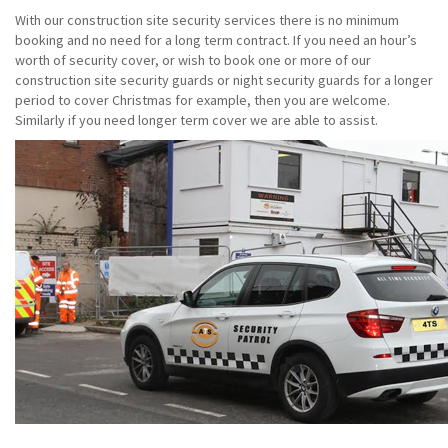
With our construction site security services there is no minimum
booking and no need for a long term contract. If you need an hour’s
worth of security cover, or wish to book one or more of our
construction site security guards or night security guards for a longer
period to cover Christmas for example, then you are welcome.
Similarly if you need longer term cover we are able to assist.