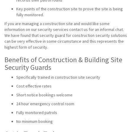
records their patrol round
Key points of the construction site to prove the site is being
fully monitored.
If you are managing a construction site and would like some
information on our security services contact us for an informal chat.
We have found that security guard for construction security solutions
can be very effective in some circumstance and this represents the
highest form of security.
Benefits of Construction & Building Site
Security Guards
Specifically trained in construction site security
Cost effective rates
Short notice bookings welcome
24 hour emergency control room
Fully monitored patrols
No minimum booking