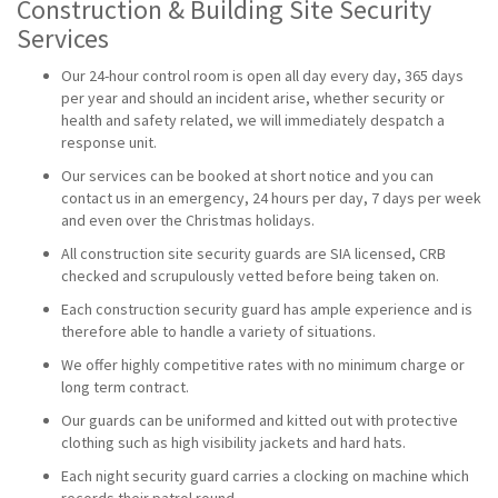
Construction & Building Site Security
Services
Our 24-hour control room is open all day every day, 365 days
per year and should an incident arise, whether security or
health and safety related, we will immediately despatch a
response unit.
Our services can be booked at short notice and you can
contact us in an emergency, 24 hours per day, 7 days per week
and even over the Christmas holidays.
All construction site security guards are SIA licensed, CRB
checked and scrupulously vetted before being taken on.
Each construction security guard has ample experience and is
therefore able to handle a variety of situations.
We offer highly competitive rates with no minimum charge or
long term contract.
Our guards can be uniformed and kitted out with protective
clothing such as high visibility jackets and hard hats.
Each night security guard carries a clocking on machine which