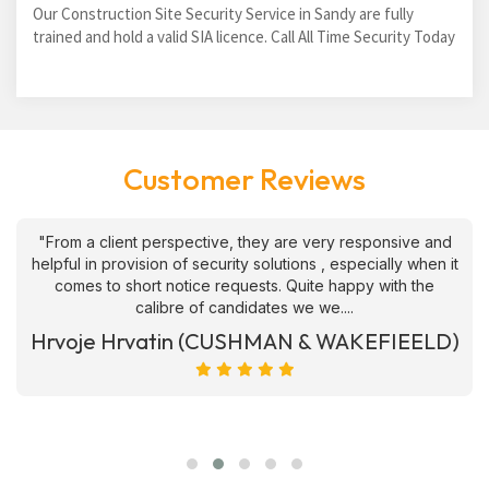
Our Construction Site Security Service in Sandy are fully
trained and hold a valid SIA licence. Call All Time Security Today
Customer Reviews
"From a client perspective, they are very responsive and
helpful in provision of security solutions , especially when it
comes to short notice requests. Quite happy with the
calibre of candidates we we....
Hrvoje Hrvatin (CUSHMAN & WAKEFIEELD)