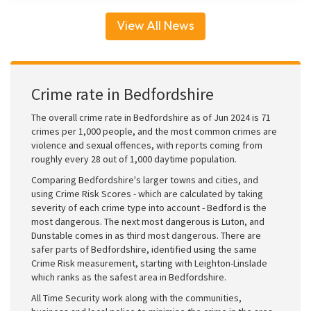
View All News
Crime rate in Bedfordshire
The overall crime rate in Bedfordshire as of Jun 2024 is 71
crimes per 1,000 people, and the most common crimes are
violence and sexual offences, with reports coming from
roughly every 28 out of 1,000 daytime population.
Comparing Bedfordshire's larger towns and cities, and
using Crime Risk Scores - which are calculated by taking
severity of each crime type into account - Bedford is the
most dangerous. The next most dangerous is Luton, and
Dunstable comes in as third most dangerous. There are
safer parts of Bedfordshire, identified using the same
Crime Risk measurement, starting with Leighton-Linslade
which ranks as the safest area in Bedfordshire.
All Time Security work along with the communities,