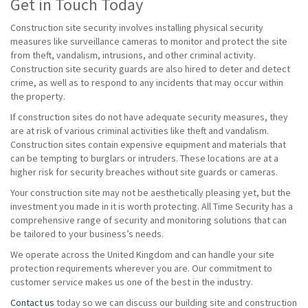
Get in Touch Today
Construction site security involves installing physical security
measures like surveillance cameras to monitor and protect the site
from theft, vandalism, intrusions, and other criminal activity.
Construction site security guards are also hired to deter and detect
crime, as well as to respond to any incidents that may occur within
the property.
If construction sites do not have adequate security measures, they
are at risk of various criminal activities like theft and vandalism.
Construction sites contain expensive equipment and materials that
can be tempting to burglars or intruders. These locations are at a
higher risk for security breaches without site guards or cameras.
Your construction site may not be aesthetically pleasing yet, but the
investment you made in it is worth protecting. All Time Security has a
comprehensive range of security and monitoring solutions that can
be tailored to your business’s needs.
We operate across the United Kingdom and can handle your site
protection requirements wherever you are. Our commitment to
customer service makes us one of the best in the industry.
Contact us
today so we can discuss our building site and construction