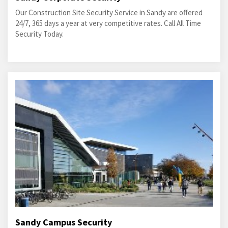
Our Construction Site Security Service in Sandy are offered
24/7, 365 days a year at very competitive rates. Call All Time
Security Today.
Sandy Campus Security