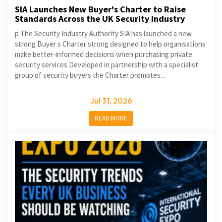
SIA Launches New Buyer's Charter to Raise
Standards Across the UK Security Industry
p The Security Industry Authority SIA has launched a new
strong Buyer s Charter strong designed to help organisations
make better-informed decisions when purchasing private
security services Developed in partnership with a specialist
group of security buyers the Charter promotes...
Jul 31, 2026
READ MORE