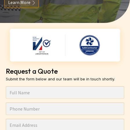
Learn More
Request a Quote
Submit the form below and our team will be in touch shortly.