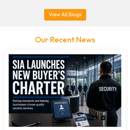
View All Blogs
Our Recent News