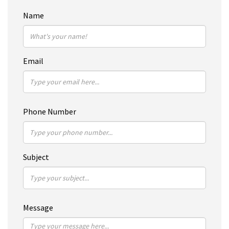
Name
Email
Phone Number
Subject
Message