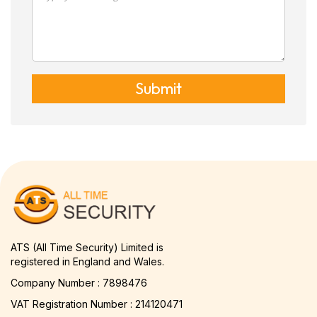
Submit
ATS (All Time Security) Limited is
registered in England and Wales.
Company Number : 7898476
VAT Registration Number : 214120471