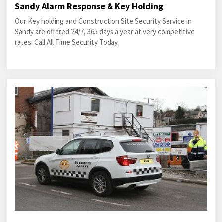
Sandy Alarm Response & Key Holding
Our Key holding and Construction Site Security Service in
Sandy are offered 24/7, 365 days a year at very competitive
rates. Call All Time Security Today.