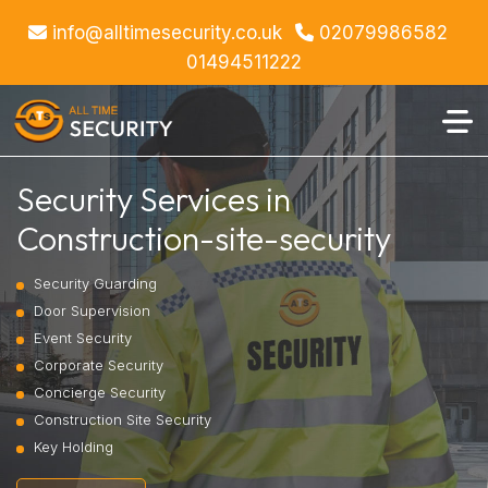
info@alltimesecurity.co.uk
02079986582
01494511222
Security Services in
Construction-site-security
Security Guarding
Door Supervision
Event Security
Corporate Security
Concierge Security
Construction Site Security
Key Holding