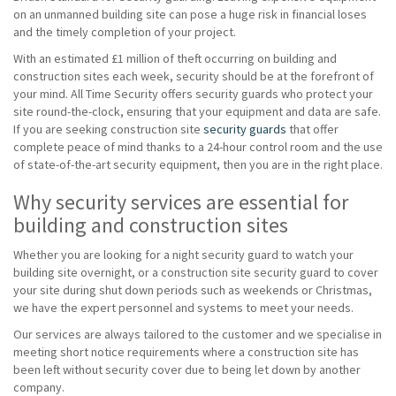
on an unmanned building site can pose a huge risk in financial loses
and the timely completion of your project.
With an estimated £1 million of theft occurring on building and
construction sites each week, security should be at the forefront of
your mind. All Time Security offers security guards who protect your
site round-the-clock, ensuring that your equipment and data are safe.
If you are seeking construction site
security guards
that offer
complete peace of mind thanks to a 24-hour control room and the use
of state-of-the-art security equipment, then you are in the right place.
Why security services are essential for
building and construction sites
Whether you are looking for a night security guard to watch your
building site overnight, or a construction site security guard to cover
your site during shut down periods such as weekends or Christmas,
we have the expert personnel and systems to meet your needs.
Our services are always tailored to the customer and we specialise in
meeting short notice requirements where a construction site has
been left without security cover due to being let down by another
company.