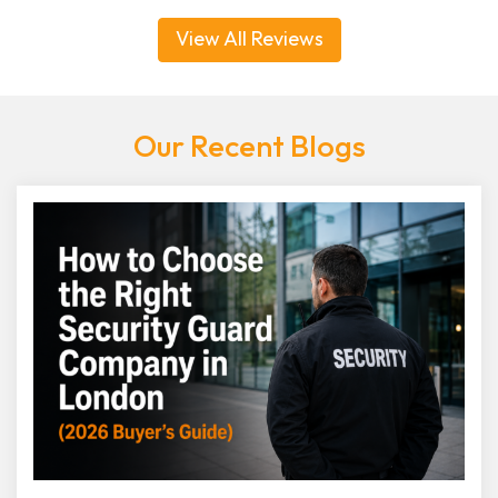
View All Reviews
Our Recent Blogs