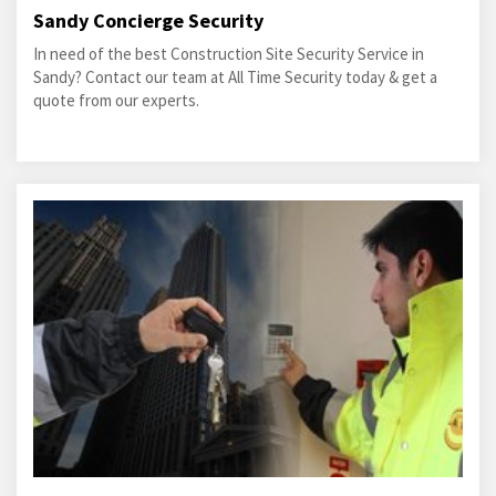
Sandy Concierge Security
In need of the best Construction Site Security Service in
Sandy? Contact our team at All Time Security today & get a
quote from our experts.