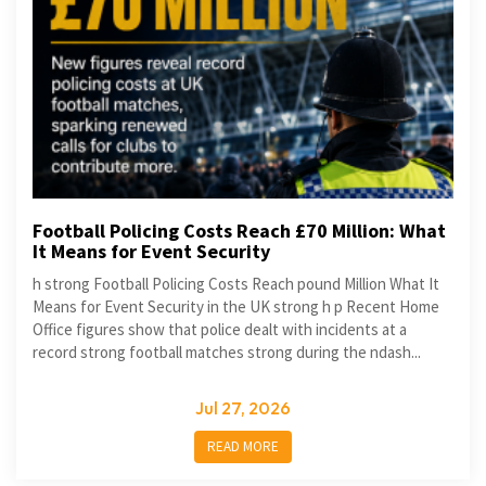
Football Policing Costs Reach £70 Million: What
It Means for Event Security
h strong Football Policing Costs Reach pound Million What It
Means for Event Security in the UK strong h p Recent Home
Office figures show that police dealt with incidents at a
record strong football matches strong during the ndash...
Jul 27, 2026
READ MORE