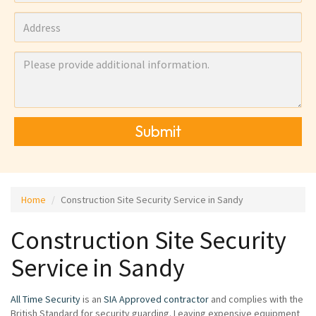
Submit
Home
Construction Site Security Service in Sandy
Construction Site Security
Service in Sandy
All Time Security
is an
SIA Approved contractor
and complies with the
British Standard for security guarding. Leaving expensive equipment