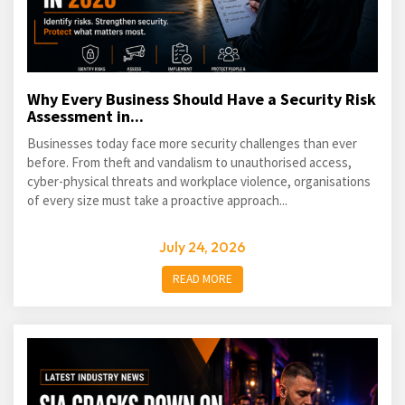
Why Every Business Should Have a Security Risk
Assessment in...
Businesses today face more security challenges than ever
before. From theft and vandalism to unauthorised access,
cyber-physical threats and workplace violence, organisations
of every size must take a proactive approach...
July 24, 2026
READ MORE