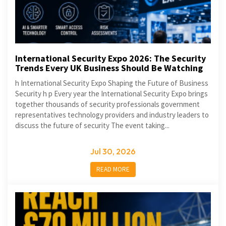
International Security Expo 2026: The Security
Trends Every UK Business Should Be Watching
h International Security Expo Shaping the Future of Business
Security h p Every year the International Security Expo brings
together thousands of security professionals government
representatives technology providers and industry leaders to
discuss the future of security The event taking...
Jul 30, 2026
READ MORE