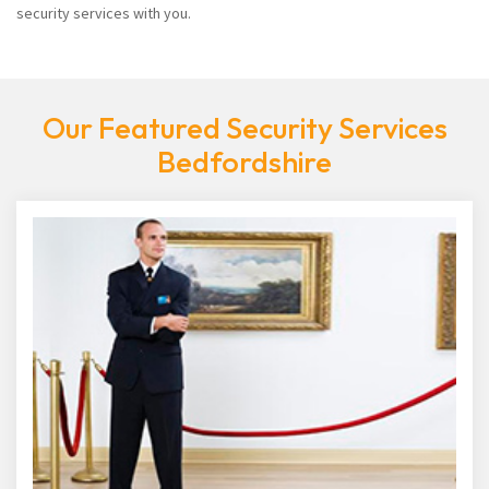
security services with you.
Our Featured Security Services
Bedfordshire