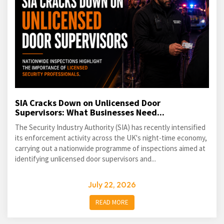
SIA Cracks Down on Unlicensed Door
Supervisors: What Businesses Need...
The Security Industry Authority (SIA) has recently intensified
its enforcement activity across the UK's night-time economy,
carrying out a nationwide programme of inspections aimed at
identifying unlicensed door supervisors and...
July 22, 2026
READ MORE