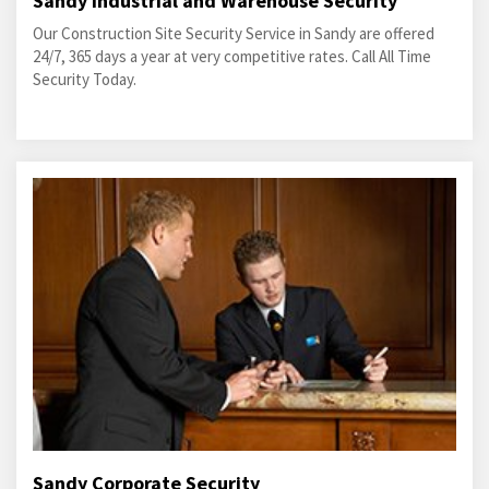
Sandy Industrial and Warehouse Security
Our Construction Site Security Service in Sandy are offered
24/7, 365 days a year at very competitive rates. Call All Time
Security Today.
Sandy Corporate Security