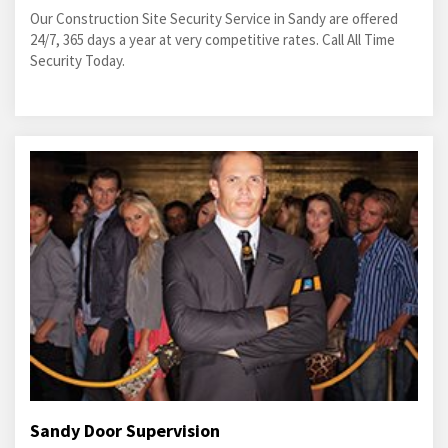
Our Construction Site Security Service in Sandy are offered
24/7, 365 days a year at very competitive rates. Call All Time
Security Today.
Sandy Door Supervision