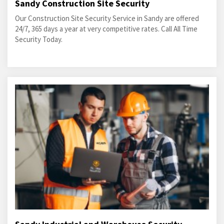
Sandy Construction Site Security
Our Construction Site Security Service in Sandy are offered
24/7, 365 days a year at very competitive rates. Call All Time
Security Today.