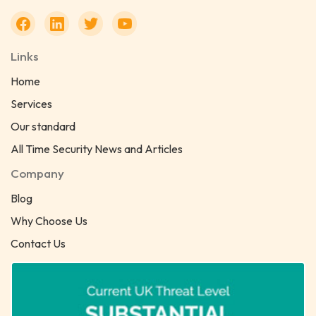
Links
Home
Services
Our standard
All Time Security News and Articles
Company
Blog
Why Choose Us
Contact Us