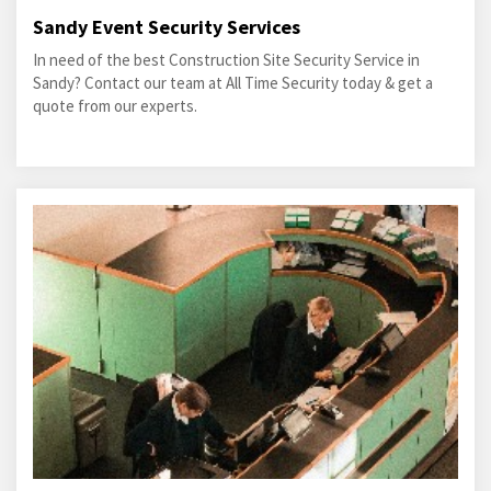
Sandy Event Security Services
In need of the best Construction Site Security Service in
Sandy? Contact our team at All Time Security today & get a
quote from our experts.