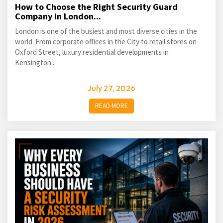
How to Choose the Right Security Guard
Company in London...
London is one of the busiest and most diverse cities in the
world. From corporate offices in the City to retail stores on
Oxford Street, luxury residential developments in
Kensington...
July 27, 2026
READ MORE