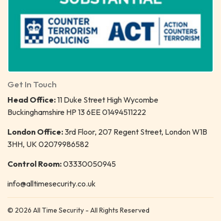
Get In Touch
Head Office:
11 Duke Street High Wycombe
Buckinghamshire HP 13 6EE 01494511222
London Office:
3rd Floor, 207 Regent Street, London W1B
3HH, UK 02079986582
Control Room:
03330050945
info@alltimesecurity.co.uk
© 2026 All Time Security - All Rights Reserved