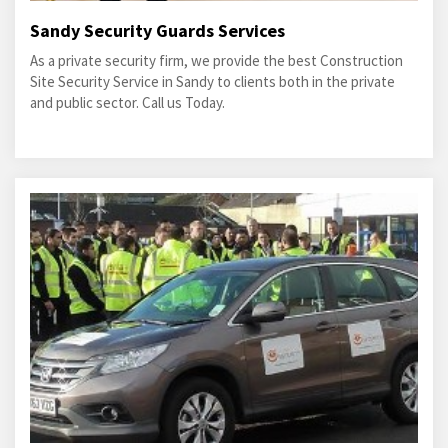
Sandy Security Guards Services
As a private security firm, we provide the best Construction
Site Security Service in Sandy to clients both in the private
and public sector. Call us Today.