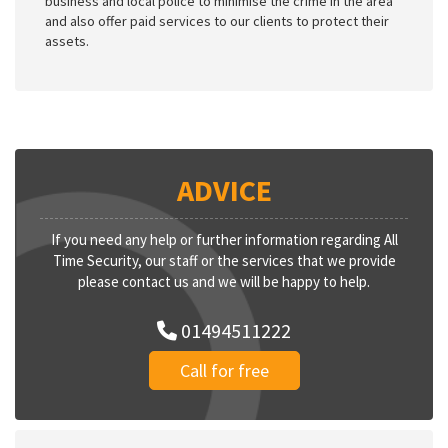
business and local police to minimise the crime in the area
and also offer paid services to our clients to protect their
assets.
ADVICE
If you need any help or further information regarding All
Time Security, our staff or the services that we provide
please contact us and we will be happy to help.
01494511222
Call for free