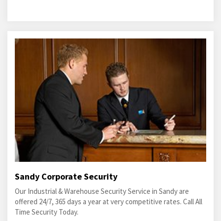
Sandy Corporate Security
Our Industrial & Warehouse Security Service in Sandy are
offered 24/7, 365 days a year at very competitive rates. Call All
Time Security Today.