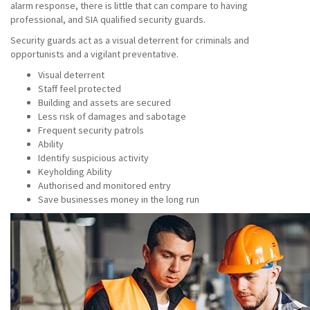
alarm response, there is little that can compare to having
professional, and SIA qualified security guards.
Security guards act as a visual deterrent for criminals and
opportunists and a vigilant preventative.
Visual deterrent
Staff feel protected
Building and assets are secured
Less risk of damages and sabotage
Frequent security patrols
Ability
Identify suspicious activity
Keyholding Ability
Authorised and monitored entry
Save businesses money in the long run