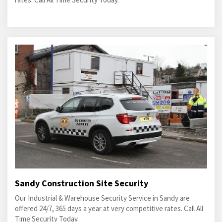
Sandy Construction Site Security
Our Industrial & Warehouse Security Service in Sandy are
offered 24/7, 365 days a year at very competitive rates. Call All
Time Security Today.