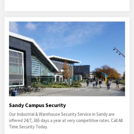
Sandy Campus Security
Our Industrial & Warehouse Security Service in Sandy are
offered 24/7, 365 days a year at very competitive rates. Call All
Time Security Today.