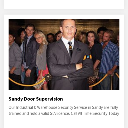
Sandy Door Supervision
Our Industrial & Warehouse Security Service in Sandy are fully
trained and hold a valid SIA licence. Call All Time Security Today