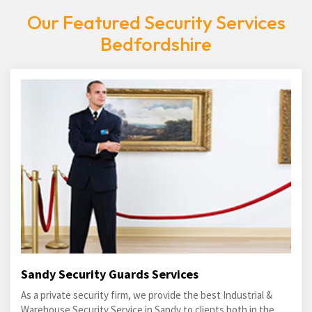
Our Featured Security Services
Bedfordshire
Sandy Security Guards Services
As a private security firm, we provide the best Industrial &
Warehouse Security Service in Sandy to clients both in the