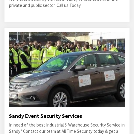
private and public sector. Call us Today.
Sandy Event Security Services
In need of the best Industrial & Warehouse Security Service in
Sandy? Contact our team at All Time Security today & get a