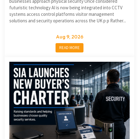
businesses approach physical security Once considered
futuristic technology AI is now being integrated into CCTV
systems access control platforms visitor management
solutions and security operations across the UK p p Rather...
Aug 9, 2026
READ MORE