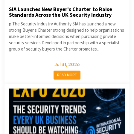
SIA Launches New Buyer's Charter to Raise
Standards Across the UK Security Industry
p The Security Industry Authority SIA has launched a new
strong Buyer s Charter strong designed to help organisations
make better-informed decisions when purchasing private
security services Developed in partnership with a specialist
group of security buyers the Charter promotes...
Jul 31, 2026
READ MORE