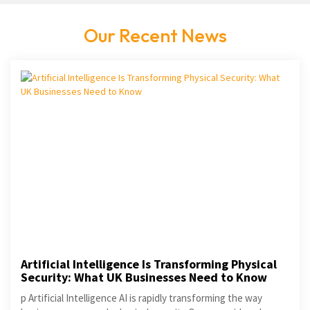
Our Recent News
Artificial Intelligence Is Transforming Physical
Security: What UK Businesses Need to Know
p Artificial Intelligence AI is rapidly transforming the way