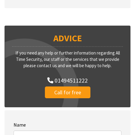
ADVICE
If you need any help or further information regarding All
Time Security, our staff or the services that we provide
please contact us and we will be happy to help.
01494511222
Call for free
Name