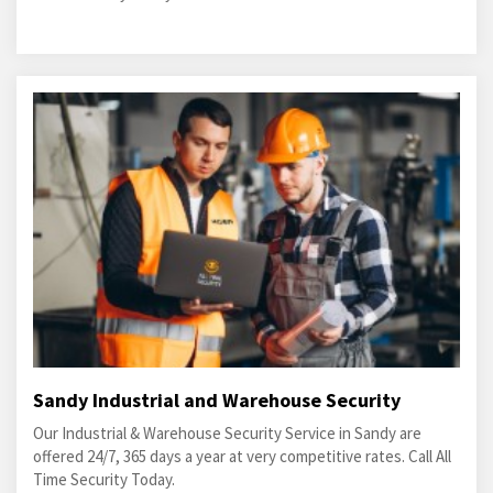
Sandy Industrial and Warehouse Security
Our Industrial & Warehouse Security Service in Sandy are
offered 24/7, 365 days a year at very competitive rates. Call All
Time Security Today.