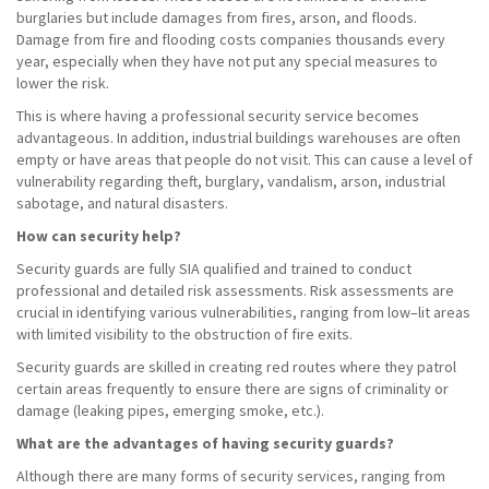
burglaries but include damages from fires, arson, and floods.
Damage from fire and flooding costs companies thousands every
year, especially when they have not put any special measures to
lower the risk.
This is where having a professional security service becomes
advantageous. In addition, industrial buildings warehouses are often
empty or have areas that people do not visit. This can cause a level of
vulnerability regarding theft, burglary, vandalism, arson, industrial
sabotage, and natural disasters.
How can security help?
Security guards are fully SIA qualified and trained to conduct
professional and detailed risk assessments. Risk assessments are
crucial in identifying various vulnerabilities, ranging from low–lit areas
with limited visibility to the obstruction of fire exits.
Security guards are skilled in creating red routes where they patrol
certain areas frequently to ensure there are signs of criminality or
damage (leaking pipes, emerging smoke, etc.).
What are the advantages of having security guards?
Although there are many forms of security services, ranging from