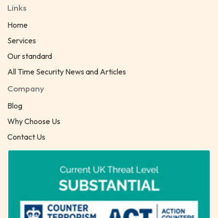
Links
Home
Services
Our standard
All Time Security News and Articles
Company
Blog
Why Choose Us
Contact Us