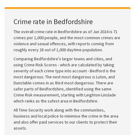
Crime rate in Bedfordshire
The overall crime rate in Bedfordshire as of Jun 2024 is 71
crimes per 1,000 people, and the most common crimes are
violence and sexual offences, with reports coming from
roughly every 28 out of 1,000 daytime population.
Comparing Bedfordshire's larger towns and cities, and
using Crime Risk Scores - which are calculated by taking
severity of each crime type into account - Bedford is the
most dangerous. The next most dangerous is Luton, and
Dunstable comes in as third most dangerous. There are
safer parts of Bedfordshire, identified using the same
Crime Risk measurement, starting with Leighton-Linslade
which ranks as the safest area in Bedfordshire.
All Time Security work along with the communities,
business and local police to minimise the crime in the area
and also offer paid services to our clients to protect their
assets.