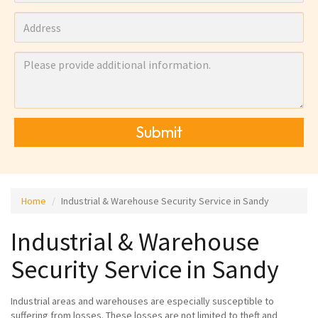
Submit
Home
Industrial & Warehouse Security Service in Sandy
Industrial & Warehouse
Security Service in Sandy
Industrial areas and warehouses are especially susceptible to
suffering from losses. These losses are not limited to theft and