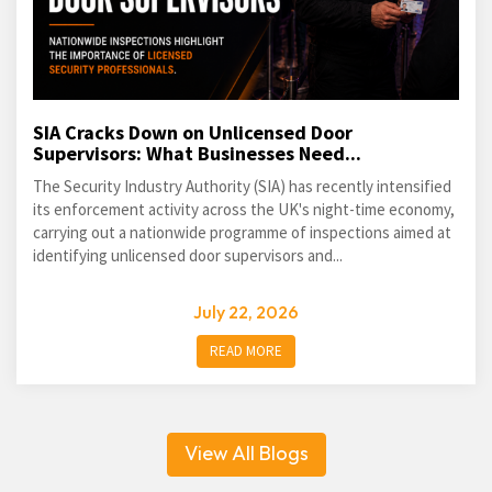
SIA Cracks Down on Unlicensed Door
Supervisors: What Businesses Need...
The Security Industry Authority (SIA) has recently intensified
its enforcement activity across the UK's night-time economy,
carrying out a nationwide programme of inspections aimed at
identifying unlicensed door supervisors and...
July 22, 2026
READ MORE
View All Blogs