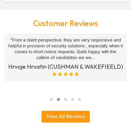
Customer Reviews
"From a client perspective, they are very responsive and
helpful in provision of security solutions , especially when it
comes to short notice requests. Quite happy with the
calibre of candidates we we....
Hrvoje Hrvatin (CUSHMAN & WAKEFIEELD)
View All Reviews