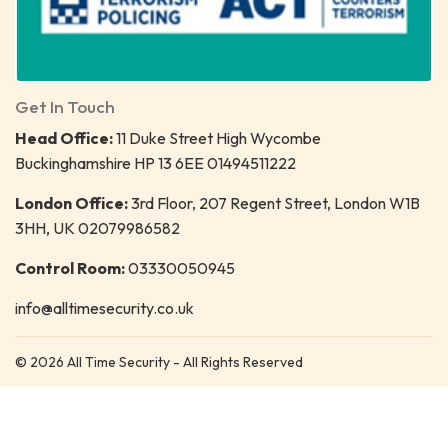
Get In Touch
Head Office:
11 Duke Street High Wycombe
Buckinghamshire HP 13 6EE 01494511222
London Office:
3rd Floor, 207 Regent Street, London W1B
3HH, UK 02079986582
Control Room:
03330050945
info@alltimesecurity.co.uk
© 2026 All Time Security - All Rights Reserved