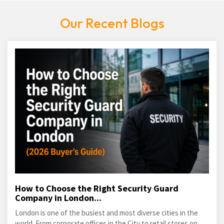
Our Recent Blogs
How to Choose the Right Security Guard
Company in London...
London is one of the busiest and most diverse cities in the
world. From corporate offices in the City to retail stores on