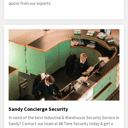
quote from our experts.
Sandy Concierge Security
In need of the best Industrial & Warehouse Security Service in
Sandy? Contact our team at All Time Security today & get a