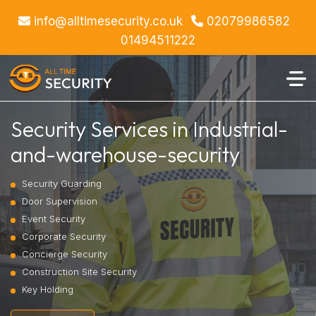
info@alltimesecurity.co.uk
02079986582
01494511222
Security Services in Industrial-
and-warehouse-security
Security Guarding
Door Supervision
Event Security
Corporate Security
Concierge Security
Construction Site Security
Key Holding