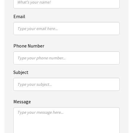
Email
Phone Number
Subject
Message