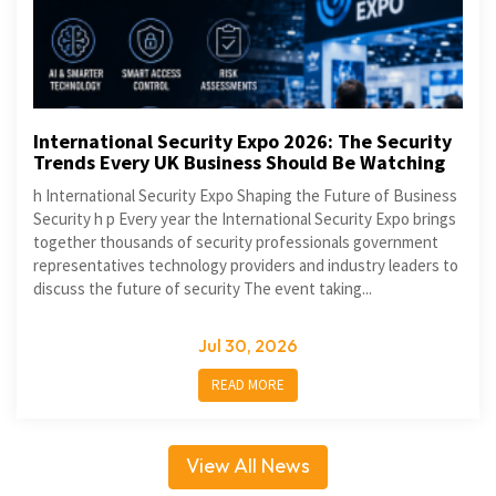
International Security Expo 2026: The Security
Trends Every UK Business Should Be Watching
h International Security Expo Shaping the Future of Business
Security h p Every year the International Security Expo brings
together thousands of security professionals government
representatives technology providers and industry leaders to
discuss the future of security The event taking...
Jul 30, 2026
READ MORE
View All News