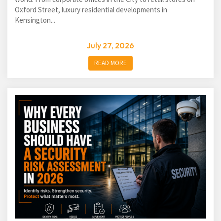
Oxford Street, luxury residential developments in
Kensington...
July 27, 2026
READ MORE