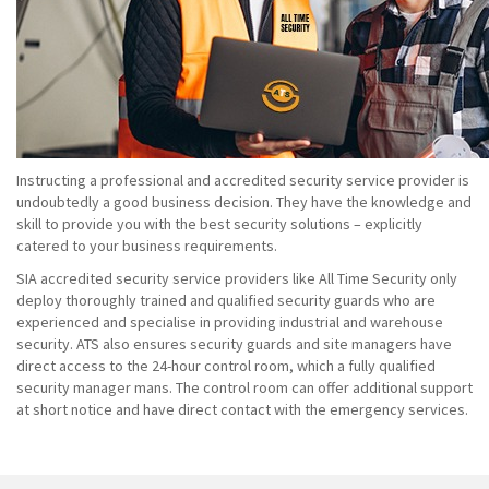
Instructing a professional and accredited security service provider is
undoubtedly a good business decision. They have the knowledge and
skill to provide you with the best security solutions – explicitly
catered to your business requirements.
SIA accredited security service providers like All Time Security only
deploy thoroughly trained and qualified security guards who are
experienced and specialise in providing industrial and warehouse
security. ATS also ensures security guards and site managers have
direct access to the 24-hour control room, which a fully qualified
security manager mans. The control room can offer additional support
at short notice and have direct contact with the emergency services.