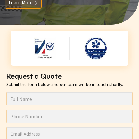
Learn More
Request a Quote
Submit the form below and our team will be in touch shortly.