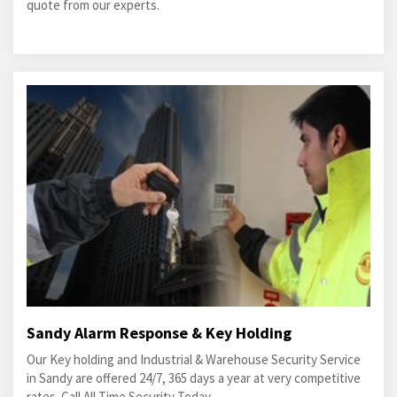
quote from our experts.
Sandy Alarm Response & Key Holding
Our Key holding and Industrial & Warehouse Security Service
in Sandy are offered 24/7, 365 days a year at very competitive
rates. Call All Time Security Today.