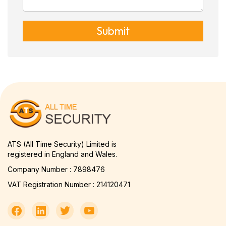
Submit
ATS (All Time Security) Limited is
registered in England and Wales.
Company Number : 7898476
VAT Registration Number : 214120471