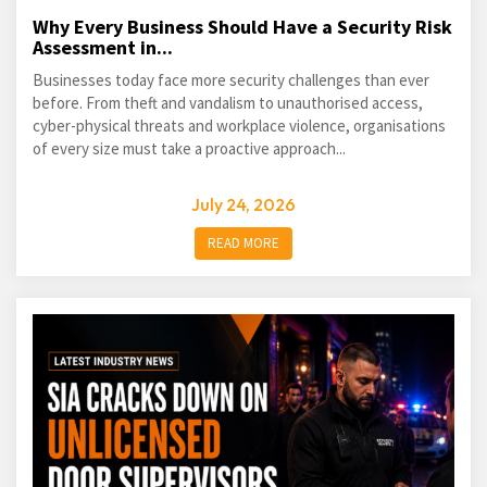
Why Every Business Should Have a Security Risk
Assessment in...
Businesses today face more security challenges than ever
before. From theft and vandalism to unauthorised access,
cyber-physical threats and workplace violence, organisations
of every size must take a proactive approach...
July 24, 2026
READ MORE