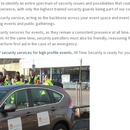
o identify an entire spectrum of security issues and possibilities that coul
erience, with only the highest trained security guards being part of our 
ecurity service, acting as the backbone across your event space and even
ing events and public gatherings.
urity services for events, as they remain a consistent presence at all time. 
vent. At the same time, security patrollers must also be friendly, reassuring
perform first aid in the case of an emergency.
P security services for high profile events
, All Time Security is ready for you