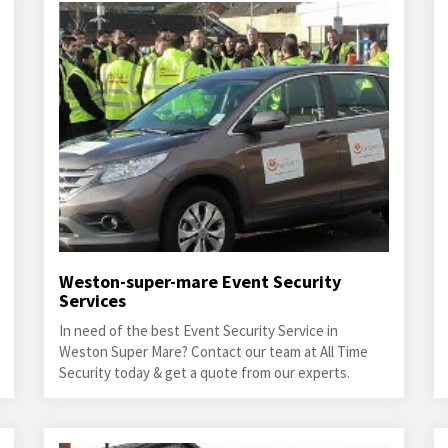
Weston-super-mare Event Security
Services
In need of the best Event Security Service in
Weston Super Mare? Contact our team at All Time
Security today & get a quote from our experts.