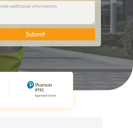
Submit