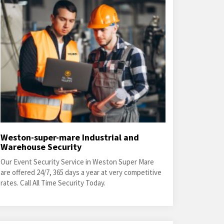
Weston-super-mare Industrial and
Warehouse Security
Our Event Security Service in Weston Super Mare
are offered 24/7, 365 days a year at very competitive
rates. Call All Time Security Today.