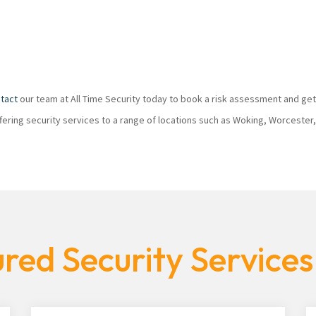
tact
our team at All Time Security today to book a risk assessment and get
ffering security services to a range of locations such as Woking, Worcester
red Security Service