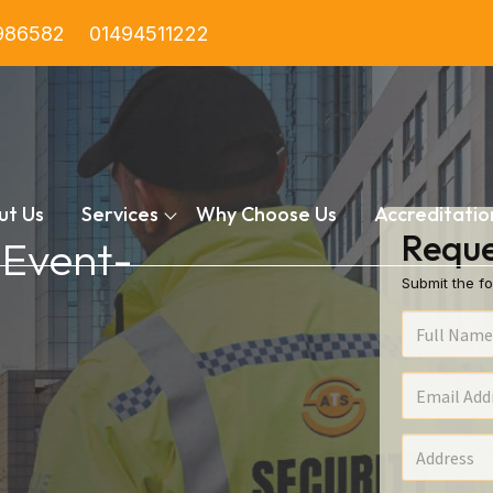
986582
01494511222
ut Us
Services
Why Choose Us
Accreditatio
Reque
 Event-
Submit the fo