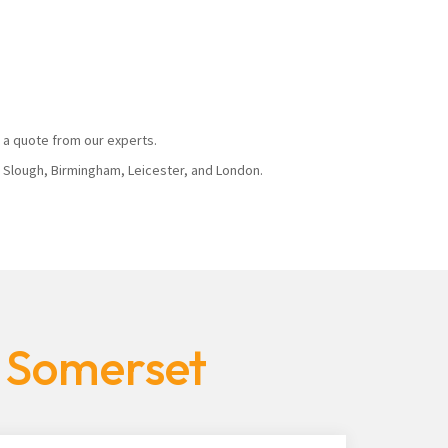
 a quote from our experts.
, Slough, Birmingham, Leicester, and London.
s Somerset