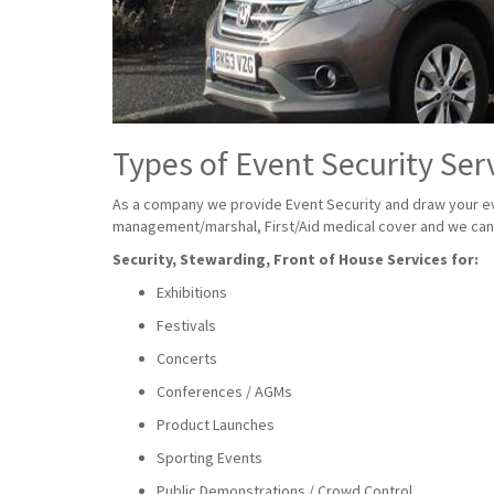
Types of Event Security Ser
As a company we provide Event Security and draw your eve
management/marshal, First/Aid medical cover and we can a
Security, Stewarding, Front of House Services for:
Exhibitions
Festivals
Concerts
Conferences / AGMs
Product Launches
Sporting Events
Public Demonstrations / Crowd Control