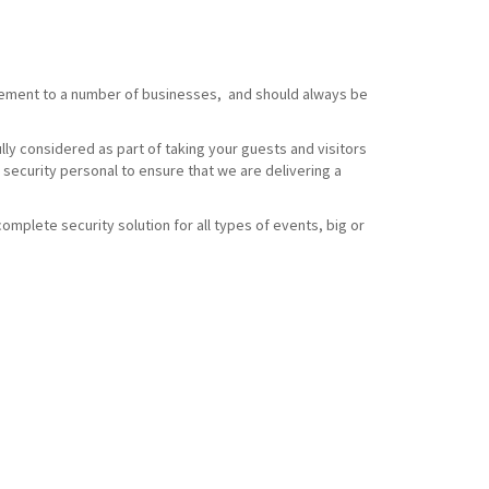
element to a number of businesses, and should always be
ully considered as part of taking your guests and visitors
 security personal to ensure that we are delivering a
omplete security solution for all types of events, big or