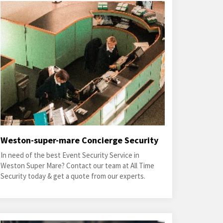
Weston-super-mare Concierge Security
In need of the best Event Security Service in
Weston Super Mare? Contact our team at All Time
Security today & get a quote from our experts.