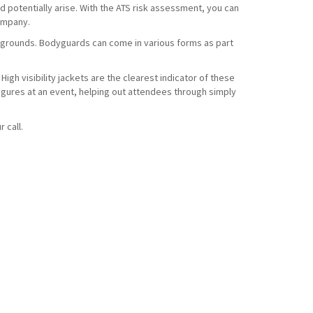
d potentially arise. With the ATS risk assessment, you can
company.
t grounds. Bodyguards can come in various forms as part
High visibility jackets are the clearest indicator of these
 figures at an event, helping out attendees through simply
r call.