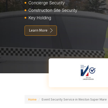
Concierge Security
Construction Site Security
Key Holding
Learn More
Home
Event Security Service in Weston Super Mare