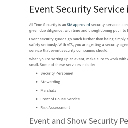
Event Security Service
All Time Security is an
SIA approved
security services con
given due diligence, with time and thought being put into 
Event security guards go much further than being simply a 
safety seriously. With ATS, you are getting a security age
service that event security companies should.
When you're setting up an event, make sure to work with on
small. Some of these services include:
Security Personnel
Stewarding
Marshalls
Front of House Service
Risk Assessment
Event and Show Security P