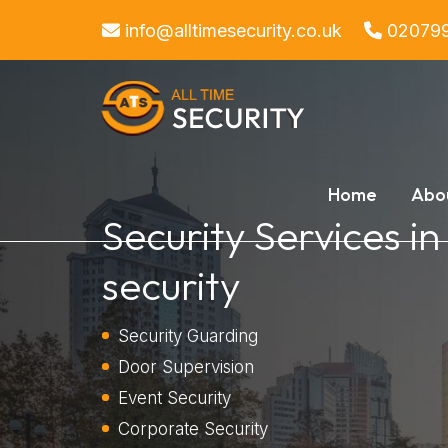
info@alltimesecurity.co.uk
02079
Home
Abo
Security Services in
security
Security Guarding
Door Supervision
Event Security
Corporate Security