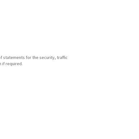
statements for the security, traffic
if required.