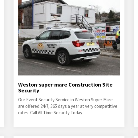
Weston-super-mare Construction Site
Security
Our Event Security Service in Weston Super Mare
are offered 24/7, 365 days a year at very competitive
rates. Call All Time Security Today.