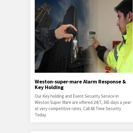
Weston-super-mare Alarm Response &
Key Holding
Our Key holding and Event Security Service in
Weston Super Mare are offered 24/7, 365 days a year
at very competitive rates. Call All Time Security
Today.