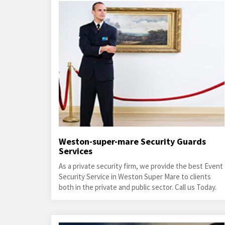
Weston-super-mare Security Guards
Services
As a private security firm, we provide the best Event
Security Service in Weston Super Mare to clients
both in the private and public sector. Call us Today.