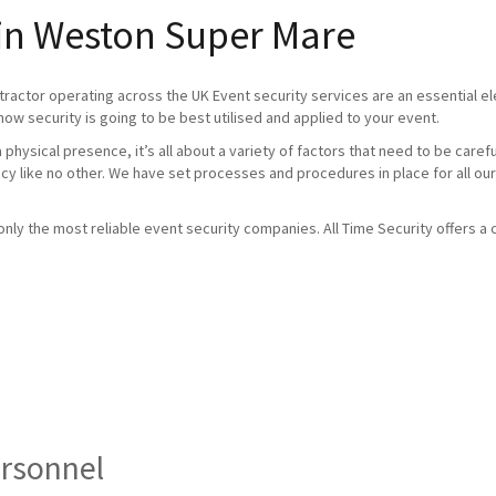
 in Weston Super Mare
tractor operating across the UK Event security services are an essential 
how security is going to be best utilised and applied to your event.
physical presence, it’s all about a variety of factors that need to be caref
ncy like no other. We have set processes and procedures in place for all our
ly the most reliable event security companies. All Time Security offers a c
ersonnel