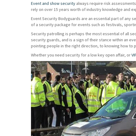
Event and show security
always require risk assessments t
rely on over 15 years worth of industry knowledge and exp
Event Security Bodyguards are an essential part of any s
of a security package for events such as festivals, sport
Security patrolling is perhaps the most essential of all sec
security guards, and is a sign of their stance within an e
pointing people in the right direction, to knowing how to 
Whether you need security for a low key open affair, or
VI