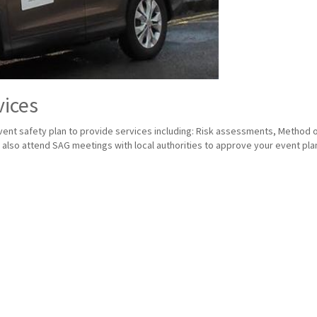
vices
nt safety plan to provide services including: Risk assessments, Method of 
lso attend SAG meetings with local authorities to approve your event plan 