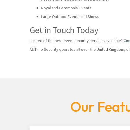
Royal and Ceremonial Events
Large Outdoor Events and Shows
Get in Touch Today
In need of the best event security services available?
Con
All Time Security operates all over the United Kingdom, o
Our Featu