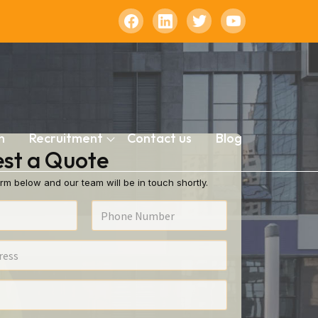
n
Recruitment
Contact us
Blog
st a Quote
rm below and our team will be in touch shortly.