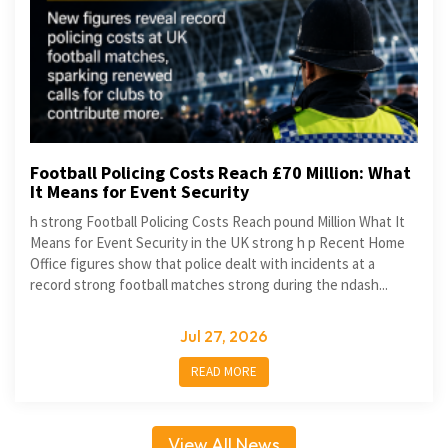
Football Policing Costs Reach £70 Million: What
It Means for Event Security
h strong Football Policing Costs Reach pound Million What It
Means for Event Security in the UK strong h p Recent Home
Office figures show that police dealt with incidents at a
record strong football matches strong during the ndash...
Jul 27, 2026
READ MORE
View All News