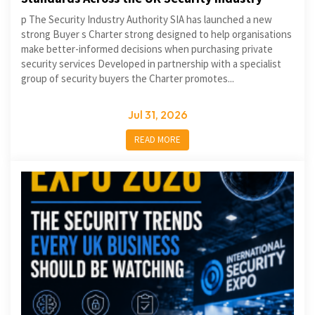
p The Security Industry Authority SIA has launched a new
strong Buyer s Charter strong designed to help organisations
make better-informed decisions when purchasing private
security services Developed in partnership with a specialist
group of security buyers the Charter promotes...
Jul 31, 2026
READ MORE