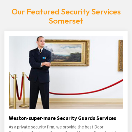
Our Featured Security Services
Somerset
Weston-super-mare Security Guards Services
As a private security firm, we provide the best Door