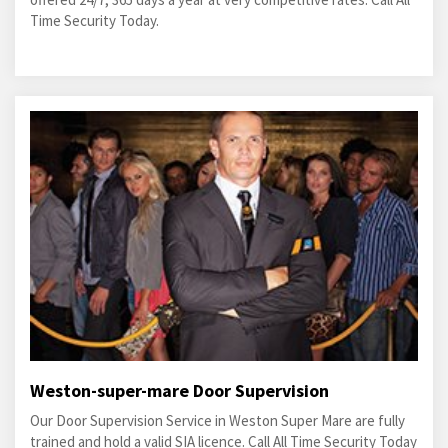
Time Security Today.
Weston-super-mare Door Supervision
Our Door Supervision Service in Weston Super Mare are fully
trained and hold a valid SIA licence. Call All Time Security Today