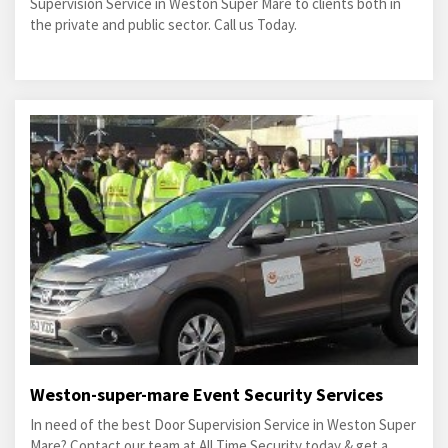
Supervision Service in Weston Super Mare to clients both in
the private and public sector. Call us Today.
Weston-super-mare Event Security Services
In need of the best Door Supervision Service in Weston Super
Mare? Contact our team at All Time Security today & get a