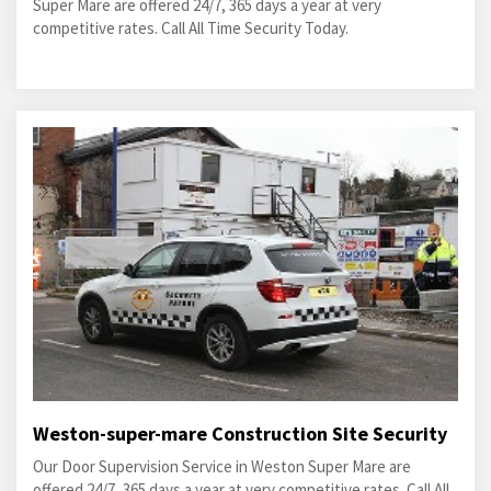
Super Mare are offered 24/7, 365 days a year at very
competitive rates. Call All Time Security Today.
Weston-super-mare Construction Site Security
Our Door Supervision Service in Weston Super Mare are
offered 24/7, 365 days a year at very competitive rates. Call All