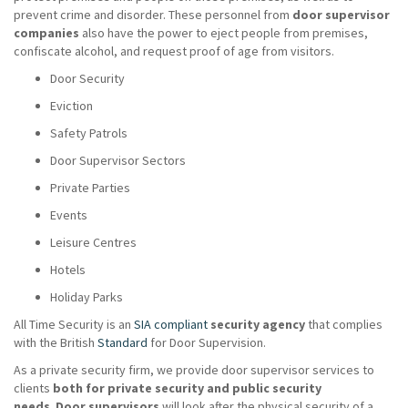
prevent crime and disorder. These personnel from
door supervisor
companies
also have the power to eject people from premises,
confiscate alcohol, and request proof of age from visitors.
Door Security
Eviction
Safety Patrols
Door Supervisor Sectors
Private Parties
Events
Leisure Centres
Hotels
Holiday Parks
All Time Security is an
SIA compliant
security agency
that complies
with the British
Standard
for Door Supervision.
As a private security firm, we provide door supervisor services to
clients
both for private security and public security
needs
.
Door supervisors
will look after the physical security of a