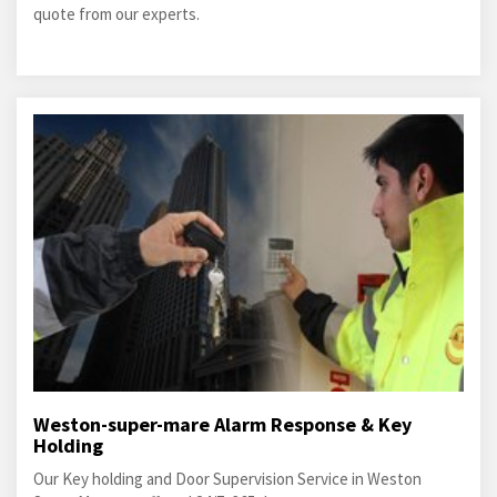
quote from our experts.
Weston-super-mare Alarm Response & Key
Holding
Our Key holding and Door Supervision Service in Weston