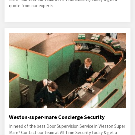
quote from our experts.
Weston-super-mare Concierge Security
In need of the best Door Supervision Service in Weston Super
Mare? Contact our team at All Time Security today & get a