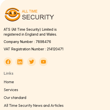
ATS (All Time Security) Limited is
registered in England and Wales.
Company Number : 7898476
VAT Registration Number : 214120471
Links
Home
Services
Our standard
All Time Security News and Articles