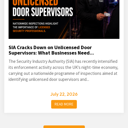
SIA Cracks Down on Unlicensed Door
Supervisors: What Businesses Need...
The Security Industry Authority (SIA) has recently intensified
its enforcement activity across the UK's night-time economy,
carrying out a nationwide programme of inspections aimed at
identifying unlicensed door supervisors and...
July 22, 2026
READ MORE