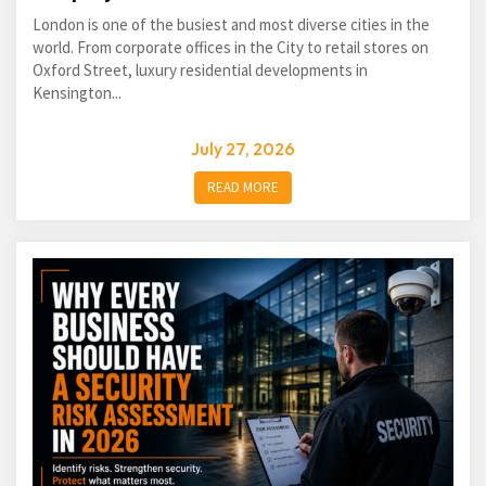
London is one of the busiest and most diverse cities in the
world. From corporate offices in the City to retail stores on
Oxford Street, luxury residential developments in
Kensington...
July 27, 2026
READ MORE