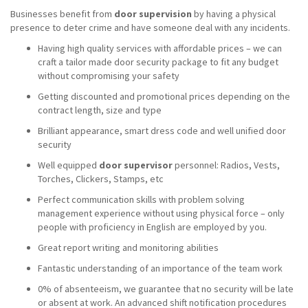
Businesses benefit from
door supervision
by having a physical
presence to deter crime and have someone deal with any incidents.
Having high quality services with affordable prices – we can
craft a tailor made door security package to fit any budget
without compromising your safety
Getting discounted and promotional prices depending on the
contract length, size and type
Brilliant appearance, smart dress code and well unified door
security
Well equipped
door supervisor
personnel: Radios, Vests,
Torches, Clickers, Stamps, etc
Perfect communication skills with problem solving
management experience without using physical force – only
people with proficiency in English are employed by you.
Great report writing and monitoring abilities
Fantastic understanding of an importance of the team work
0% of absenteeism, we guarantee that no security will be late
or absent at work. An advanced shift notification procedures