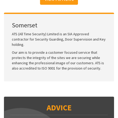
Somerset
ATS (All Time Security) Limited is an SIA Approved
contractor for Security Guarding, Door Supervision and Key
holding.
Our aim is to provide a customer focused service that
protects the integrity of the sites we are securing while
enhancing the professional image of our customers. ATS is
also accredited to ISO 9001 for the provision of security.
ADVICE