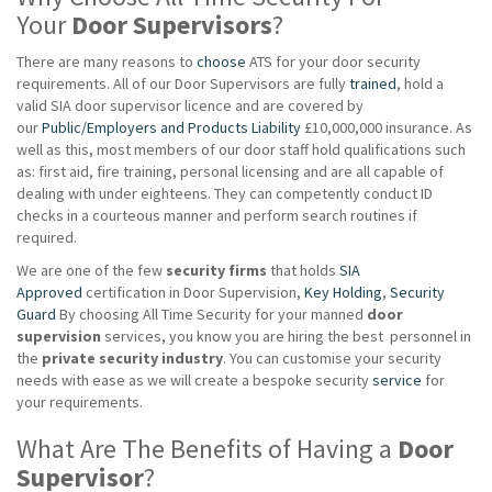
Your
Door Supervisors
?
There are many reasons to
choose
ATS for your door security
requirements. All of our Door Supervisors are fully
trained
, hold a
valid SIA door supervisor licence and are covered by
our
Public/Employers and Products Liability
£10,000,000 insurance. As
well as this, most members of our door staff hold qualifications such
as: first aid, fire training, personal licensing and are all capable of
dealing with under eighteens. They can competently conduct ID
checks in a courteous manner and perform search routines if
required.
We are one of the few
security firms
that holds
SIA
Approved
certification in Door Supervision,
Key Holding
,
Security
Guard
By choosing All Time Security for your manned
door
supervision
services, you know you are hiring the best personnel in
the
private
security industry
. You can customise your security
needs with ease as we will create a bespoke security
service
for
your requirements.
What Are The Benefits of Having a
Door
Supervisor
?