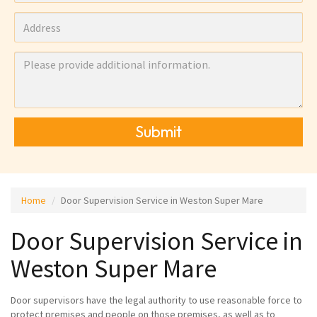
Submit
Home
Door Supervision Service in Weston Super Mare
Door Supervision Service in
Weston Super Mare
Door supervisors have the legal authority to use reasonable force to
protect premises and people on those premises, as well as to