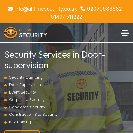
info@alltimesecurity.co.uk
02079986582
01494511222
Security Services in Door-
supervision
Security Guarding
Door Supervision
Event Security
Corporate Security
Concierge Security
Construction Site Security
Key Holding