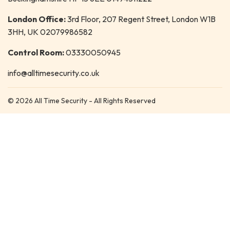
London Office:
3rd Floor, 207 Regent Street, London W1B
3HH, UK 02079986582
Control Room:
03330050945
info@alltimesecurity.co.uk
© 2026 All Time Security - All Rights Reserved