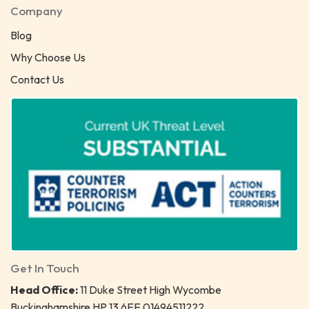
Company
Blog
Why Choose Us
Contact Us
Get In Touch
Head Office:
11 Duke Street High Wycombe
Buckinghamshire HP 13 6EE 01494511222