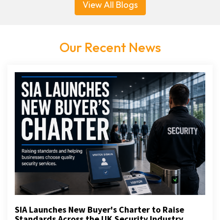
View All Blogs
Our Recent News
SIA Launches New Buyer's Charter to Raise
Standards Across the UK Security Industry