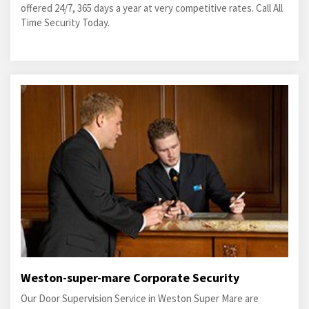
offered 24/7, 365 days a year at very competitive rates. Call All
Time Security Today.
Weston-super-mare Corporate Security
Our Door Supervision Service in Weston Super Mare are