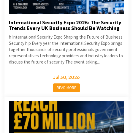
International Security Expo 2026: The Security
Trends Every UK Business Should Be Watching
h International Security Expo Shaping the Future of Business
Security h p Every year the International Security Expo brings
together thousands of security professionals government
representatives technology providers and industry leaders to
discuss the future of security The event taking...
Jul 30, 2026
READ MORE