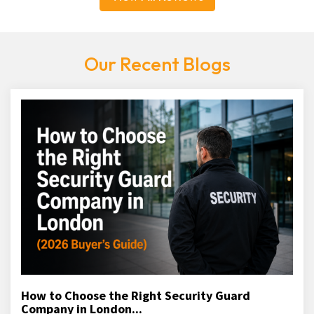
Our Recent Blogs
How to Choose the Right Security Guard
Company in London...