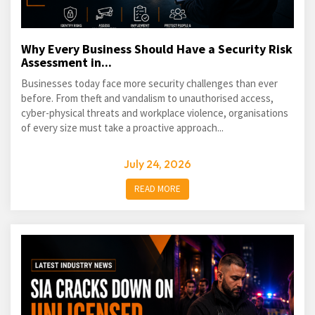
Why Every Business Should Have a Security Risk
Assessment in...
Businesses today face more security challenges than ever
before. From theft and vandalism to unauthorised access,
cyber-physical threats and workplace violence, organisations
of every size must take a proactive approach...
July 24, 2026
READ MORE