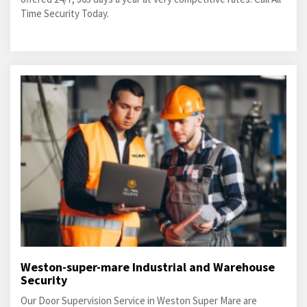
Time Security Today.
Weston-super-mare Industrial and Warehouse
Security
Our Door Supervision Service in Weston Super Mare are