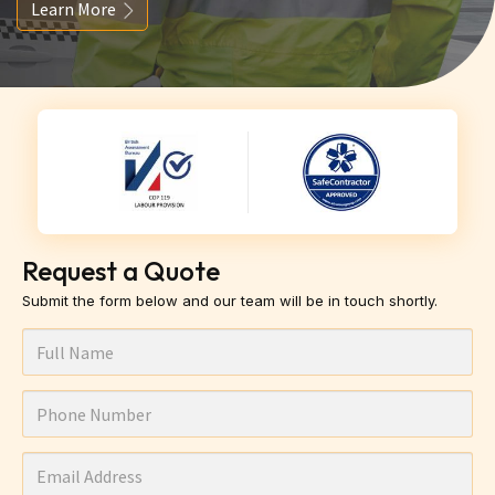
Learn More
Request a Quote
Submit the form below and our team will be in touch shortly.