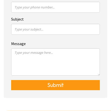
Subject
Message
Submit