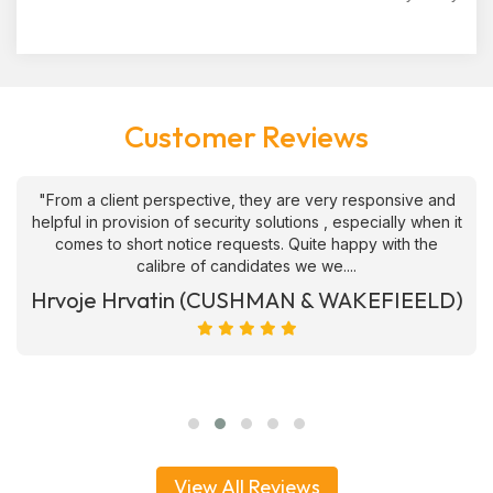
Customer Reviews
"From a client perspective, they are very responsive and
helpful in provision of security solutions , especially when it
comes to short notice requests. Quite happy with the
calibre of candidates we we....
Hrvoje Hrvatin (CUSHMAN & WAKEFIEELD)
View All Reviews