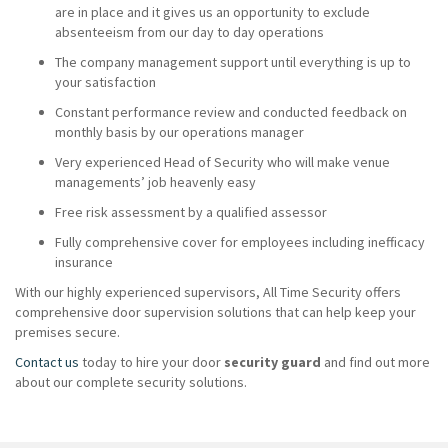
are in place and it gives us an opportunity to exclude
absenteeism from our day to day operations
The company management support until everything is up to
your satisfaction
Constant performance review and conducted feedback on
monthly basis by our operations manager
Very experienced Head of Security who will make venue
managements’ job heavenly easy
Free risk assessment by a qualified assessor
Fully comprehensive cover for employees including inefficacy
insurance
With our highly experienced supervisors, All Time Security offers
comprehensive door supervision solutions that can help keep your
premises secure.
Contact us
today to hire your door
security guard
and find out more
about our complete security solutions.