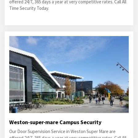
offered 24/7, 365 days a year at very competitive rates. Call All
Time Security Today.
Weston-super-mare Campus Security
Our Door Supervision Service in Weston Super Mare are
offered 24/7, 365 days a year at very competitive rates. Call All