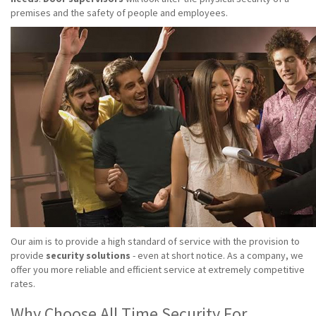
premises and the safety of people and employees.
Our aim is to provide a high standard of service with the provision to
provide
security solutions
- even at short notice. As a company, we
offer you more reliable and efficient service at extremely competitive
rates.
Why Choose All Time Security For