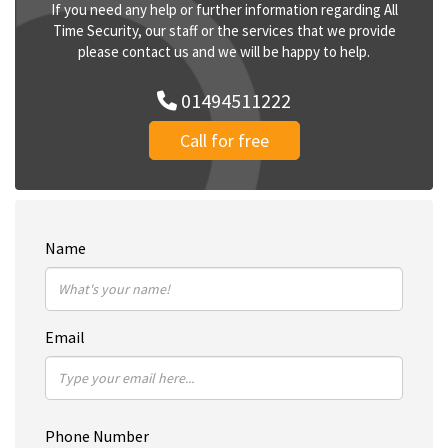
If you need any help or further information regarding All
Time Security, our staff or the services that we provide
please contact us and we will be happy to help.
01494511222
Call for free
Name
Email
Phone Number