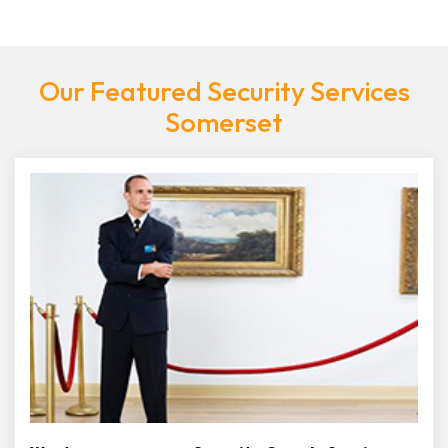
Our Featured Security Services
Somerset