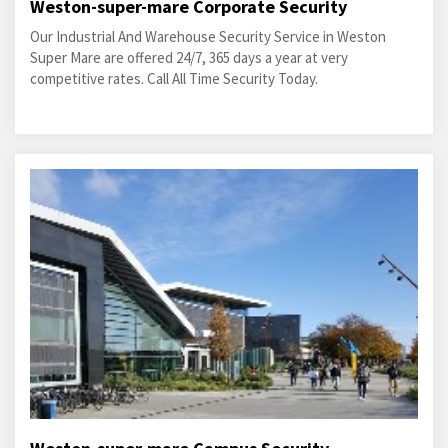
Weston-super-mare Corporate Security
Our Industrial And Warehouse Security Service in Weston
Super Mare are offered 24/7, 365 days a year at very
competitive rates. Call All Time Security Today.