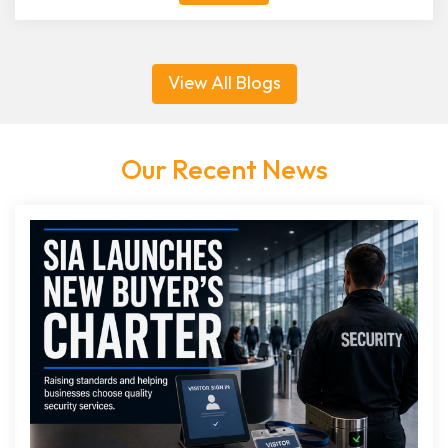
View All Blogs
Our Recent News