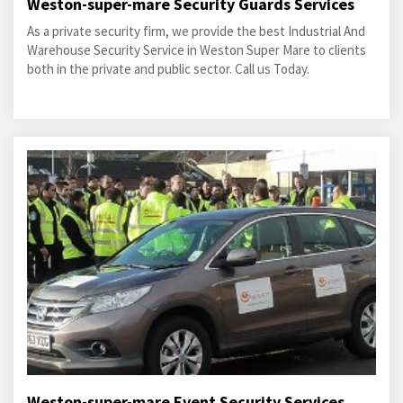
Weston-super-mare Security Guards Services
As a private security firm, we provide the best Industrial And
Warehouse Security Service in Weston Super Mare to clients
both in the private and public sector. Call us Today.
Weston-super-mare Event Security Services