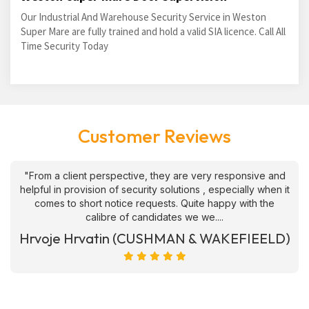
Our Industrial And Warehouse Security Service in Weston
Super Mare are fully trained and hold a valid SIA licence. Call All
Time Security Today
Customer Reviews
"From a client perspective, they are very responsive and
helpful in provision of security solutions , especially when it
comes to short notice requests. Quite happy with the
calibre of candidates we we....
Hrvoje Hrvatin (CUSHMAN & WAKEFIEELD)