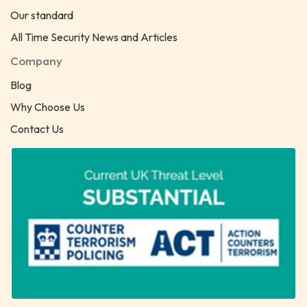
Our standard
All Time Security News and Articles
Company
Blog
Why Choose Us
Contact Us