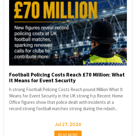
Football Policing Costs Reach £70 Million: What
It Means for Event Security
h strong Football Policing Costs Reach pound Million What It
Means for Event Security in the UK strong h p Recent Home
Office figures show that police dealt with incidents at a
record strong football matches strong during the ndash...
Jul 27, 2026
READ MORE