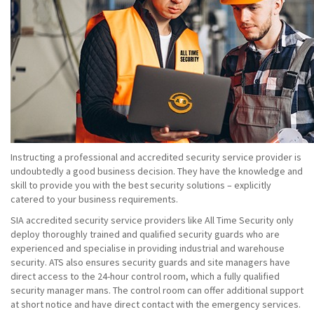
Instructing a professional and accredited security service provider is
undoubtedly a good business decision. They have the knowledge and
skill to provide you with the best security solutions – explicitly
catered to your business requirements.
SIA accredited security service providers like All Time Security only
deploy thoroughly trained and qualified security guards who are
experienced and specialise in providing industrial and warehouse
security. ATS also ensures security guards and site managers have
direct access to the 24-hour control room, which a fully qualified
security manager mans. The control room can offer additional support
at short notice and have direct contact with the emergency services.