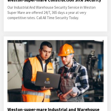
Our Industrial And Warehouse Security Service in Weston
Super Mare are offered 24/7, 365 days a year at very
competitive rates. Call All Time Security Today.
Weston-super-mare Industrial and Warehouse