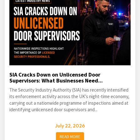
SIA Cracks Down on Unlicensed Door
Supervisors: What Businesses Need...
The Security Industry Authority (SIA) has recently intensified
its enforcement activity across the UK's night-time economy,
carrying out a nationwide programme of inspections aimed at
identifying unlicensed door supervisors and...
July 22, 2026
READ MORE