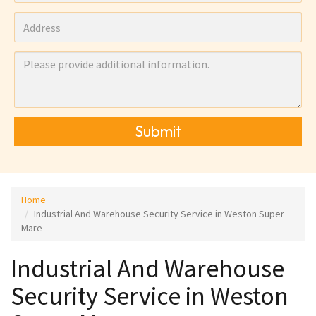
Submit
Home
Industrial And Warehouse Security Service in Weston Super
Mare
Industrial And Warehouse
Security Service in Weston