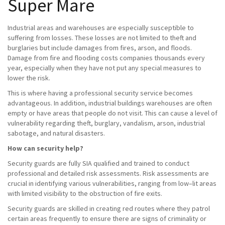
Super Mare
Industrial areas and warehouses are especially susceptible to
suffering from losses. These losses are not limited to theft and
burglaries but include damages from fires, arson, and floods.
Damage from fire and flooding costs companies thousands every
year, especially when they have not put any special measures to
lower the risk.
This is where having a professional security service becomes
advantageous. In addition, industrial buildings warehouses are often
empty or have areas that people do not visit. This can cause a level of
vulnerability regarding theft, burglary, vandalism, arson, industrial
sabotage, and natural disasters.
How can security help?
Security guards are fully SIA qualified and trained to conduct
professional and detailed risk assessments. Risk assessments are
crucial in identifying various vulnerabilities, ranging from low–lit areas
with limited visibility to the obstruction of fire exits.
Security guards are skilled in creating red routes where they patrol
certain areas frequently to ensure there are signs of criminality or