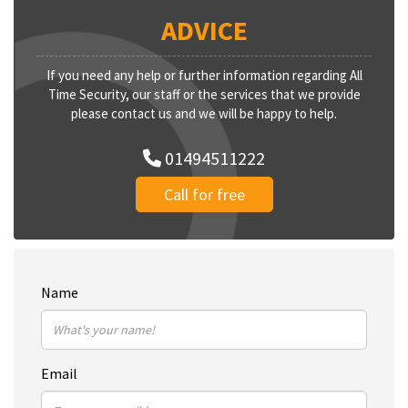
ADVICE
If you need any help or further information regarding All
Time Security, our staff or the services that we provide
please contact us and we will be happy to help.
01494511222
Call for free
Name
Email