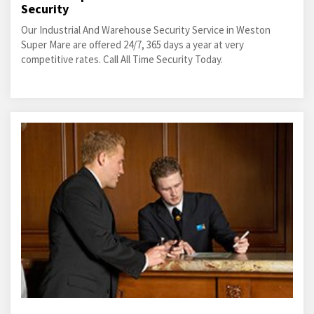
Security
Our Industrial And Warehouse Security Service in Weston
Super Mare are offered 24/7, 365 days a year at very
competitive rates. Call All Time Security Today.