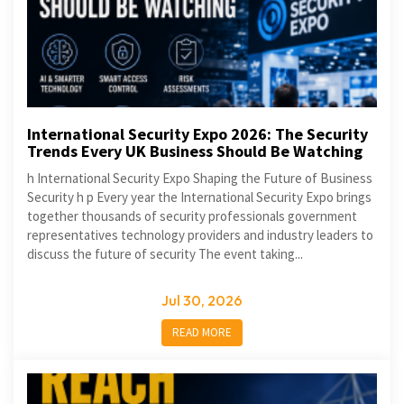
International Security Expo 2026: The Security
Trends Every UK Business Should Be Watching
h International Security Expo Shaping the Future of Business
Security h p Every year the International Security Expo brings
together thousands of security professionals government
representatives technology providers and industry leaders to
discuss the future of security The event taking...
Jul 30, 2026
READ MORE