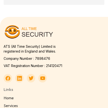
ATS (All Time Security) Limited is
registered in England and Wales.
Company Number : 7898476
VAT Registration Number : 214120471
Links
Home
Services