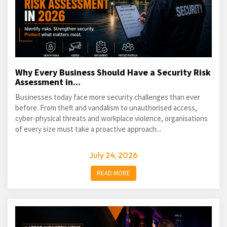
Why Every Business Should Have a Security Risk
Assessment in...
Businesses today face more security challenges than ever
before. From theft and vandalism to unauthorised access,
cyber-physical threats and workplace violence, organisations
of every size must take a proactive approach...
July 24, 2026
READ MORE