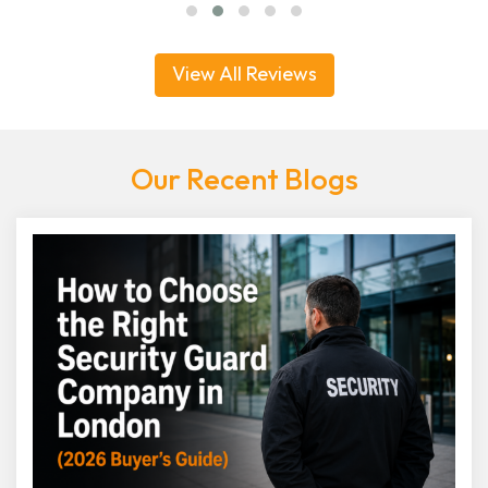
View All Reviews
Our Recent Blogs