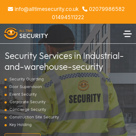
info@alltimesecurity.co.uk
02079986582
01494511222
Security Services in Industrial-
and-warehouse-security
Security Guarding
Door Supervision
Event Security
Corporate Security
Concierge Security
Construction Site Security
Key Holding