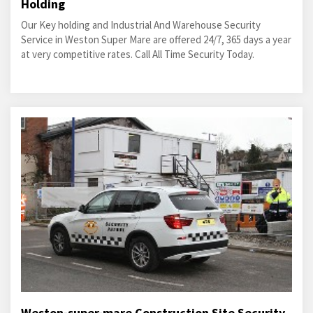
Holding
Our Key holding and Industrial And Warehouse Security
Service in Weston Super Mare are offered 24/7, 365 days a year
at very competitive rates. Call All Time Security Today.
Weston-super-mare Construction Site Security