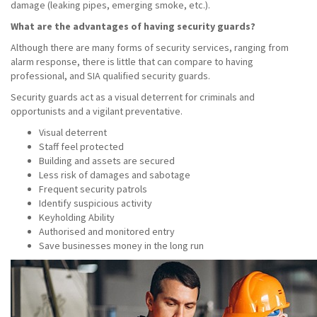
damage (leaking pipes, emerging smoke, etc.).
What are the advantages of having security guards?
Although there are many forms of security services, ranging from
alarm response, there is little that can compare to having
professional, and SIA qualified security guards.
Security guards act as a visual deterrent for criminals and
opportunists and a vigilant preventative.
Visual deterrent
Staff feel protected
Building and assets are secured
Less risk of damages and sabotage
Frequent security patrols
Identify suspicious activity
Keyholding Ability
Authorised and monitored entry
Save businesses money in the long run