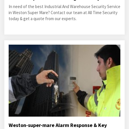
In need of the best Industrial And Warehouse Security Service
in Weston Super Mare? Contact our team at All Time Security
today & get a quote from our experts.
Weston-super-mare Alarm Response & Key