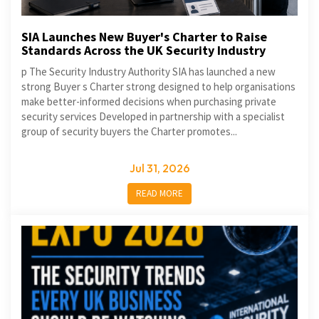
SIA Launches New Buyer's Charter to Raise
Standards Across the UK Security Industry
p The Security Industry Authority SIA has launched a new
strong Buyer s Charter strong designed to help organisations
make better-informed decisions when purchasing private
security services Developed in partnership with a specialist
group of security buyers the Charter promotes...
Jul 31, 2026
READ MORE