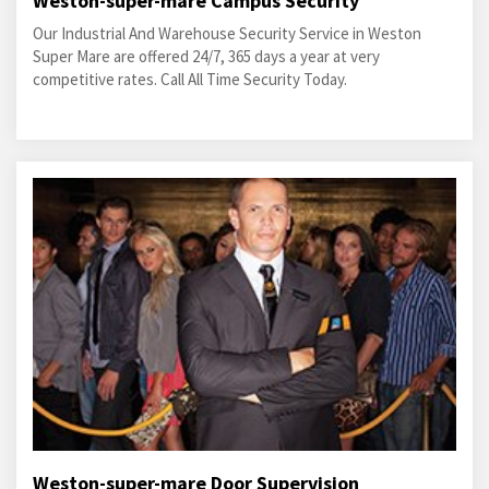
Weston-super-mare Campus Security
Our Industrial And Warehouse Security Service in Weston
Super Mare are offered 24/7, 365 days a year at very
competitive rates. Call All Time Security Today.
Weston-super-mare Door Supervision