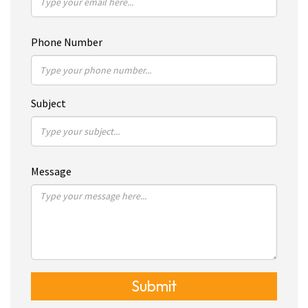
Phone Number
Subject
Message
Submit