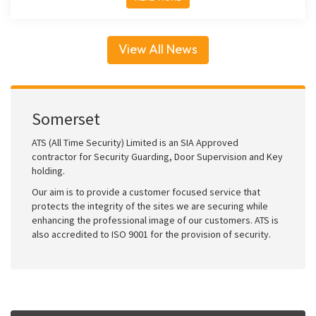
View All News
Somerset
ATS (All Time Security) Limited is an SIA Approved
contractor for Security Guarding, Door Supervision and Key
holding.
Our aim is to provide a customer focused service that
protects the integrity of the sites we are securing while
enhancing the professional image of our customers. ATS is
also accredited to ISO 9001 for the provision of security.