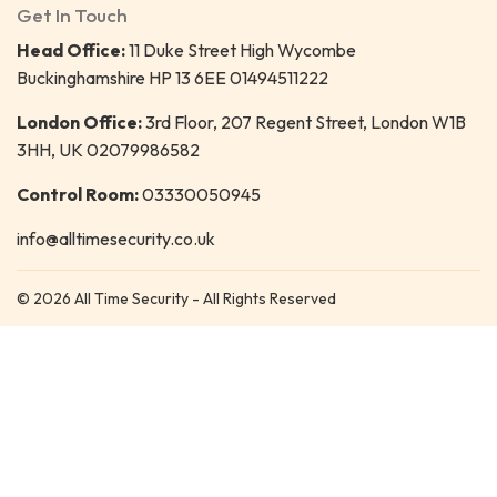
Get In Touch
Head Office:
11 Duke Street High Wycombe
Buckinghamshire HP 13 6EE 01494511222
London Office:
3rd Floor, 207 Regent Street, London W1B
3HH, UK 02079986582
Control Room:
03330050945
info@alltimesecurity.co.uk
© 2026 All Time Security - All Rights Reserved