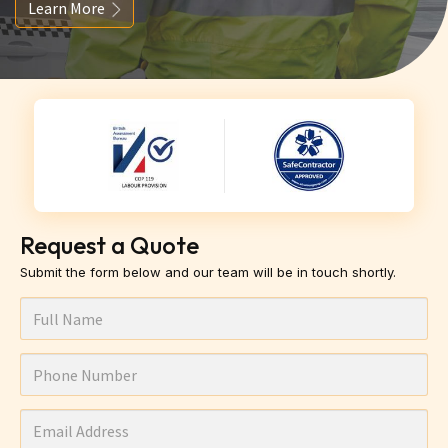
Learn More
Request a Quote
Submit the form below and our team will be in touch shortly.