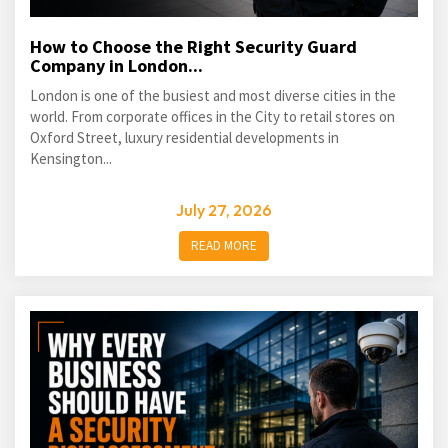
How to Choose the Right Security Guard
Company in London...
London is one of the busiest and most diverse cities in the
world. From corporate offices in the City to retail stores on
Oxford Street, luxury residential developments in
Kensington...
July 27, 2026
READ MORE