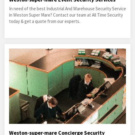
In need of the best Industrial And Warehouse Security Service
in Weston Super Mare? Contact our team at All Time Security
today & get a quote from our experts.
Weston-super-mare Concierge Security