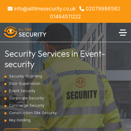
info@alltimesecurity.co.uk
02079986582
01494511222
Security Services in Event-
security
Security Guarding
Door Supervision
Event Security
Corporate Security
Concierge Security
Construction Site Security
Key Holding