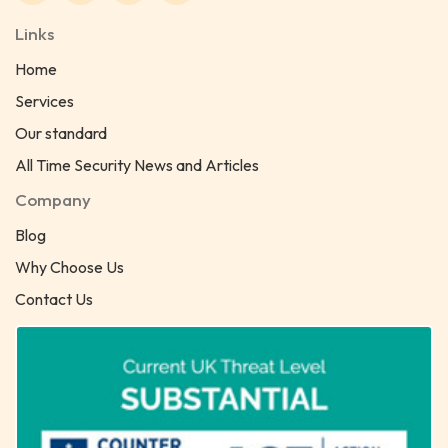
Links
Home
Services
Our standard
All Time Security News and Articles
Company
Blog
Why Choose Us
Contact Us