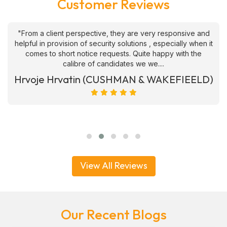
Customer Reviews
"From a client perspective, they are very responsive and
helpful in provision of security solutions , especially when it
comes to short notice requests. Quite happy with the
calibre of candidates we we....
Hrvoje Hrvatin (CUSHMAN & WAKEFIEELD)
View All Reviews
Our Recent Blogs