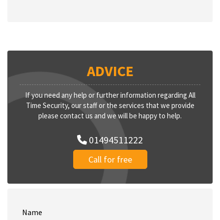
ADVICE
If you need any help or further information regarding All
Time Security, our staff or the services that we provide
please contact us and we will be happy to help.
01494511222
Call for free
Name