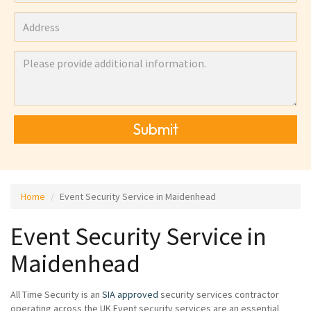
Submit
Home
Event Security Service in Maidenhead
Event Security Service in
Maidenhead
All Time Security is an
SIA approved
security services contractor
operating across the UK Event security services are an essential