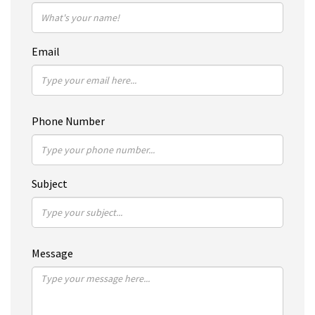
Email
Phone Number
Subject
Message