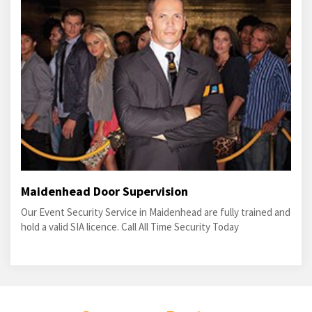
Maidenhead Door Supervision
Our Event Security Service in Maidenhead are fully trained and
hold a valid SIA licence. Call All Time Security Today