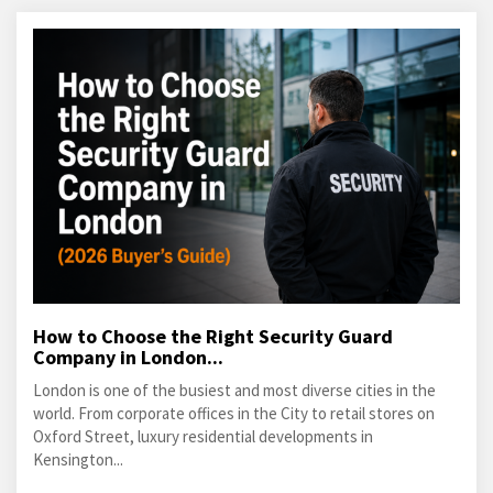
How to Choose the Right Security Guard
Company in London...
London is one of the busiest and most diverse cities in the
world. From corporate offices in the City to retail stores on
Oxford Street, luxury residential developments in
Kensington...