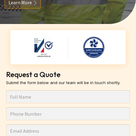
Learn More
Request a Quote
Submit the form below and our team will be in touch shortly.