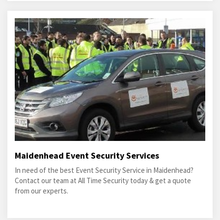
Maidenhead Event Security Services
In need of the best Event Security Service in Maidenhead?
Contact our team at All Time Security today & get a quote
from our experts.