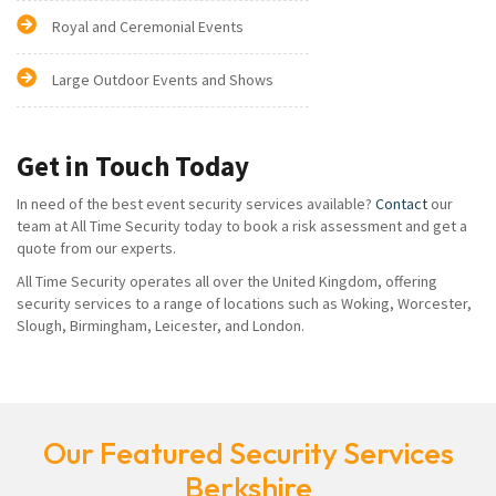
Royal and Ceremonial Events
Large Outdoor Events and Shows
Get in Touch Today
In need of the best event security services available?
Contact
our
team at All Time Security today to book a risk assessment and get a
quote from our experts.
All Time Security operates all over the United Kingdom, offering
security services to a range of locations such as Woking, Worcester,
Slough, Birmingham, Leicester, and London.
Our Featured Security Services
Berkshire