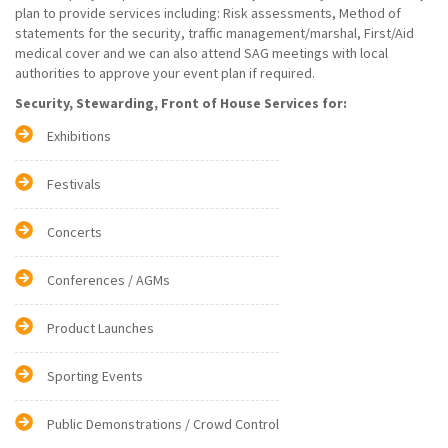
plan to provide services including: Risk assessments, Method of
statements for the security, traffic management/marshal, First/Aid
medical cover and we can also attend SAG meetings with local
authorities to approve your event plan if required.
Security, Stewarding, Front of House Services for:
Exhibitions
Festivals
Concerts
Conferences / AGMs
Product Launches
Sporting Events
Public Demonstrations / Crowd Control