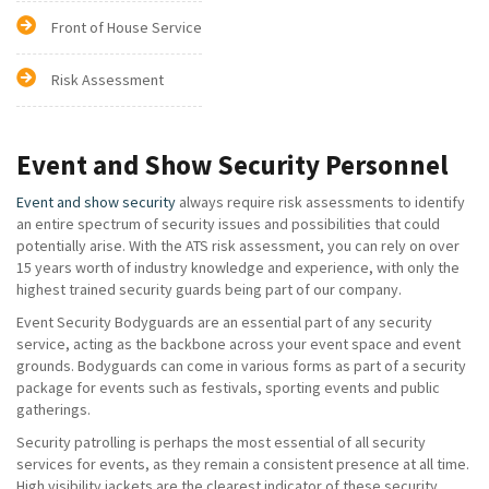
Front of House Service
Risk Assessment
Event and Show Security Personnel
Event and show security
always require risk assessments to identify
an entire spectrum of security issues and possibilities that could
potentially arise. With the ATS risk assessment, you can rely on over
15 years worth of industry knowledge and experience, with only the
highest trained security guards being part of our company.
Event Security Bodyguards are an essential part of any security
service, acting as the backbone across your event space and event
grounds. Bodyguards can come in various forms as part of a security
package for events such as festivals, sporting events and public
gatherings.
Security patrolling is perhaps the most essential of all security
services for events, as they remain a consistent presence at all time.
High visibility jackets are the clearest indicator of these security