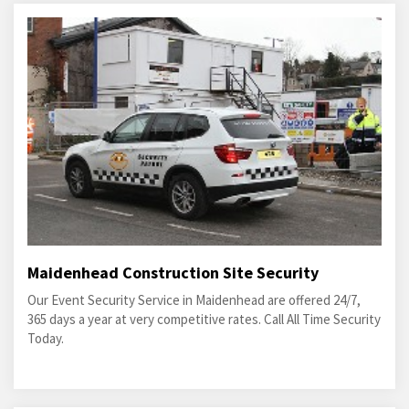
Maidenhead Construction Site Security
Our Event Security Service in Maidenhead are offered 24/7,
365 days a year at very competitive rates. Call All Time Security
Today.