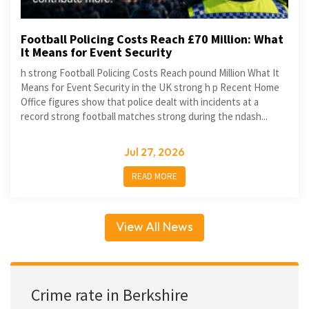
Football Policing Costs Reach £70 Million: What
It Means for Event Security
h strong Football Policing Costs Reach pound Million What It
Means for Event Security in the UK strong h p Recent Home
Office figures show that police dealt with incidents at a
record strong football matches strong during the ndash...
Jul 27, 2026
READ MORE
View All News
Crime rate in Berkshire