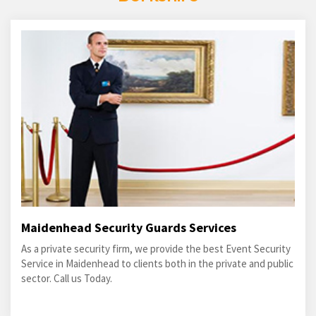
Maidenhead Security Guards Services
As a private security firm, we provide the best Event Security
Service in Maidenhead to clients both in the private and public
sector. Call us Today.