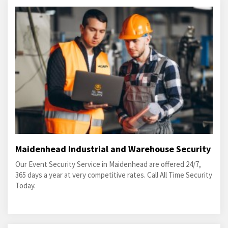
Maidenhead Industrial and Warehouse Security
Our Event Security Service in Maidenhead are offered 24/7,
365 days a year at very competitive rates. Call All Time Security
Today.