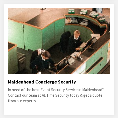
Maidenhead Concierge Security
In need of the best Event Security Service in Maidenhead?
Contact our team at All Time Security today & get a quote
from our experts.