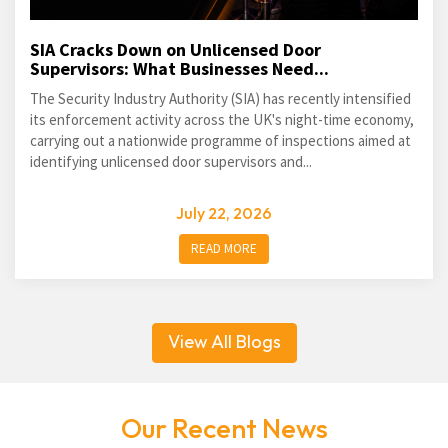
SIA Cracks Down on Unlicensed Door
Supervisors: What Businesses Need...
The Security Industry Authority (SIA) has recently intensified
its enforcement activity across the UK's night-time economy,
carrying out a nationwide programme of inspections aimed at
identifying unlicensed door supervisors and...
July 22, 2026
READ MORE
View All Blogs
Our Recent News