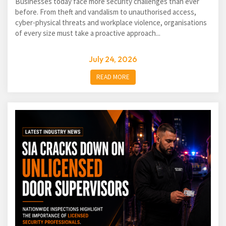
Businesses today face more security challenges than ever
before. From theft and vandalism to unauthorised access,
cyber-physical threats and workplace violence, organisations
of every size must take a proactive approach...
July 24, 2026
READ MORE