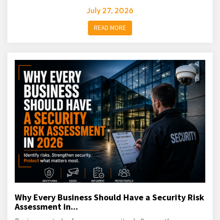
July 27, 2026
READ MORE
Why Every Business Should Have a Security Risk
Assessment in...