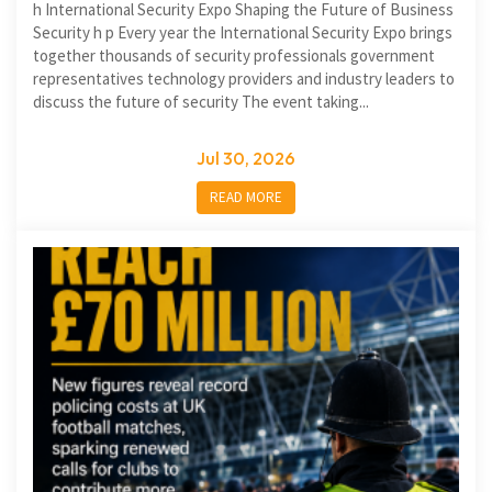
h International Security Expo Shaping the Future of Business
Security h p Every year the International Security Expo brings
together thousands of security professionals government
representatives technology providers and industry leaders to
discuss the future of security The event taking...
Jul 30, 2026
READ MORE