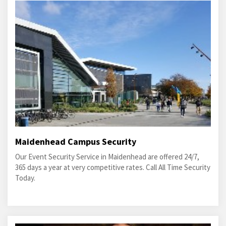
Maidenhead Campus Security
Our Event Security Service in Maidenhead are offered 24/7,
365 days a year at very competitive rates. Call All Time Security
Today.