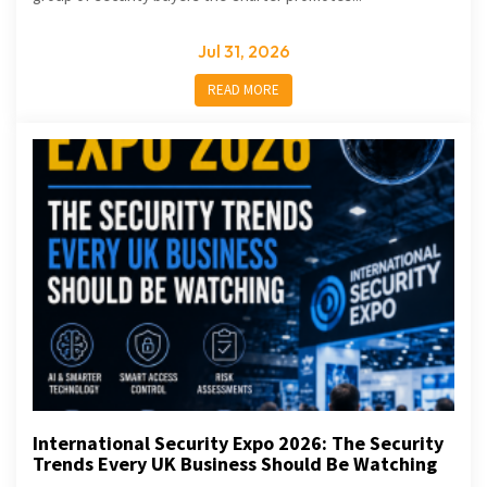
Jul 31, 2026
READ MORE
International Security Expo 2026: The Security
Trends Every UK Business Should Be Watching