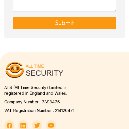
Submit
ATS (All Time Security) Limited is
registered in England and Wales.
Company Number : 7898476
VAT Registration Number : 214120471