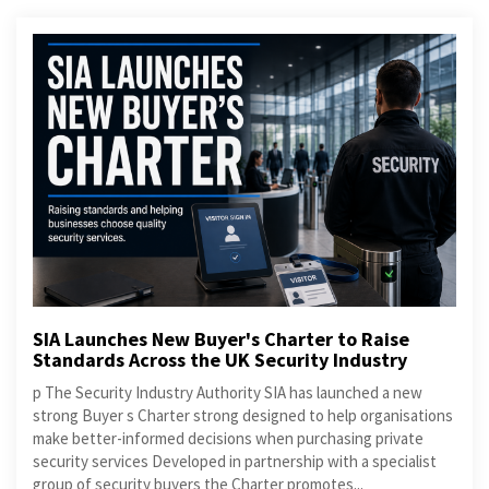
SIA Launches New Buyer's Charter to Raise
Standards Across the UK Security Industry
p The Security Industry Authority SIA has launched a new
strong Buyer s Charter strong designed to help organisations
make better-informed decisions when purchasing private
security services Developed in partnership with a specialist
group of security buyers the Charter promotes...