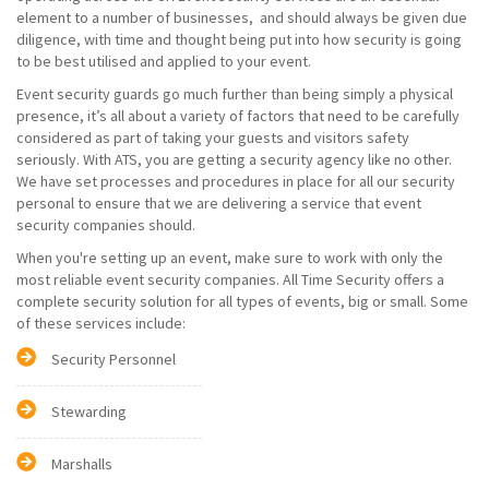
element to a number of businesses, and should always be given due
diligence, with time and thought being put into how security is going
to be best utilised and applied to your event.
Event security guards go much further than being simply a physical
presence, it’s all about a variety of factors that need to be carefully
considered as part of taking your guests and visitors safety
seriously. With ATS, you are getting a security agency like no other.
We have set processes and procedures in place for all our security
personal to ensure that we are delivering a service that event
security companies should.
When you're setting up an event, make sure to work with only the
most reliable event security companies. All Time Security offers a
complete security solution for all types of events, big or small. Some
of these services include:
Security Personnel
Stewarding
Marshalls