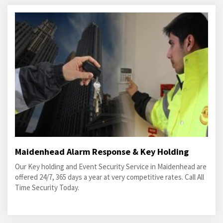
Maidenhead Alarm Response & Key Holding
Our Key holding and Event Security Service in Maidenhead are
offered 24/7, 365 days a year at very competitive rates. Call All
Time Security Today.