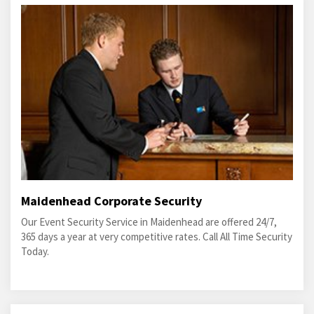
Maidenhead Corporate Security
Our Event Security Service in Maidenhead are offered 24/7,
365 days a year at very competitive rates. Call All Time Security
Today.