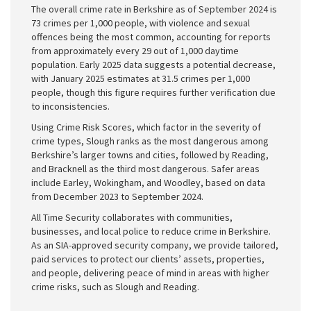
The overall crime rate in Berkshire as of September 2024 is
73 crimes per 1,000 people, with violence and sexual
offences being the most common, accounting for reports
from approximately every 29 out of 1,000 daytime
population. Early 2025 data suggests a potential decrease,
with January 2025 estimates at 31.5 crimes per 1,000
people, though this figure requires further verification due
to inconsistencies.
Using Crime Risk Scores, which factor in the severity of
crime types, Slough ranks as the most dangerous among
Berkshire’s larger towns and cities, followed by Reading,
and Bracknell as the third most dangerous. Safer areas
include Earley, Wokingham, and Woodley, based on data
from December 2023 to September 2024.
All Time Security collaborates with communities,
businesses, and local police to reduce crime in Berkshire.
As an SIA-approved security company, we provide tailored,
paid services to protect our clients’ assets, properties,
and people, delivering peace of mind in areas with higher
crime risks, such as Slough and Reading.