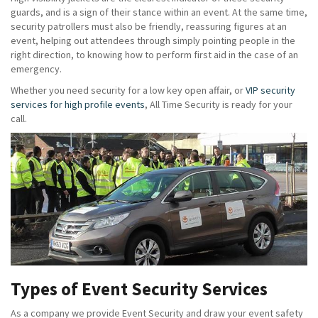
guards, and is a sign of their stance within an event. At the same time,
security patrollers must also be friendly, reassuring figures at an
event, helping out attendees through simply pointing people in the
right direction, to knowing how to perform first aid in the case of an
emergency.
Whether you need security for a low key open affair, or
VIP security
services for high profile events
, All Time Security is ready for your
call.
Types of Event Security Services
As a company we provide Event Security and draw your event safety