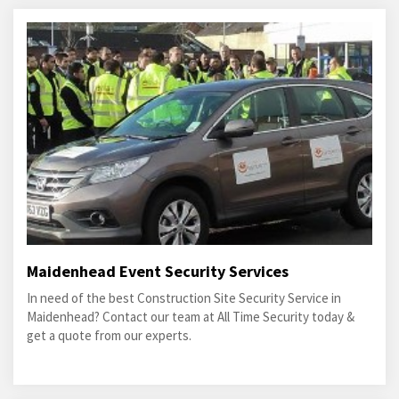
Maidenhead Event Security Services
In need of the best Construction Site Security Service in
Maidenhead? Contact our team at All Time Security today &
get a quote from our experts.