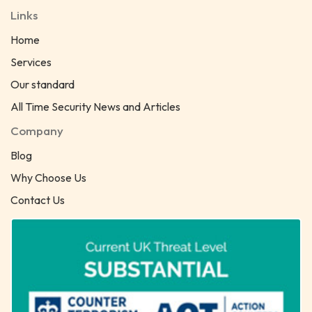
Links
Home
Services
Our standard
All Time Security News and Articles
Company
Blog
Why Choose Us
Contact Us