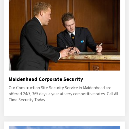
Maidenhead Corporate Security
Our Construction Site Security Service in Maidenhead are
offered 24/7, 365 days a year at very competitive rates. Call All
Time Security Today.