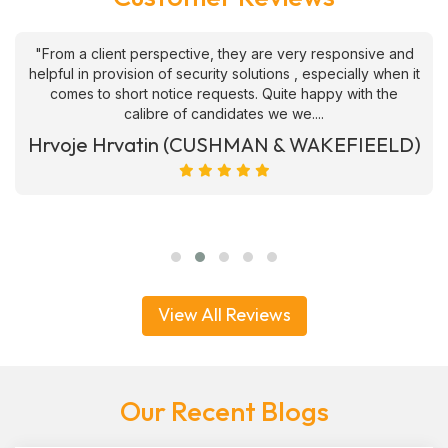
"From a client perspective, they are very responsive and
helpful in provision of security solutions , especially when it
comes to short notice requests. Quite happy with the
calibre of candidates we we....
Hrvoje Hrvatin (CUSHMAN & WAKEFIEELD)
View All Reviews
Our Recent Blogs