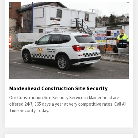
Maidenhead Construction Site Security
Our Construction Site Security Service in Maidenhead are
offered 24/7, 365 days a year at very competitive rates. Call All
Time Security Today.