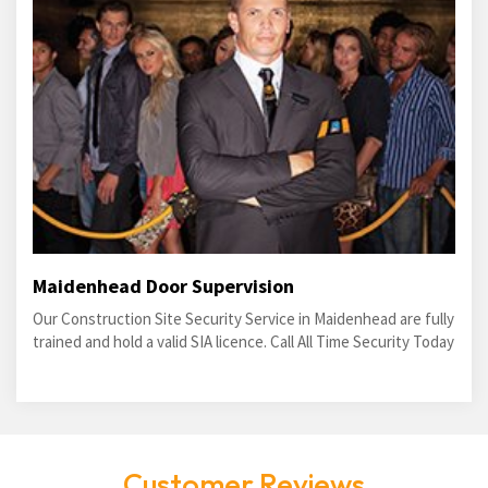
Maidenhead Door Supervision
Our Construction Site Security Service in Maidenhead are fully
trained and hold a valid SIA licence. Call All Time Security Today
Customer Reviews