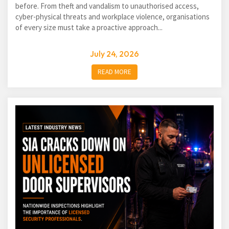
before. From theft and vandalism to unauthorised access,
cyber-physical threats and workplace violence, organisations
of every size must take a proactive approach...
July 24, 2026
READ MORE