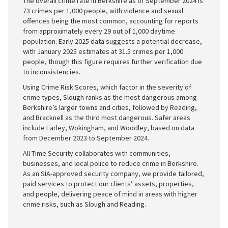
The overall crime rate in Berkshire as of September 2024 is
73 crimes per 1,000 people, with violence and sexual
offences being the most common, accounting for reports
from approximately every 29 out of 1,000 daytime
population. Early 2025 data suggests a potential decrease,
with January 2025 estimates at 31.5 crimes per 1,000
people, though this figure requires further verification due
to inconsistencies.
Using Crime Risk Scores, which factor in the severity of
crime types, Slough ranks as the most dangerous among
Berkshire’s larger towns and cities, followed by Reading,
and Bracknell as the third most dangerous. Safer areas
include Earley, Wokingham, and Woodley, based on data
from December 2023 to September 2024.
All Time Security collaborates with communities,
businesses, and local police to reduce crime in Berkshire.
As an SIA-approved security company, we provide tailored,
paid services to protect our clients’ assets, properties,
and people, delivering peace of mind in areas with higher
crime risks, such as Slough and Reading.