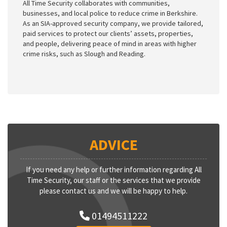
All Time Security collaborates with communities,
businesses, and local police to reduce crime in Berkshire.
As an SIA-approved security company, we provide tailored,
paid services to protect our clients’ assets, properties,
and people, delivering peace of mind in areas with higher
crime risks, such as Slough and Reading.
ADVICE
If you need any help or further information regarding All
Time Security, our staff or the services that we provide
please contact us and we will be happy to help.
01494511222