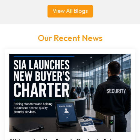
View All Blogs
Our Recent News