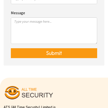
Message
Submit
ATS (All Time Security) Limited is