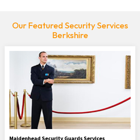
Our Featured Security Services
Berkshire
Maidenhead Security Guards Services