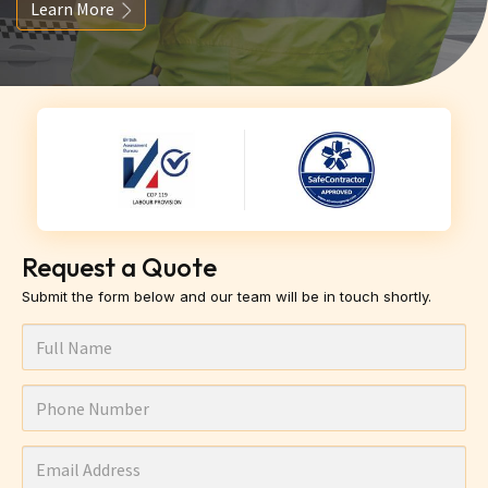
Learn More
Request a Quote
Submit the form below and our team will be in touch shortly.