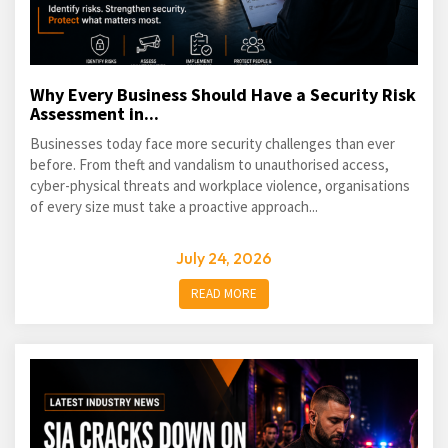
Why Every Business Should Have a Security Risk
Assessment in...
Businesses today face more security challenges than ever
before. From theft and vandalism to unauthorised access,
cyber-physical threats and workplace violence, organisations
of every size must take a proactive approach...
July 24, 2026
READ MORE