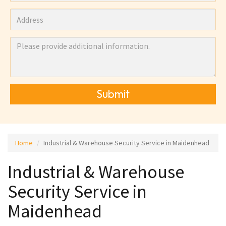
Submit
Home
Industrial & Warehouse Security Service in Maidenhead
Industrial & Warehouse
Security Service in
Maidenhead