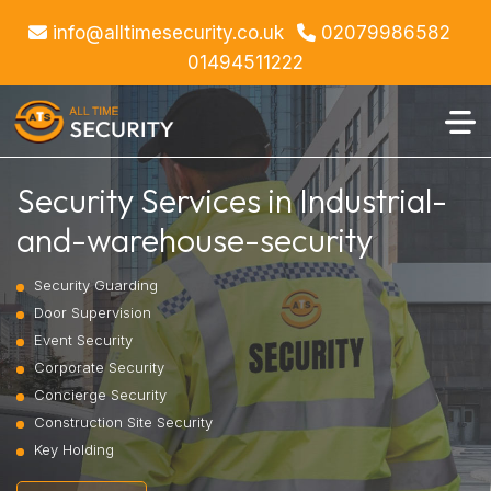
info@alltimesecurity.co.uk
02079986582
01494511222
Security Services in Industrial-
and-warehouse-security
Security Guarding
Door Supervision
Event Security
Corporate Security
Concierge Security
Construction Site Security
Key Holding