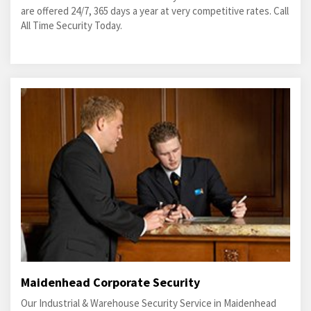
are offered 24/7, 365 days a year at very competitive rates. Call
All Time Security Today.
Maidenhead Corporate Security
Our Industrial & Warehouse Security Service in Maidenhead