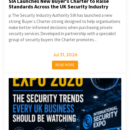
SIA Launches New Buyer's Charter to Raise
Standards Across the UK Security Industry
p The Security Industry Authority SIA has launched a new
strong Buyer s Charter strong designed to help organisations
make better-informed decisions when purchasing private
security services Developed in partnership with a specialist
group of security buyers the Charter promotes...
Jul 31, 2026
READ MORE