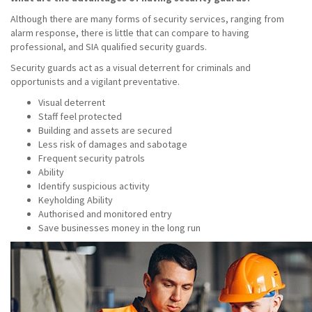
Although there are many forms of security services, ranging from
alarm response, there is little that can compare to having
professional, and SIA qualified security guards.
Security guards act as a visual deterrent for criminals and
opportunists and a vigilant preventative.
Visual deterrent
Staff feel protected
Building and assets are secured
Less risk of damages and sabotage
Frequent security patrols
Ability
Identify suspicious activity
Keyholding Ability
Authorised and monitored entry
Save businesses money in the long run