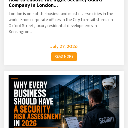
Company in London...
London is one of the busiest and most diverse cities in the
world. From corporate offices in the City to retail stores on
Oxford Street, luxury residential developments in
Kensington...
July 27, 2026
READ MORE