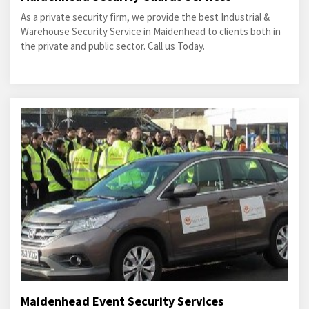
As a private security firm, we provide the best Industrial &
Warehouse Security Service in Maidenhead to clients both in
the private and public sector. Call us Today.
Maidenhead Event Security Services