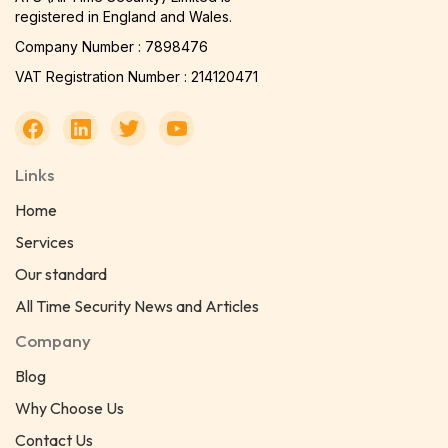
registered in England and Wales.
Company Number : 7898476
VAT Registration Number : 214120471
Links
Home
Services
Our standard
All Time Security News and Articles
Company
Blog
Why Choose Us
Contact Us