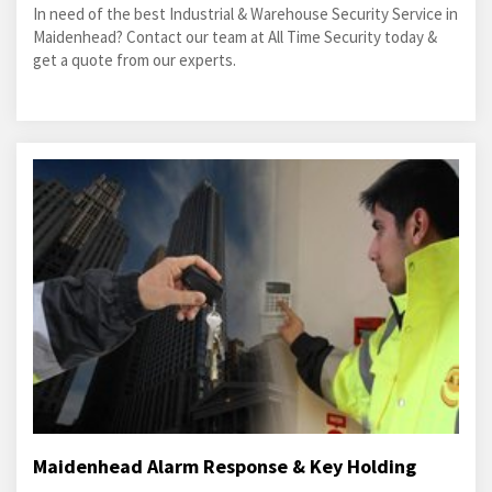
In need of the best Industrial & Warehouse Security Service in
Maidenhead? Contact our team at All Time Security today &
get a quote from our experts.
Maidenhead Alarm Response & Key Holding