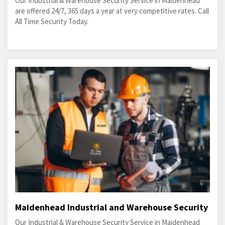
Our Industrial & Warehouse Security Service in Maidenhead
are offered 24/7, 365 days a year at very competitive rates. Call
All Time Security Today.
Maidenhead Industrial and Warehouse Security
Our Industrial & Warehouse Security Service in Maidenhead