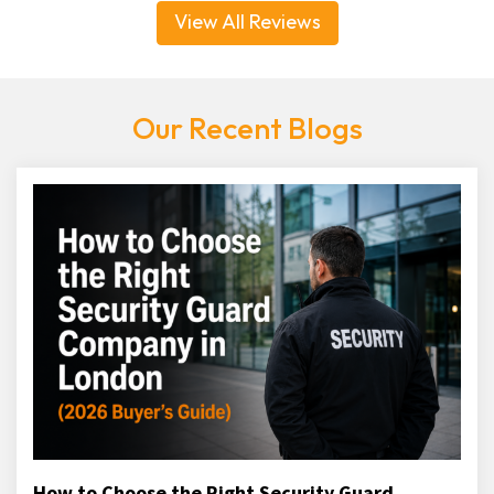
View All Reviews
Our Recent Blogs
How to Choose the Right Security Guard