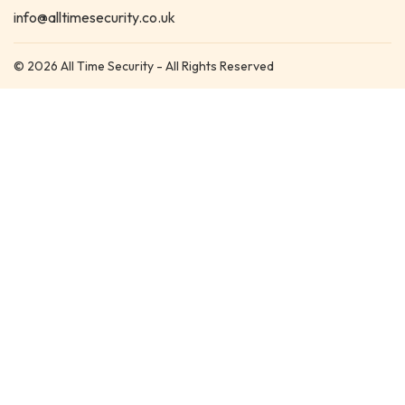
info@alltimesecurity.co.uk
© 2026 All Time Security - All Rights Reserved