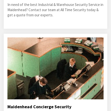
In need of the best Industrial & Warehouse Security Service in
Maidenhead? Contact our team at All Time Security today &
get a quote from our experts.
Maidenhead Concierge Security