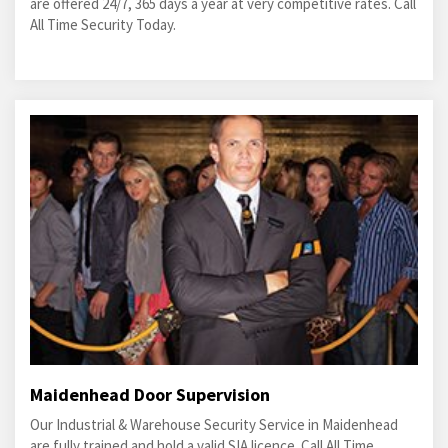
are offered 24/7, 365 days a year at very competitive rates. Call
All Time Security Today.
Maidenhead Door Supervision
Our Industrial & Warehouse Security Service in Maidenhead
are fully trained and hold a valid SIA licence. Call All Time