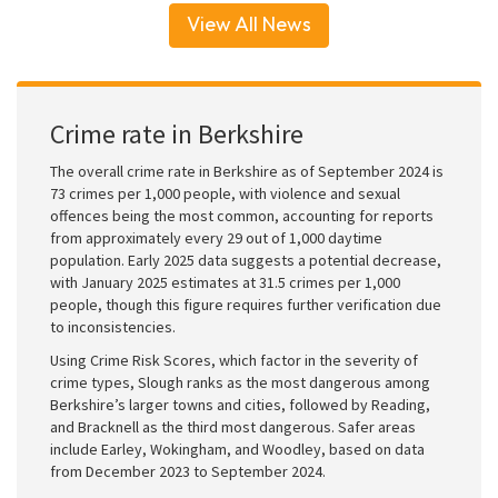
View All News
Crime rate in Berkshire
The overall crime rate in Berkshire as of September 2024 is
73 crimes per 1,000 people, with violence and sexual
offences being the most common, accounting for reports
from approximately every 29 out of 1,000 daytime
population. Early 2025 data suggests a potential decrease,
with January 2025 estimates at 31.5 crimes per 1,000
people, though this figure requires further verification due
to inconsistencies.
Using Crime Risk Scores, which factor in the severity of
crime types, Slough ranks as the most dangerous among
Berkshire’s larger towns and cities, followed by Reading,
and Bracknell as the third most dangerous. Safer areas
include Earley, Wokingham, and Woodley, based on data
from December 2023 to September 2024.