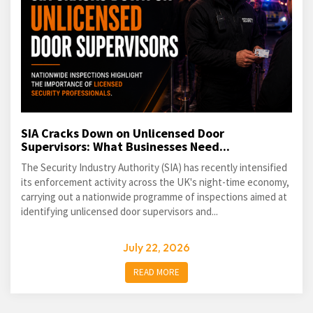
SIA Cracks Down on Unlicensed Door
Supervisors: What Businesses Need...
The Security Industry Authority (SIA) has recently intensified
its enforcement activity across the UK's night-time economy,
carrying out a nationwide programme of inspections aimed at
identifying unlicensed door supervisors and...
July 22, 2026
READ MORE