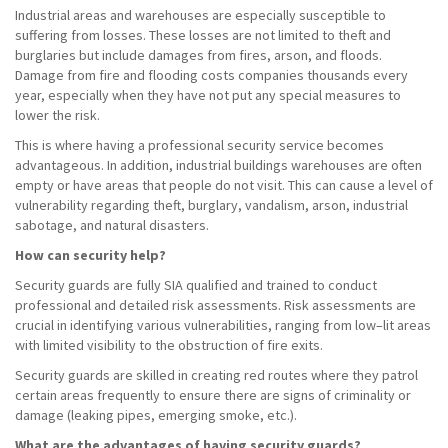
Industrial areas and warehouses are especially susceptible to
suffering from losses. These losses are not limited to theft and
burglaries but include damages from fires, arson, and floods.
Damage from fire and flooding costs companies thousands every
year, especially when they have not put any special measures to
lower the risk.
This is where having a professional security service becomes
advantageous. In addition, industrial buildings warehouses are often
empty or have areas that people do not visit. This can cause a level of
vulnerability regarding theft, burglary, vandalism, arson, industrial
sabotage, and natural disasters.
How can security help?
Security guards are fully SIA qualified and trained to conduct
professional and detailed risk assessments. Risk assessments are
crucial in identifying various vulnerabilities, ranging from low–lit areas
with limited visibility to the obstruction of fire exits.
Security guards are skilled in creating red routes where they patrol
certain areas frequently to ensure there are signs of criminality or
damage (leaking pipes, emerging smoke, etc.).
What are the advantages of having security guards?