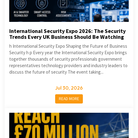
International Security Expo 2026: The Security
Trends Every UK Business Should Be Watching
h International Security Expo Shaping the Future of Business
Security h p Every year the International Security Expo brings
together thousands of security professionals government
representatives technology providers and industry leaders to
discuss the future of security The event taking...
Jul 30, 2026
READ MORE