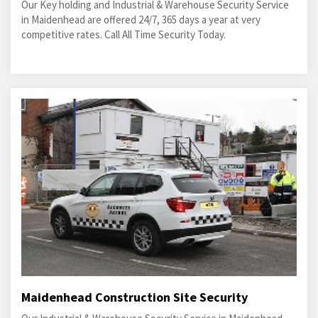
Our Key holding and Industrial & Warehouse Security Service
in Maidenhead are offered 24/7, 365 days a year at very
competitive rates. Call All Time Security Today.
Maidenhead Construction Site Security