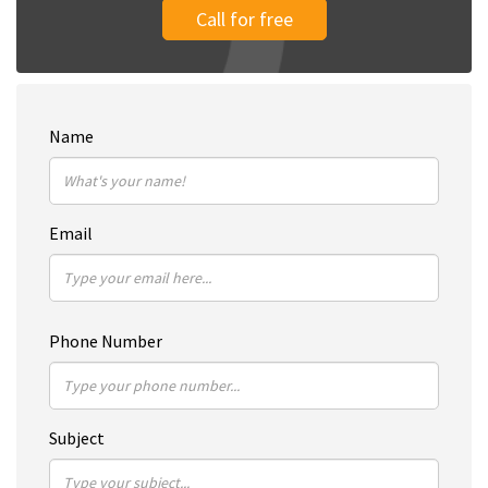
Call for free
Name
Email
Phone Number
Subject