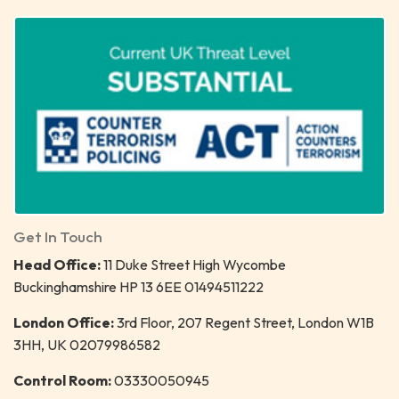
Get In Touch
Head Office:
11 Duke Street High Wycombe
Buckinghamshire HP 13 6EE 01494511222
London Office:
3rd Floor, 207 Regent Street, London W1B
3HH, UK 02079986582
Control Room:
03330050945