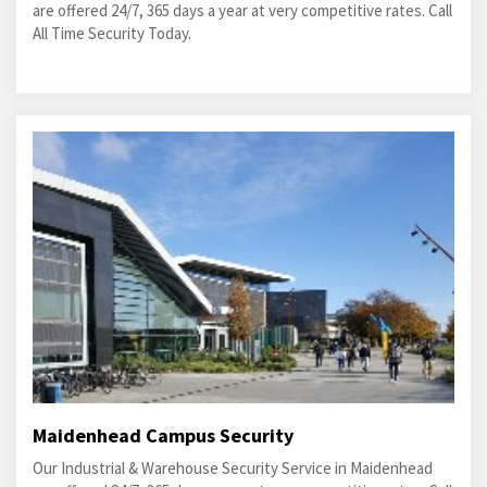
are offered 24/7, 365 days a year at very competitive rates. Call
All Time Security Today.
Maidenhead Campus Security
Our Industrial & Warehouse Security Service in Maidenhead