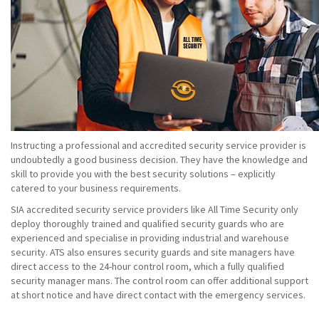
Instructing a professional and accredited security service provider is
undoubtedly a good business decision. They have the knowledge and
skill to provide you with the best security solutions – explicitly
catered to your business requirements.
SIA accredited security service providers like All Time Security only
deploy thoroughly trained and qualified security guards who are
experienced and specialise in providing industrial and warehouse
security. ATS also ensures security guards and site managers have
direct access to the 24-hour control room, which a fully qualified
security manager mans. The control room can offer additional support
at short notice and have direct contact with the emergency services.