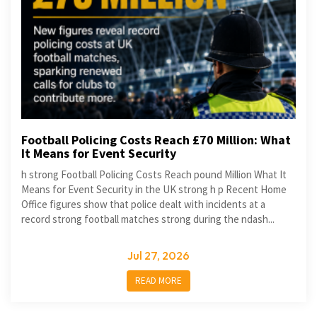
Football Policing Costs Reach £70 Million: What
It Means for Event Security
h strong Football Policing Costs Reach pound Million What It
Means for Event Security in the UK strong h p Recent Home
Office figures show that police dealt with incidents at a
record strong football matches strong during the ndash...
Jul 27, 2026
READ MORE