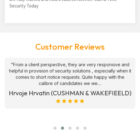
Security Today
Customer Reviews
"From a client perspective, they are very responsive and
helpful in provision of security solutions , especially when it
comes to short notice requests. Quite happy with the
calibre of candidates we we....
Hrvoje Hrvatin (CUSHMAN & WAKEFIEELD)