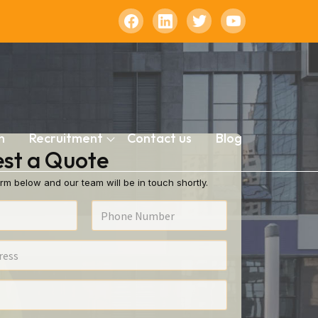
n
Recruitment
Contact us
Blog
st a Quote
rm below and our team will be in touch shortly.