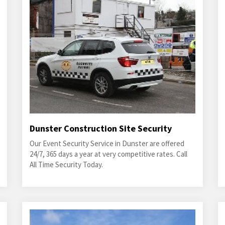
Dunster Construction Site Security
Our Event Security Service in Dunster are offered
24/7, 365 days a year at very competitive rates. Call
All Time Security Today.