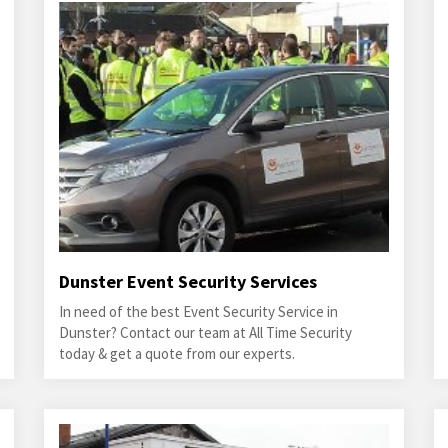
Dunster Event Security Services
In need of the best Event Security Service in
Dunster? Contact our team at All Time Security
today & get a quote from our experts.