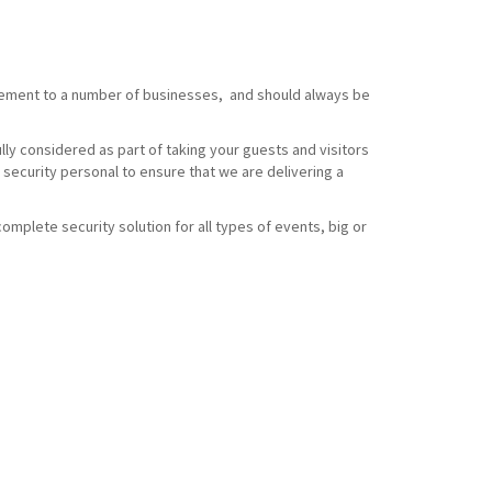
element to a number of businesses, and should always be
ully considered as part of taking your guests and visitors
 security personal to ensure that we are delivering a
omplete security solution for all types of events, big or