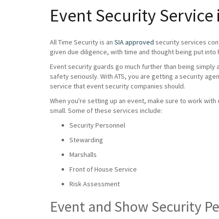
Event Security Service 
All Time Security is an
SIA approved
security services con
given due diligence, with time and thought being put into 
Event security guards go much further than being simply a 
safety seriously. With ATS, you are getting a security age
service that event security companies should.
When you're setting up an event, make sure to work with on
small. Some of these services include:
Security Personnel
Stewarding
Marshalls
Front of House Service
Risk Assessment
Event and Show Security P