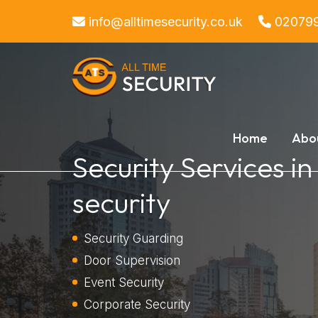
info@alltimesecurity.co.uk
02079
Home
Abo
Security Services in
security
Security Guarding
Door Supervision
Event Security
Corporate Security