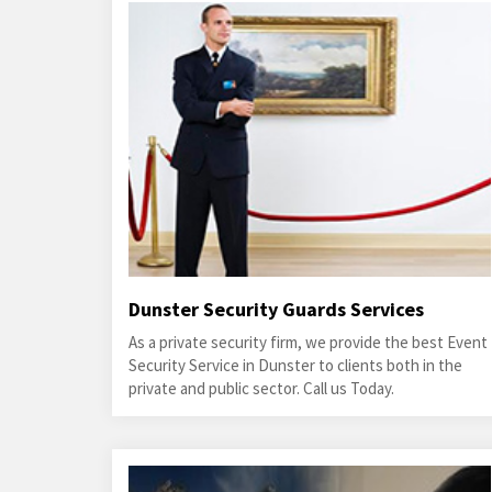
Dunster Security Guards Services
As a private security firm, we provide the best Event
Security Service in Dunster to clients both in the
private and public sector. Call us Today.