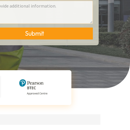
Submit