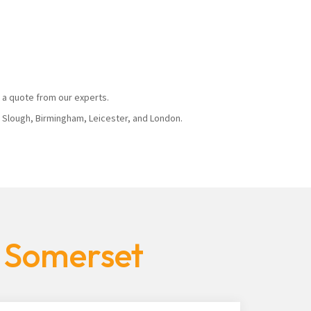
 a quote from our experts.
, Slough, Birmingham, Leicester, and London.
s Somerset