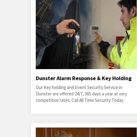
Dunster Alarm Response & Key Holding
Our Key holding and Event Security Service in
Dunster are offered 24/7, 365 days a year at very
competitive rates. Call All Time Security Today.