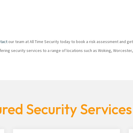
tact
our team at All Time Security today to book a risk assessment and get
ffering security services to a range of locations such as Woking, Worcester
red Security Service