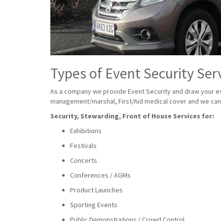
Types of Event Security Ser
As a company we provide Event Security and draw your eve
management/marshal, First/Aid medical cover and we can a
Security, Stewarding, Front of House Services for:
Exhibitions
Festivals
Concerts
Conferences / AGMs
Product Launches
Sporting Events
Public Demonstrations / Crowd Control