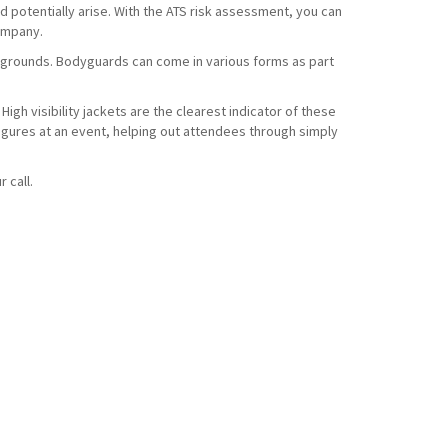
d potentially arise. With the ATS risk assessment, you can
company.
t grounds. Bodyguards can come in various forms as part
High visibility jackets are the clearest indicator of these
 figures at an event, helping out attendees through simply
r call.