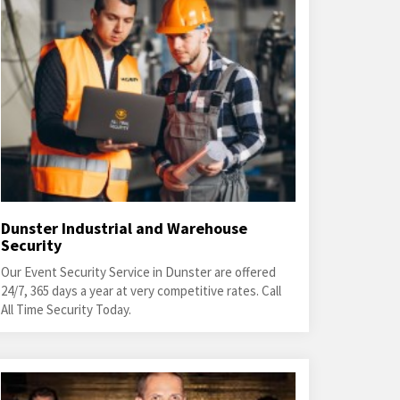
Dunster Industrial and Warehouse
Security
Our Event Security Service in Dunster are offered
24/7, 365 days a year at very competitive rates. Call
All Time Security Today.