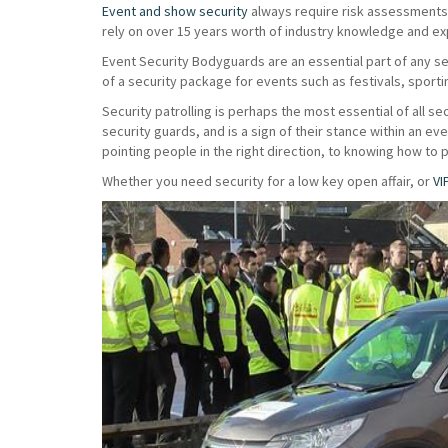
Event and show security
always require risk assessments t
rely on over 15 years worth of industry knowledge and exp
Event Security Bodyguards are an essential part of any s
of a security package for events such as festivals, sport
Security patrolling is perhaps the most essential of all sec
security guards, and is a sign of their stance within an e
pointing people in the right direction, to knowing how to 
Whether you need security for a low key open affair, or
VI