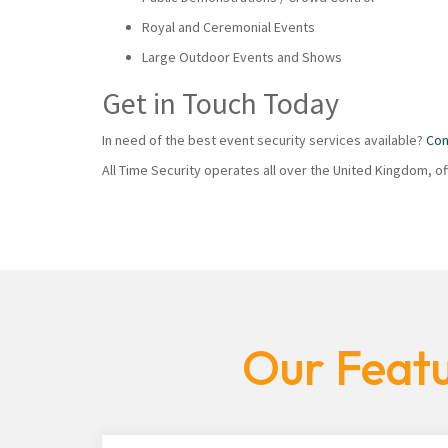
Royal and Ceremonial Events
Large Outdoor Events and Shows
Get in Touch Today
In need of the best event security services available?
Con
All Time Security operates all over the United Kingdom, o
Our Featu