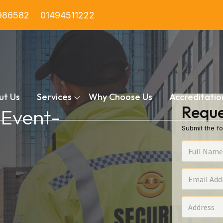
986582
01494511222
ut Us
Services
Why Choose Us
Accreditatio
Reque
 Event-
Submit the fo