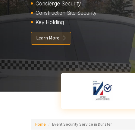
Concierge Security
Construction Site Security
Key Holding
Learn More
Home
Event Security Service in Dunster