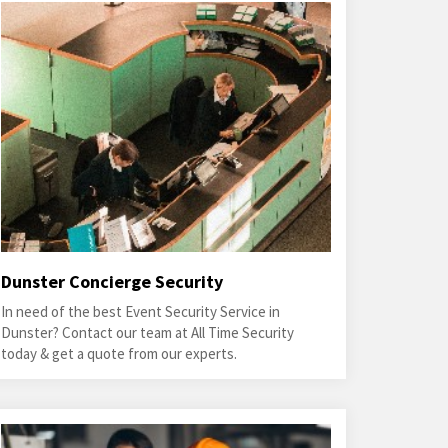
Dunster Concierge Security
In need of the best Event Security Service in
Dunster? Contact our team at All Time Security
today & get a quote from our experts.