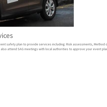
vices
nt safety plan to provide services including: Risk assessments, Method of 
lso attend SAG meetings with local authorities to approve your event plan 