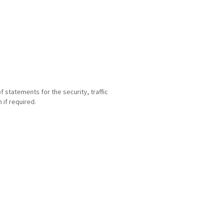
statements for the security, traffic
if required.