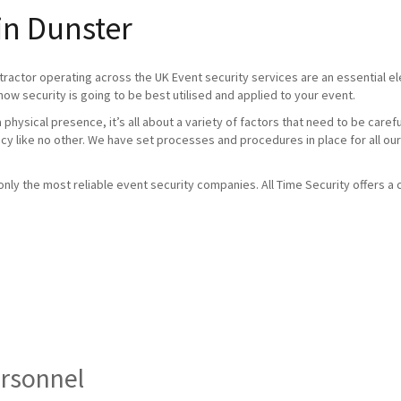
in Dunster
tractor operating across the UK Event security services are an essential 
how security is going to be best utilised and applied to your event.
physical presence, it’s all about a variety of factors that need to be caref
ncy like no other. We have set processes and procedures in place for all our
ly the most reliable event security companies. All Time Security offers a c
ersonnel