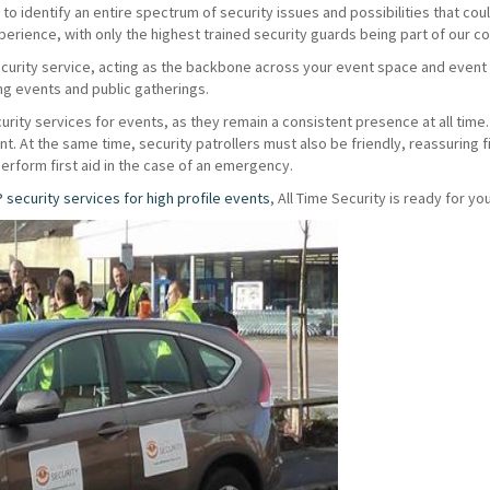
o identify an entire spectrum of security issues and possibilities that coul
erience, with only the highest trained security guards being part of our 
ecurity service, acting as the backbone across your event space and even
ing events and public gatherings.
urity services for events, as they remain a consistent presence at all time. 
vent. At the same time, security patrollers must also be friendly, reassuring
perform first aid in the case of an emergency.
P security services for high profile events
, All Time Security is ready for you