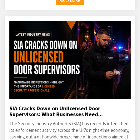
READ MORE
SIA Cracks Down on Unlicensed Door
Supervisors: What Businesses Need...
The Security Industry Authority (SIA) has recently intensified
its enforcement activity across the UK's night-time economy,
carrying out a nationwide programme of inspections aimed at