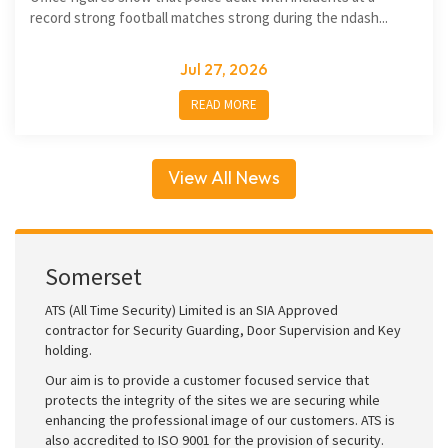
record strong football matches strong during the ndash...
Jul 27, 2026
READ MORE
View All News
Somerset
ATS (All Time Security) Limited is an SIA Approved
contractor for Security Guarding, Door Supervision and Key
holding.
Our aim is to provide a customer focused service that
protects the integrity of the sites we are securing while
enhancing the professional image of our customers. ATS is
also accredited to ISO 9001 for the provision of security.