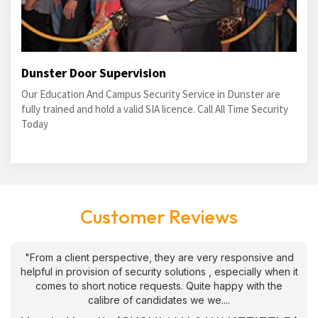
Dunster Door Supervision
Our Education And Campus Security Service in Dunster are
fully trained and hold a valid SIA licence. Call All Time Security
Today
Customer Reviews
"From a client perspective, they are very responsive and
helpful in provision of security solutions , especially when it
comes to short notice requests. Quite happy with the
calibre of candidates we we....