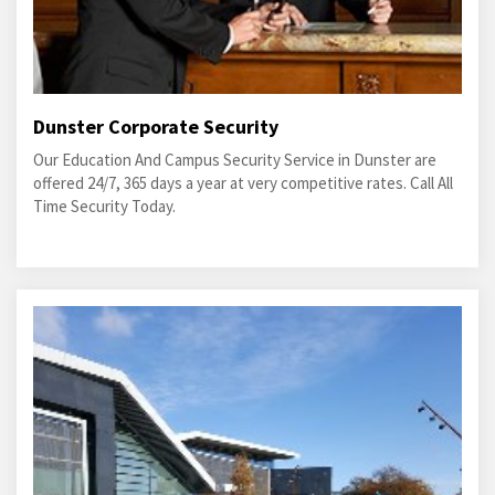
Dunster Corporate Security
Our Education And Campus Security Service in Dunster are
offered 24/7, 365 days a year at very competitive rates. Call All
Time Security Today.