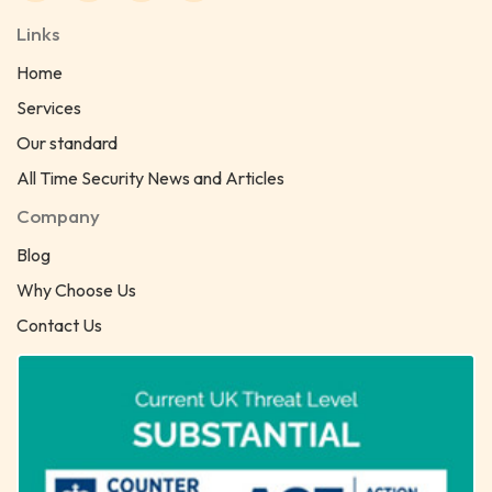
Links
Home
Services
Our standard
All Time Security News and Articles
Company
Blog
Why Choose Us
Contact Us