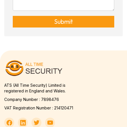
Submit
ATS (All Time Security) Limited is
registered in England and Wales.
Company Number : 7898476
VAT Registration Number : 214120471