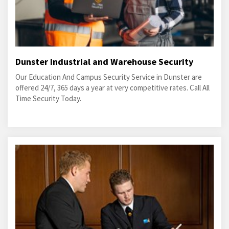
Dunster Industrial and Warehouse Security
Our Education And Campus Security Service in Dunster are
offered 24/7, 365 days a year at very competitive rates. Call All
Time Security Today.