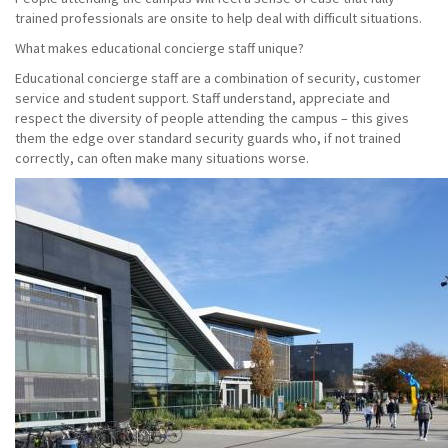
trained professionals are onsite to help deal with difficult situations.
What makes educational concierge staff unique?
Educational concierge staff are a combination of security, customer
service and student support. Staff understand, appreciate and
respect the diversity of people attending the campus – this gives
them the edge over standard security guards who, if not trained
correctly, can often make many situations worse.