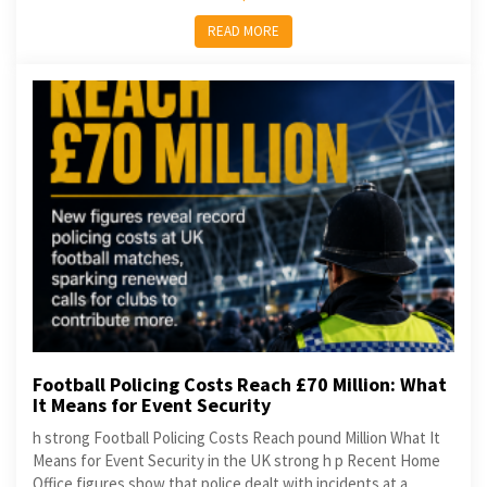
READ MORE
Football Policing Costs Reach £70 Million: What
It Means for Event Security
h strong Football Policing Costs Reach pound Million What It
Means for Event Security in the UK strong h p Recent Home
Office figures show that police dealt with incidents at a