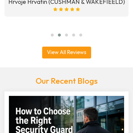
Hrvoje Hrvatin (CUSHMAN & WAKEFIEELD)
View All Reviews
Our Recent Blogs