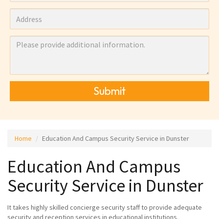
Submit
Home
Education And Campus Security Service in Dunster
Education And Campus
Security Service in Dunster
It takes highly skilled concierge security staff to provide adequate
security and reception services in educational institutions.