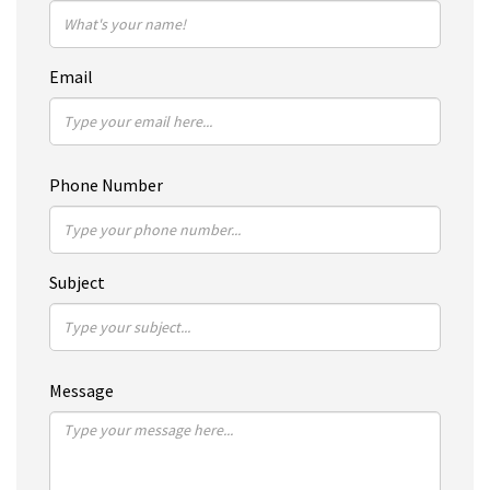
Email
Phone Number
Subject
Message