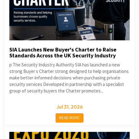
SIA Launches New Buyer's Charter to Raise
Standards Across the UK Security Industry
p The Security Industry Authority SIA has launched a new
strong Buyer s Charter strong designed to help organisations
make better-informed decisions when purchasing private
security services Developed in partnership with a specialist
group of security buyers the Charter promotes...
Jul 31, 2026
READ MORE