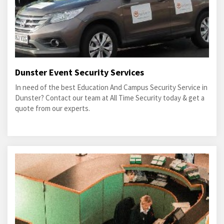
Dunster Event Security Services
In need of the best Education And Campus Security Service in
Dunster? Contact our team at All Time Security today & get a
quote from our experts.