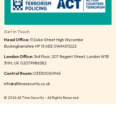
Get In Touch
Head Office:
11 Duke Street High Wycombe
Buckinghamshire HP 13 6EE 01494511222
London Office:
3rd Floor, 207 Regent Street, London W1B
3HH, UK 02079986582
Control Room:
03330050945
info@alltimesecurity.co.uk
© 2026 All Time Security - All Rights Reserved