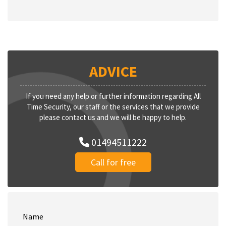
ADVICE
If you need any help or further information regarding All
Time Security, our staff or the services that we provide
please contact us and we will be happy to help.
01494511222
Call for free
Name