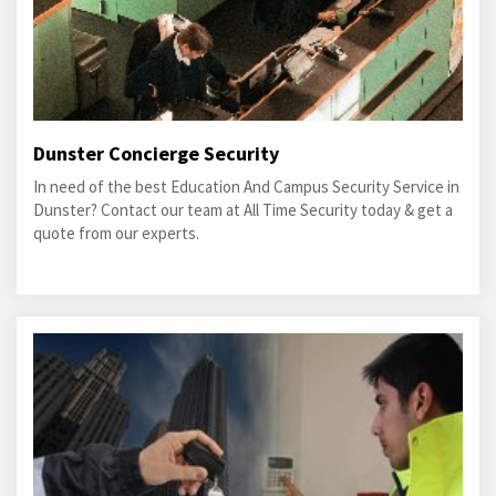
Dunster Concierge Security
In need of the best Education And Campus Security Service in
Dunster? Contact our team at All Time Security today & get a
quote from our experts.