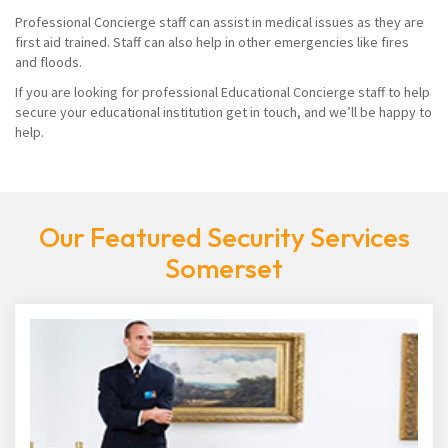
Professional Concierge staff can assist in medical issues as they are
first aid trained. Staff can also help in other emergencies like fires
and floods.
If you are looking for professional Educational Concierge staff to help
secure your educational institution get in touch, and we’ll be happy to
help.
Our Featured Security Services
Somerset