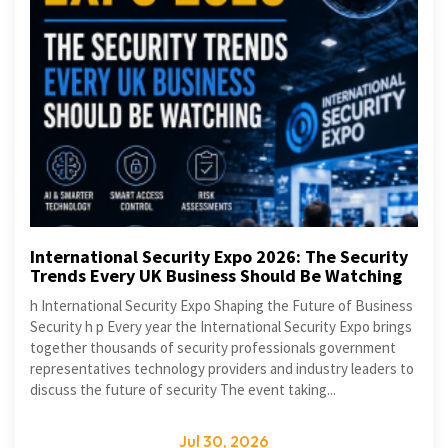
International Security Expo 2026: The Security
Trends Every UK Business Should Be Watching
h International Security Expo Shaping the Future of Business
Security h p Every year the International Security Expo brings
together thousands of security professionals government
representatives technology providers and industry leaders to
discuss the future of security The event taking...
Jul 30, 2026