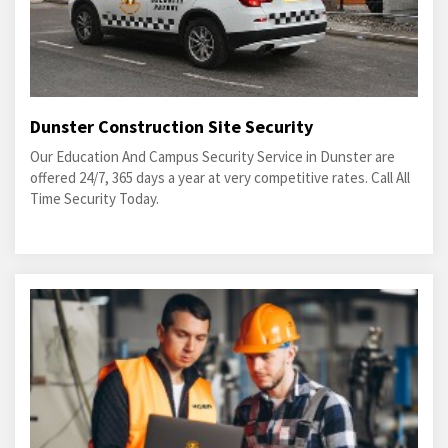
Dunster Construction Site Security
Our Education And Campus Security Service in Dunster are
offered 24/7, 365 days a year at very competitive rates. Call All
Time Security Today.