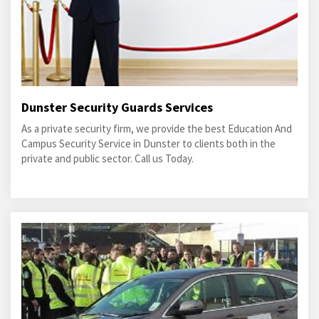
Dunster Security Guards Services
As a private security firm, we provide the best Education And
Campus Security Service in Dunster to clients both in the
private and public sector. Call us Today.