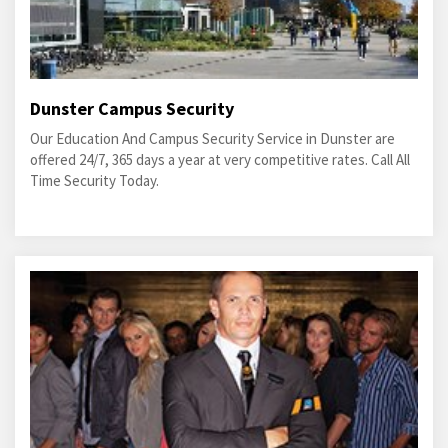
Dunster Campus Security
Our Education And Campus Security Service in Dunster are
offered 24/7, 365 days a year at very competitive rates. Call All
Time Security Today.