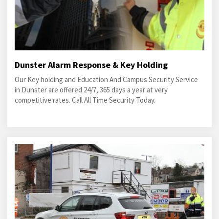
Dunster Alarm Response & Key Holding
Our Key holding and Education And Campus Security Service
in Dunster are offered 24/7, 365 days a year at very
competitive rates. Call All Time Security Today.