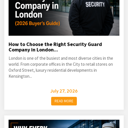
How to Choose the Right Security Guard
Company in London...
London is one of the busiest and most diverse cities in the
world. From corporate offices in the City to retail stores on
Oxford Street, luxury residential developments in
Kensington...
July 27, 2026
READ MORE