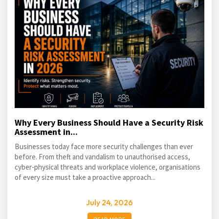
Why Every Business Should Have a Security Risk
Assessment in...
Businesses today face more security challenges than ever
before. From theft and vandalism to unauthorised access,
cyber-physical threats and workplace violence, organisations
of every size must take a proactive approach...
July 24, 2026