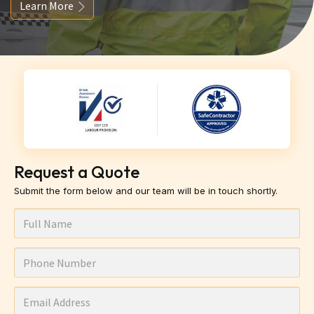
Learn More
Request a Quote
Submit the form below and our team will be in touch shortly.