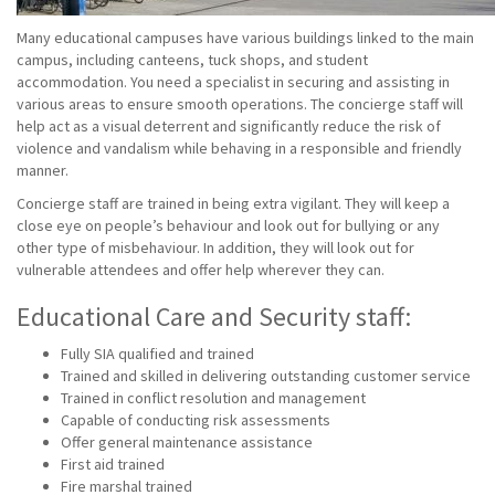
Many educational campuses have various buildings linked to the main
campus, including canteens, tuck shops, and student
accommodation. You need a specialist in securing and assisting in
various areas to ensure smooth operations. The concierge staff will
help act as a visual deterrent and significantly reduce the risk of
violence and vandalism while behaving in a responsible and friendly
manner.
Concierge staff are trained in being extra vigilant. They will keep a
close eye on people’s behaviour and look out for bullying or any
other type of misbehaviour. In addition, they will look out for
vulnerable attendees and offer help wherever they can.
Educational Care and Security staff:
Fully SIA qualified and trained
Trained and skilled in delivering outstanding customer service
Trained in conflict resolution and management
Capable of conducting risk assessments
Offer general maintenance assistance
First aid trained
Fire marshal trained