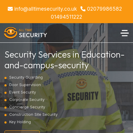
info@alltimesecurity.co.uk
02079986582
01494511222
Security Services in Education-
and-campus-security
Security Guarding
Door Supervision
Event Security
Corporate Security
Concierge Security
Construction Site Security
Key Holding