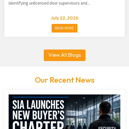
identifying unlicensed door supervisors and...
July 22, 2026
READ MORE
View All Blogs
Our Recent News