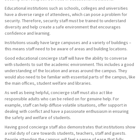
Educational institutions such as schools, colleges and universities
have a diverse range of attendees, which can pose a problem for
security. Therefore, security staff must be trained to understand
diversity and help create a safe environment that encourages
confidence and learning.
Institutions usually have large campuses and a variety of buildings –
this means staff need to be aware of areas and building locations.
Good educational concierge staff will have the ability to converse
with students to suit the academic environment. This includes a good
understanding of the location and areas around the campus. They
would also need to be familiar with essential parts of the campus, like
the main offices, student welfare and libraries.
As well as being helpful, concierge staff must also act like
responsible adults who can be relied on for genuine help. For
example, staff can help diffuse volatile situations, offer support in
dealing with conflict and have a passionate enthusiasm in ensuring
the safety and welfare of students.
Having good concierge staff also demonstrates that institutions show
a vital duty of care towards students, teachers, staff and guests.
People attending the campus will feel a sense of ease that fully