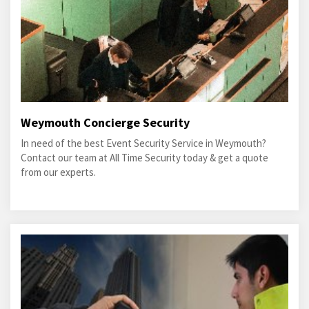
Weymouth Concierge Security
In need of the best Event Security Service in Weymouth?
Contact our team at All Time Security today & get a quote
from our experts.