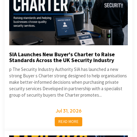
SIA Launches New Buyer's Charter to Raise
Standards Across the UK Security Industry
p The Security Industry Authority SIA has launched a new
strong Buyer s Charter strong designed to help organisations
make better-informed decisions when purchasing private
security services Developed in partnership with a specialist
group of security buyers the Charter promotes...
Jul 31, 2026
READ MORE