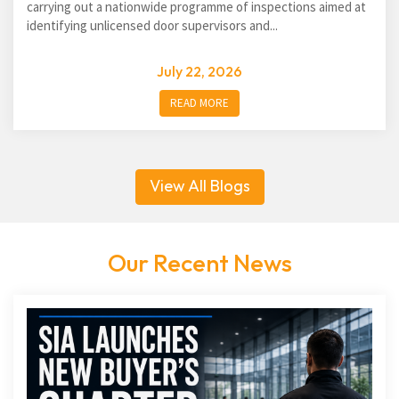
carrying out a nationwide programme of inspections aimed at
identifying unlicensed door supervisors and...
July 22, 2026
READ MORE
View All Blogs
Our Recent News