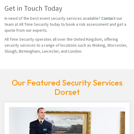
Get in Touch Today
In need of the best event security services available?
Contact
our
team at All Time Security today to book a risk assessment and get a
quote from our experts.
All Time Security operates all over the United Kingdom, offering
security services to a range of locations such as Woking, Worcester,
Slough, Birmingham, Leicester, and London.
Our Featured Security Services
Dorset