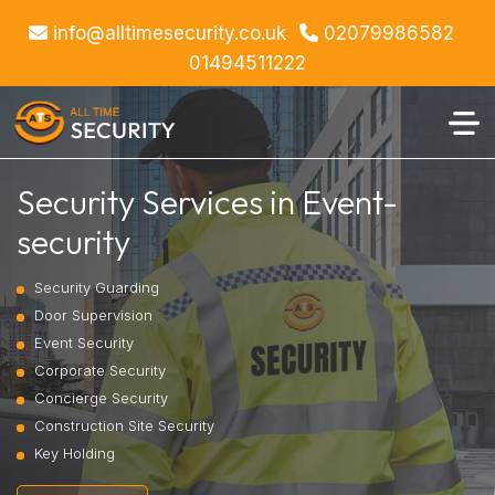
info@alltimesecurity.co.uk
02079986582
01494511222
Security Services in Event-
security
Security Guarding
Door Supervision
Event Security
Corporate Security
Concierge Security
Construction Site Security
Key Holding