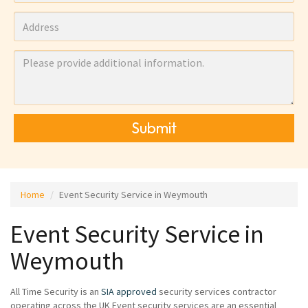
Submit
Home
Event Security Service in Weymouth
Event Security Service in
Weymouth
All Time Security is an
SIA approved
security services contractor
operating across the UK Event security services are an essential