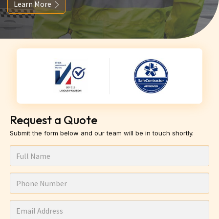
Learn More
Request a Quote
Submit the form below and our team will be in touch shortly.