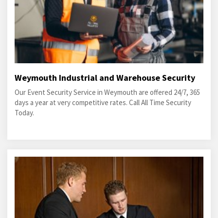
Weymouth Industrial and Warehouse Security
Our Event Security Service in Weymouth are offered 24/7, 365
days a year at very competitive rates. Call All Time Security
Today.