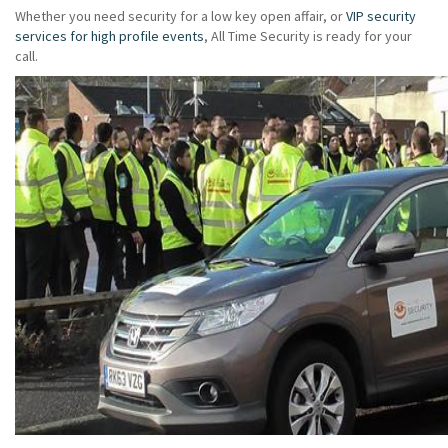
Whether you need security for a low key open affair, or
VIP security
services for high profile events
, All Time Security is ready for your
call.