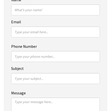
Email
Phone Number
Subject
Message