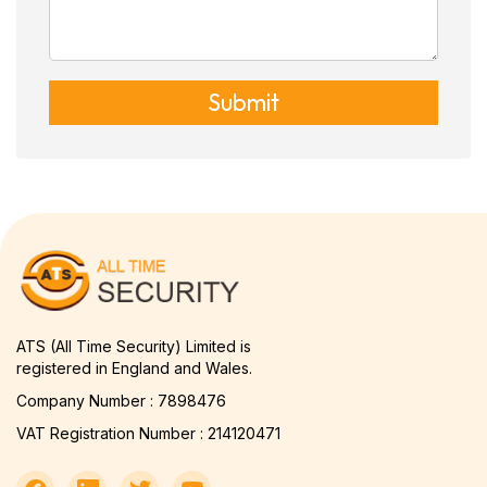
Submit
ATS (All Time Security) Limited is
registered in England and Wales.
Company Number : 7898476
VAT Registration Number : 214120471