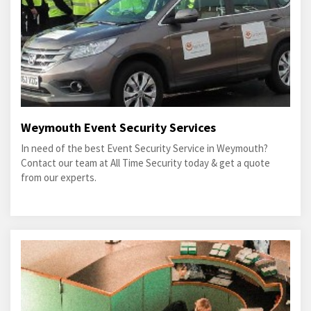
Weymouth Event Security Services
In need of the best Event Security Service in Weymouth?
Contact our team at All Time Security today & get a quote
from our experts.