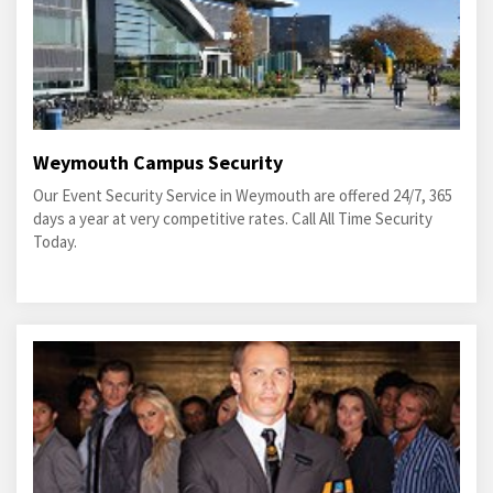
Weymouth Campus Security
Our Event Security Service in Weymouth are offered 24/7, 365
days a year at very competitive rates. Call All Time Security
Today.