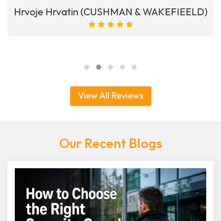
Hrvoje Hrvatin (CUSHMAN & WAKEFIEELD)
View All Reviews
Our Recent Blogs