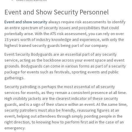
Event and Show Security Personnel
Event and show security
always require risk assessments to identify
an entire spectrum of security issues and possibilities that could
potentially arise. With the ATS risk assessment, you can rely on over
15 years worth of industry knowledge and experience, with only the
highest trained security guards being part of our company.
Event Security Bodyguards are an essential part of any security
service, acting as the backbone across your event space and event
grounds. Bodyguards can come in various forms as part of a security
package for events such as festivals, sporting events and public
gatherings.
Security patrolling is perhaps the most essential of all security
services for events, as they remain a consistent presence at all time.
High visibility jackets are the clearest indicator of these security
guards, and is a sign of their stance within an event. At the same time,
security patrollers must also be friendly, reassuring figures at an
event, helping out attendees through simply pointing people in the
right direction, to knowing how to perform first aid in the case of an
emergency.