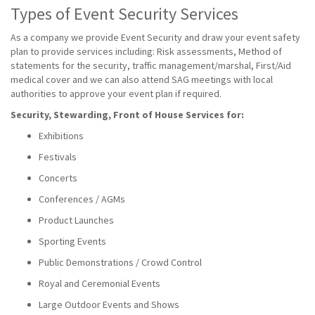
Types of Event Security Services
As a company we provide Event Security and draw your event safety
plan to provide services including: Risk assessments, Method of
statements for the security, traffic management/marshal, First/Aid
medical cover and we can also attend SAG meetings with local
authorities to approve your event plan if required.
Security, Stewarding, Front of House Services for:
Exhibitions
Festivals
Concerts
Conferences / AGMs
Product Launches
Sporting Events
Public Demonstrations / Crowd Control
Royal and Ceremonial Events
Large Outdoor Events and Shows