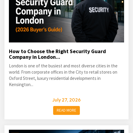
How to Choose the Right Security Guard
Company in London...
London is one of the busiest and most diverse cities in the
world. From corporate offices in the City to retail stores on
Oxford Street, luxury residential developments in
Kensington...
July 27, 2026
READ MORE