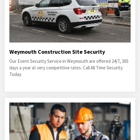
Weymouth Construction Site Security
Our Event Security Service in Weymouth are offered 24/7, 365
days a year at very competitive rates. Call All Time Security
Today.