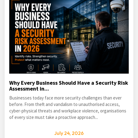
Why Every Business Should Have a Security Risk
Assessment in...
Businesses today face more security challenges than ever
before. From theft and vandalism to unauthorised access,
cyber-physical threats and workplace violence, organisations
of every size must take a proactive approach...
July 24, 2026