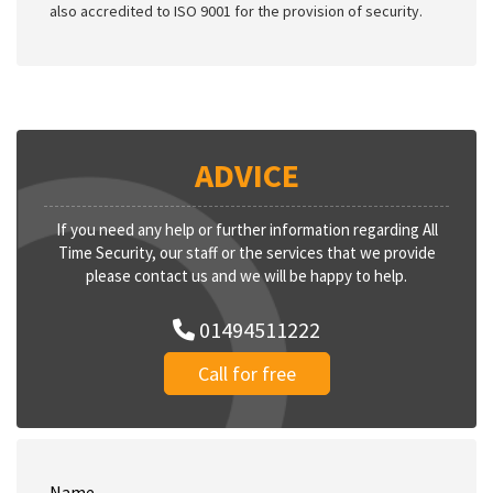
also accredited to ISO 9001 for the provision of security.
ADVICE
If you need any help or further information regarding All
Time Security, our staff or the services that we provide
please contact us and we will be happy to help.
01494511222
Call for free
Name