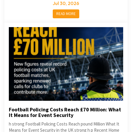
Jul 30, 2026
READ MORE
Football Policing Costs Reach £70 Million: What
It Means for Event Security
h strong Football Policing Costs Reach pound Million What It
Means for Event Security in the UK strong h p Recent Home