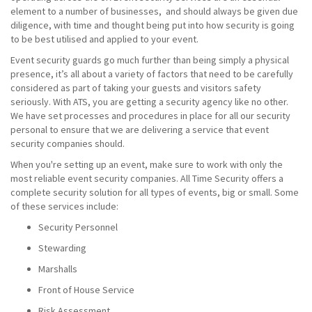
element to a number of businesses, and should always be given due
diligence, with time and thought being put into how security is going
to be best utilised and applied to your event.
Event security guards go much further than being simply a physical
presence, it’s all about a variety of factors that need to be carefully
considered as part of taking your guests and visitors safety
seriously. With ATS, you are getting a security agency like no other.
We have set processes and procedures in place for all our security
personal to ensure that we are delivering a service that event
security companies should.
When you're setting up an event, make sure to work with only the
most reliable event security companies. All Time Security offers a
complete security solution for all types of events, big or small. Some
of these services include:
Security Personnel
Stewarding
Marshalls
Front of House Service
Risk Assessment