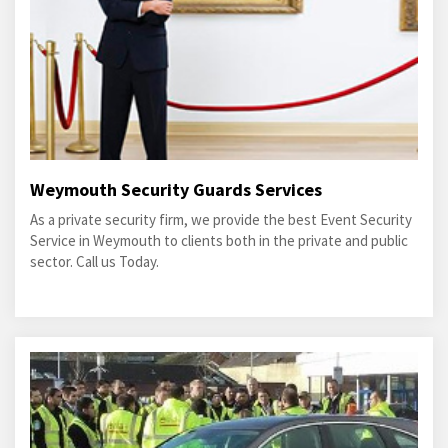
Weymouth Security Guards Services
As a private security firm, we provide the best Event Security
Service in Weymouth to clients both in the private and public
sector. Call us Today.