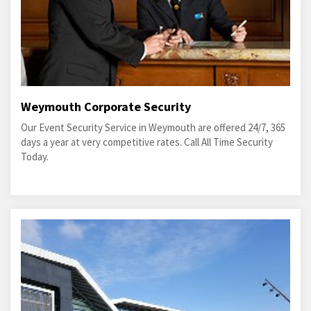
Weymouth Corporate Security
Our Event Security Service in Weymouth are offered 24/7, 365
days a year at very competitive rates. Call All Time Security
Today.