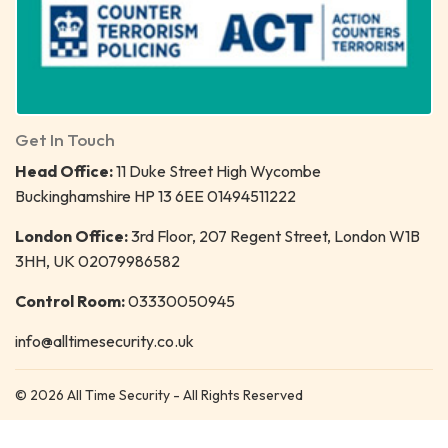
Get In Touch
Head Office:
11 Duke Street High Wycombe
Buckinghamshire HP 13 6EE 01494511222
London Office:
3rd Floor, 207 Regent Street, London W1B
3HH, UK 02079986582
Control Room:
03330050945
info@alltimesecurity.co.uk
© 2026 All Time Security - All Rights Reserved