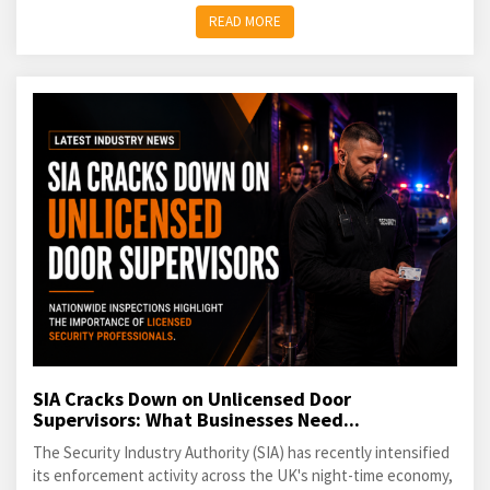
READ MORE
SIA Cracks Down on Unlicensed Door
Supervisors: What Businesses Need...
The Security Industry Authority (SIA) has recently intensified
its enforcement activity across the UK's night-time economy,