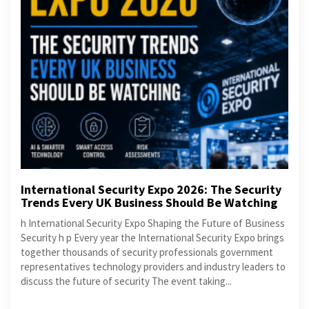
International Security Expo 2026: The Security
Trends Every UK Business Should Be Watching
h International Security Expo Shaping the Future of Business
Security h p Every year the International Security Expo brings
together thousands of security professionals government
representatives technology providers and industry leaders to
discuss the future of security The event taking...