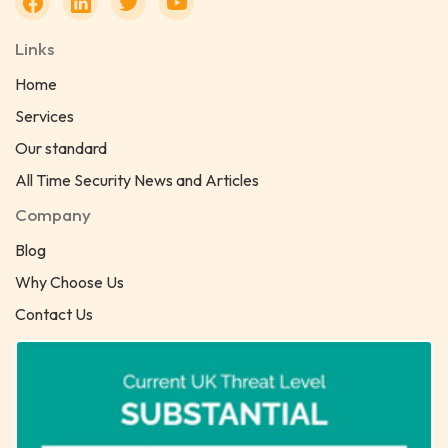
Links
Home
Services
Our standard
All Time Security News and Articles
Company
Blog
Why Choose Us
Contact Us