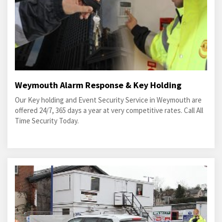
Weymouth Alarm Response & Key Holding
Our Key holding and Event Security Service in Weymouth are
offered 24/7, 365 days a year at very competitive rates. Call All
Time Security Today.