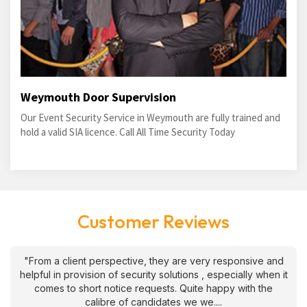
Weymouth Door Supervision
Our Event Security Service in Weymouth are fully trained and
hold a valid SIA licence. Call All Time Security Today
Customer Reviews
"From a client perspective, they are very responsive and
helpful in provision of security solutions , especially when it
comes to short notice requests. Quite happy with the
calibre of candidates we we....