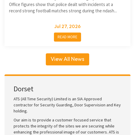
Office figures show that police dealt with incidents at a
record strong football matches strong during the ndash...
Jul 27, 2026
READ MORE
View All News
Dorset
ATS (All Time Security) Limited is an SIA Approved
contractor for Security Guarding, Door Supervision and Key
holding.
Our aim is to provide a customer focused service that
protects the integrity of the sites we are securing while
enhancing the professional image of our customers. ATS is