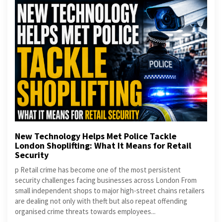
New Technology Helps Met Police Tackle
London Shoplifting: What It Means for Retail
Security
p Retail crime has become one of the most persistent
security challenges facing businesses across London From
small independent shops to major high-street chains retailers
are dealing not only with theft but also repeat offending
organised crime threats towards employees...