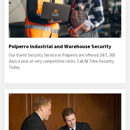
Polperro Industrial and Warehouse Security
Our Event Security Service in Polperro are offered 24/7, 365
days a year at very competitive rates. Call All Time Security
Today.