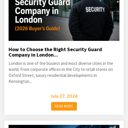
How to Choose the Right Security Guard
Company in London...
London is one of the busiest and most diverse cities in the
world. From corporate offices in the City to retail stores on
Oxford Street, luxury residential developments in
Kensington...
July 27, 2026
READ MORE