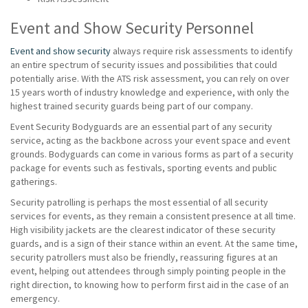
Event and Show Security Personnel
Event and show security
always require risk assessments to identify
an entire spectrum of security issues and possibilities that could
potentially arise. With the ATS risk assessment, you can rely on over
15 years worth of industry knowledge and experience, with only the
highest trained security guards being part of our company.
Event Security Bodyguards are an essential part of any security
service, acting as the backbone across your event space and event
grounds. Bodyguards can come in various forms as part of a security
package for events such as festivals, sporting events and public
gatherings.
Security patrolling is perhaps the most essential of all security
services for events, as they remain a consistent presence at all time.
High visibility jackets are the clearest indicator of these security
guards, and is a sign of their stance within an event. At the same time,
security patrollers must also be friendly, reassuring figures at an
event, helping out attendees through simply pointing people in the
right direction, to knowing how to perform first aid in the case of an
emergency.