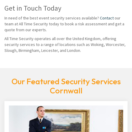
Get in Touch Today
In need of the best event security services available?
Contact
our
team at All Time Security today to book a risk assessment and get a
quote from our experts.
All Time Security operates all over the United Kingdom, offering
security services to a range of locations such as Woking, Worcester,
Slough, Birmingham, Leicester, and London.
Our Featured Security Services
Cornwall