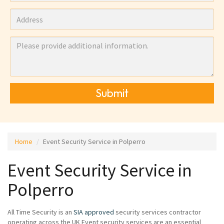
Submit
Home
Event Security Service in Polperro
Event Security Service in
Polperro
All Time Security is an
SIA approved
security services contractor
operating across the UK Event security services are an essential