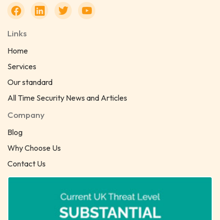
Links
Home
Services
Our standard
All Time Security News and Articles
Company
Blog
Why Choose Us
Contact Us