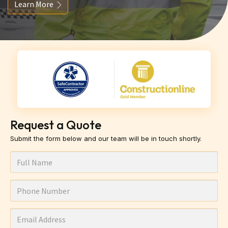
Learn More
Request a Quote
Submit the form below and our team will be in touch shortly.