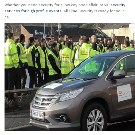
Whether you need security for a low key open affair, or
VIP security
services for high profile events
, All Time Security is ready for your
call.