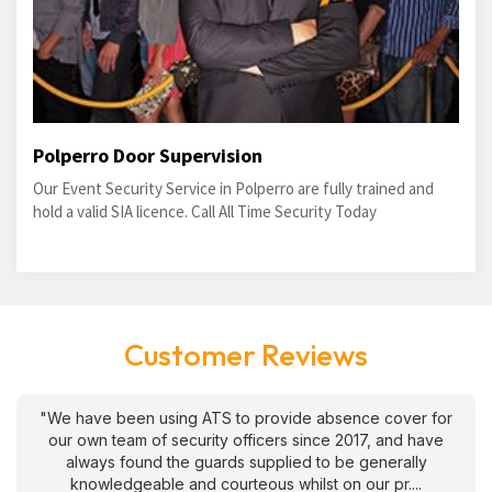
Polperro Door Supervision
Our Event Security Service in Polperro are fully trained and
hold a valid SIA licence. Call All Time Security Today
Customer Reviews
"We have been using ATS to provide absence cover for
our own team of security officers since 2017, and have
always found the guards supplied to be generally
knowledgeable and courteous whilst on our pr....