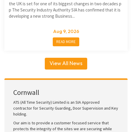
the UK is set for one of its biggest changes in two decades p
p The Security Industry Authority SIA has confirmed that it is
developing a new strong Business...
Aug 9, 2026
READ MORE
View All News
Cornwall
ATS (All Time Security) Limited is an SIA Approved
contractor for Security Guarding, Door Supervision and Key
holding.
Our aim is to provide a customer focused service that
protects the integrity of the sites we are securing while