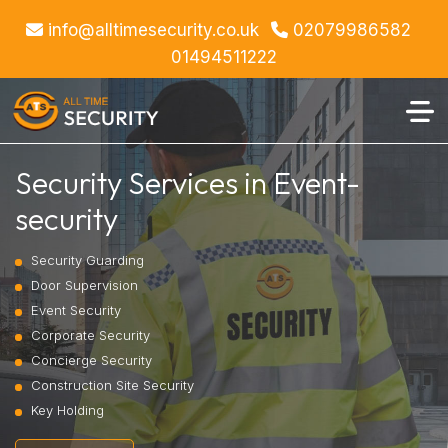
info@alltimesecurity.co.uk
02079986582
01494511222
Security Services in Event-
security
Security Guarding
Door Supervision
Event Security
Corporate Security
Concierge Security
Construction Site Security
Key Holding