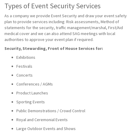
Types of Event Security Services
As a company we provide Event Security and draw your event safety
plan to provide services including: Risk assessments, Method of
statements for the security, traffic management/marshal, First/Aid
medical cover and we can also attend SAG meetings with local
authorities to approve your event plan if required.
Security, Stewarding, Front of House Services for:
Exhibitions
Festivals
Concerts
Conferences / AGMs
Product Launches
Sporting Events
Public Demonstrations / Crowd Control
Royal and Ceremonial Events
Large Outdoor Events and Shows