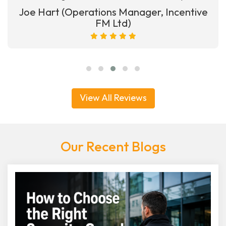
Joe Hart (Operations Manager, Incentive
FM Ltd)
View All Reviews
Our Recent Blogs