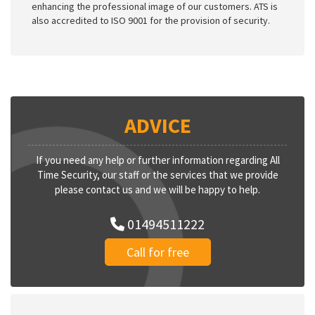
enhancing the professional image of our customers. ATS is
also accredited to ISO 9001 for the provision of security.
ADVICE
If you need any help or further information regarding All
Time Security, our staff or the services that we provide
please contact us and we will be happy to help.
01494511222
Call for free