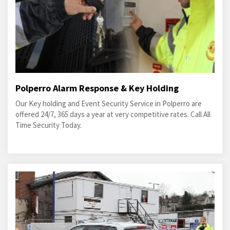
Polperro Alarm Response & Key Holding
Our Key holding and Event Security Service in Polperro are
offered 24/7, 365 days a year at very competitive rates. Call All
Time Security Today.