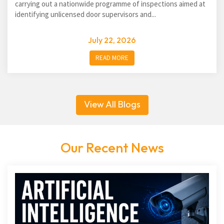
carrying out a nationwide programme of inspections aimed at
identifying unlicensed door supervisors and...
July 22, 2026
READ MORE
View All Blogs
Our Recent News