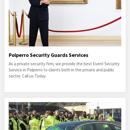
Polperro Security Guards Services
As a private security firm, we provide the best Event Security
Service in Polperro to clients both in the private and public
sector. Call us Today.