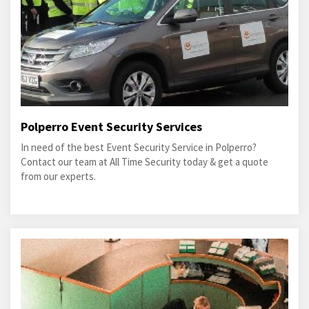
Polperro Event Security Services
In need of the best Event Security Service in Polperro?
Contact our team at All Time Security today & get a quote
from our experts.