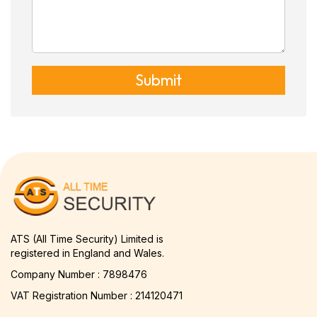
Submit
ATS (All Time Security) Limited is
registered in England and Wales.
Company Number : 7898476
VAT Registration Number : 214120471