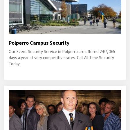
Polperro Campus Security
Our Event Security Service in Polperro are offered 24/7, 365
days a year at very competitive rates. Call All Time Security
Today.