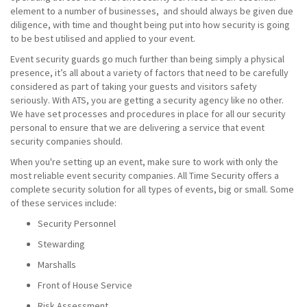
element to a number of businesses, and should always be given due
diligence, with time and thought being put into how security is going
to be best utilised and applied to your event.
Event security guards go much further than being simply a physical
presence, it’s all about a variety of factors that need to be carefully
considered as part of taking your guests and visitors safety
seriously. With ATS, you are getting a security agency like no other.
We have set processes and procedures in place for all our security
personal to ensure that we are delivering a service that event
security companies should.
When you're setting up an event, make sure to work with only the
most reliable event security companies. All Time Security offers a
complete security solution for all types of events, big or small. Some
of these services include:
Security Personnel
Stewarding
Marshalls
Front of House Service
Risk Assessment