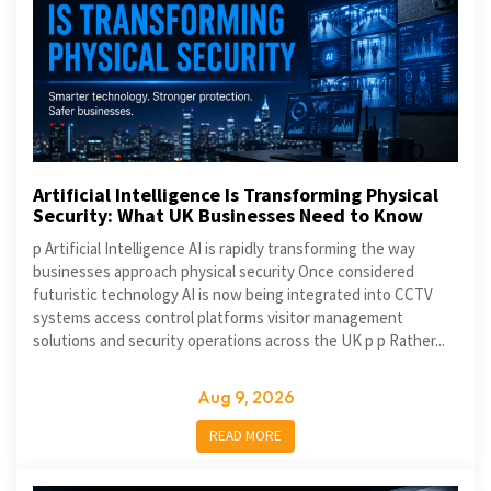
Artificial Intelligence Is Transforming Physical
Security: What UK Businesses Need to Know
p Artificial Intelligence AI is rapidly transforming the way
businesses approach physical security Once considered
futuristic technology AI is now being integrated into CCTV
systems access control platforms visitor management
solutions and security operations across the UK p p Rather...
Aug 9, 2026
READ MORE