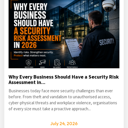
Why Every Business Should Have a Security Risk
Assessment in...
Businesses today face more security challenges than ever
before. From theft and vandalism to unauthorised access,
cyber-physical threats and workplace violence, organisations
of every size must take a proactive approach...
July 24, 2026