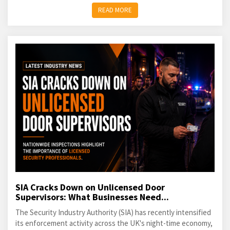
READ MORE
SIA Cracks Down on Unlicensed Door
Supervisors: What Businesses Need...
The Security Industry Authority (SIA) has recently intensified
its enforcement activity across the UK's night-time economy,