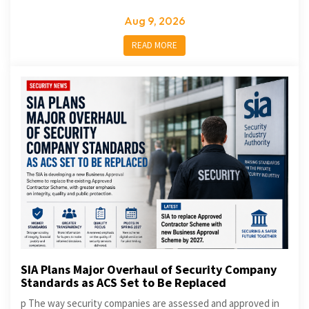
Aug 9, 2026
READ MORE
SIA Plans Major Overhaul of Security Company
Standards as ACS Set to Be Replaced
p The way security companies are assessed and approved in