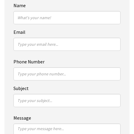
Name
Email
Phone Number
Subject
Message