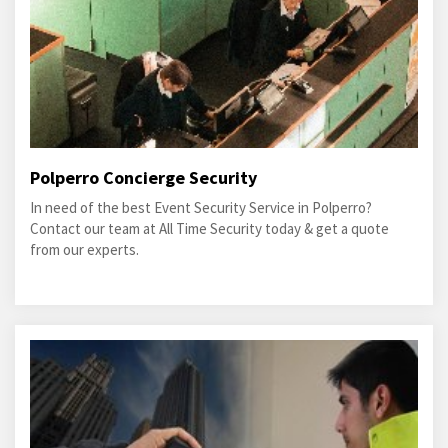
Polperro Concierge Security
In need of the best Event Security Service in Polperro?
Contact our team at All Time Security today & get a quote
from our experts.