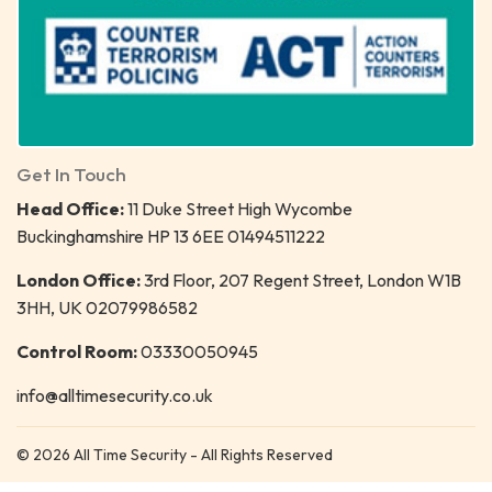
Get In Touch
Head Office:
11 Duke Street High Wycombe
Buckinghamshire HP 13 6EE 01494511222
London Office:
3rd Floor, 207 Regent Street, London W1B
3HH, UK 02079986582
Control Room:
03330050945
info@alltimesecurity.co.uk
© 2026 All Time Security - All Rights Reserved