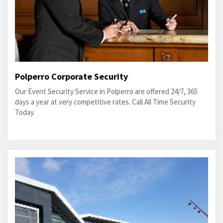
Polperro Corporate Security
Our Event Security Service in Polperro are offered 24/7, 365
days a year at very competitive rates. Call All Time Security
Today.