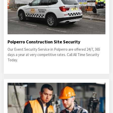
Polperro Construction Site Security
Our Event Security Service in Polperro are offered 24/7, 365
days a year at very competitive rates. Call All Time Security
Today.