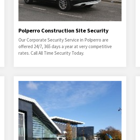
Polperro Construction Site Security
Our Corporate Security Service in Polperro are
offered 24/7, 365 days a year at very competitive
rates. Call All Time Security Today.