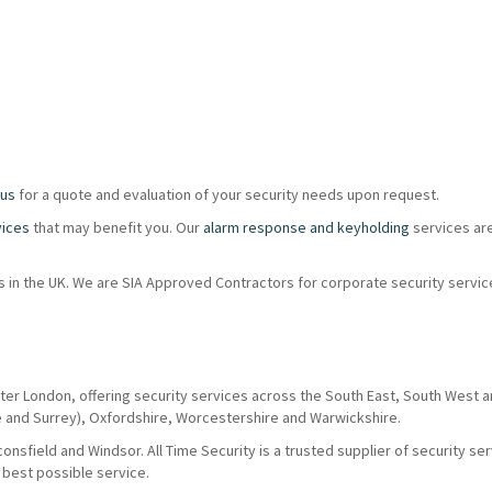
 us
for a quote and evaluation of your security needs upon request.
vices
that may benefit you. Our
alarm response and keyholding
services ar
ions in the UK. We are SIA Approved Contractors for corporate security servi
ter London, offering security services across the South East, South West 
e and Surrey), Oxfordshire, Worcestershire and Warwickshire.
nsfield and Windsor. All Time Security is a trusted supplier of security se
 best possible service.