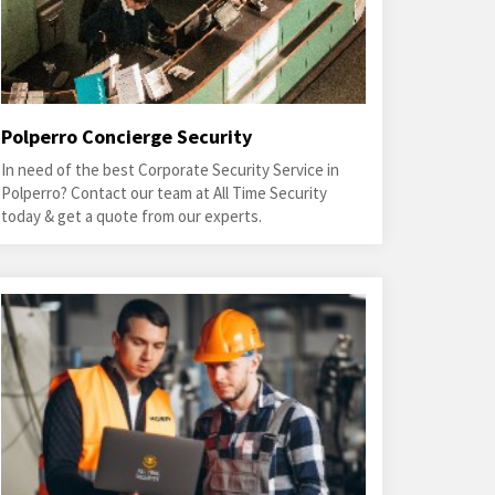
Polperro Concierge Security
In need of the best Corporate Security Service in
Polperro? Contact our team at All Time Security
today & get a quote from our experts.