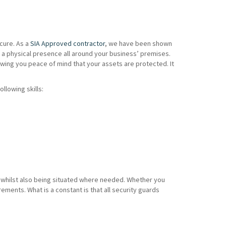
cure. As a
SIA Approved contractor
, we have been shown
 a physical presence all around your business’ premises.
wing you peace of mind that your assets are protected. It
ollowing skills:
es whilst also being situated where needed. Whether you
ents. What is a constant is that all security guards