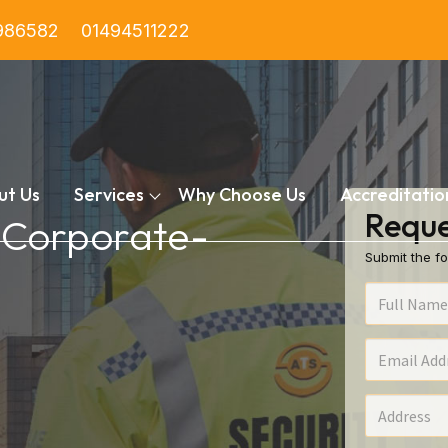
986582
01494511222
ut Us
Services
Why Choose Us
Accreditatio
Reque
n Corporate-
Submit the fo