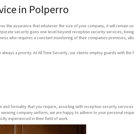
vice in Polperro
you the assurance that whatever the size of your company, it will remain se
orporate security goes one level beyond reception security services, being
iness who requires a constant monitoring of their companies premises, allo
re always a priority. At All Time Security, our clients employ guards with the f
n and formality that you require, assisting with reception security servic
 wearing company uniform, we are happy to adhere to your personal requirem
stly experienced in their field of work.