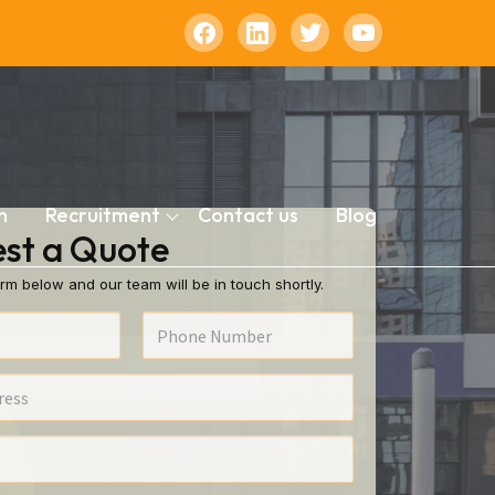
n
Recruitment
Contact us
Blog
st a Quote
rm below and our team will be in touch shortly.