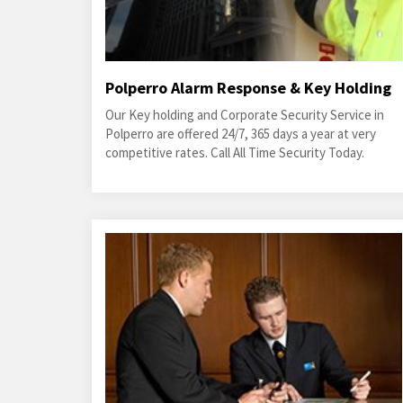
Polperro Alarm Response & Key Holding
Our Key holding and Corporate Security Service in
Polperro are offered 24/7, 365 days a year at very
competitive rates. Call All Time Security Today.