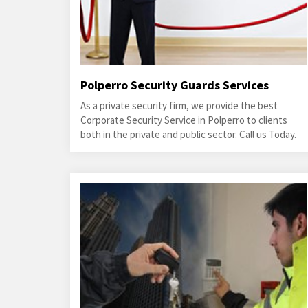
Polperro Security Guards Services
As a private security firm, we provide the best
Corporate Security Service in Polperro to clients
both in the private and public sector. Call us Today.