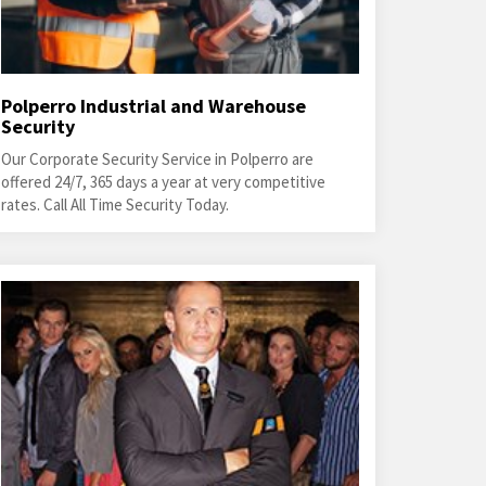
Polperro Industrial and Warehouse
Security
Our Corporate Security Service in Polperro are
offered 24/7, 365 days a year at very competitive
rates. Call All Time Security Today.