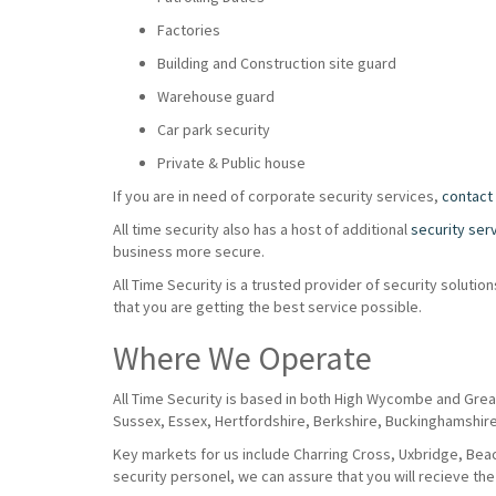
Factories
Building and Construction site guard
Warehouse guard
Car park security
Private & Public house
If you are in need of corporate security services,
contact
All time security also has a host of additional
security ser
business more secure.
All Time Security is a trusted provider of security solut
that you are getting the best service possible.
Where We Operate
All Time Security is based in both High Wycombe and Grea
Sussex, Essex, Hertfordshire, Berkshire, Buckinghamshir
Key markets for us include Charring Cross, Uxbridge, Beaco
security personel, we can assure that you will recieve the