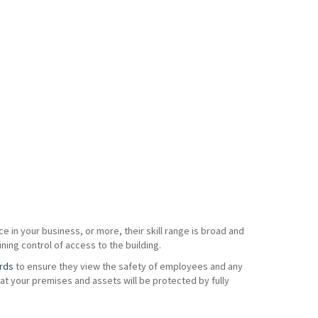
e in your business, or more, their skill range is broad and
ning control of access to the building.
rds
to ensure they view the safety of employees and any
t your premises and assets will be protected by fully