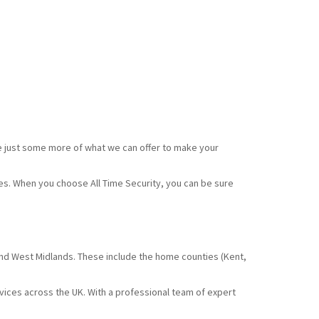
e just some more of what we can offer to make your
ces. When you choose All Time Security, you can be sure
and West Midlands. These include the home counties (Kent,
rvices across the UK. With a professional team of expert