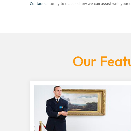
Contact us
today to discuss how we can assist with your of
Our Featu