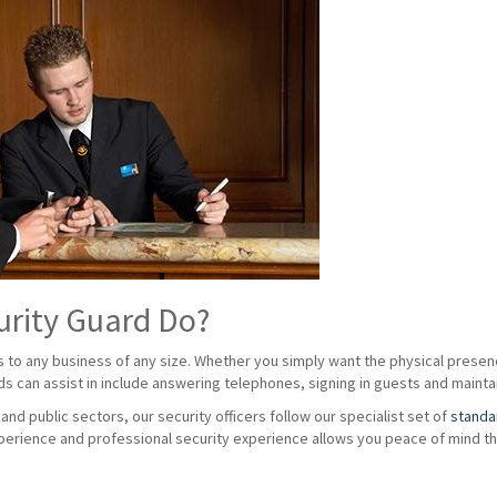
urity Guard Do?
s to any business of any size. Whether you simply want the physical presenc
rds can assist in include answering telephones, signing in guests and maintai
nd public sectors, our security officers follow our specialist set of
standa
erience and professional security experience allows you peace of mind tha