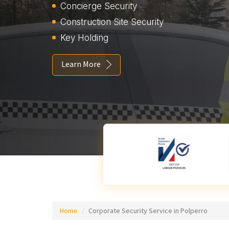
Concierge Security
Construction Site Security
Key Holding
Learn More
Home
Corporate Security Service in Polperro