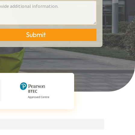
Submit