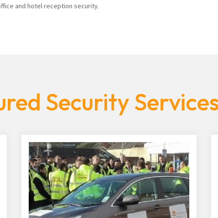
fice and hotel reception security.
red Security Service