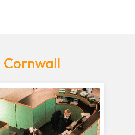
s Cornwall