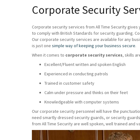
Corporate Security Ser
Corporate security services from All Time Security gives 
to comply with British Standards for security guarding. C
Our corporate security services are available for any bus
is just one
simple way of keeping your business secure
.
When it comes to
corporate security services
, skills a
Excellent/Fluent written and spoken English
Experienced in conducting patrols
Trained in customer safety
Calm under pressure and thinks on their feet
Knowledgeable with computer systems
Our corporate security personnel will have the punctuatio
need smartly dressed security guards, or security guards
from All Time Security are well spoken, well trained and va