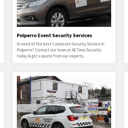
Polperro Event Security Services
In need of the best Corporate Security Service in
Polperro? Contact our team at All Time Security
today & get a quote from our experts.