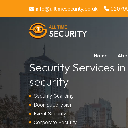
info@alltimesecurity.co.uk
02079
Home
Abo
Security Services i
security
Security Guarding
Door Supervision
Event Security
Corporate Security