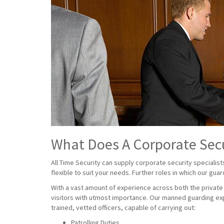
What Does A Corporate Sec
All Time Security can supply corporate security specialist
flexible to suit your needs. Further roles in which our gua
With a vast amount of experience across both the private a
visitors with utmost importance. Our manned guarding exp
trained, vetted officers, capable of carrying out:
Patrolling Duties