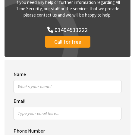
If you need any help or further information regarding All
Time Security, our staff or the services that we provide
please contact us and we will be happy to help.
01494511222
Call for free
Name
Email
Phone Number