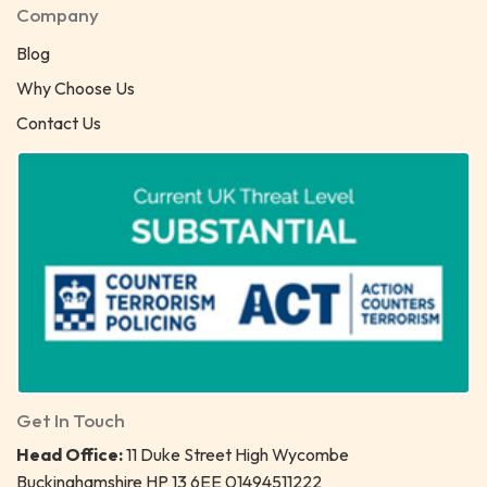
Company
Blog
Why Choose Us
Contact Us
Get In Touch
Head Office:
11 Duke Street High Wycombe
Buckinghamshire HP 13 6EE 01494511222