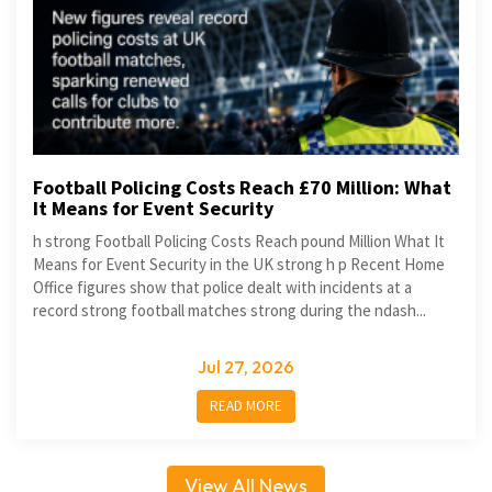
Football Policing Costs Reach £70 Million: What
It Means for Event Security
h strong Football Policing Costs Reach pound Million What It
Means for Event Security in the UK strong h p Recent Home
Office figures show that police dealt with incidents at a
record strong football matches strong during the ndash...
Jul 27, 2026
READ MORE
View All News