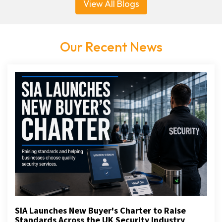
View All Blogs
Our Recent News
SIA Launches New Buyer's Charter to Raise
Standards Across the UK Security Industry