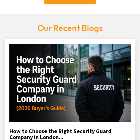
Our Recent Blogs
How to Choose the Right Security Guard
Company in London...