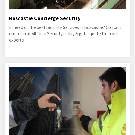
Boscastle Concierge Security
In need of the best Security Services in Boscastle? Contact
our team at All Time Security today & get a quote from our
experts.