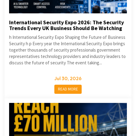
International Security Expo 2026: The Security
Trends Every UK Business Should Be Watching
h International Security Expo Shaping the Future of Business
Security h p Every year the International Security Expo brings
together thousands of security professionals government
representatives technology providers and industry leaders to
discuss the future of security The event taking...
Jul 30, 2026
READ MORE