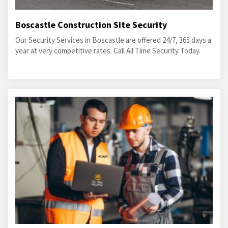
Boscastle Construction Site Security
Our Security Services in Boscastle are offered 24/7, 365 days a
year at very competitive rates. Call All Time Security Today.