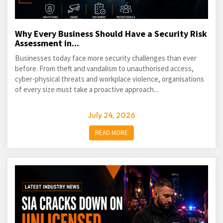
Why Every Business Should Have a Security Risk
Assessment in...
Businesses today face more security challenges than ever
before. From theft and vandalism to unauthorised access,
cyber-physical threats and workplace violence, organisations
of every size must take a proactive approach...
July 24, 2026
READ MORE