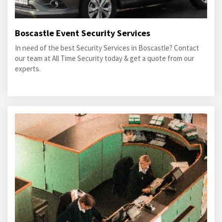
Boscastle Event Security Services
In need of the best Security Services in Boscastle? Contact
our team at All Time Security today & get a quote from our
experts.