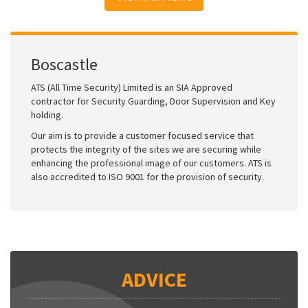
Boscastle
ATS (All Time Security) Limited is an SIA Approved
contractor for Security Guarding, Door Supervision and Key
holding.
Our aim is to provide a customer focused service that
protects the integrity of the sites we are securing while
enhancing the professional image of our customers. ATS is
also accredited to ISO 9001 for the provision of security.
ADVICE