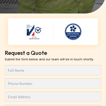
Request a Quote
Submit the form below and our team will be in touch shortly.