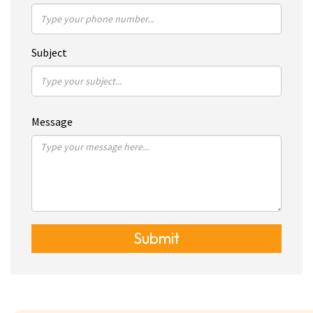
Subject
Message
Submit