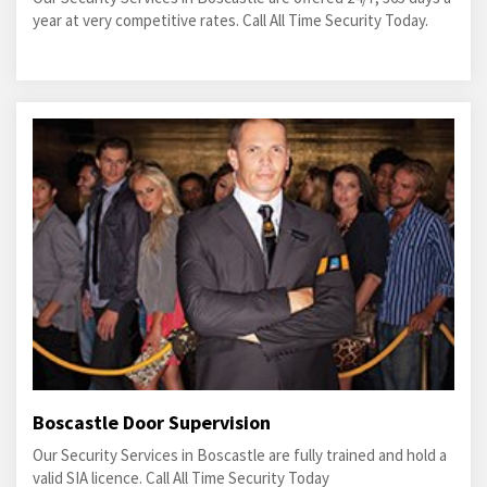
year at very competitive rates. Call All Time Security Today.
Boscastle Door Supervision
Our Security Services in Boscastle are fully trained and hold a
valid SIA licence. Call All Time Security Today