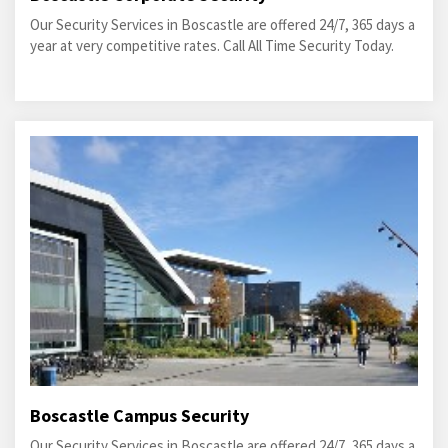
Our Security Services in Boscastle are offered 24/7, 365 days a
year at very competitive rates. Call All Time Security Today.
Boscastle Campus Security
Our Security Services in Boscastle are offered 24/7, 365 days a