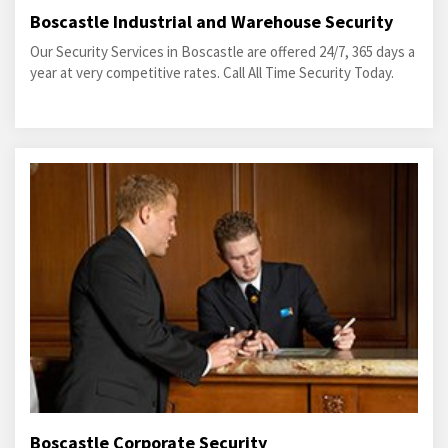
Boscastle Industrial and Warehouse Security
Our Security Services in Boscastle are offered 24/7, 365 days a
year at very competitive rates. Call All Time Security Today.
Boscastle Corporate Security