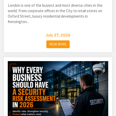
London is one of the busiest and most diverse cities in the
world. From corporate offices in the City to retail stores on
Oxford Street, luxury residential developments in
Kensington...
July 27, 2026
READ MORE