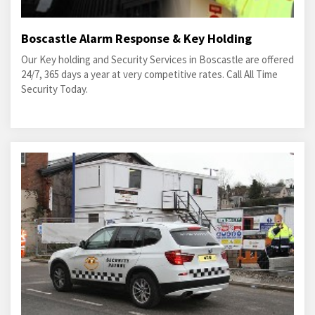
Boscastle Alarm Response & Key Holding
Our Key holding and Security Services in Boscastle are offered
24/7, 365 days a year at very competitive rates. Call All Time
Security Today.