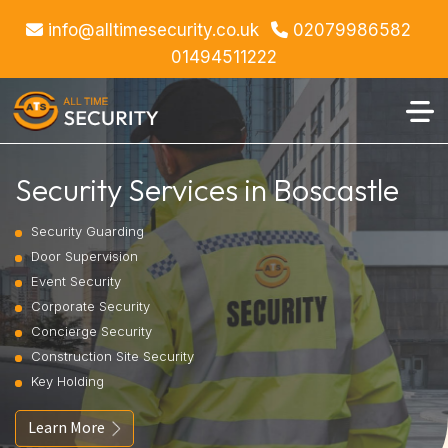
info@alltimesecurity.co.uk
02079986582
01494511222
Security Services in Boscastle
Security Guarding
Door Supervision
Event Security
Corporate Security
Concierge Security
Construction Site Security
Key Holding
Learn More