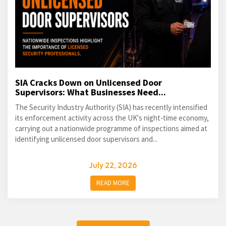
SIA Cracks Down on Unlicensed Door
Supervisors: What Businesses Need...
The Security Industry Authority (SIA) has recently intensified
its enforcement activity across the UK's night-time economy,
carrying out a nationwide programme of inspections aimed at
identifying unlicensed door supervisors and...
July 22, 2026
READ MORE