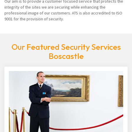
Our aim is to provide a customer focused service that protects the
integrity of the sites we are securing while enhancing the
professional image of our customers. ATS is also accredited to ISO
9001 for the provision of security.
Our Featured Security Services
Boscastle