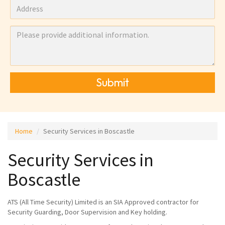
Submit
Home
Security Services in Boscastle
Security Services in
Boscastle
ATS (All Time Security) Limited is an SIA Approved contractor for
Security Guarding, Door Supervision and Key holding.