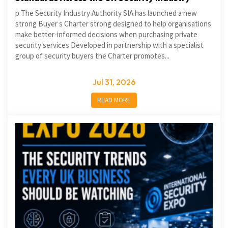
p The Security Industry Authority SIA has launched a new
strong Buyer s Charter strong designed to help organisations
make better-informed decisions when purchasing private
security services Developed in partnership with a specialist
group of security buyers the Charter promotes...
Jul 31, 2026
READ MORE