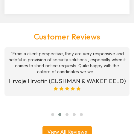
Customer Reviews
"From a client perspective, they are very responsive and
helpful in provision of security solutions , especially when it
comes to short notice requests. Quite happy with the
calibre of candidates we we....
Hrvoje Hrvatin (CUSHMAN & WAKEFIEELD)
View All Reviews