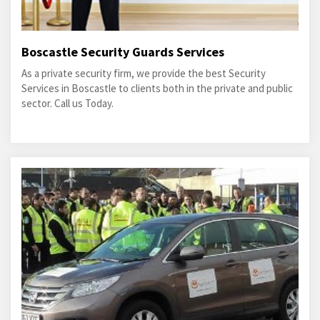
Boscastle Security Guards Services
As a private security firm, we provide the best Security
Services in Boscastle to clients both in the private and public
sector. Call us Today.