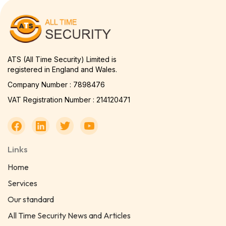
ATS (All Time Security) Limited is
registered in England and Wales.
Company Number : 7898476
VAT Registration Number : 214120471
Links
Home
Services
Our standard
All Time Security News and Articles