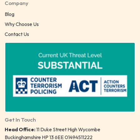
Company
Blog
Why Choose Us
Contact Us
Get In Touch
Head Office:
11 Duke Street High Wycombe
Buckinghamshire HP 13 6EE 01494511222