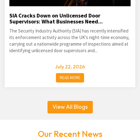
SIA Cracks Down on Unlicensed Door
Supervisors: What Businesses Need...
The Security Industry Authority (SIA) has recently intensified
its enforcement activity across the UK's night-time economy,
carrying out a nationwide programme of inspections aimed at
identifying unlicensed door supervisors and...
July 22, 2026
READ MORE
View All Blogs
Our Recent News