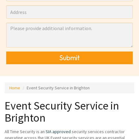
Submit
Home
Event Security Service in Brighton
Event Security Service in
Brighton
All Time Security is an
SIA approved
security services contractor
operating across the UK Event security services are an essential