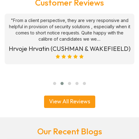
Customer Reviews
"From a client perspective, they are very responsive and
helpful in provision of security solutions , especially when it
comes to short notice requests. Quite happy with the
calibre of candidates we we....
Hrvoje Hrvatin (CUSHMAN & WAKEFIEELD)
View All Reviews
Our Recent Blogs