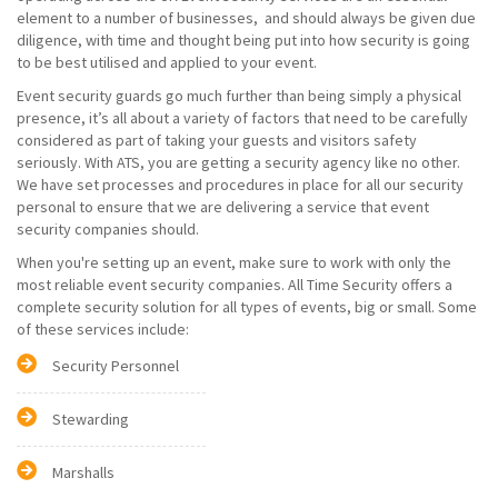
element to a number of businesses, and should always be given due
diligence, with time and thought being put into how security is going
to be best utilised and applied to your event.
Event security guards go much further than being simply a physical
presence, it’s all about a variety of factors that need to be carefully
considered as part of taking your guests and visitors safety
seriously. With ATS, you are getting a security agency like no other.
We have set processes and procedures in place for all our security
personal to ensure that we are delivering a service that event
security companies should.
When you're setting up an event, make sure to work with only the
most reliable event security companies. All Time Security offers a
complete security solution for all types of events, big or small. Some
of these services include:
Security Personnel
Stewarding
Marshalls