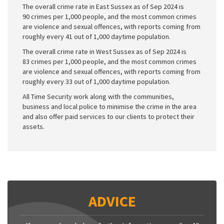
The overall crime rate in East Sussex as of Sep 2024 is
90 crimes per 1,000 people, and the most common crimes
are violence and sexual offences, with reports coming from
roughly every 41 out of 1,000 daytime population.
The overall crime rate in West Sussex as of Sep 2024 is
83 crimes per 1,000 people, and the most common crimes
are violence and sexual offences, with reports coming from
roughly every 33 out of 1,000 daytime population.
All Time Security work along with the communities,
business and local police to minimise the crime in the area
and also offer paid services to our clients to protect their
assets.
ADVICE