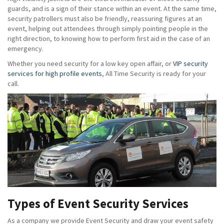
guards, and is a sign of their stance within an event. At the same time,
security patrollers must also be friendly, reassuring figures at an
event, helping out attendees through simply pointing people in the
right direction, to knowing how to perform first aid in the case of an
emergency.
Whether you need security for a low key open affair, or
VIP security
services for high profile events
, All Time Security is ready for your
call.
Types of Event Security Services
As a company we provide Event Security and draw your event safety