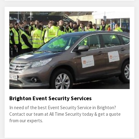
Brighton Event Security Services
In need of the best Event Security Service in Brighton?
Contact our team at All Time Security today & get a quote
from our experts.