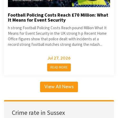
Football Policing Costs Reach £70 Million: What
It Means for Event Security
h strong Football Policing Costs Reach pound Million What It
Means for Event Security in the UK strong h p Recent Home
Office figures show that police dealt with incidents at a
record strong football matches strong during the ndash...
Jul 27, 2026
READ MORE
View All News
Crime rate in Sussex