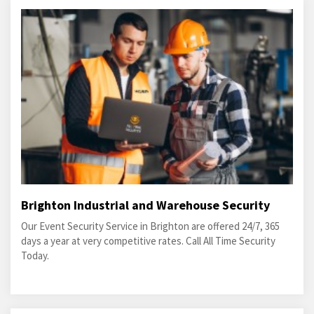
Brighton Industrial and Warehouse Security
Our Event Security Service in Brighton are offered 24/7, 365
days a year at very competitive rates. Call All Time Security
Today.