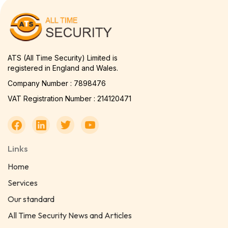
ATS (All Time Security) Limited is
registered in England and Wales.
Company Number : 7898476
VAT Registration Number : 214120471
Links
Home
Services
Our standard
All Time Security News and Articles