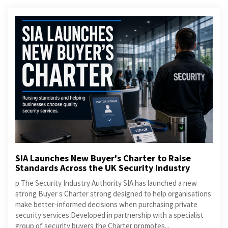
SIA Launches New Buyer's Charter to Raise
Standards Across the UK Security Industry
p The Security Industry Authority SIA has launched a new
strong Buyer s Charter strong designed to help organisations
make better-informed decisions when purchasing private
security services Developed in partnership with a specialist
group of security buyers the Charter promotes...