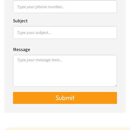
Subject
Message
Submit