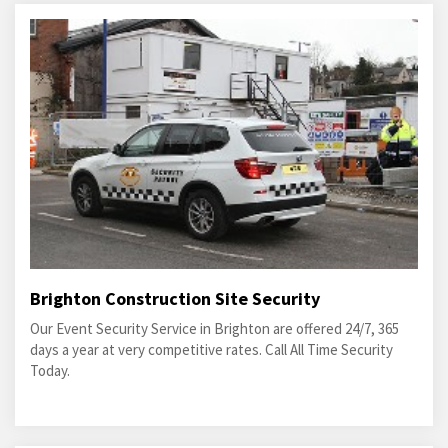
Brighton Construction Site Security
Our Event Security Service in Brighton are offered 24/7, 365
days a year at very competitive rates. Call All Time Security
Today.