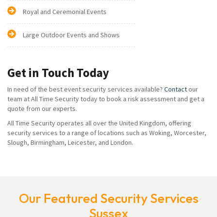
Royal and Ceremonial Events
Large Outdoor Events and Shows
Get in Touch Today
In need of the best event security services available?
Contact
our
team at All Time Security today to book a risk assessment and get a
quote from our experts.
All Time Security operates all over the United Kingdom, offering
security services to a range of locations such as Woking, Worcester,
Slough, Birmingham, Leicester, and London.
Our Featured Security Services
Sussex