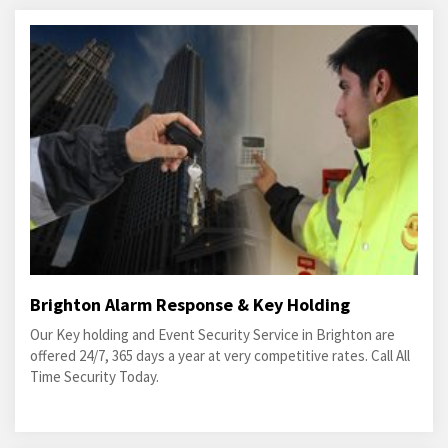
Brighton Alarm Response & Key Holding
Our Key holding and Event Security Service in Brighton are
offered 24/7, 365 days a year at very competitive rates. Call All
Time Security Today.