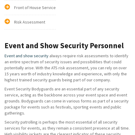
Front of House Service
Risk Assessment
Event and Show Security Personnel
Event and show security
always require risk assessments to identify
an entire spectrum of security issues and possibilities that could
potentially arise. With the ATS risk assessment, you can rely on over
15 years worth of industry knowledge and experience, with only the
highest trained security guards being part of our company.
Event Security Bodyguards are an essential part of any security
service, acting as the backbone across your event space and event
grounds. Bodyguards can come in various forms as part of a security
package for events such as festivals, sporting events and public
gatherings.
Security patrolling is perhaps the most essential of all security
services for events, as they remain a consistent presence at all time.
High visibility jackets are the clearest indicator of these security