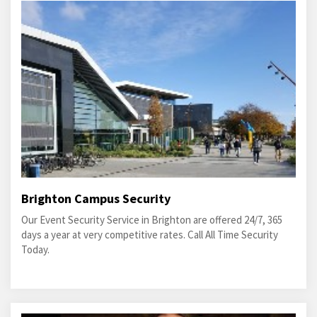
Brighton Campus Security
Our Event Security Service in Brighton are offered 24/7, 365
days a year at very competitive rates. Call All Time Security
Today.