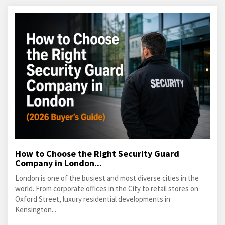
How to Choose the Right Security Guard
Company in London...
London is one of the busiest and most diverse cities in the
world. From corporate offices in the City to retail stores on
Oxford Street, luxury residential developments in
Kensington...