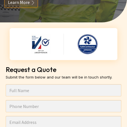
Learn More
Request a Quote
Submit the form below and our team will be in touch shortly.