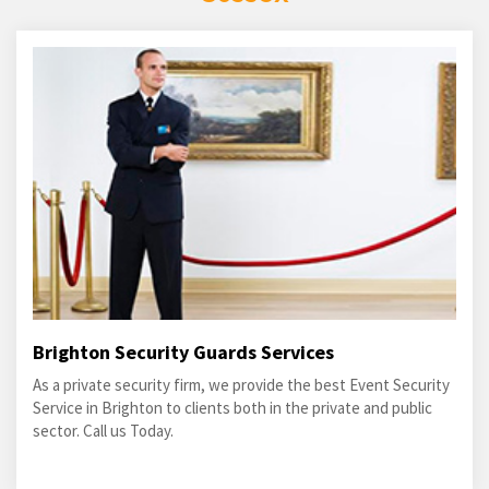
Brighton Security Guards Services
As a private security firm, we provide the best Event Security
Service in Brighton to clients both in the private and public
sector. Call us Today.