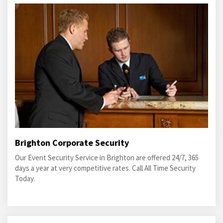
Brighton Corporate Security
Our Event Security Service in Brighton are offered 24/7, 365
days a year at very competitive rates. Call All Time Security
Today.