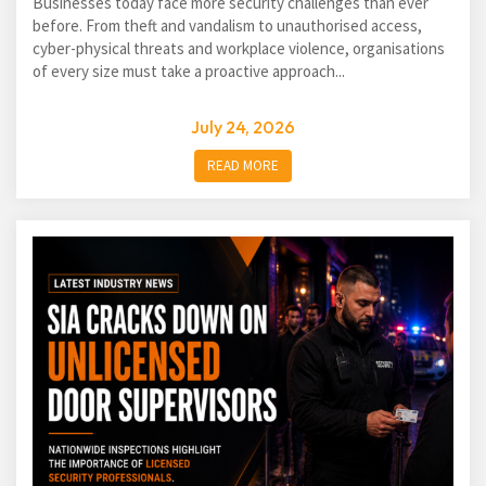
Businesses today face more security challenges than ever
before. From theft and vandalism to unauthorised access,
cyber-physical threats and workplace violence, organisations
of every size must take a proactive approach...
July 24, 2026
READ MORE