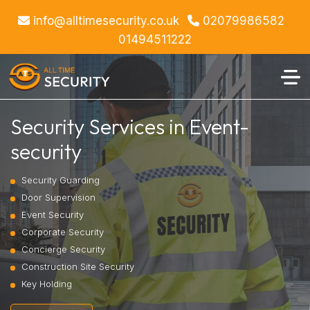
info@alltimesecurity.co.uk
02079986582
01494511222
Security Services in Event-
security
Security Guarding
Door Supervision
Event Security
Corporate Security
Concierge Security
Construction Site Security
Key Holding