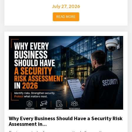
July 27, 2026
READ MORE
Why Every Business Should Have a Security Risk
Assessment in...