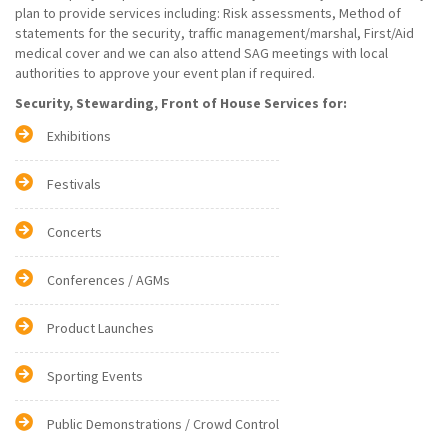
plan to provide services including: Risk assessments, Method of
statements for the security, traffic management/marshal, First/Aid
medical cover and we can also attend SAG meetings with local
authorities to approve your event plan if required.
Security, Stewarding, Front of House Services for:
Exhibitions
Festivals
Concerts
Conferences / AGMs
Product Launches
Sporting Events
Public Demonstrations / Crowd Control