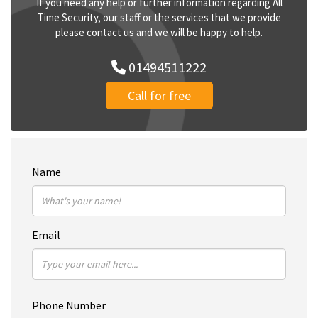
If you need any help or further information regarding All
Time Security, our staff or the services that we provide
please contact us and we will be happy to help.
01494511222
Call for free
Name
Email
Phone Number