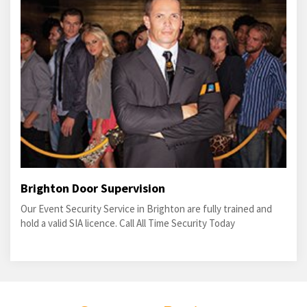
Brighton Door Supervision
Our Event Security Service in Brighton are fully trained and
hold a valid SIA licence. Call All Time Security Today