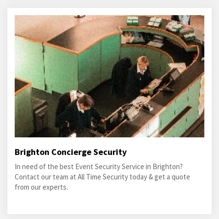
Brighton Concierge Security
In need of the best Event Security Service in Brighton?
Contact our team at All Time Security today & get a quote
from our experts.