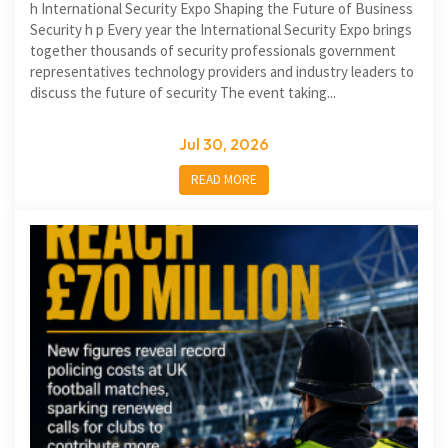
h International Security Expo Shaping the Future of Business
Security h p Every year the International Security Expo brings
together thousands of security professionals government
representatives technology providers and industry leaders to
discuss the future of security The event taking...
Jul 30, 2026
READ MORE