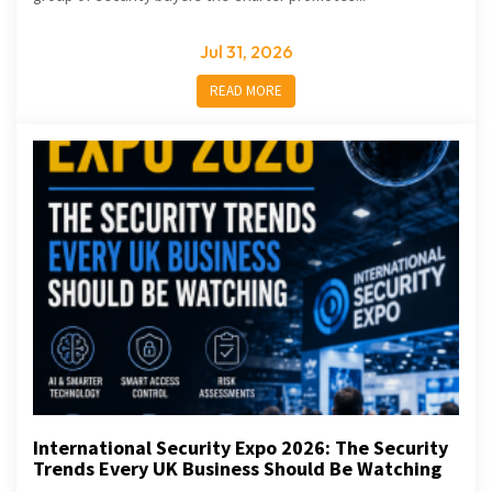
Jul 31, 2026
READ MORE
International Security Expo 2026: The Security
Trends Every UK Business Should Be Watching