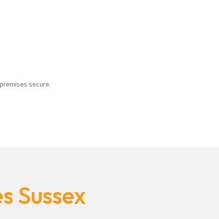
r premises secure.
es Sussex