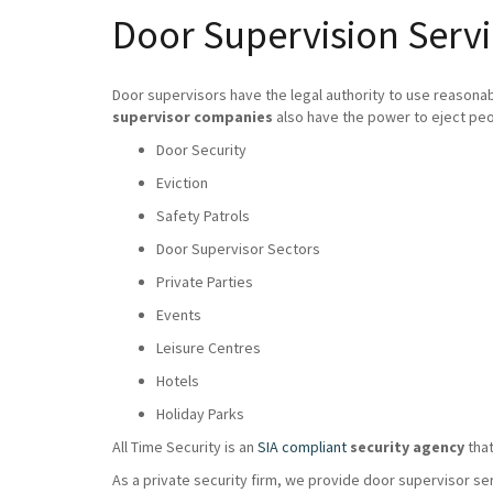
Door Supervision Servi
Door supervisors have the legal authority to use reasona
supervisor companies
also have the power to eject peo
Door Security
Eviction
Safety Patrols
Door Supervisor Sectors
Private Parties
Events
Leisure Centres
Hotels
Holiday Parks
All Time Security is an
SIA compliant
security agency
that
As a private security firm, we provide door supervisor se