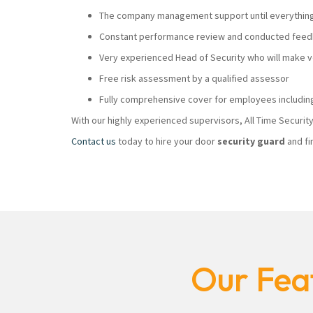
The company management support until everything i
Constant performance review and conducted feedb
Very experienced Head of Security who will make
Free risk assessment by a qualified assessor
Fully comprehensive cover for employees including
With our highly experienced supervisors, All Time Securi
Contact us
today to hire your door
security guard
and fi
Our Feat