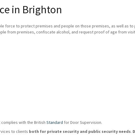
ce in Brighton
ble force to protect premises and people on those premises, as well as t
ple from premises, confiscate alcohol, and request proof of age from visit
 complies with the British
Standard
for Door Supervision.
rvices to clients
both for private security and public security needs
.
D