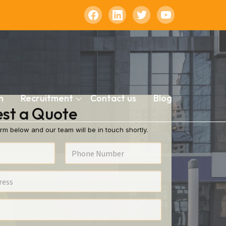
n
Recruitment
Contact us
Blog
st a Quote
rm below and our team will be in touch shortly.