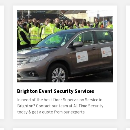
Brighton Event Security Services
In need of the best Door Supervision Service in
Brighton? Contact our team at All Time Security
today & get a quote from our experts.