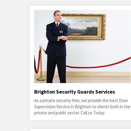
Brighton Security Guards Services
As a private security firm, we provide the best Door
Supervision Service in Brighton to clients both in the
private and public sector. Call us Today.