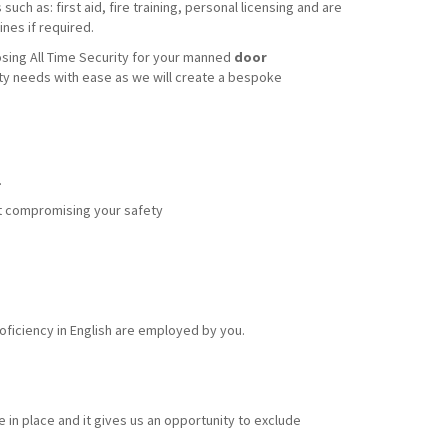
uch as: first aid, fire training, personal licensing and are
nes if required.
sing All Time Security for your manned
door
ity needs with ease as we will create a bespoke
.
out compromising your safety
ficiency in English are employed by you.
 in place and it gives us an opportunity to exclude