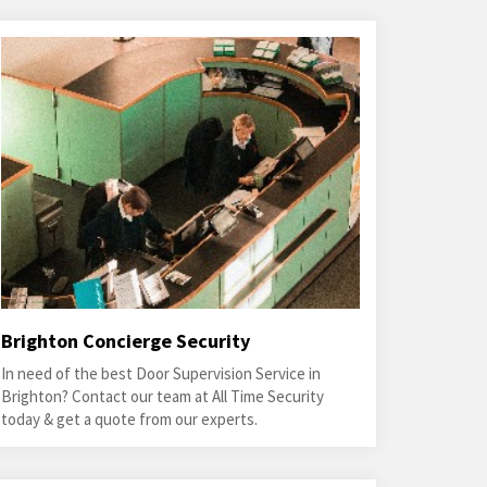
Brighton Concierge Security
In need of the best Door Supervision Service in
Brighton? Contact our team at All Time Security
today & get a quote from our experts.