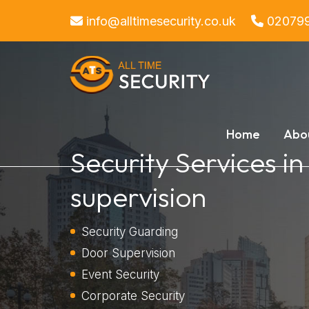
info@alltimesecurity.co.uk
02079
Home
Abo
Security Services i
supervision
Security Guarding
Door Supervision
Event Security
Corporate Security