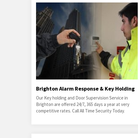
Brighton Alarm Response & Key Holding
Our Key holding and Door Supervision Service in
Brighton are offered 24/7, 365 days a year at very
competitive rates. Call All Time Security Today.