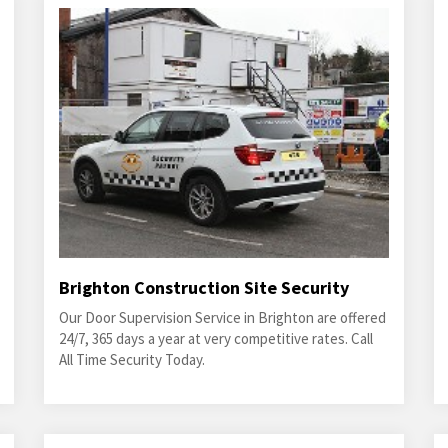
Brighton Construction Site Security
Our Door Supervision Service in Brighton are offered
24/7, 365 days a year at very competitive rates. Call
All Time Security Today.