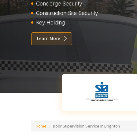
Concierge Security
Construction Site Security
Key Holding
Learn More
Home
Door Supervision Service in Brighton