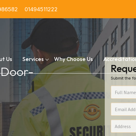
986582
01494511222
ut Us
Services
Why Choose Us
Accreditatio
Reque
n Door-
Submit the fo