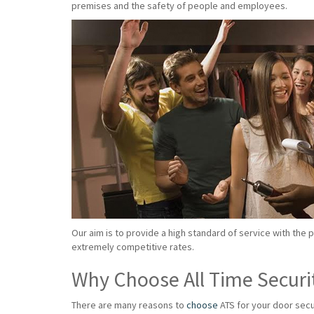
premises and the safety of people and employees.
Our aim is to provide a high standard of service with the 
extremely competitive rates.
Why Choose All Time Securi
There are many reasons to
choose
ATS for your door secu