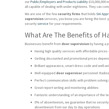
our
Public/Employers and Products Liability
£10,000,000 ins
all capable of dealing with under eighteens. They can co
We are one of the few
security firms
that holds
SIA App
supervision
services, you know you are hiring the best 
security
service
for your requirements.
What Are The Benefits of H
Businesses benefit from
door supervision
by having a p
Having high quality services with affordable prices
Getting discounted and promotional prices dependi
Brilliant appearance, smart dress code and well uni
Well equipped
door supervisor
personnel: Radios,
Perfect communication skills with problem solving
Great report writing and monitoring abilities
Fantastic understanding of an importance of the 
0% of absenteeism, we guarantee that no security wi
absenteeism from our day to day operations