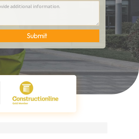
Submit