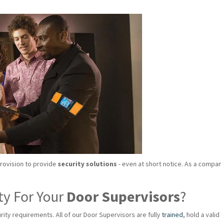
provision to provide
security solutions
- even at short notice. As a compan
ty For Your
Door Supervisors
?
rity requirements. All of our Door Supervisors are fully
trained
, hold a val