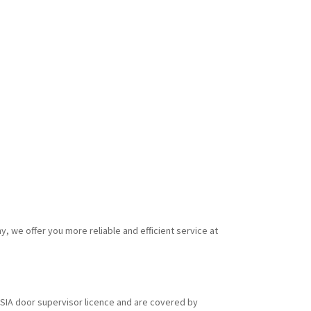
y, we offer you more reliable and efficient service at
id SIA door supervisor licence and are covered by