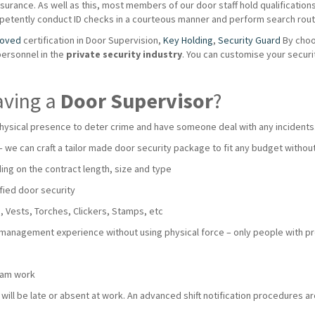
urance. As well as this, most members of our door staff hold qualifications s
mpetently conduct ID checks in a courteous manner and perform search routi
roved
certification in Door Supervision,
Key Holding
,
Security Guard
By choo
personnel in the
private
security industry
. You can customise your secur
aving a
Door Supervisor
?
hysical presence to deter crime and have someone deal with any incidents
 – we can craft a tailor made door security package to fit any budget with
ng on the contract length, size and type
fied door security
 Vests, Torches, Clickers, Stamps, etc
 management experience without using physical force – only people with pro
team work
ll be late or absent at work. An advanced shift notification procedures are