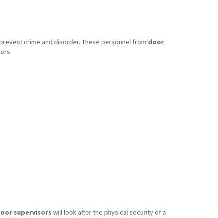
o prevent crime and disorder. These personnel from
door
ors.
oor supervisors
will look after the physical security of a