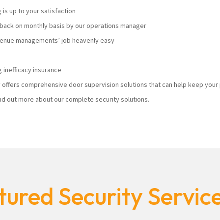
s up to your satisfaction
ack on monthly basis by our operations manager
 venue managements’ job heavenly easy
 inefficacy insurance
ty offers comprehensive door supervision solutions that can help keep you
nd out more about our complete security solutions.
ured Security Servic