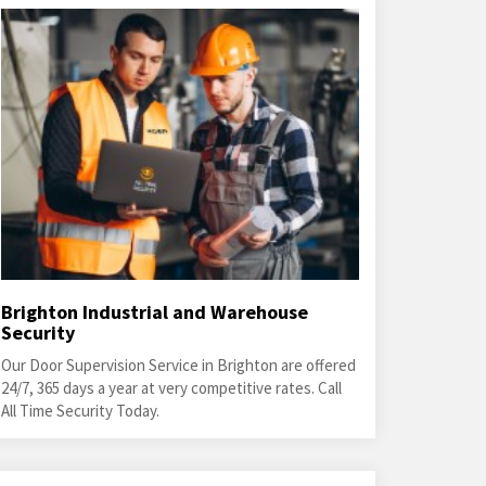
Brighton Industrial and Warehouse
Security
Our Door Supervision Service in Brighton are offered
24/7, 365 days a year at very competitive rates. Call
All Time Security Today.