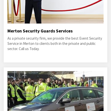
Merton Security Guards Services
As a private security firm, we provide the best Event Security
Service in Merton to clients both in the private and public
sector. Call us Today.