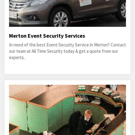
Merton Event Security Services
In need of the best Event Security Service in Merton? Contact
our team at All Time Security today & get a quote from our
experts.