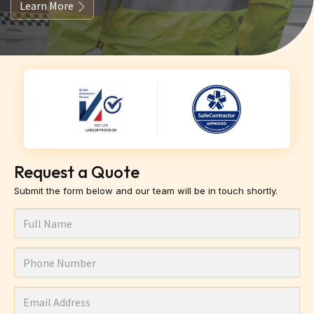
Learn More
Request a Quote
Submit the form below and our team will be in touch shortly.