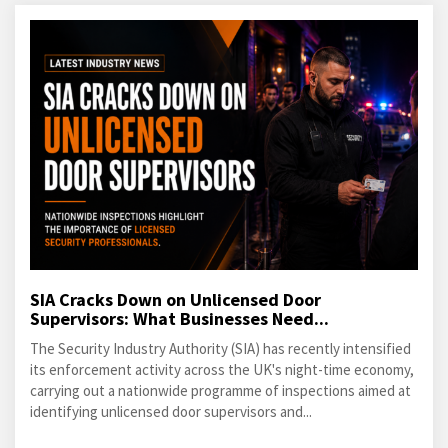
SIA Cracks Down on Unlicensed Door
Supervisors: What Businesses Need...
The Security Industry Authority (SIA) has recently intensified
its enforcement activity across the UK's night-time economy,
carrying out a nationwide programme of inspections aimed at
identifying unlicensed door supervisors and...