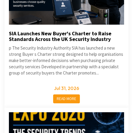
SIA Launches New Buyer's Charter to Raise
Standards Across the UK Security Industry
p The Security Industry Authority SIA has launched a new
strong Buyer s Charter strong designed to help organisations
make better-informed decisions when purchasing private
security services Developed in partnership with a specialist
group of security buyers the Charter promotes...
Jul 31, 2026
READ MORE