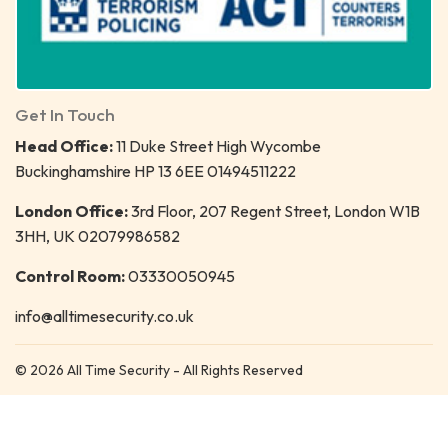
Get In Touch
Head Office:
11 Duke Street High Wycombe
Buckinghamshire HP 13 6EE 01494511222
London Office:
3rd Floor, 207 Regent Street, London W1B
3HH, UK 02079986582
Control Room:
03330050945
info@alltimesecurity.co.uk
© 2026 All Time Security - All Rights Reserved