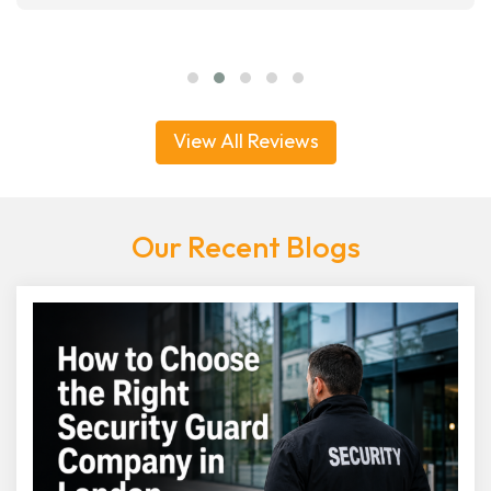
View All Reviews
Our Recent Blogs