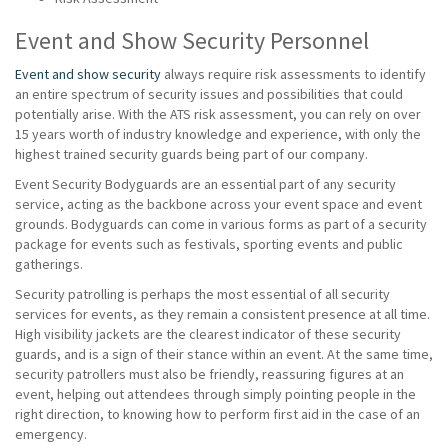
Event and Show Security Personnel
Event and show security
always require risk assessments to identify
an entire spectrum of security issues and possibilities that could
potentially arise. With the ATS risk assessment, you can rely on over
15 years worth of industry knowledge and experience, with only the
highest trained security guards being part of our company.
Event Security Bodyguards are an essential part of any security
service, acting as the backbone across your event space and event
grounds. Bodyguards can come in various forms as part of a security
package for events such as festivals, sporting events and public
gatherings.
Security patrolling is perhaps the most essential of all security
services for events, as they remain a consistent presence at all time.
High visibility jackets are the clearest indicator of these security
guards, and is a sign of their stance within an event. At the same time,
security patrollers must also be friendly, reassuring figures at an
event, helping out attendees through simply pointing people in the
right direction, to knowing how to perform first aid in the case of an
emergency.