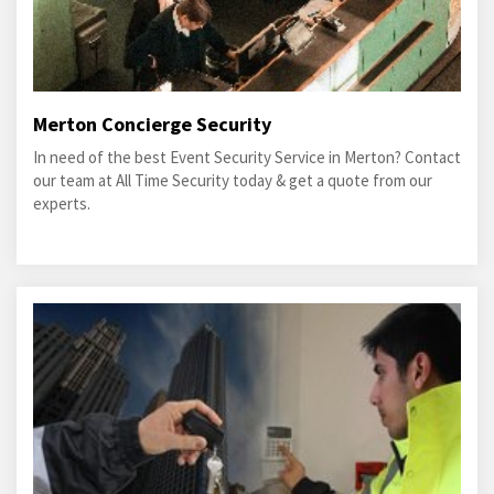
Merton Concierge Security
In need of the best Event Security Service in Merton? Contact
our team at All Time Security today & get a quote from our
experts.