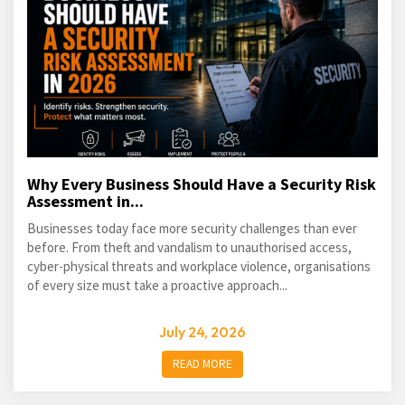
Why Every Business Should Have a Security Risk
Assessment in...
Businesses today face more security challenges than ever
before. From theft and vandalism to unauthorised access,
cyber-physical threats and workplace violence, organisations
of every size must take a proactive approach...
July 24, 2026
READ MORE