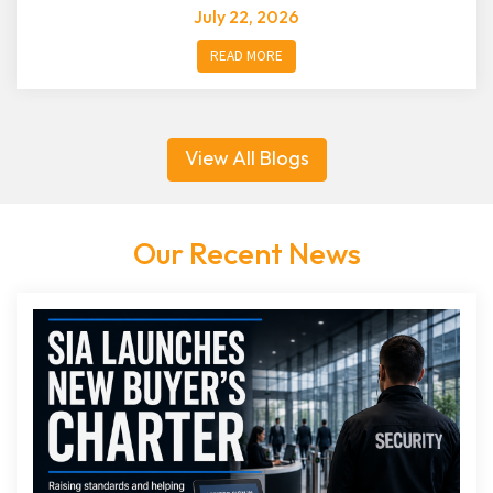
July 22, 2026
READ MORE
View All Blogs
Our Recent News