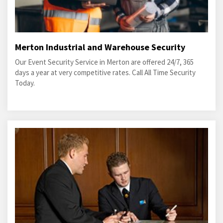
Merton Industrial and Warehouse Security
Our Event Security Service in Merton are offered 24/7, 365
days a year at very competitive rates. Call All Time Security
Today.