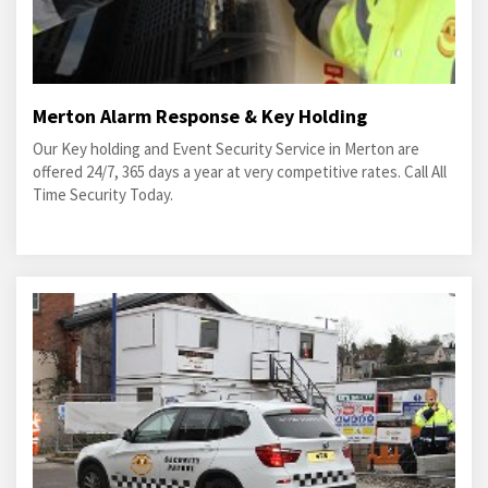
Merton Alarm Response & Key Holding
Our Key holding and Event Security Service in Merton are
offered 24/7, 365 days a year at very competitive rates. Call All
Time Security Today.