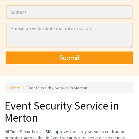
Submit
Home
Event Security Service in Merton
Event Security Service in
Merton
All Time Security is an
SIA approved
security services contractor
operating across the UK Event security services are an essential