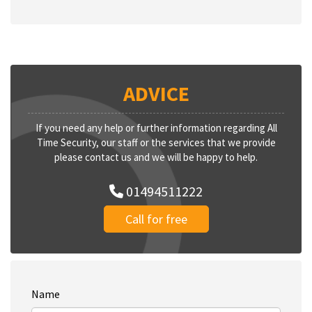
ADVICE
If you need any help or further information regarding All
Time Security, our staff or the services that we provide
please contact us and we will be happy to help.
01494511222
Call for free
Name