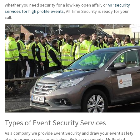
Whether you need security for a low key open affair, or
VIP security
services for high profile events
, All Time Security is ready for your
call.
Types of Event Security Services
As a company we provide Event Security and draw your event safety
plan to provide services including: Risk assessments, Method of