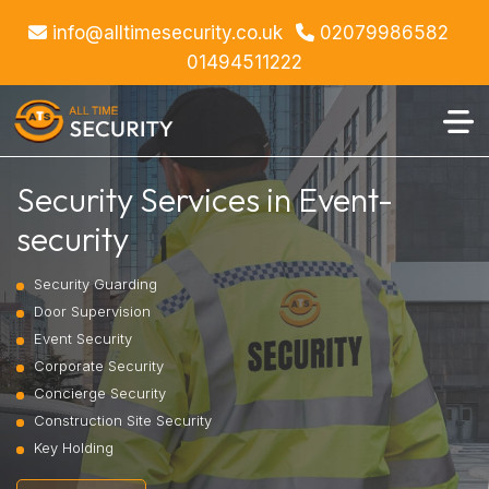
info@alltimesecurity.co.uk
02079986582
01494511222
Security Services in Event-
security
Security Guarding
Door Supervision
Event Security
Corporate Security
Concierge Security
Construction Site Security
Key Holding