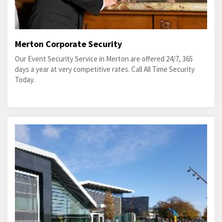
Merton Corporate Security
Our Event Security Service in Merton are offered 24/7, 365
days a year at very competitive rates. Call All Time Security
Today.