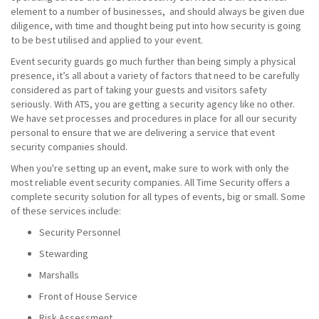
element to a number of businesses, and should always be given due
diligence, with time and thought being put into how security is going
to be best utilised and applied to your event.
Event security guards go much further than being simply a physical
presence, it’s all about a variety of factors that need to be carefully
considered as part of taking your guests and visitors safety
seriously. With ATS, you are getting a security agency like no other.
We have set processes and procedures in place for all our security
personal to ensure that we are delivering a service that event
security companies should.
When you're setting up an event, make sure to work with only the
most reliable event security companies. All Time Security offers a
complete security solution for all types of events, big or small. Some
of these services include:
Security Personnel
Stewarding
Marshalls
Front of House Service
Risk Assessment