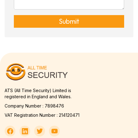
Submit
ATS (All Time Security) Limited is
registered in England and Wales.
Company Number : 7898476
VAT Registration Number : 214120471