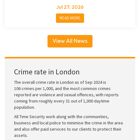
Jul 27, 2026
READ MORE
View All News
Crime rate in London
The overall crime rate in London as of Sep 2024 is
106 crimes per 1,000, and the most common crimes
reported are violence and sexual offences, with reports
coming from roughly every 31 out of 1,000 daytime
population.
All Time Security work along with the communities,
business and local police to minimise the crime in the area
and also offer paid services to our clients to protect their
assets.