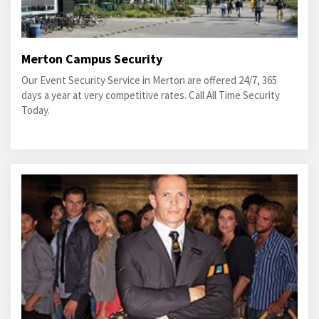
Merton Campus Security
Our Event Security Service in Merton are offered 24/7, 365
days a year at very competitive rates. Call All Time Security
Today.