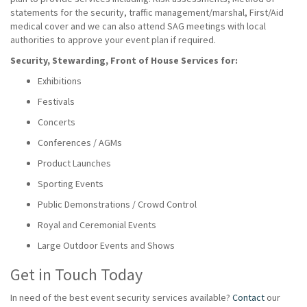
statements for the security, traffic management/marshal, First/Aid
medical cover and we can also attend SAG meetings with local
authorities to approve your event plan if required.
Security, Stewarding, Front of House Services for:
Exhibitions
Festivals
Concerts
Conferences / AGMs
Product Launches
Sporting Events
Public Demonstrations / Crowd Control
Royal and Ceremonial Events
Large Outdoor Events and Shows
Get in Touch Today
In need of the best event security services available?
Contact
our