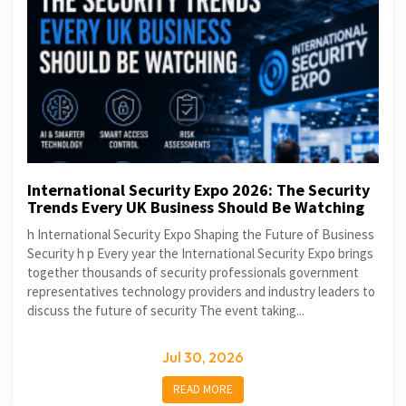
International Security Expo 2026: The Security
Trends Every UK Business Should Be Watching
h International Security Expo Shaping the Future of Business
Security h p Every year the International Security Expo brings
together thousands of security professionals government
representatives technology providers and industry leaders to
discuss the future of security The event taking...
Jul 30, 2026
READ MORE