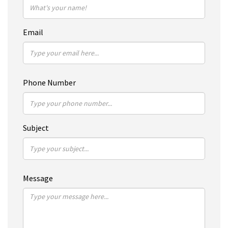
Email
Phone Number
Subject
Message