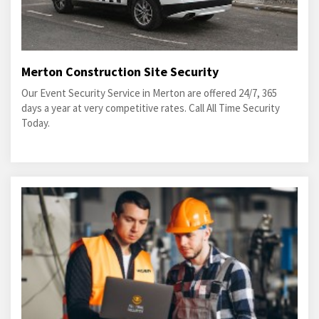
Merton Construction Site Security
Our Event Security Service in Merton are offered 24/7, 365
days a year at very competitive rates. Call All Time Security
Today.