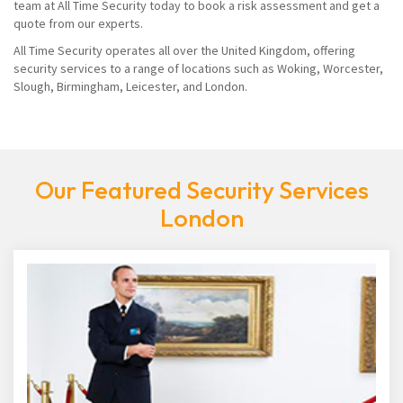
team at All Time Security today to book a risk assessment and get a
quote from our experts.
All Time Security operates all over the United Kingdom, offering
security services to a range of locations such as Woking, Worcester,
Slough, Birmingham, Leicester, and London.
Our Featured Security Services
London