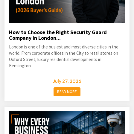
How to Choose the Right Security Guard
Company in London...
London is one of the busiest and most diverse cities in the
world. From corporate offices in the City to retail stores on
Oxford Street, luxury residential developments in
Kensington...
July 27, 2026
READ MORE