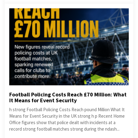
Football Policing Costs Reach £70 Million: What
It Means for Event Security
h strong Football Policing Costs Reach pound Million What It
Means for Event Security in the UK strong h p Recent Home
Office figures show that police dealt with incidents at a
record strong football matches strong during the ndash...