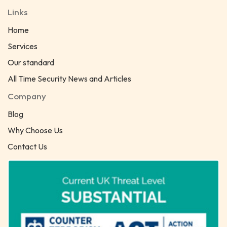
Links
Home
Services
Our standard
All Time Security News and Articles
Company
Blog
Why Choose Us
Contact Us