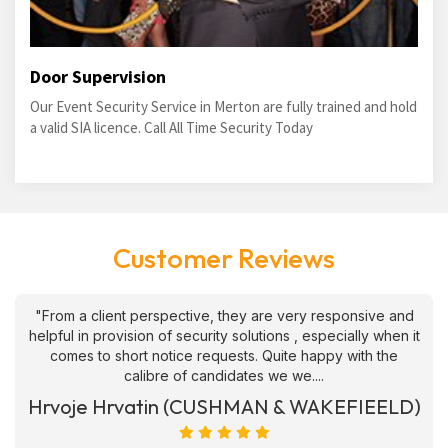
Door Supervision
Our Event Security Service in Merton are fully trained and hold
a valid SIA licence. Call All Time Security Today
Customer Reviews
"From a client perspective, they are very responsive and
helpful in provision of security solutions , especially when it
comes to short notice requests. Quite happy with the
calibre of candidates we we....
Hrvoje Hrvatin (CUSHMAN & WAKEFIEELD)