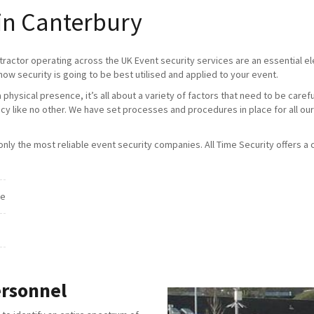
 in Canterbury
tractor operating across the UK Event security services are an essential 
how security is going to be best utilised and applied to your event.
physical presence, it’s all about a variety of factors that need to be caref
ncy like no other. We have set processes and procedures in place for all our
ly the most reliable event security companies. All Time Security offers a c
ce
ersonnel