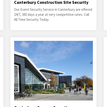
Canterbury Construction Site Security
Our Event Security Service in Canterbury are offered
24/7, 365 days a year at very competitive rates. Call
All Time Security Today.