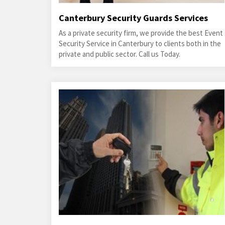
Canterbury Security Guards Services
As a private security firm, we provide the best Event
Security Service in Canterbury to clients both in the
private and public sector. Call us Today.