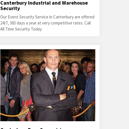
Canterbury Industrial and Warehouse
Security
Our Event Security Service in Canterbury are offered
24/7, 365 days a year at very competitive rates. Call
All Time Security Today.