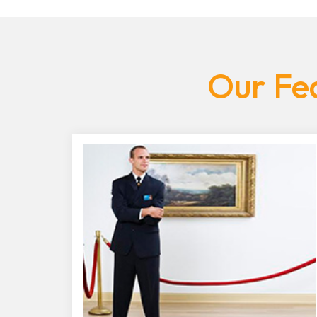
Our Fea