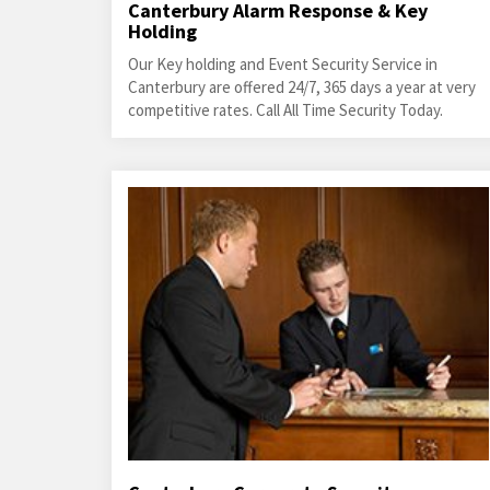
Canterbury Alarm Response & Key
Holding
Our Key holding and Event Security Service in
Canterbury are offered 24/7, 365 days a year at very
competitive rates. Call All Time Security Today.