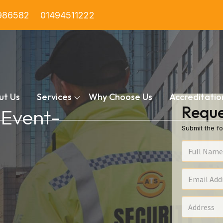
986582
01494511222
ut Us
Services
Why Choose Us
Accreditatio
Reque
 Event-
Submit the fo