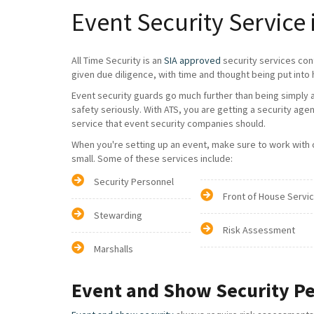
Event Security Service
All Time Security is an
SIA approved
security services con
given due diligence, with time and thought being put into 
Event security guards go much further than being simply a 
safety seriously. With ATS, you are getting a security age
service that event security companies should.
When you're setting up an event, make sure to work with on
small. Some of these services include:
Security Personnel
Front of House Servi
Stewarding
Risk Assessment
Marshalls
Event and Show Security P