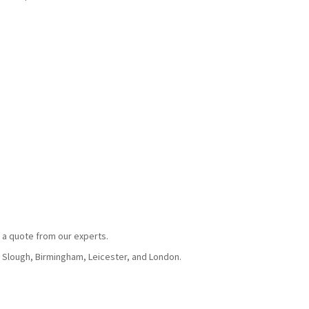
 a quote from our experts.
, Slough, Birmingham, Leicester, and London.