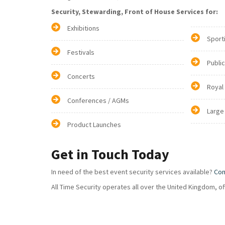
Security, Stewarding, Front of House Services for:
Exhibitions
Sport
Festivals
Publi
Concerts
Royal
Conferences / AGMs
Large
Product Launches
Get in Touch Today
In need of the best event security services available?
Con
All Time Security operates all over the United Kingdom, o