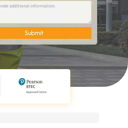
Submit