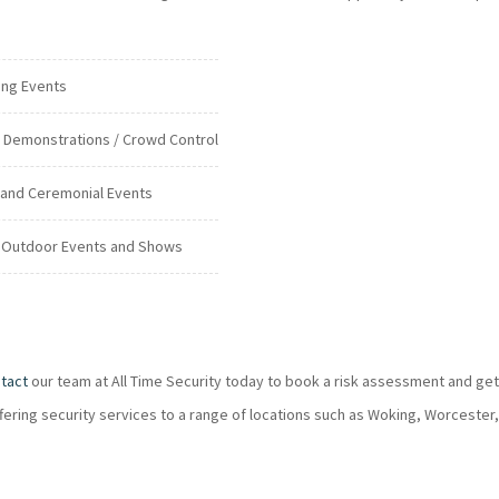
ing Events
c Demonstrations / Crowd Control
 and Ceremonial Events
 Outdoor Events and Shows
tact
our team at All Time Security today to book a risk assessment and get
ffering security services to a range of locations such as Woking, Worcester