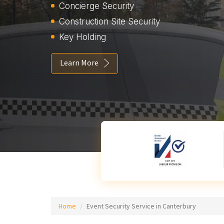
Concierge Security
Construction Site Security
Key Holding
Learn More
Home
Event Security Service in Canterbury