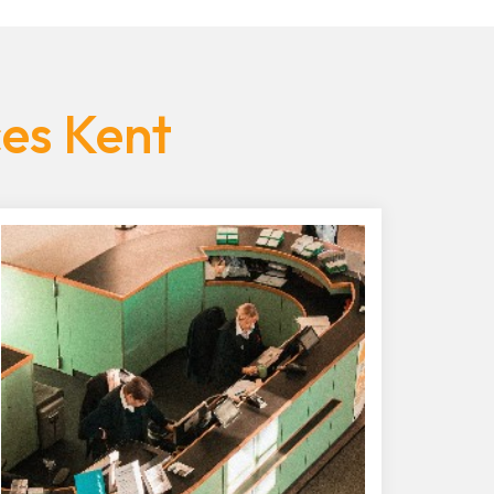
ces Kent