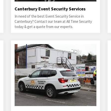
Canterbury Event Security Services
In need of the best Event Security Service in
Canterbury? Contact our team at All Time Security
today & get a quote from our experts.