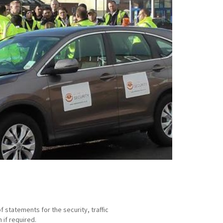
statements for the security, traffic
if required.