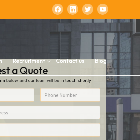
n
Recruitment
Contact us
Blog
st a Quote
rm below and our team will be in touch shortly.