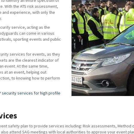
to identify an entire spectrum of
ise. With the ATS risk assessment,
e and experience, with only the
y.
urity service, acting as the
odyguards can come in various
stivals, sporting events and public
curity services for events, as they
ckets are the clearest indicator of
 an event. At the same time,
es at an event, helping out
rection, to knowing how to perform
P security services for high profile
vices
nt safety plan to provide services including: Risk assessments, Method of 
lso attend SAG meetings with local authorities to approve your event plan 