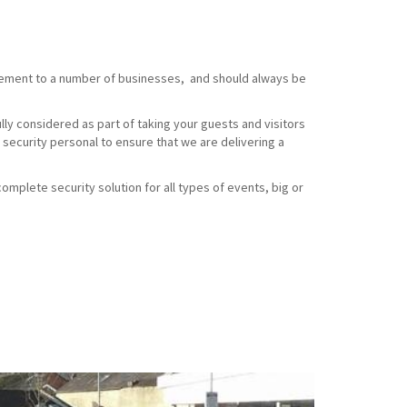
element to a number of businesses, and should always be
ully considered as part of taking your guests and visitors
 security personal to ensure that we are delivering a
omplete security solution for all types of events, big or