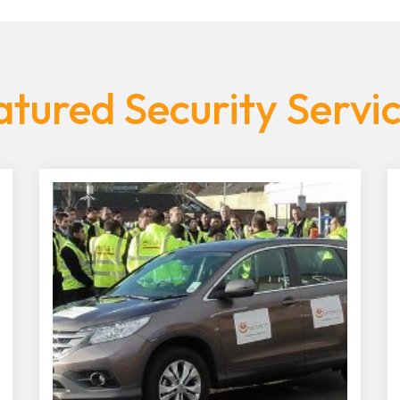
tured Security Servi