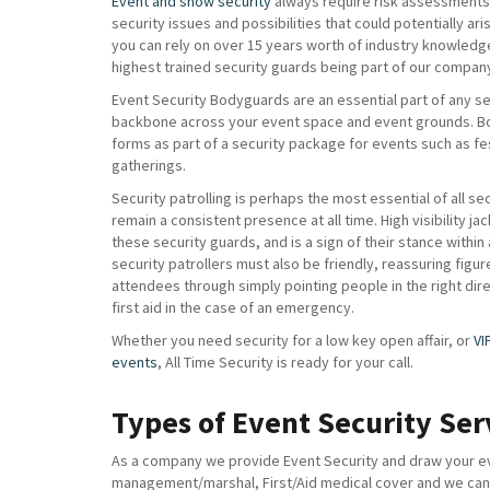
Event and show security
always require risk assessments 
security issues and possibilities that could potentially ar
you can rely on over 15 years worth of industry knowledg
highest trained security guards being part of our compan
Event Security Bodyguards are an essential part of any sec
backbone across your event space and event grounds. B
forms as part of a security package for events such as fe
gatherings.
Security patrolling is perhaps the most essential of all se
remain a consistent presence at all time. High visibility ja
these security guards, and is a sign of their stance within
security patrollers must also be friendly, reassuring figur
attendees through simply pointing people in the right di
first aid in the case of an emergency.
Whether you need security for a low key open affair, or
VI
events
, All Time Security is ready for your call.
Types of Event Security Ser
As a company we provide Event Security and draw your eve
management/marshal, First/Aid medical cover and we can a