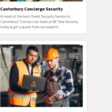
Canterbury Concierge Security
In need of the best Event Security Service in
Canterbury? Contact our team at All Time Security
today & get a quote from our experts.