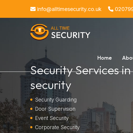
info@alltimesecurity.co.uk
02079
Home
Abo
Security Services in
security
Security Guarding
Door Supervision
Event Security
Corporate Security