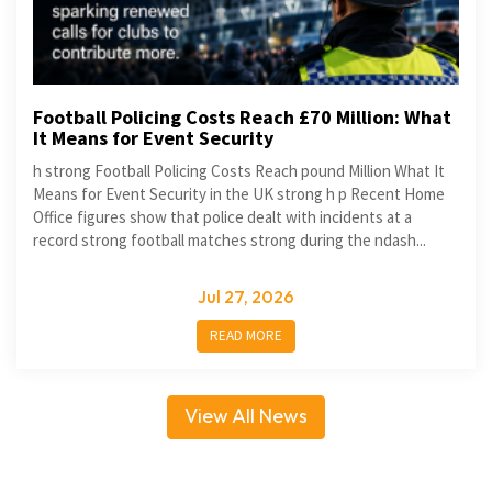
Football Policing Costs Reach £70 Million: What
It Means for Event Security
h strong Football Policing Costs Reach pound Million What It
Means for Event Security in the UK strong h p Recent Home
Office figures show that police dealt with incidents at a
record strong football matches strong during the ndash...
Jul 27, 2026
READ MORE
View All News