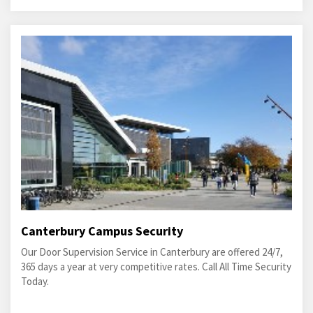
Canterbury Campus Security
Our Door Supervision Service in Canterbury are offered 24/7,
365 days a year at very competitive rates. Call All Time Security
Today.