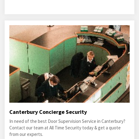
Canterbury Concierge Security
In need of the best Door Supervision Service in Canterbury?
Contact our team at All Time Security today & get a quote
from our experts.