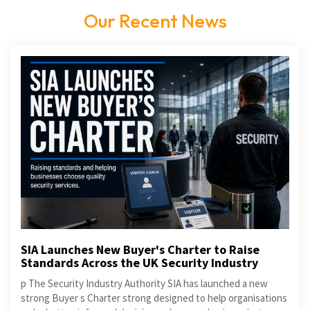
Our Recent News
SIA Launches New Buyer's Charter to Raise
Standards Across the UK Security Industry
p The Security Industry Authority SIA has launched a new
strong Buyer s Charter strong designed to help organisations