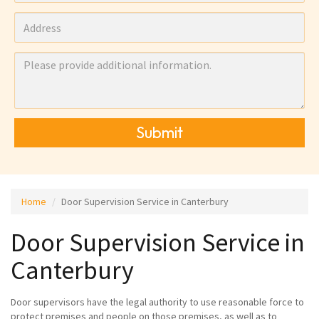
Submit
Home
Door Supervision Service in Canterbury
Door Supervision Service in
Canterbury
Door supervisors have the legal authority to use reasonable force to
protect premises and people on those premises, as well as to