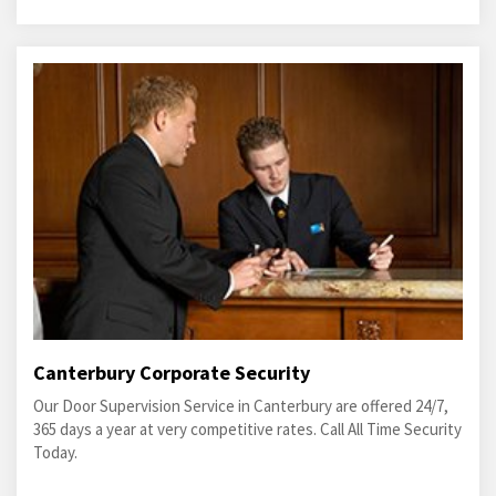
Canterbury Corporate Security
Our Door Supervision Service in Canterbury are offered 24/7,
365 days a year at very competitive rates. Call All Time Security
Today.