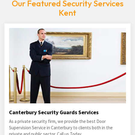
Our Featured Security Services
Kent
Canterbury Security Guards Services
As a private security firm, we provide the best Door
Supervision Service in Canterbury to clients both in the
private and public sector. Call us Today.