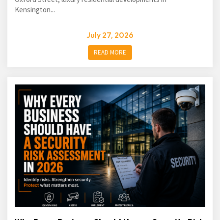
Kensington...
July 27, 2026
READ MORE