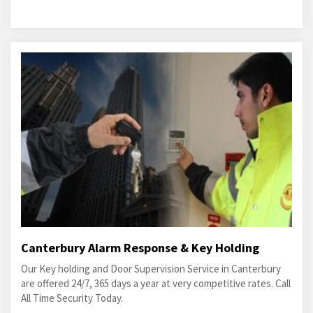
Canterbury Alarm Response & Key Holding
Our Key holding and Door Supervision Service in Canterbury
are offered 24/7, 365 days a year at very competitive rates. Call
All Time Security Today.