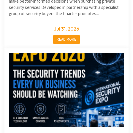
make better-informed decisions when purchasing private
security services Developed in partnership with a specialist
group of security buyers the Charter promotes...
Jul 31, 2026
READ MORE