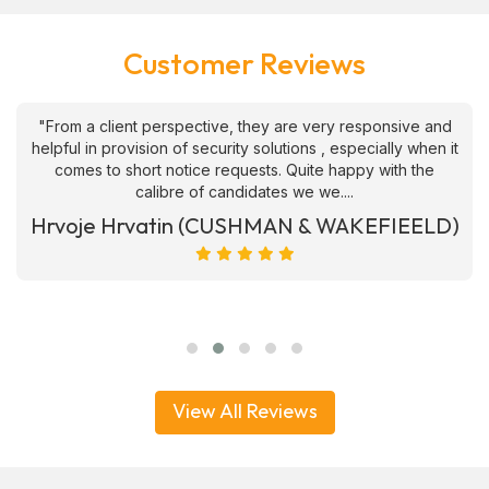
Customer Reviews
"From a client perspective, they are very responsive and
helpful in provision of security solutions , especially when it
comes to short notice requests. Quite happy with the
calibre of candidates we we....
Hrvoje Hrvatin (CUSHMAN & WAKEFIEELD)
View All Reviews