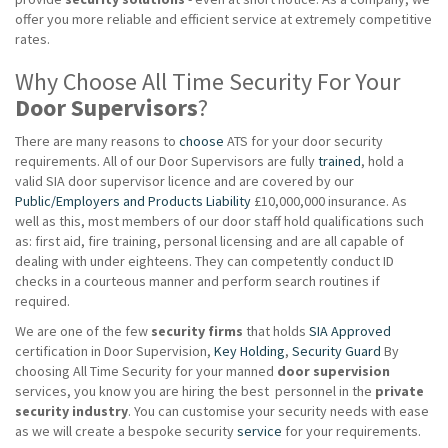
offer you more reliable and efficient service at extremely competitive
rates.
Why Choose All Time Security For Your
Door Supervisors
?
There are many reasons to
choose
ATS for your door security
requirements. All of our Door Supervisors are fully
trained
, hold a
valid SIA door supervisor licence and are covered by our
Public/Employers and Products Liability
£10,000,000 insurance. As
well as this, most members of our door staff hold qualifications such
as: first aid, fire training, personal licensing and are all capable of
dealing with under eighteens. They can competently conduct ID
checks in a courteous manner and perform search routines if
required.
We are one of the few
security firms
that holds
SIA Approved
certification in Door Supervision,
Key Holding
,
Security Guard
By
choosing All Time Security for your manned
door supervision
services, you know you are hiring the best personnel in the
private
security industry
. You can customise your security needs with ease
as we will create a bespoke security
service
for your requirements.