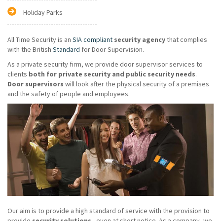
Holiday Parks
All Time Security is an
SIA compliant
security agency
that complies
with the British
Standard
for Door Supervision.
As a private security firm, we provide door supervisor services to
clients
both for private security and public security needs
.
Door supervisors
will look after the physical security of a premises
and the safety of people and employees.
Our aim is to provide a high standard of service with the provision to
provide
security solutions
- even at short notice. As a company, we