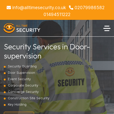
info@alltimesecurity.co.uk
02079986582
01494511222
Security Services in Door-
supervision
Security Guarding
Door Supervision
Event Security
Corporate Security
Concierge Security
Construction Site Security
Key Holding