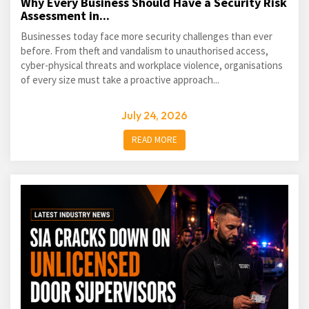
Why Every Business Should Have a Security Risk
Assessment in...
Businesses today face more security challenges than ever
before. From theft and vandalism to unauthorised access,
cyber-physical threats and workplace violence, organisations
of every size must take a proactive approach...
July 24, 2026
READ MORE