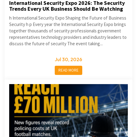
International Security Expo 2026: The Security
Trends Every UK Business Should Be Watching
h International Security Expo Shaping the Future of Business
Security h p Every year the International Security Expo brings
together thousands of security professionals government
representatives technology providers and industry leaders to
discuss the future of security The event taking...
Jul 30, 2026
READ MORE