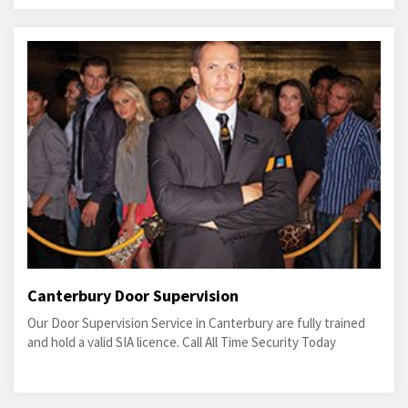
Canterbury Door Supervision
Our Door Supervision Service in Canterbury are fully trained
and hold a valid SIA licence. Call All Time Security Today