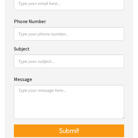
Phone Number
Subject
Message
Submit