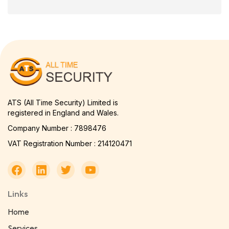
ATS (All Time Security) Limited is
registered in England and Wales.
Company Number : 7898476
VAT Registration Number : 214120471
Links
Home
Services