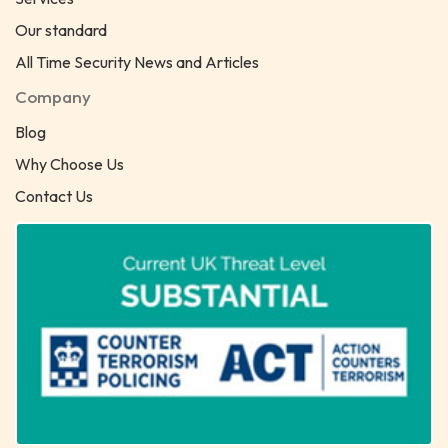
Our standard
All Time Security News and Articles
Company
Blog
Why Choose Us
Contact Us