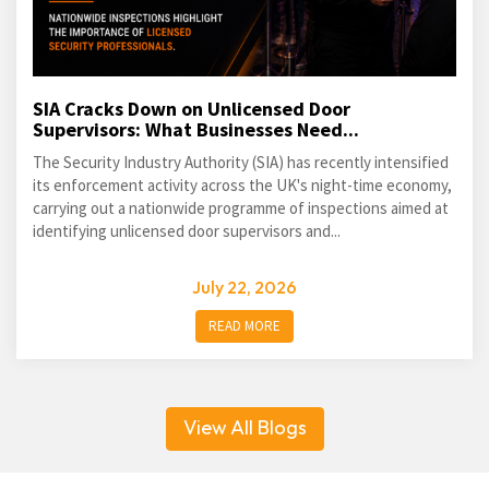
SIA Cracks Down on Unlicensed Door
Supervisors: What Businesses Need...
The Security Industry Authority (SIA) has recently intensified
its enforcement activity across the UK's night-time economy,
carrying out a nationwide programme of inspections aimed at
identifying unlicensed door supervisors and...
July 22, 2026
READ MORE
View All Blogs