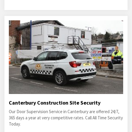
Canterbury Construction Site Security
Our Door Supervision Service in Canterbury are offered 24/7,
365 days a year at very competitive rates. Call All Time Security
Today.