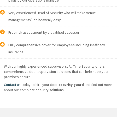
basis by our operations manager
Very experienced Head of Security who will make venue
managements’ job heavenly easy
Free risk assessment by a qualified assessor
Fully comprehensive cover for employees including inefficacy
insurance
With our highly experienced supervisors, All Time Security offers
comprehensive door supervision solutions that can help keep your
premises secure.
Contact us
today to hire your door
security guard
and find out more
about our complete security solutions.