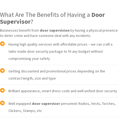
What Are The Benefits of Having a
Door
Supervisor
?
Businesses benefit from
door supervision
by having a physical presence
to deter crime and have someone deal with any incidents.
Having high quality services with affordable prices – we can craft a
tailor made door security package to fit any budget without
compromising your safety
Getting discounted and promotional prices depending on the
contract length, size and type
Brilliant appearance, smart dress code and well unified door security
Well equipped
door supervisor
personnel: Radios, Vests, Torches,
Clickers, Stamps, etc