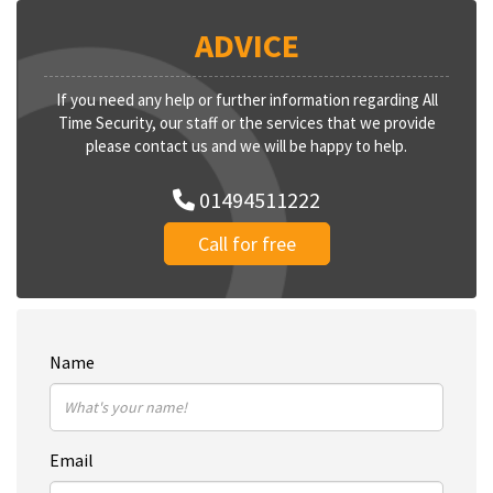
ADVICE
If you need any help or further information regarding All
Time Security, our staff or the services that we provide
please contact us and we will be happy to help.
01494511222
Call for free
Name
Email