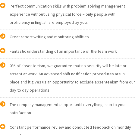
Perfect communication skills with problem solving management
experience without using physical force – only people with
proficiency in English are employed by you.
Great report writing and monitoring abilities
Fantastic understanding of an importance of the team work
0% of absenteeism, we guarantee that no security will be late or
absent at work. An advanced shift notification procedures are in
place and it gives us an opportunity to exclude absenteeism from our
day to day operations
The company management support until everything is up to your
satisfaction
Constant performance review and conducted feedback on monthly