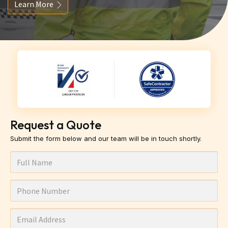
Learn More
Request a Quote
Submit the form below and our team will be in touch shortly.