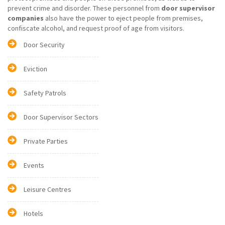
prevent crime and disorder. These personnel from
door supervisor
companies
also have the power to eject people from premises,
confiscate alcohol, and request proof of age from visitors.
Door Security
Eviction
Safety Patrols
Door Supervisor Sectors
Private Parties
Events
Leisure Centres
Hotels