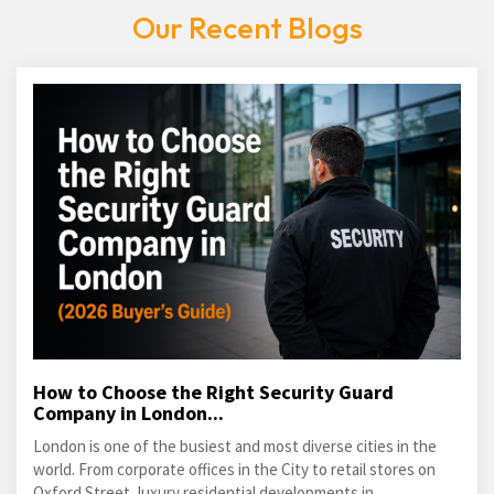
Our Recent Blogs
How to Choose the Right Security Guard
Company in London...
London is one of the busiest and most diverse cities in the
world. From corporate offices in the City to retail stores on
Oxford Street, luxury residential developments in