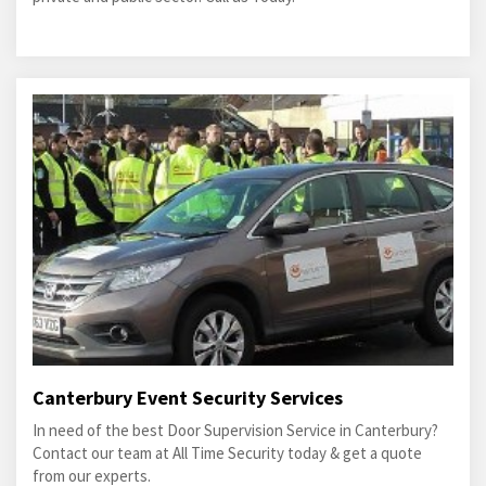
Canterbury Event Security Services
In need of the best Door Supervision Service in Canterbury?
Contact our team at All Time Security today & get a quote
from our experts.