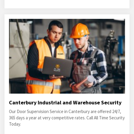
Canterbury Industrial and Warehouse Security
Our Door Supervision Service in Canterbury are offered 24/7,
365 days a year at very competitive rates. Call All Time Security
Today.