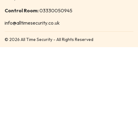
Control Room:
03330050945
info@alltimesecurity.co.uk
© 2026 All Time Security - All Rights Reserved