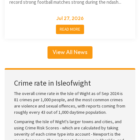
record strong football matches strong during the ndash...
Jul 27, 2026
READ MORE
View All News
Crime rate in Isleofwight
The overall crime rate in the Isle of Wight as of Sep 2024 is
81 crimes per 1,000 people, and the most common crimes
are violence and sexual offences, with reports coming from
roughly every 43 out of 1,000 daytime population.
Comparing the Isle of Wight's larger towns and cities, and
using Crime Risk Scores - which are calculated by taking
severity of each crime type into account - Newport is the