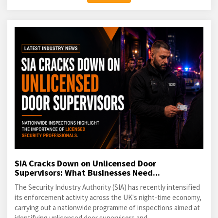
SIA Cracks Down on Unlicensed Door
Supervisors: What Businesses Need...
The Security Industry Authority (SIA) has recently intensified
its enforcement activity across the UK's night-time economy,
carrying out a nationwide programme of inspections aimed at
identifying unlicensed door supervisors and...