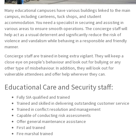
Many educational campuses have various buildings linked to the main
campus, including canteens, tuck shops, and student
accommodation. You need a specialist in securing and assisting in
various areas to ensure smooth operations. The concierge staff will
help act as a visual deterrent and significantly reduce the risk of
violence and vandalism while behaving in a responsible and friendly
manner.
Concierge staff are trained in being extra vigilant. They will keep a
close eye on people’s behaviour and look out for bullying or any
other type of misbehaviour. In addition, they will look out for
vulnerable attendees and offer help wherever they can.
Educational Care and Security staff:
Fully SIA qualified and trained
Trained and skilled in delivering outstanding customer service
Trained in conflict resolution and management
Capable of conducting risk assessments
Offer general maintenance assistance
First aid trained
Fire marshal trained