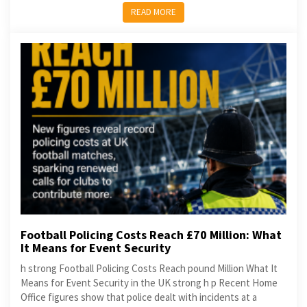
READ MORE
Football Policing Costs Reach £70 Million: What
It Means for Event Security
h strong Football Policing Costs Reach pound Million What It
Means for Event Security in the UK strong h p Recent Home
Office figures show that police dealt with incidents at a