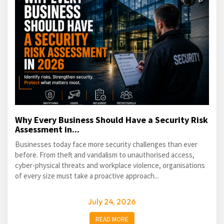
Why Every Business Should Have a Security Risk
Assessment in...
Businesses today face more security challenges than ever
before. From theft and vandalism to unauthorised access,
cyber-physical threats and workplace violence, organisations
of every size must take a proactive approach...
July 24, 2026
READ MORE