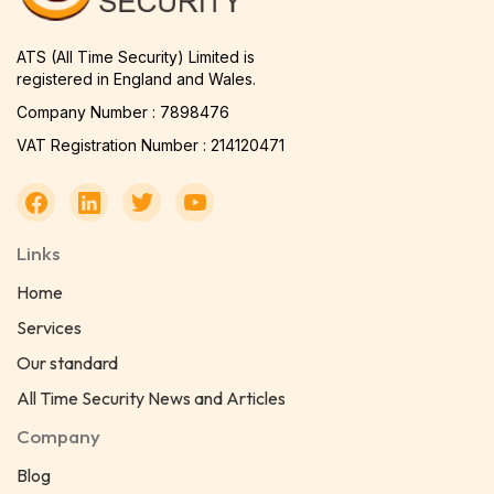
ATS (All Time Security) Limited is
registered in England and Wales.
Company Number : 7898476
VAT Registration Number : 214120471
Links
Home
Services
Our standard
All Time Security News and Articles
Company
Blog