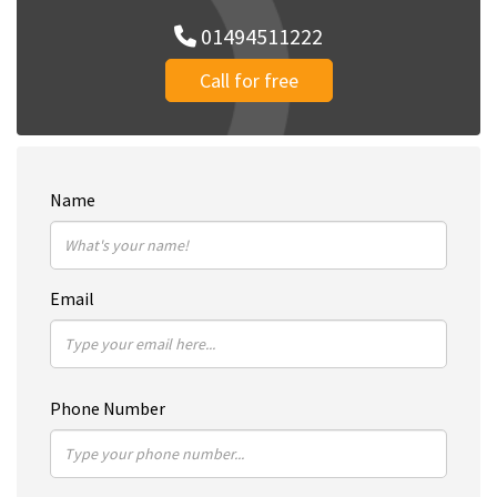
01494511222
Call for free
Name
Email
Phone Number