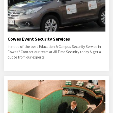
Cowes Event Security Services
In need of the best Education & Campus Security Service in
Cowes? Contact our team at All Time Security today & get a
quote from our experts.