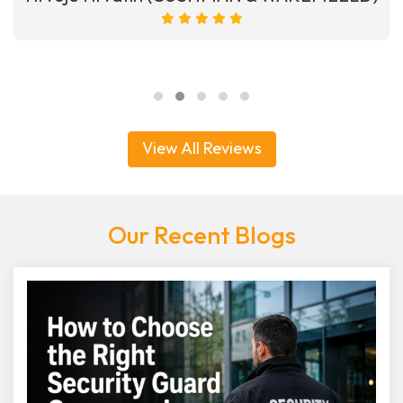
View All Reviews
Our Recent Blogs