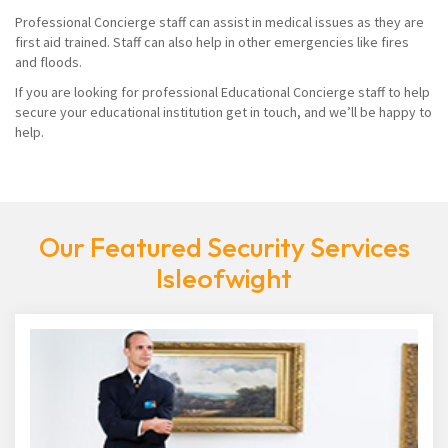
Professional Concierge staff can assist in medical issues as they are
first aid trained. Staff can also help in other emergencies like fires
and floods.
If you are looking for professional Educational Concierge staff to help
secure your educational institution get in touch, and we’ll be happy to
help.
Our Featured Security Services
Isleofwight