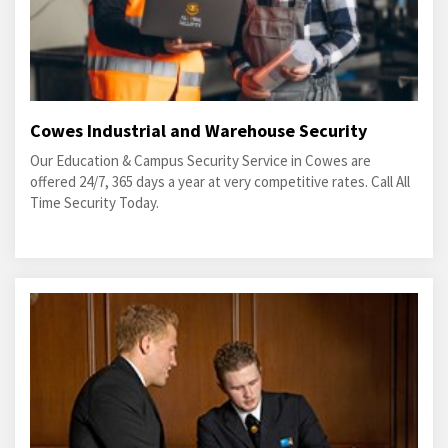
Cowes Industrial and Warehouse Security
Our Education & Campus Security Service in Cowes are
offered 24/7, 365 days a year at very competitive rates. Call All
Time Security Today.