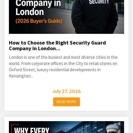
How to Choose the Right Security Guard
Company in London...
London is one of the busiest and most diverse cities in the
world. From corporate offices in the City to retail stores on
Oxford Street, luxury residential developments in
Kensington...
July 27, 2026
READ MORE