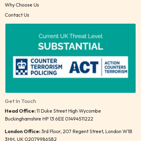
Why Choose Us
Contact Us
Get In Touch
Head Office:
11 Duke Street High Wycombe
Buckinghamshire HP 13 6EE 01494511222
London Office:
3rd Floor, 207 Regent Street, London W1B
3HH, UK 02079986582