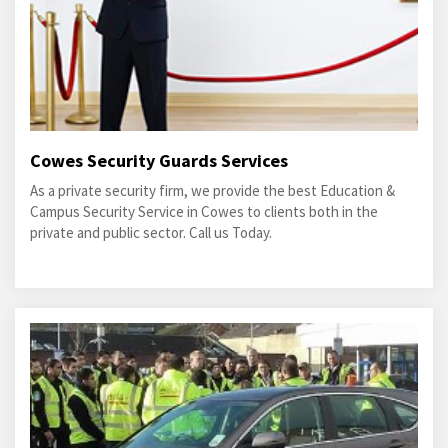
Cowes Security Guards Services
As a private security firm, we provide the best Education &
Campus Security Service in Cowes to clients both in the
private and public sector. Call us Today.