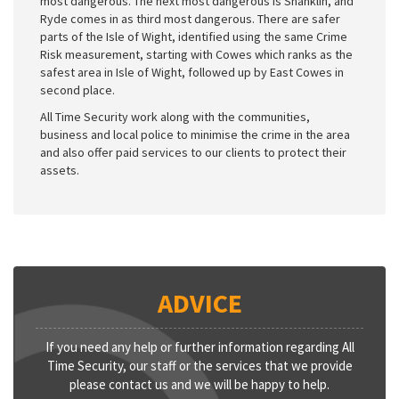
most dangerous. The next most dangerous is Shanklin, and
Ryde comes in as third most dangerous. There are safer
parts of the Isle of Wight, identified using the same Crime
Risk measurement, starting with Cowes which ranks as the
safest area in Isle of Wight, followed up by East Cowes in
second place.
All Time Security work along with the communities,
business and local police to minimise the crime in the area
and also offer paid services to our clients to protect their
assets.
ADVICE
If you need any help or further information regarding All
Time Security, our staff or the services that we provide
please contact us and we will be happy to help.