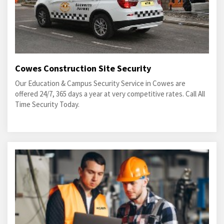
Cowes Construction Site Security
Our Education & Campus Security Service in Cowes are
offered 24/7, 365 days a year at very competitive rates. Call All
Time Security Today.