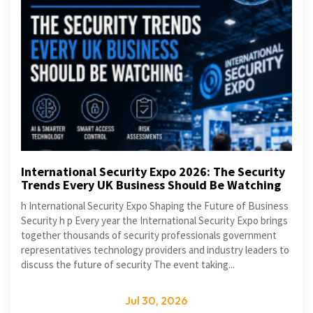
International Security Expo 2026: The Security
Trends Every UK Business Should Be Watching
h International Security Expo Shaping the Future of Business
Security h p Every year the International Security Expo brings
together thousands of security professionals government
representatives technology providers and industry leaders to
discuss the future of security The event taking...
Jul 30, 2026