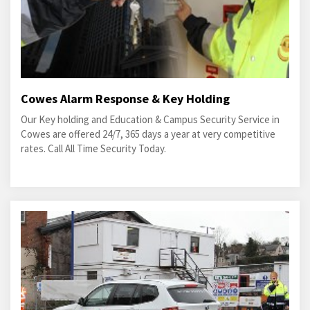
Cowes Alarm Response & Key Holding
Our Key holding and Education & Campus Security Service in
Cowes are offered 24/7, 365 days a year at very competitive
rates. Call All Time Security Today.