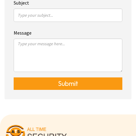
Subject
Message
Submit