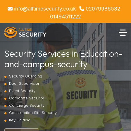
info@alltimesecurity.co.uk
02079986582
01494511222
Security Services in Education-
and-campus-security
Security Guarding
Door Supervision
Event Security
Corporate Security
Concierge Security
Construction Site Security
Key Holding