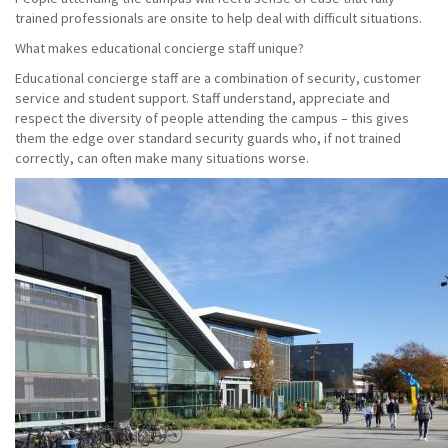
trained professionals are onsite to help deal with difficult situations.
What makes educational concierge staff unique?
Educational concierge staff are a combination of security, customer
service and student support. Staff understand, appreciate and
respect the diversity of people attending the campus – this gives
them the edge over standard security guards who, if not trained
correctly, can often make many situations worse.