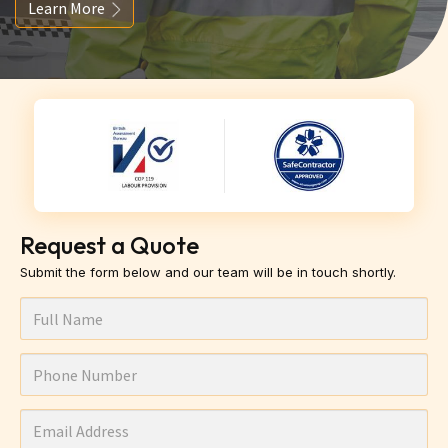
Learn More
Request a Quote
Submit the form below and our team will be in touch shortly.