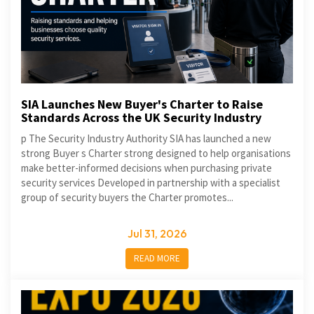
SIA Launches New Buyer's Charter to Raise
Standards Across the UK Security Industry
p The Security Industry Authority SIA has launched a new
strong Buyer s Charter strong designed to help organisations
make better-informed decisions when purchasing private
security services Developed in partnership with a specialist
group of security buyers the Charter promotes...
Jul 31, 2026
READ MORE