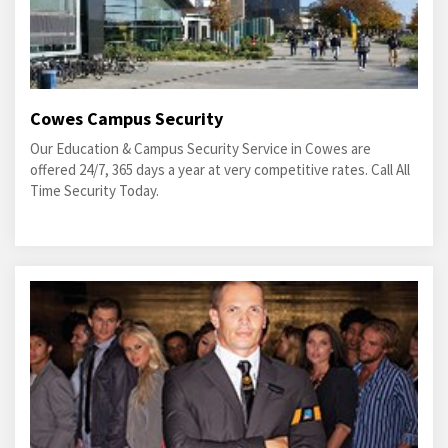
Cowes Campus Security
Our Education & Campus Security Service in Cowes are
offered 24/7, 365 days a year at very competitive rates. Call All
Time Security Today.