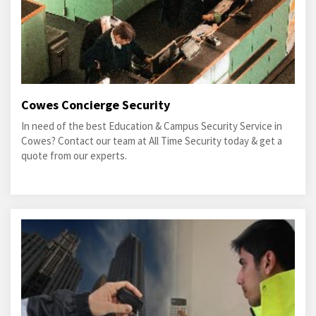
Cowes Concierge Security
In need of the best Education & Campus Security Service in
Cowes? Contact our team at All Time Security today & get a
quote from our experts.