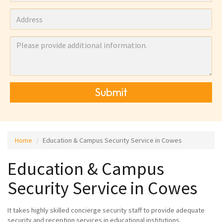
Submit
Home
Education & Campus Security Service in Cowes
Education & Campus
Security Service in Cowes
It takes highly skilled concierge security staff to provide adequate
security and reception services in educational institutions.