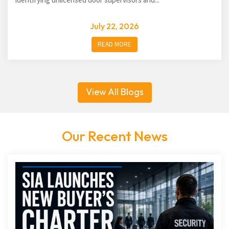
July 22, 2026
READ MORE
View All Blogs
Our Recent News