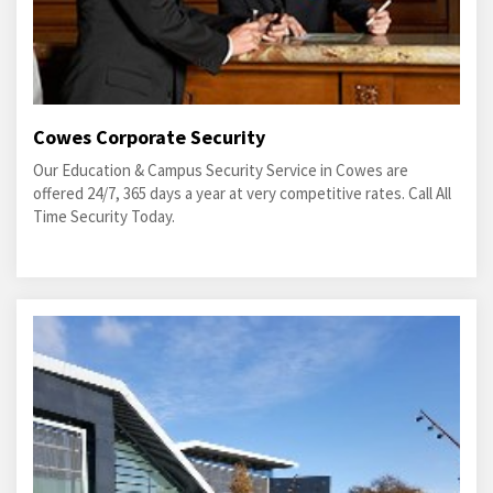
Cowes Corporate Security
Our Education & Campus Security Service in Cowes are
offered 24/7, 365 days a year at very competitive rates. Call All
Time Security Today.