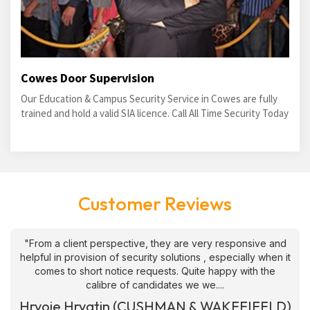
Cowes Door Supervision
Our Education & Campus Security Service in Cowes are fully
trained and hold a valid SIA licence. Call All Time Security Today
Customer Reviews
"From a client perspective, they are very responsive and
helpful in provision of security solutions , especially when it
comes to short notice requests. Quite happy with the
calibre of candidates we we....
Hrvoje Hrvatin (CUSHMAN & WAKEFIEELD)