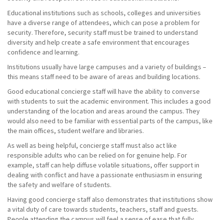
Educational institutions such as schools, colleges and universities
have a diverse range of attendees, which can pose a problem for
security. Therefore, security staff must be trained to understand
diversity and help create a safe environment that encourages
confidence and learning.
Institutions usually have large campuses and a variety of buildings –
this means staff need to be aware of areas and building locations.
Good educational concierge staff will have the ability to converse
with students to suit the academic environment. This includes a good
understanding of the location and areas around the campus. They
would also need to be familiar with essential parts of the campus, like
the main offices, student welfare and libraries.
As well as being helpful, concierge staff must also act like
responsible adults who can be relied on for genuine help. For
example, staff can help diffuse volatile situations, offer support in
dealing with conflict and have a passionate enthusiasm in ensuring
the safety and welfare of students.
Having good concierge staff also demonstrates that institutions show
a vital duty of care towards students, teachers, staff and guests.
People attending the campus will feel a sense of ease that fully