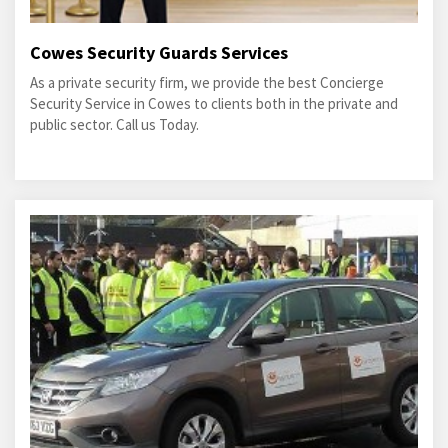
Cowes Security Guards Services
As a private security firm, we provide the best Concierge
Security Service in Cowes to clients both in the private and
public sector. Call us Today.