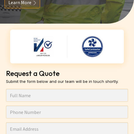
Learn More
Request a Quote
Submit the form below and our team will be in touch shortly.