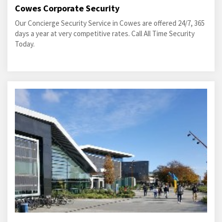
Cowes Corporate Security
Our Concierge Security Service in Cowes are offered 24/7, 365
days a year at very competitive rates. Call All Time Security
Today.