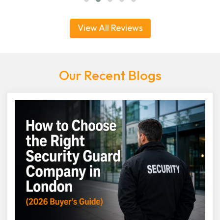
View All Reviews
Our Recent Blogs