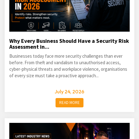
Why Every Business Should Have a Security Risk
Assessment in...
Businesses today face more security challenges than ever
before. From theft and vandalism to unauthorised access,
cyber-physical threats and workplace violence, organisations
of every size must take a proactive approach...
July 24, 2026
READ MORE