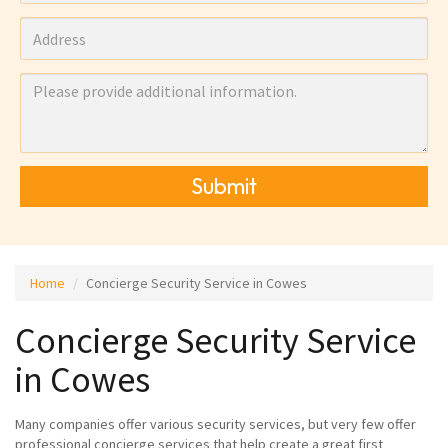
Submit
Home
Concierge Security Service in Cowes
Concierge Security Service
in Cowes
Many companies offer various security services, but very few offer
professional concierge services that help create a great first