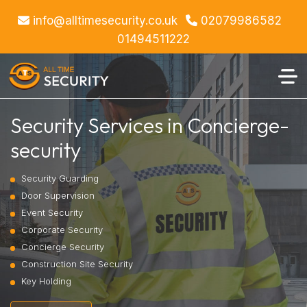
info@alltimesecurity.co.uk
02079986582
01494511222
Security Services in Concierge-
security
Security Guarding
Door Supervision
Event Security
Corporate Security
Concierge Security
Construction Site Security
Key Holding