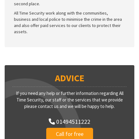
second place.
All Time Security work along with the communities,
business and local police to minimise the crime in the area
and also offer paid services to our clients to protect their
assets.
ADVICE
If you need any help or further information regarding All
Time Security, our staff or the services that we provide
please contact us and we will be happy to help.
01494511222
Call for free