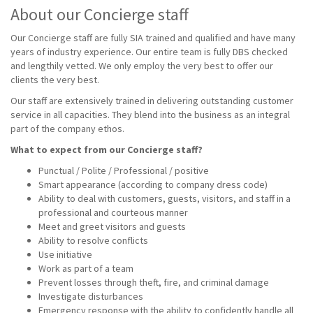
About our Concierge staff
Our Concierge staff are fully SIA trained and qualified and have many
years of industry experience. Our entire team is fully DBS checked
and lengthily vetted. We only employ the very best to offer our
clients the very best.
Our staff are extensively trained in delivering outstanding customer
service in all capacities. They blend into the business as an integral
part of the company ethos.
What to expect from our Concierge staff?
Punctual / Polite / Professional / positive
Smart appearance (according to company dress code)
Ability to deal with customers, guests, visitors, and staff in a
professional and courteous manner
Meet and greet visitors and guests
Ability to resolve conflicts
Use initiative
Work as part of a team
Prevent losses through theft, fire, and criminal damage
Investigate disturbances
Emergency response with the ability to confidently handle all