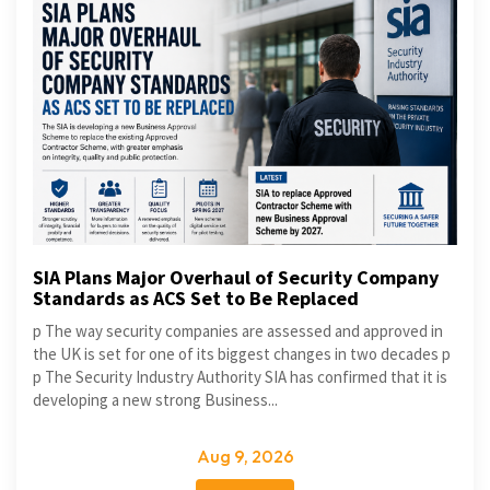
SIA Plans Major Overhaul of Security Company
Standards as ACS Set to Be Replaced
p The way security companies are assessed and approved in
the UK is set for one of its biggest changes in two decades p
p The Security Industry Authority SIA has confirmed that it is
developing a new strong Business...
Aug 9, 2026