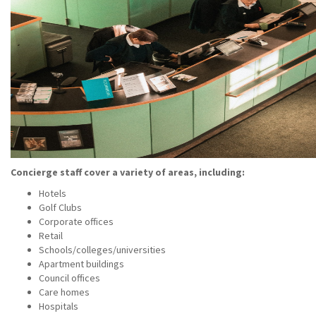
Concierge staff cover a variety of areas, including:
Hotels
Golf Clubs
Corporate offices
Retail
Schools/colleges/universities
Apartment buildings
Council offices
Care homes
Hospitals