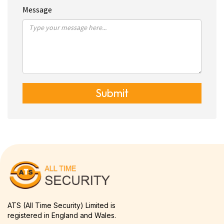
Message
Submit
ATS (All Time Security) Limited is
registered in England and Wales.