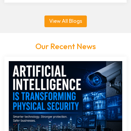
View All Blogs
Our Recent News