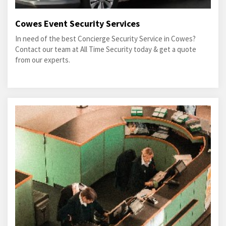
Cowes Event Security Services
In need of the best Concierge Security Service in Cowes?
Contact our team at All Time Security today & get a quote
from our experts.