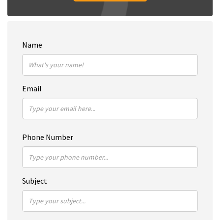
Name
Email
Phone Number
Subject