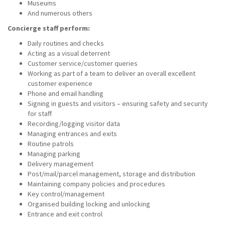
Museums
And numerous others
Concierge staff perform:
Daily routines and checks
Acting as a visual deterrent
Customer service/customer queries
Working as part of a team to deliver an overall excellent
customer experience
Phone and email handling
Signing in guests and visitors – ensuring safety and security
for staff
Recording/logging visitor data
Managing entrances and exits
Routine patrols
Managing parking
Delivery management
Post/mail/parcel management, storage and distribution
Maintaining company policies and procedures
Key control/management
Organised building locking and unlocking
Entrance and exit control