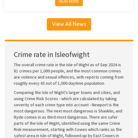
READ MORE
View All News
Crime rate in Isleofwight
The overall crime rate in the Isle of Wight as of Sep 2024 is
81 crimes per 1,000 people, and the most common crimes
are violence and sexual offences, with reports coming from
roughly every 43 out of 1,000 daytime population.
Comparing the Isle of Wight's larger towns and cities, and
using Crime Risk Scores - which are calculated by taking
severity of each crime type into account - Newport is the
most dangerous. The next most dangerous is Shanklin, and
Ryde comes in as third most dangerous. There are safer
parts of the Isle of Wight, identified using the same Crime
Risk measurement, starting with Cowes which ranks as the
safest area in Isle of Wight, followed up by East Cowes in