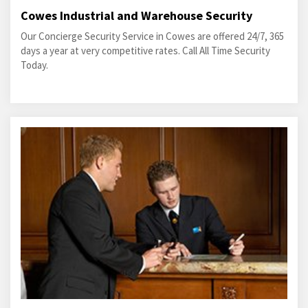
Cowes Industrial and Warehouse Security
Our Concierge Security Service in Cowes are offered 24/7, 365
days a year at very competitive rates. Call All Time Security
Today.