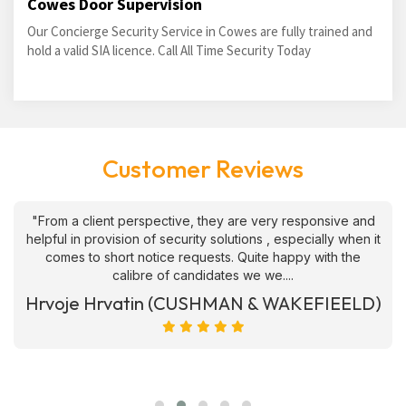
Cowes Door Supervision
Our Concierge Security Service in Cowes are fully trained and
hold a valid SIA licence. Call All Time Security Today
Customer Reviews
"From a client perspective, they are very responsive and
helpful in provision of security solutions , especially when it
comes to short notice requests. Quite happy with the
calibre of candidates we we....
Hrvoje Hrvatin (CUSHMAN & WAKEFIEELD)