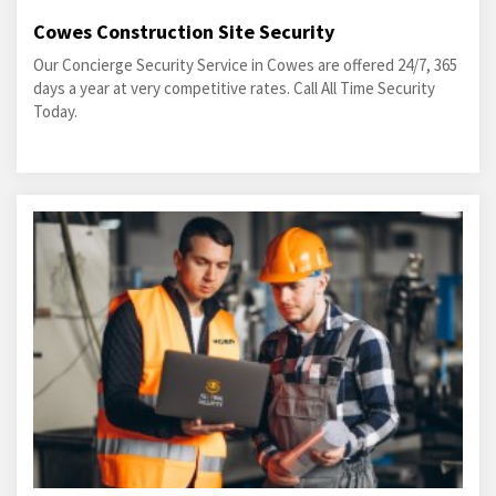
Cowes Construction Site Security
Our Concierge Security Service in Cowes are offered 24/7, 365
days a year at very competitive rates. Call All Time Security
Today.