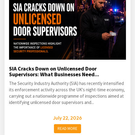
SIA Cracks Down on Unlicensed Door
Supervisors: What Businesses Need...
The Security Industry Authority (SIA) has recently intensified
its enforcement activity across the UK's night-time economy,
carrying out a nationwide programme of inspections aimed at
identifying unlicensed door supervisors and...
July 22, 2026
READ MORE