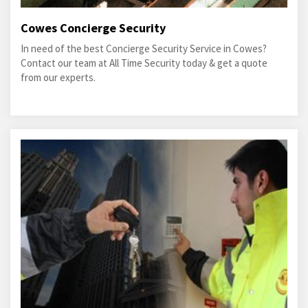
Cowes Concierge Security
In need of the best Concierge Security Service in Cowes?
Contact our team at All Time Security today & get a quote
from our experts.