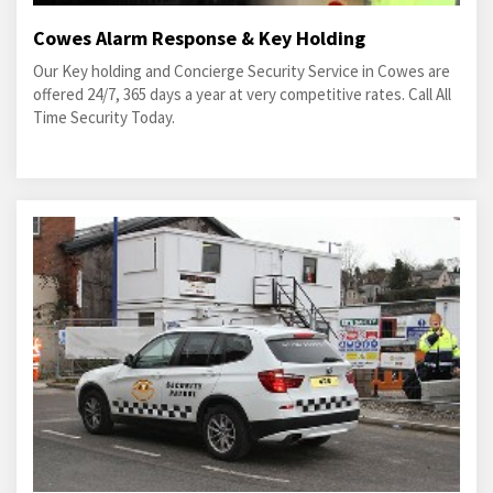
Cowes Alarm Response & Key Holding
Our Key holding and Concierge Security Service in Cowes are
offered 24/7, 365 days a year at very competitive rates. Call All
Time Security Today.