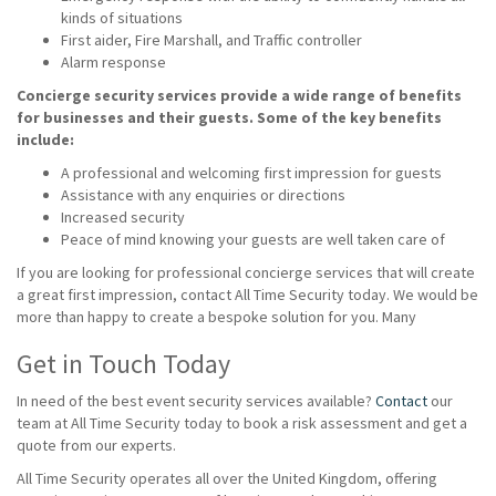
kinds of situations
First aider, Fire Marshall, and Traffic controller
Alarm response
Concierge security services provide a wide range of benefits
for businesses and their guests. Some of the key benefits
include:
A professional and welcoming first impression for guests
Assistance with any enquiries or directions
Increased security
Peace of mind knowing your guests are well taken care of
If you are looking for professional concierge services that will create
a great first impression, contact All Time Security today. We would be
more than happy to create a bespoke solution for you. Many
Get in Touch Today
In need of the best event security services available?
Contact
our
team at All Time Security today to book a risk assessment and get a
quote from our experts.
All Time Security operates all over the United Kingdom, offering