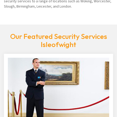
security services to a range of locations such as Woking, Worcester,
Slough, Birmingham, Leicester, and London.
Our Featured Security Services
Isleofwight