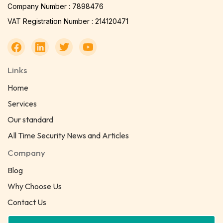
Company Number : 7898476
VAT Registration Number : 214120471
Links
Home
Services
Our standard
All Time Security News and Articles
Company
Blog
Why Choose Us
Contact Us