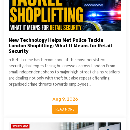
New Technology Helps Met Police Tackle
London Shoplifting: What It Means for Retail
Security
p Retail crime has become one of the most persistent
security challenges facing businesses across London From
small independent shops to major high-street chains retailers
are dealing not only with theft but also repeat offending
organised crime threats towards employees...
Aug 9, 2026
READ MORE