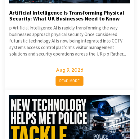
Artificial Intelligence Is Transforming Physical
Security: What UK Businesses Need to Know
p Artificial Intelligence AI is rapidly transforming the way
businesses approach physical security Once considered
futuristic technology AI is now being integrated into CCTV
systems access control platforms visitor management
solutions and security operations across the UK p p Rather...
Aug 9, 2026
READ MORE