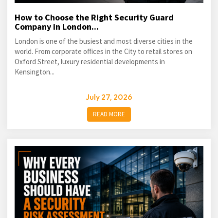
How to Choose the Right Security Guard
Company in London...
London is one of the busiest and most diverse cities in the
world. From corporate offices in the City to retail stores on
Oxford Street, luxury residential developments in
Kensington...
July 27, 2026
READ MORE