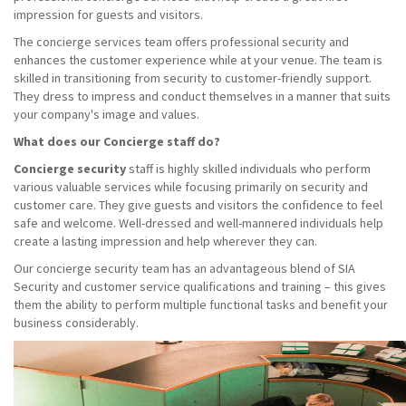
impression for guests and visitors.
The concierge services team offers professional security and
enhances the customer experience while at your venue. The team is
skilled in transitioning from security to customer-friendly support.
They dress to impress and conduct themselves in a manner that suits
your company's image and values.
What does our Concierge staff do?
Concierge security
staff is highly skilled individuals who perform
various valuable services while focusing primarily on security and
customer care. They give guests and visitors the confidence to feel
safe and welcome. Well-dressed and well-mannered individuals help
create a lasting impression and help wherever they can.
Our concierge security team has an advantageous blend of SIA
Security and customer service qualifications and training – this gives
them the ability to perform multiple functional tasks and benefit your
business considerably.