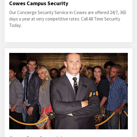
Cowes Campus Security
Our Concierge Security Service in Cowes are offered 24/7, 365
days a year at very competitive rates. Call All Time Security
Today.