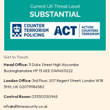
Get In Touch
Head Office:
11 Duke Street High Wycombe
Buckinghamshire HP 13 6EE 01494511222
London Office:
3rd Floor, 207 Regent Street, London W1B
3HH, UK 02079986582
Control Room:
03330050945
info@alltimesecurity.co.uk