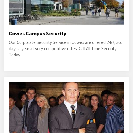
Cowes Campus Security
Our Corporate Security Service in Cowes are offered 24/7, 365
days a year at very competitive rates. Call All Time Security
Today.