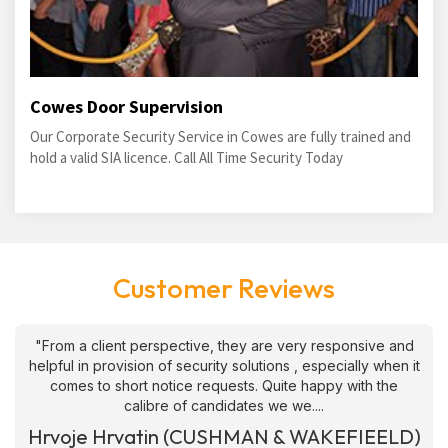
Cowes Door Supervision
Our Corporate Security Service in Cowes are fully trained and
hold a valid SIA licence. Call All Time Security Today
Customer Reviews
"From a client perspective, they are very responsive and
helpful in provision of security solutions , especially when it
comes to short notice requests. Quite happy with the
calibre of candidates we we....
Hrvoje Hrvatin (CUSHMAN & WAKEFIEELD)