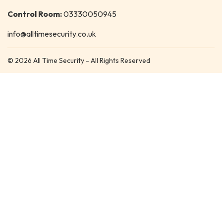
Control Room:
03330050945
info@alltimesecurity.co.uk
© 2026 All Time Security - All Rights Reserved