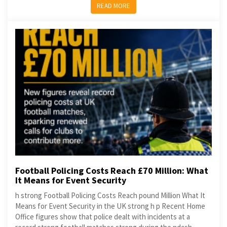
READ MORE
Football Policing Costs Reach £70 Million: What
It Means for Event Security
h strong Football Policing Costs Reach pound Million What It
Means for Event Security in the UK strong h p Recent Home
Office figures show that police dealt with incidents at a