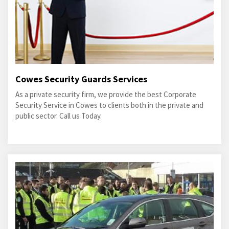
Cowes Security Guards Services
As a private security firm, we provide the best Corporate
Security Service in Cowes to clients both in the private and
public sector. Call us Today.