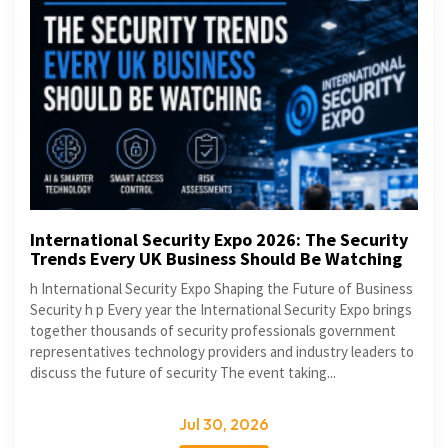
International Security Expo 2026: The Security
Trends Every UK Business Should Be Watching
h International Security Expo Shaping the Future of Business
Security h p Every year the International Security Expo brings
together thousands of security professionals government
representatives technology providers and industry leaders to
discuss the future of security The event taking...
Jul 30, 2026