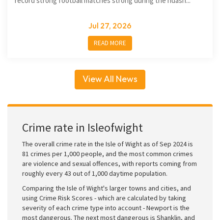
record strong football matches strong during the ndash...
Jul 27, 2026
READ MORE
View All News
Crime rate in Isleofwight
The overall crime rate in the Isle of Wight as of Sep 2024 is
81 crimes per 1,000 people, and the most common crimes
are violence and sexual offences, with reports coming from
roughly every 43 out of 1,000 daytime population.
Comparing the Isle of Wight's larger towns and cities, and
using Crime Risk Scores - which are calculated by taking
severity of each crime type into account - Newport is the
most dangerous. The next most dangerous is Shanklin, and