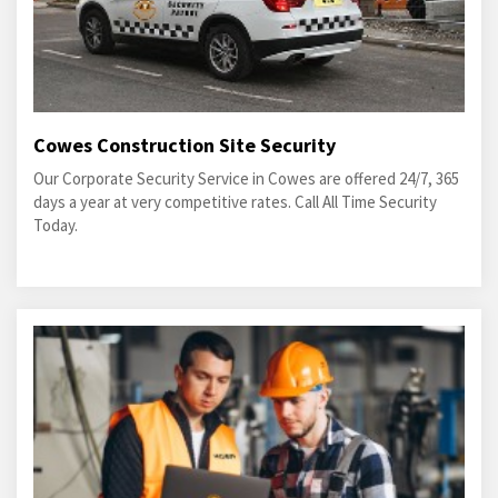
Cowes Construction Site Security
Our Corporate Security Service in Cowes are offered 24/7, 365
days a year at very competitive rates. Call All Time Security
Today.