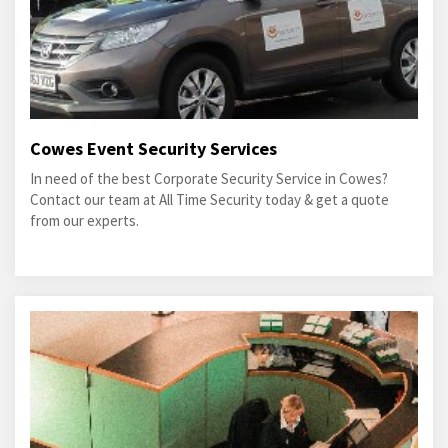
Cowes Event Security Services
In need of the best Corporate Security Service in Cowes?
Contact our team at All Time Security today & get a quote
from our experts.