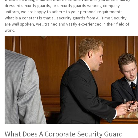
dressed security guards, or security guards wearing company
uniform, we are happy to adhere to your personal requirements.
What is a constant is that all security guards from All Time Security
are well spoken, well trained and vastly experienced in their field of
work.
What Does A Corporate Security Guard