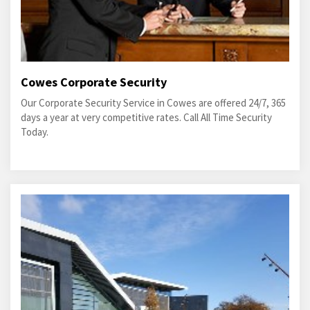
Cowes Corporate Security
Our Corporate Security Service in Cowes are offered 24/7, 365
days a year at very competitive rates. Call All Time Security
Today.