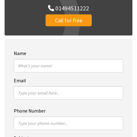
01494511222
Call for free
Name
Email
Phone Number