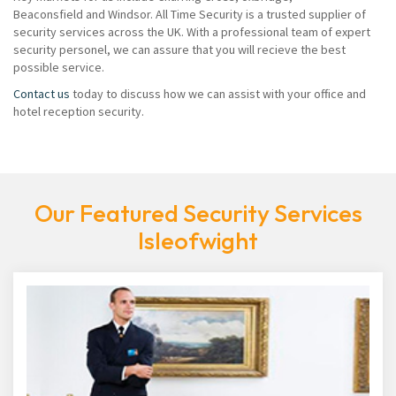
Beaconsfield and Windsor. All Time Security is a trusted supplier of
security services across the UK. With a professional team of expert
security personel, we can assure that you will recieve the best
possible service.
Contact us
today to discuss how we can assist with your office and
hotel reception security.
Our Featured Security Services
Isleofwight