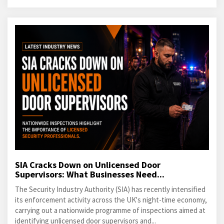
SIA Cracks Down on Unlicensed Door
Supervisors: What Businesses Need...
The Security Industry Authority (SIA) has recently intensified
its enforcement activity across the UK's night-time economy,
carrying out a nationwide programme of inspections aimed at
identifying unlicensed door supervisors and...