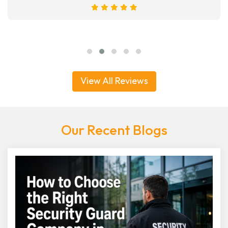
View All Reviews
Our Recent Blogs