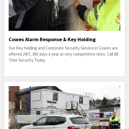
Cowes Alarm Response & Key Holding
Our Key holding and Corporate Security Service in Cowes are
offered 24/7, 365 days a year at very competitive rates. Call All
Time Security Today.