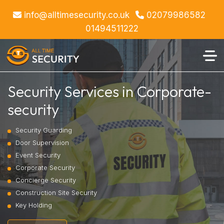
info@alltimesecurity.co.uk
02079986582
01494511222
Security Services in Corporate-
security
Security Guarding
Door Supervision
Event Security
Corporate Security
Concierge Security
Construction Site Security
Key Holding