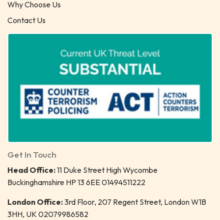
Why Choose Us
Contact Us
Get In Touch
Head Office:
11 Duke Street High Wycombe
Buckinghamshire HP 13 6EE 01494511222
London Office:
3rd Floor, 207 Regent Street, London W1B
3HH, UK 02079986582