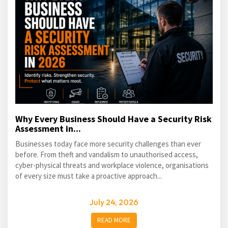
Why Every Business Should Have a Security Risk
Assessment in...
Businesses today face more security challenges than ever
before. From theft and vandalism to unauthorised access,
cyber-physical threats and workplace violence, organisations
of every size must take a proactive approach...
July 24, 2026
READ MORE