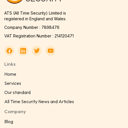
ATS (All Time Security) Limited is
registered in England and Wales.
Company Number : 7898476
VAT Registration Number : 214120471
Links
Home
Services
Our standard
All Time Security News and Articles
Company
Blog