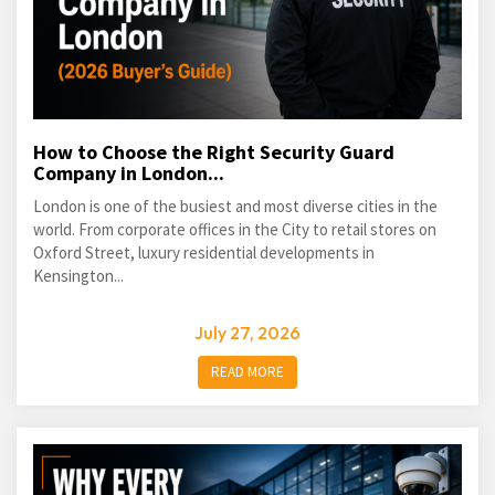
How to Choose the Right Security Guard
Company in London...
London is one of the busiest and most diverse cities in the
world. From corporate offices in the City to retail stores on
Oxford Street, luxury residential developments in
Kensington...
July 27, 2026
READ MORE