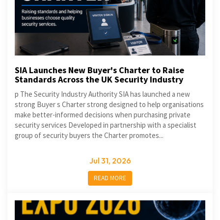
SIA Launches New Buyer's Charter to Raise
Standards Across the UK Security Industry
p The Security Industry Authority SIA has launched a new
strong Buyer s Charter strong designed to help organisations
make better-informed decisions when purchasing private
security services Developed in partnership with a specialist
group of security buyers the Charter promotes...
Jul 31, 2026
READ MORE