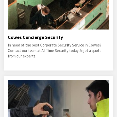
Cowes Concierge Security
In need of the best Corporate Security Service in Cowes?
Contact our team at All Time Security today & get a quote
from our experts.