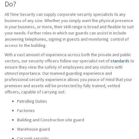
Do?
All Time Security can supply corporate security specialists to any
business of any size. Whether you simply want the physical presence
in your business, or more, their skill range is broad and flexible to suit
your needs. Further roles in which our guards can assist in include
answering telephones, signing in guests and monitoring control of
access to the building.
With a vast amount of experience across both the private and public
sectors, our security officers follow our specialist set of
standards
to
ensure they view the safety of employees and any visitors with
utmost importance. Our manned guarding experience and
professional security experience allows you peace of mind that your
premises and assets will be protected by fully trained, vetted
officers, capable of carrying out:
Patrolling Duties
Factories
Building and Construction site guard
Warehouse guard
Car park security