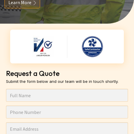
Learn More
Request a Quote
Submit the form below and our team will be in touch shortly.