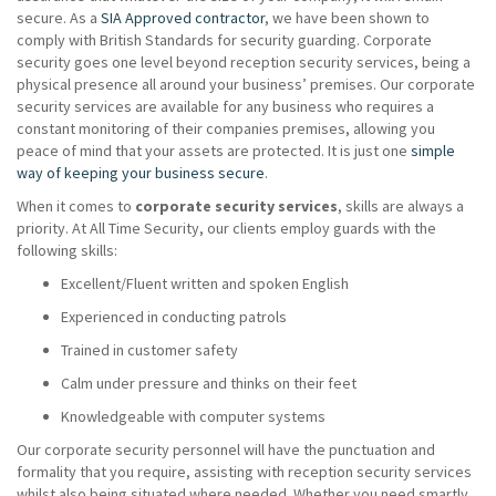
secure. As a
SIA Approved contractor
, we have been shown to
comply with British Standards for security guarding. Corporate
security goes one level beyond reception security services, being a
physical presence all around your business’ premises. Our corporate
security services are available for any business who requires a
constant monitoring of their companies premises, allowing you
peace of mind that your assets are protected. It is just one
simple
way of keeping your business secure
.
When it comes to
corporate security services
, skills are always a
priority. At All Time Security, our clients employ guards with the
following skills:
Excellent/Fluent written and spoken English
Experienced in conducting patrols
Trained in customer safety
Calm under pressure and thinks on their feet
Knowledgeable with computer systems
Our corporate security personnel will have the punctuation and
formality that you require, assisting with reception security services
whilst also being situated where needed. Whether you need smartly