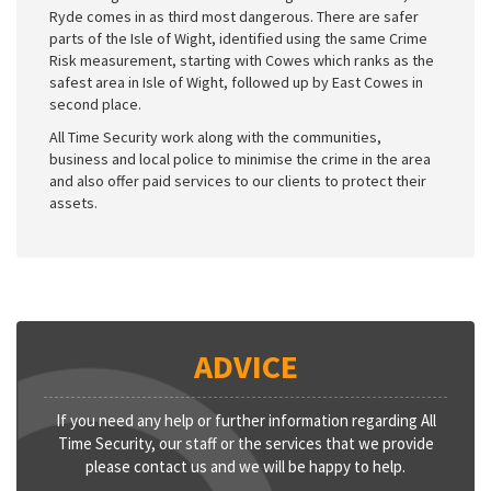
Ryde comes in as third most dangerous. There are safer
parts of the Isle of Wight, identified using the same Crime
Risk measurement, starting with Cowes which ranks as the
safest area in Isle of Wight, followed up by East Cowes in
second place.
All Time Security work along with the communities,
business and local police to minimise the crime in the area
and also offer paid services to our clients to protect their
assets.
ADVICE
If you need any help or further information regarding All
Time Security, our staff or the services that we provide
please contact us and we will be happy to help.