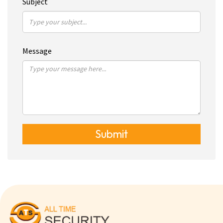
Subject
Message
Submit