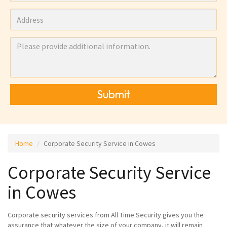
Submit
Home
Corporate Security Service in Cowes
Corporate Security Service
in Cowes
Corporate security services from All Time Security gives you the
assurance that whatever the size of your company, it will remain