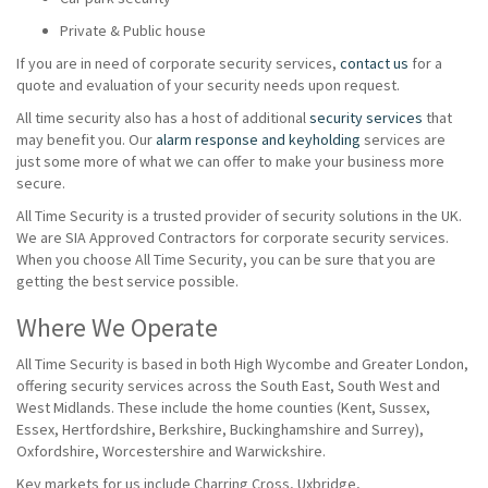
Private & Public house
If you are in need of corporate security services,
contact us
for a
quote and evaluation of your security needs upon request.
All time security also has a host of additional
security services
that
may benefit you. Our
alarm response and keyholding
services are
just some more of what we can offer to make your business more
secure.
All Time Security is a trusted provider of security solutions in the UK.
We are SIA Approved Contractors for corporate security services.
When you choose All Time Security, you can be sure that you are
getting the best service possible.
Where We Operate
All Time Security is based in both High Wycombe and Greater London,
offering security services across the South East, South West and
West Midlands. These include the home counties (Kent, Sussex,
Essex, Hertfordshire, Berkshire, Buckinghamshire and Surrey),
Oxfordshire, Worcestershire and Warwickshire.
Key markets for us include Charring Cross, Uxbridge,