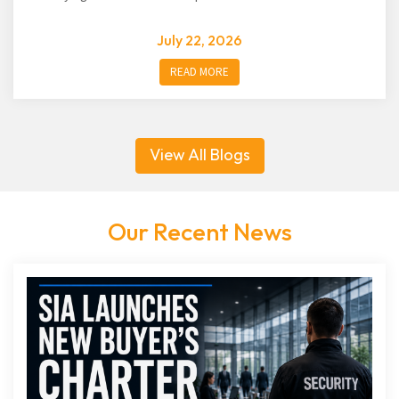
July 22, 2026
READ MORE
View All Blogs
Our Recent News