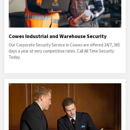
Cowes Industrial and Warehouse Security
Our Corporate Security Service in Cowes are offered 24/7, 365
days a year at very competitive rates. Call All Time Security
Today.