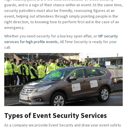
guards, and is a sign of their stance within an event. At the same time,
security patrollers must also be friendly, reassuring figures at an
event, helping out attendees through simply pointing people in the
right direction, to knowing how to perform first aid in the case of an
emergency.
Whether you need security for a low key open affair, or
VIP security
services for high profile events
, All Time Security is ready for your
call.
Types of Event Security Services
As a company we provide Event Security and draw your event safety