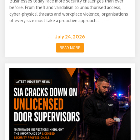
Businesses today face more security challenges than ever
before. From theft and vandalism to unauthorised access,
cyber-physical threats and workplace violence, organisations
of every size must take a proactive approach...
July 24, 2026
READ MORE