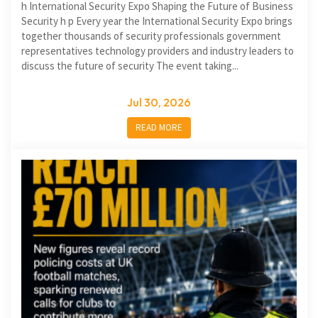
h International Security Expo Shaping the Future of Business
Security h p Every year the International Security Expo brings
together thousands of security professionals government
representatives technology providers and industry leaders to
discuss the future of security The event taking...
Jul 30, 2026
READ MORE