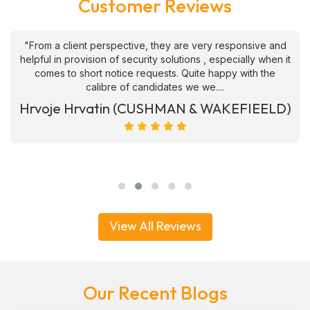
Customer Reviews
"From a client perspective, they are very responsive and
helpful in provision of security solutions , especially when it
comes to short notice requests. Quite happy with the
calibre of candidates we we....
Hrvoje Hrvatin (CUSHMAN & WAKEFIEELD)
View All Reviews
Our Recent Blogs