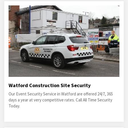
Watford Construction Site Security
Our Event Security Service in Watford are offered 24/7, 365
days a year at very competitive rates. Call All Time Security
Today.