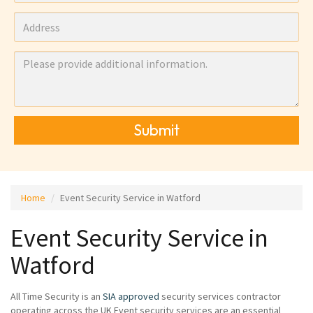
Submit
Home
Event Security Service in Watford
Event Security Service in
Watford
All Time Security is an
SIA approved
security services contractor
operating across the UK Event security services are an essential