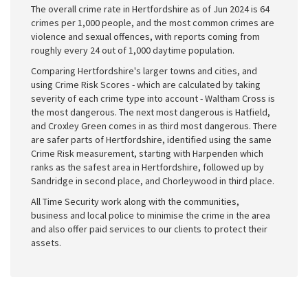
The overall crime rate in Hertfordshire as of Jun 2024 is 64
crimes per 1,000 people, and the most common crimes are
violence and sexual offences, with reports coming from
roughly every 24 out of 1,000 daytime population.
Comparing Hertfordshire's larger towns and cities, and
using Crime Risk Scores - which are calculated by taking
severity of each crime type into account - Waltham Cross is
the most dangerous. The next most dangerous is Hatfield,
and Croxley Green comes in as third most dangerous. There
are safer parts of Hertfordshire, identified using the same
Crime Risk measurement, starting with Harpenden which
ranks as the safest area in Hertfordshire, followed up by
Sandridge in second place, and Chorleywood in third place.
All Time Security work along with the communities,
business and local police to minimise the crime in the area
and also offer paid services to our clients to protect their
assets.