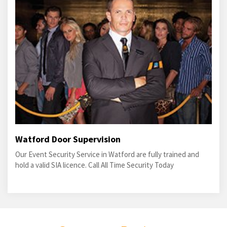
Watford Door Supervision
Our Event Security Service in Watford are fully trained and
hold a valid SIA licence. Call All Time Security Today