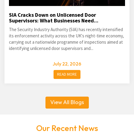
SIA Cracks Down on Unlicensed Door
Supervisors: What Businesses Need...
The Security Industry Authority (SIA) has recently intensified
its enforcement activity across the UK's night-time economy,
carrying out a nationwide programme of inspections aimed at
identifying unlicensed door supervisors and...
July 22, 2026
READ MORE
View All Blogs
Our Recent News