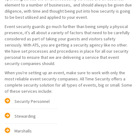
element to a number of businesses, and should always be given due
diligence, with time and thought being put into how security is going
to be best utilised and applied to your event.
Event security guards go much further than being simply a physical
presence, it’s all about a variety of factors that need to be carefully
considered as part of taking your guests and visitors safety
seriously. With ATS, you are getting a security agency like no other.
We have set processes and procedures in place for all our security
personal to ensure that we are delivering a service that event
security companies should.
When you're setting up an event, make sure to work with only the
most reliable event security companies. All Time Security offers a
complete security solution for all types of events, big or small. Some
of these services include:
Security Personnel
Stewarding
Marshalls