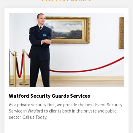
Watford Security Guards Services
As a private security firm, we provide the best Event Security
Service in Watford to clients both in the private and public
sector. Call us Today.