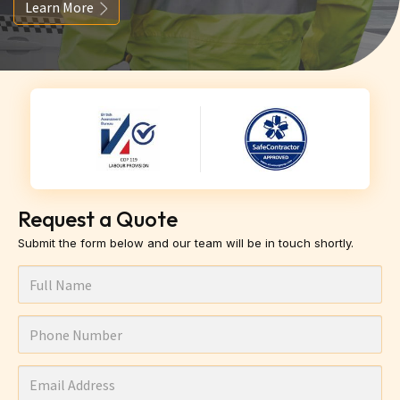
Learn More
Request a Quote
Submit the form below and our team will be in touch shortly.