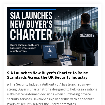
SIA Launches New Buyer's Charter to Raise
Standards Across the UK Security Industry
p The Security Industry Authority SIA has launched a new
strong Buyer s Charter strong designed to help organisations
make better-informed decisions when purchasing private
security services Developed in partnership with a specialist
group of security buyers the Charter promotes...