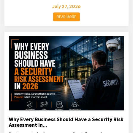
July 27, 2026
READ MORE
Why Every Business Should Have a Security Risk
Assessment in...