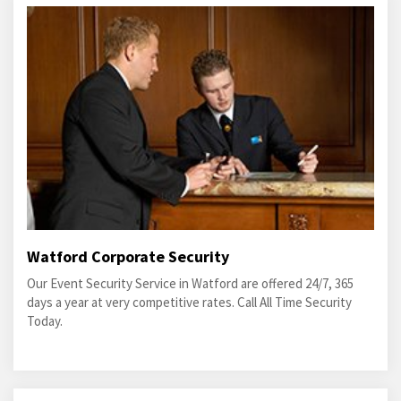
Watford Corporate Security
Our Event Security Service in Watford are offered 24/7, 365
days a year at very competitive rates. Call All Time Security
Today.