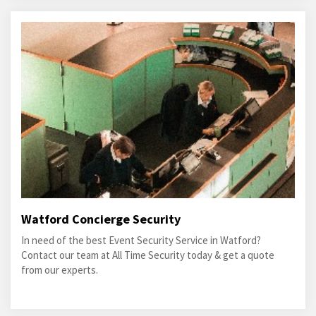
Watford Concierge Security
In need of the best Event Security Service in Watford?
Contact our team at All Time Security today & get a quote
from our experts.