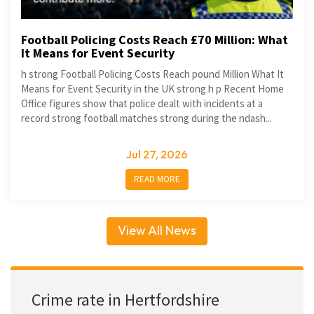
Football Policing Costs Reach £70 Million: What
It Means for Event Security
h strong Football Policing Costs Reach pound Million What It
Means for Event Security in the UK strong h p Recent Home
Office figures show that police dealt with incidents at a
record strong football matches strong during the ndash...
Jul 27, 2026
READ MORE
View All News
Crime rate in Hertfordshire