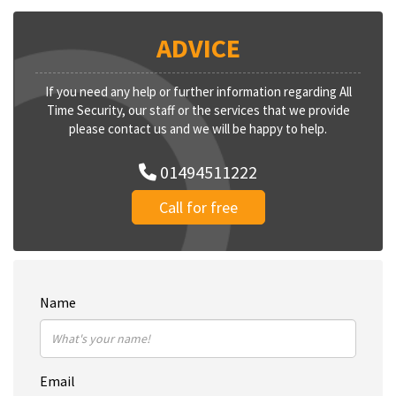
ADVICE
If you need any help or further information regarding All
Time Security, our staff or the services that we provide
please contact us and we will be happy to help.
01494511222
Call for free
Name
Email