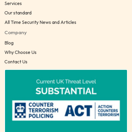
Services
Our standard
All Time Security News and Articles
Company
Blog
Why Choose Us
Contact Us