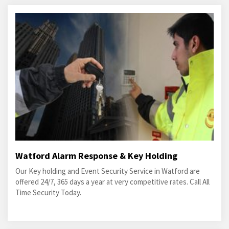
Watford Alarm Response & Key Holding
Our Key holding and Event Security Service in Watford are
offered 24/7, 365 days a year at very competitive rates. Call All
Time Security Today.