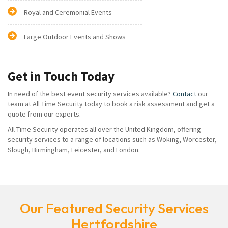
Royal and Ceremonial Events
Large Outdoor Events and Shows
Get in Touch Today
In need of the best event security services available?
Contact
our
team at All Time Security today to book a risk assessment and get a
quote from our experts.
All Time Security operates all over the United Kingdom, offering
security services to a range of locations such as Woking, Worcester,
Slough, Birmingham, Leicester, and London.
Our Featured Security Services
Hertfordshire