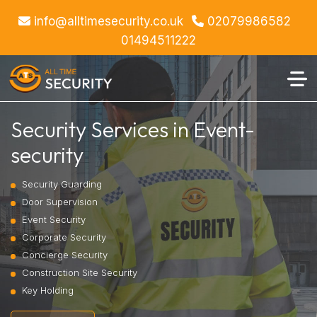
info@alltimesecurity.co.uk
02079986582
01494511222
Security Services in Event-
security
Security Guarding
Door Supervision
Event Security
Corporate Security
Concierge Security
Construction Site Security
Key Holding