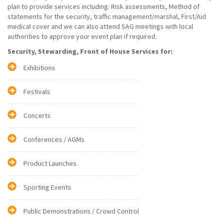
plan to provide services including: Risk assessments, Method of
statements for the security, traffic management/marshal, First/Aid
medical cover and we can also attend SAG meetings with local
authorities to approve your event plan if required.
Security, Stewarding, Front of House Services for:
Exhibitions
Festivals
Concerts
Conferences / AGMs
Product Launches
Sporting Events
Public Demonstrations / Crowd Control