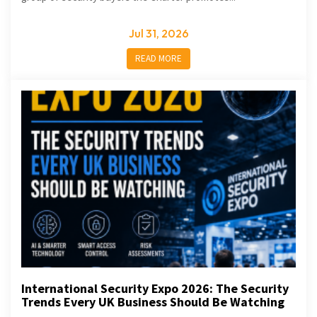
Jul 31, 2026
READ MORE
International Security Expo 2026: The Security
Trends Every UK Business Should Be Watching