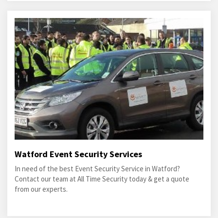
Watford Event Security Services
In need of the best Event Security Service in Watford?
Contact our team at All Time Security today & get a quote
from our experts.