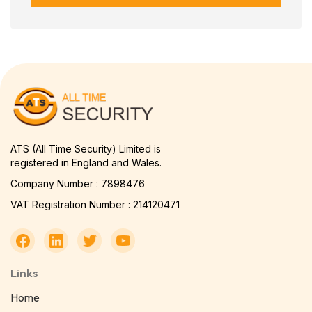
ATS (All Time Security) Limited is
registered in England and Wales.
Company Number : 7898476
VAT Registration Number : 214120471
Links
Home