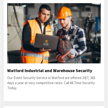
Watford Industrial and Warehouse Security
Our Event Security Service in Watford are offered 24/7, 365
days a year at very competitive rates. Call All Time Security
Today.