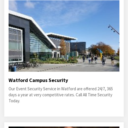
Watford Campus Security
Our Event Security Service in Watford are offered 24/7, 365
days a year at very competitive rates. Call All Time Security
Today.