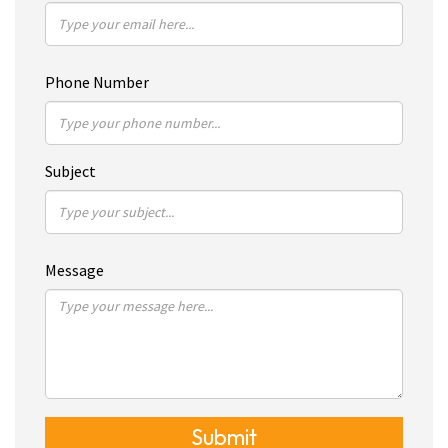
Phone Number
Subject
Message
Submit