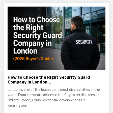
How to Choose the Right Security Guard
Company in London...
London is one of the busiest and most diverse cities in the
world. From corporate offices in the City to retail stores on
Oxford Street, luxury residential developments in
Kensington...