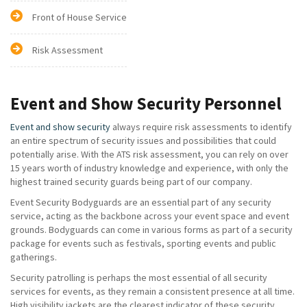
Front of House Service
Risk Assessment
Event and Show Security Personnel
Event and show security
always require risk assessments to identify
an entire spectrum of security issues and possibilities that could
potentially arise. With the ATS risk assessment, you can rely on over
15 years worth of industry knowledge and experience, with only the
highest trained security guards being part of our company.
Event Security Bodyguards are an essential part of any security
service, acting as the backbone across your event space and event
grounds. Bodyguards can come in various forms as part of a security
package for events such as festivals, sporting events and public
gatherings.
Security patrolling is perhaps the most essential of all security
services for events, as they remain a consistent presence at all time.
High visibility jackets are the clearest indicator of these security