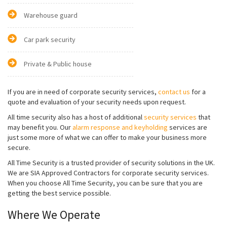
Warehouse guard
Car park security
Private & Public house
If you are in need of corporate security services,
contact us
for a
quote and evaluation of your security needs upon request.
All time security also has a host of additional
security services
that
may benefit you. Our
alarm response and keyholding
services are
just some more of what we can offer to make your business more
secure.
All Time Security is a trusted provider of security solutions in the UK.
We are SIA Approved Contractors for corporate security services.
When you choose All Time Security, you can be sure that you are
getting the best service possible.
Where We Operate