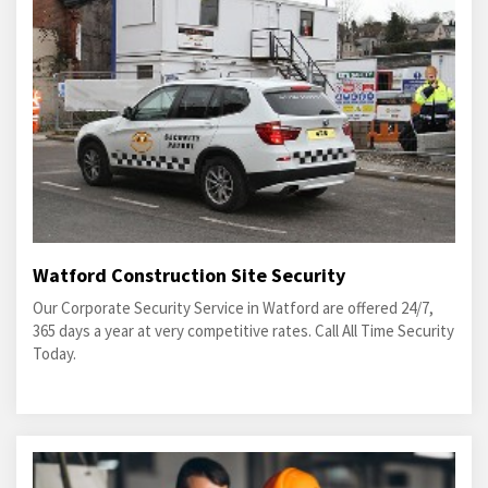
Watford Construction Site Security
Our Corporate Security Service in Watford are offered 24/7,
365 days a year at very competitive rates. Call All Time Security
Today.