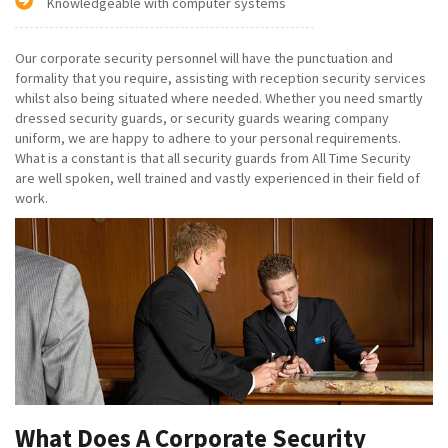
Knowledgeable with computer systems
Our corporate security personnel will have the punctuation and
formality that you require, assisting with reception security services
whilst also being situated where needed. Whether you need smartly
dressed security guards, or security guards wearing company
uniform, we are happy to adhere to your personal requirements.
What is a constant is that all security guards from All Time Security
are well spoken, well trained and vastly experienced in their field of
work.
What Does A Corporate Security