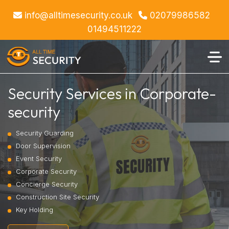
info@alltimesecurity.co.uk
02079986582
01494511222
Security Services in Corporate-
security
Security Guarding
Door Supervision
Event Security
Corporate Security
Concierge Security
Construction Site Security
Key Holding