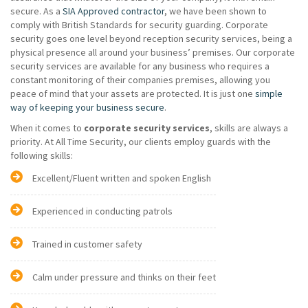
secure. As a
SIA Approved contractor
, we have been shown to
comply with British Standards for security guarding. Corporate
security goes one level beyond reception security services, being a
physical presence all around your business’ premises. Our corporate
security services are available for any business who requires a
constant monitoring of their companies premises, allowing you
peace of mind that your assets are protected. It is just one
simple
way of keeping your business secure
.
When it comes to
corporate security services
, skills are always a
priority. At All Time Security, our clients employ guards with the
following skills:
Excellent/Fluent written and spoken English
Experienced in conducting patrols
Trained in customer safety
Calm under pressure and thinks on their feet