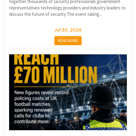
together thousands of security professionals government
representatives technology providers and industry leaders to
discuss the future of security The event taking...
Jul 30, 2026
READ MORE