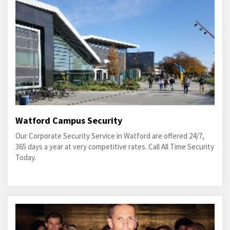
Watford Campus Security
Our Corporate Security Service in Watford are offered 24/7,
365 days a year at very competitive rates. Call All Time Security
Today.