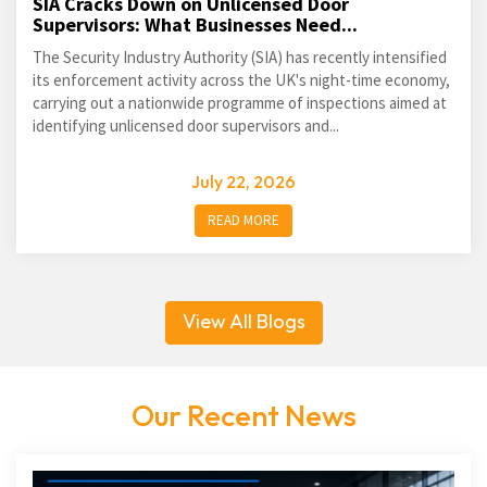
SIA Cracks Down on Unlicensed Door
Supervisors: What Businesses Need...
The Security Industry Authority (SIA) has recently intensified
its enforcement activity across the UK's night-time economy,
carrying out a nationwide programme of inspections aimed at
identifying unlicensed door supervisors and...
July 22, 2026
READ MORE
View All Blogs
Our Recent News