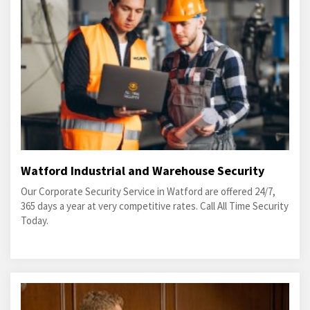
Watford Industrial and Warehouse Security
Our Corporate Security Service in Watford are offered 24/7,
365 days a year at very competitive rates. Call All Time Security
Today.