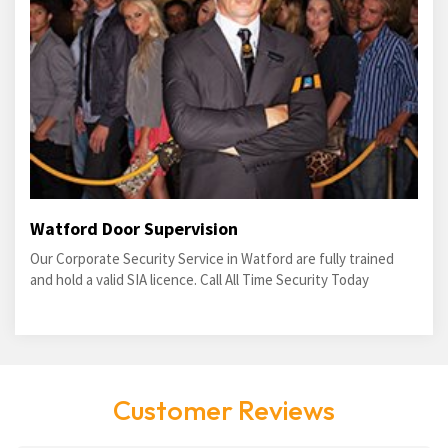
Watford Door Supervision
Our Corporate Security Service in Watford are fully trained
and hold a valid SIA licence. Call All Time Security Today
Customer Reviews