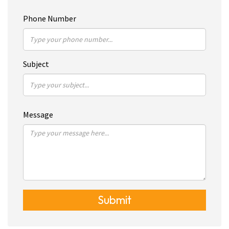
Phone Number
Subject
Message
Submit