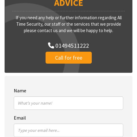
ADVICE
If you need any help or further information regarding All
Time Security, our staff or the services that we provide
please contact us and we will be happy to help.
01494511222
Call for free
Name
Email