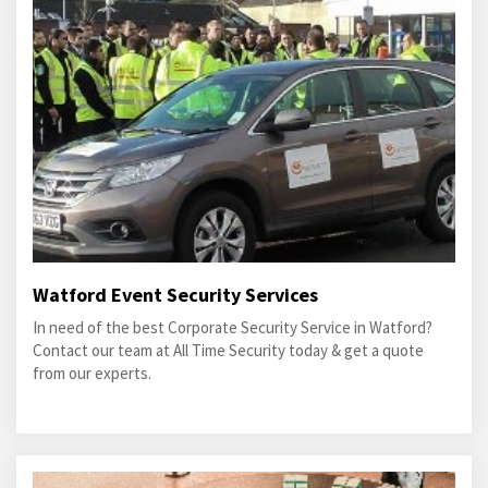
Watford Event Security Services
In need of the best Corporate Security Service in Watford?
Contact our team at All Time Security today & get a quote
from our experts.