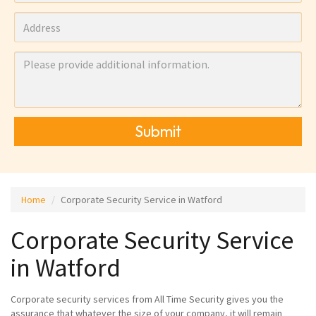
Submit
Home
Corporate Security Service in Watford
Corporate Security Service
in Watford
Corporate security services from All Time Security gives you the
assurance that whatever the size of your company, it will remain