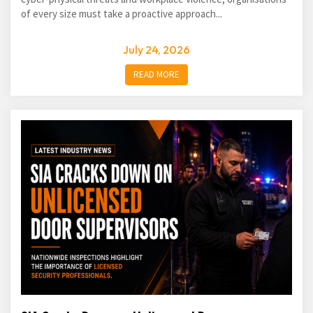
of every size must take a proactive approach...
July 24, 2026
READ MORE