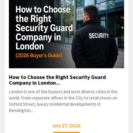
How to Choose the Right Security Guard
Company in London...
London is one of the busiest and most diverse cities in the
world. From corporate offices in the City to retail stores on
Oxford Street, luxury residential developments in
Kensington...
July 27, 2026