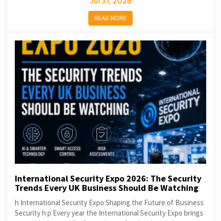
Jul 31, 2026
READ MORE
International Security Expo 2026: The Security
Trends Every UK Business Should Be Watching
h International Security Expo Shaping the Future of Business
Security h p Every year the International Security Expo brings