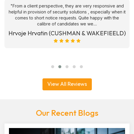
"From a client perspective, they are very responsive and
helpful in provision of security solutions , especially when it
comes to short notice requests. Quite happy with the
calibre of candidates we we....
Hrvoje Hrvatin (CUSHMAN & WAKEFIEELD)
View All Reviews
Our Recent Blogs