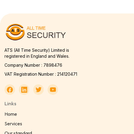
ATS (All Time Security) Limited is
registered in England and Wales.
Company Number : 7898476
VAT Registration Number : 214120471
Links
Home
Services
Our standard