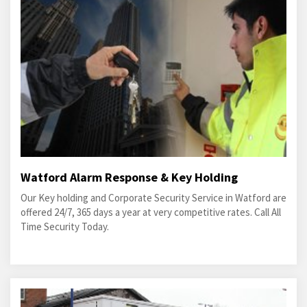
Watford Alarm Response & Key Holding
Our Key holding and Corporate Security Service in Watford are
offered 24/7, 365 days a year at very competitive rates. Call All
Time Security Today.