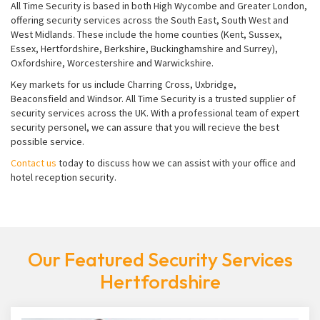
All Time Security is based in both High Wycombe and Greater London,
offering security services across the South East, South West and
West Midlands. These include the home counties (Kent, Sussex,
Essex, Hertfordshire, Berkshire, Buckinghamshire and Surrey),
Oxfordshire, Worcestershire and Warwickshire.
Key markets for us include Charring Cross, Uxbridge,
Beaconsfield and Windsor. All Time Security is a trusted supplier of
security services across the UK. With a professional team of expert
security personel, we can assure that you will recieve the best
possible service.
Contact us
today to discuss how we can assist with your office and
hotel reception security.
Our Featured Security Services
Hertfordshire