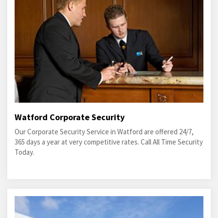
Watford Corporate Security
Our Corporate Security Service in Watford are offered 24/7,
365 days a year at very competitive rates. Call All Time Security
Today.