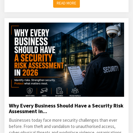
READ MORE
Why Every Business Should Have a Security Risk
Assessment in...
Businesses today face more security challenges than ever
before. From theft and vandalism to unauthorised access,
cyber-physical threats and workplace violence, organisations