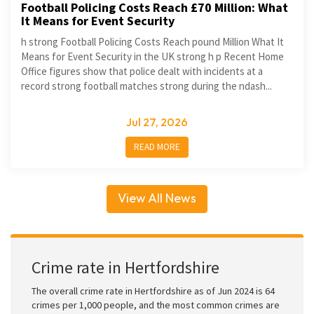
Football Policing Costs Reach £70 Million: What
It Means for Event Security
h strong Football Policing Costs Reach pound Million What It
Means for Event Security in the UK strong h p Recent Home
Office figures show that police dealt with incidents at a
record strong football matches strong during the ndash...
Jul 27, 2026
READ MORE
View All News
Crime rate in Hertfordshire
The overall crime rate in Hertfordshire as of Jun 2024 is 64
crimes per 1,000 people, and the most common crimes are