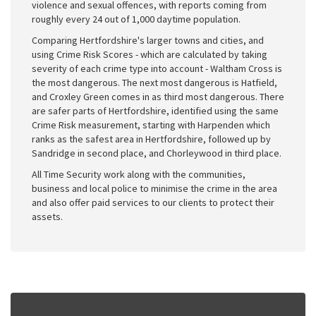
violence and sexual offences, with reports coming from
roughly every 24 out of 1,000 daytime population.
Comparing Hertfordshire's larger towns and cities, and
using Crime Risk Scores - which are calculated by taking
severity of each crime type into account - Waltham Cross is
the most dangerous. The next most dangerous is Hatfield,
and Croxley Green comes in as third most dangerous. There
are safer parts of Hertfordshire, identified using the same
Crime Risk measurement, starting with Harpenden which
ranks as the safest area in Hertfordshire, followed up by
Sandridge in second place, and Chorleywood in third place.
All Time Security work along with the communities,
business and local police to minimise the crime in the area
and also offer paid services to our clients to protect their
assets.