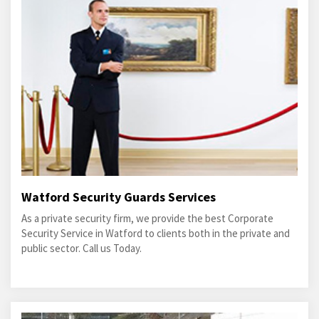
Watford Security Guards Services
As a private security firm, we provide the best Corporate
Security Service in Watford to clients both in the private and
public sector. Call us Today.