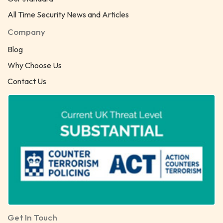
All Time Security News and Articles
Company
Blog
Why Choose Us
Contact Us
Get In Touch