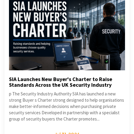
SIA Launches New Buyer's Charter to Raise
Standards Across the UK Security Industry
p The Security Industry Authority SIA has launched a new
strong Buyer s Charter strong designed to help organisations
make better-informed decisions when purchasing private
security services Developed in partnership with a specialist
group of security buyers the Charter promotes...