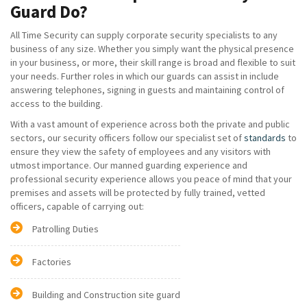
Guard Do?
All Time Security can supply corporate security specialists to any
business of any size. Whether you simply want the physical presence
in your business, or more, their skill range is broad and flexible to suit
your needs. Further roles in which our guards can assist in include
answering telephones, signing in guests and maintaining control of
access to the building.
With a vast amount of experience across both the private and public
sectors, our security officers follow our specialist set of
standards
to
ensure they view the safety of employees and any visitors with
utmost importance. Our manned guarding experience and
professional security experience allows you peace of mind that your
premises and assets will be protected by fully trained, vetted
officers, capable of carrying out:
Patrolling Duties
Factories
Building and Construction site guard