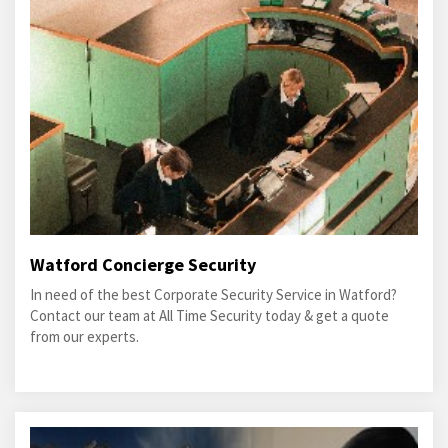
Watford Concierge Security
In need of the best Corporate Security Service in Watford?
Contact our team at All Time Security today & get a quote
from our experts.