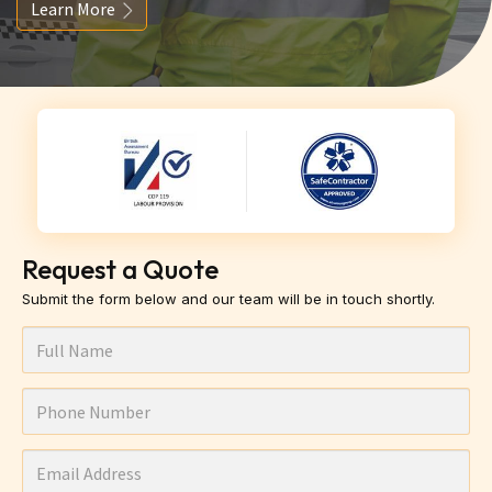
Learn More
Request a Quote
Submit the form below and our team will be in touch shortly.