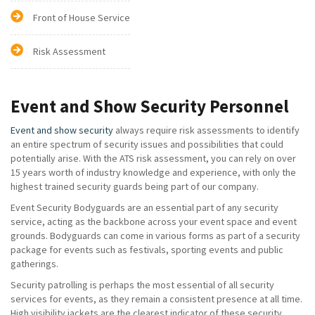
Front of House Service
Risk Assessment
Event and Show Security Personnel
Event and show security
always require risk assessments to identify
an entire spectrum of security issues and possibilities that could
potentially arise. With the ATS risk assessment, you can rely on over
15 years worth of industry knowledge and experience, with only the
highest trained security guards being part of our company.
Event Security Bodyguards are an essential part of any security
service, acting as the backbone across your event space and event
grounds. Bodyguards can come in various forms as part of a security
package for events such as festivals, sporting events and public
gatherings.
Security patrolling is perhaps the most essential of all security
services for events, as they remain a consistent presence at all time.
High visibility jackets are the clearest indicator of these security