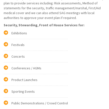
plan to provide services including: Risk assessments, Method of
statements for the security, traffic management/marshal, First/Aid
medical cover and we can also attend SAG meetings with local
authorities to approve your event plan if required.
Security, Stewarding, Front of House Services for:
Exhibitions
Festivals
Concerts
Conferences / AGMs
Product Launches
Sporting Events
Public Demonstrations / Crowd Control