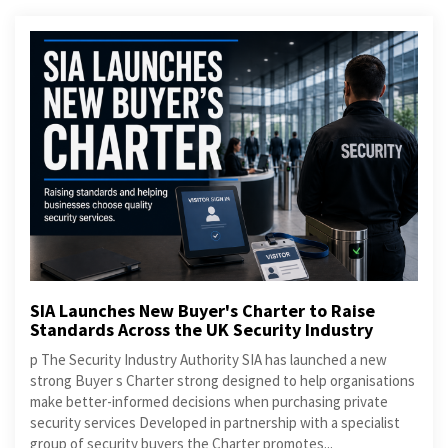
SIA Launches New Buyer's Charter to Raise
Standards Across the UK Security Industry
p The Security Industry Authority SIA has launched a new
strong Buyer s Charter strong designed to help organisations
make better-informed decisions when purchasing private
security services Developed in partnership with a specialist
group of security buyers the Charter promotes...