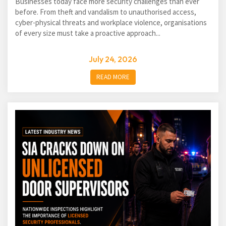
Businesses today face more security challenges than ever
before. From theft and vandalism to unauthorised access,
cyber-physical threats and workplace violence, organisations
of every size must take a proactive approach...
July 24, 2026
READ MORE