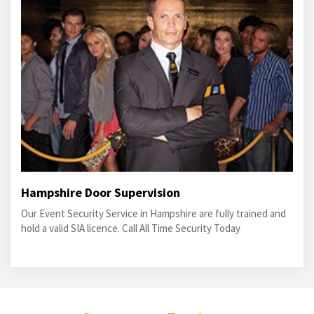
Hampshire Door Supervision
Our Event Security Service in Hampshire are fully trained and
hold a valid SIA licence. Call All Time Security Today