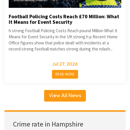
Football Policing Costs Reach £70 Million: What
It Means for Event Security
h strong Football Policing Costs Reach pound Million What It
Means for Event Security in the UK strong h p Recent Home
Office figures show that police dealt with incidents at a
record strong football matches strong during the ndash...
Jul 27, 2026
READ MORE
View All News
Crime rate in Hampshire