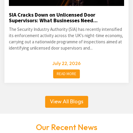
SIA Cracks Down on Unlicensed Door
Supervisors: What Businesses Need...
The Security Industry Authority (SIA) has recently intensified
its enforcement activity across the UK's night-time economy,
carrying out a nationwide programme of inspections aimed at
identifying unlicensed door supervisors and...
July 22, 2026
READ MORE
View All Blogs
Our Recent News