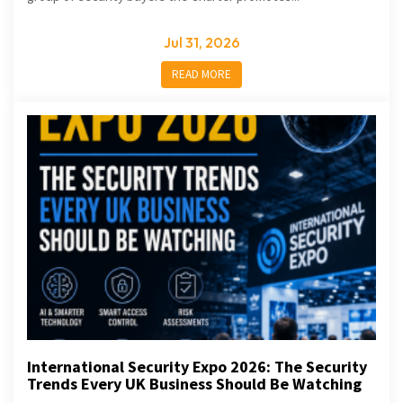
Jul 31, 2026
READ MORE
International Security Expo 2026: The Security
Trends Every UK Business Should Be Watching