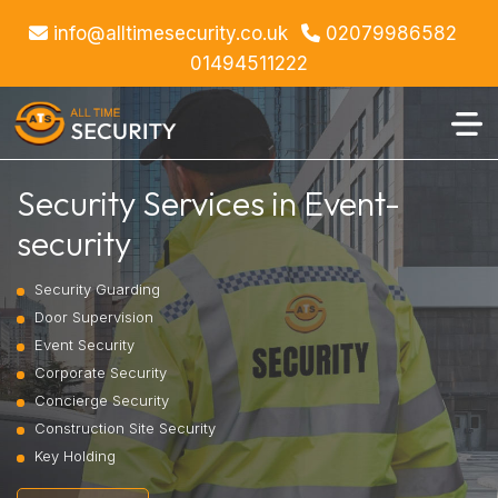
info@alltimesecurity.co.uk
02079986582
01494511222
Security Services in Event-
security
Security Guarding
Door Supervision
Event Security
Corporate Security
Concierge Security
Construction Site Security
Key Holding