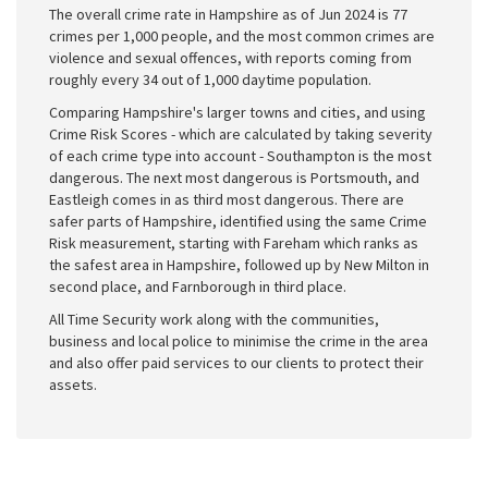
The overall crime rate in Hampshire as of Jun 2024 is 77
crimes per 1,000 people, and the most common crimes are
violence and sexual offences, with reports coming from
roughly every 34 out of 1,000 daytime population.
Comparing Hampshire's larger towns and cities, and using
Crime Risk Scores - which are calculated by taking severity
of each crime type into account - Southampton is the most
dangerous. The next most dangerous is Portsmouth, and
Eastleigh comes in as third most dangerous. There are
safer parts of Hampshire, identified using the same Crime
Risk measurement, starting with Fareham which ranks as
the safest area in Hampshire, followed up by New Milton in
second place, and Farnborough in third place.
All Time Security work along with the communities,
business and local police to minimise the crime in the area
and also offer paid services to our clients to protect their
assets.