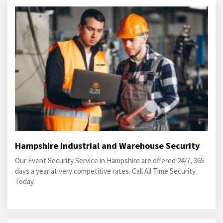
Hampshire Industrial and Warehouse Security
Our Event Security Service in Hampshire are offered 24/7, 365
days a year at very competitive rates. Call All Time Security
Today.