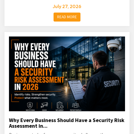
July 27, 2026
READ MORE
Why Every Business Should Have a Security Risk
Assessment in...