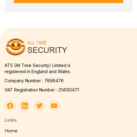
ATS (All Time Security) Limited is
registered in England and Wales.
Company Number : 7898476
VAT Registration Number : 214120471
Links
Home