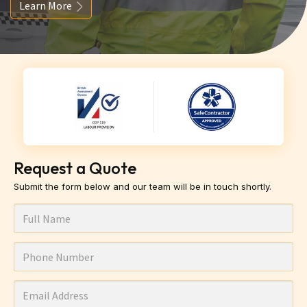
Learn More
Request a Quote
Submit the form below and our team will be in touch shortly.