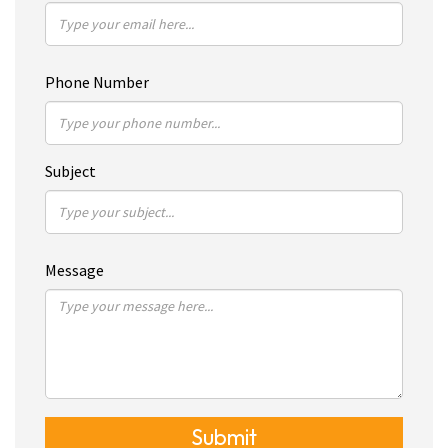
Phone Number
Subject
Message
Submit