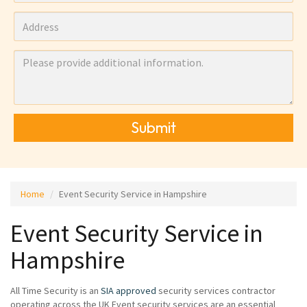
Submit
Home
Event Security Service in Hampshire
Event Security Service in
Hampshire
All Time Security is an
SIA approved
security services contractor
operating across the UK Event security services are an essential