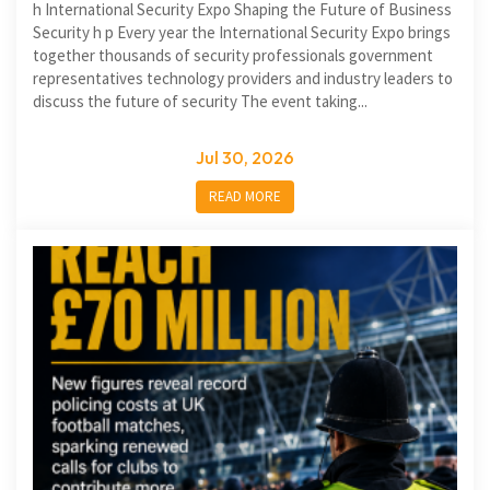
h International Security Expo Shaping the Future of Business
Security h p Every year the International Security Expo brings
together thousands of security professionals government
representatives technology providers and industry leaders to
discuss the future of security The event taking...
Jul 30, 2026
READ MORE