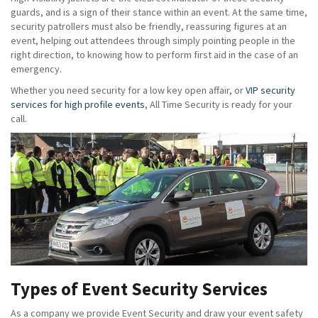
guards, and is a sign of their stance within an event. At the same time,
security patrollers must also be friendly, reassuring figures at an
event, helping out attendees through simply pointing people in the
right direction, to knowing how to perform first aid in the case of an
emergency.
Whether you need security for a low key open affair, or
VIP security
services for high profile events
, All Time Security is ready for your
call.
Types of Event Security Services
As a company we provide Event Security and draw your event safety