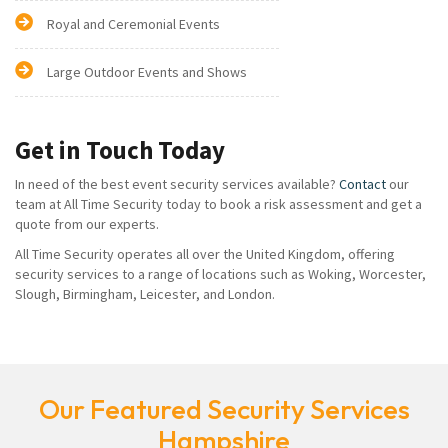
Royal and Ceremonial Events
Large Outdoor Events and Shows
Get in Touch Today
In need of the best event security services available?
Contact
our
team at All Time Security today to book a risk assessment and get a
quote from our experts.
All Time Security operates all over the United Kingdom, offering
security services to a range of locations such as Woking, Worcester,
Slough, Birmingham, Leicester, and London.
Our Featured Security Services
Hampshire