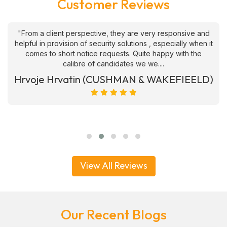
Customer Reviews
"From a client perspective, they are very responsive and
helpful in provision of security solutions , especially when it
comes to short notice requests. Quite happy with the
calibre of candidates we we....
Hrvoje Hrvatin (CUSHMAN & WAKEFIEELD)
View All Reviews
Our Recent Blogs