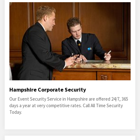
Hampshire Corporate Security
Our Event Security Service in Hampshire are offered 24/7, 365
days a year at very competitive rates. Call All Time Security
Today.