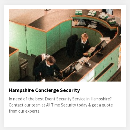
Hampshire Concierge Security
In need of the best Event Security Service in Hampshire?
Contact our team at All Time Security today & get a quote
from our experts.