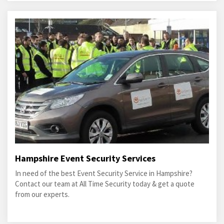
Hampshire Event Security Services
In need of the best Event Security Service in Hampshire?
Contact our team at All Time Security today & get a quote
from our experts.