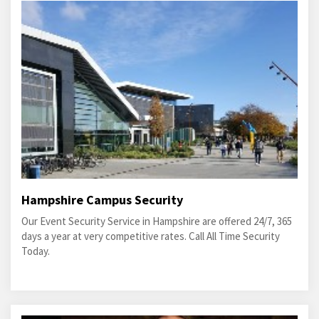
Hampshire Campus Security
Our Event Security Service in Hampshire are offered 24/7, 365
days a year at very competitive rates. Call All Time Security
Today.