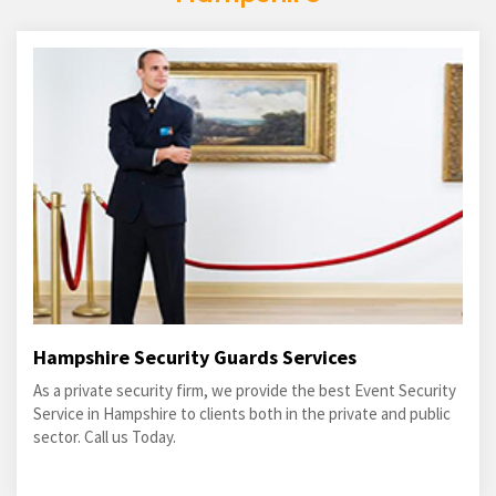
Hampshire Security Guards Services
As a private security firm, we provide the best Event Security
Service in Hampshire to clients both in the private and public
sector. Call us Today.