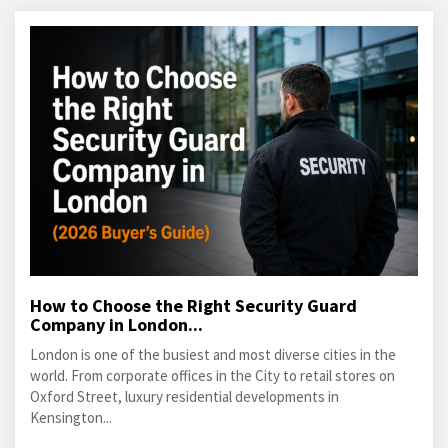
How to Choose the Right Security Guard
Company in London...
London is one of the busiest and most diverse cities in the
world. From corporate offices in the City to retail stores on
Oxford Street, luxury residential developments in
Kensington...