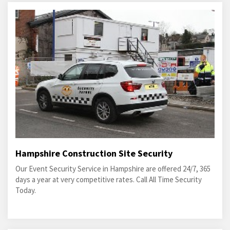
Hampshire Construction Site Security
Our Event Security Service in Hampshire are offered 24/7, 365
days a year at very competitive rates. Call All Time Security
Today.