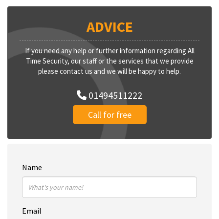
ADVICE
If you need any help or further information regarding All
Time Security, our staff or the services that we provide
please contact us and we will be happy to help.
01494511222
Call for free
Name
Email