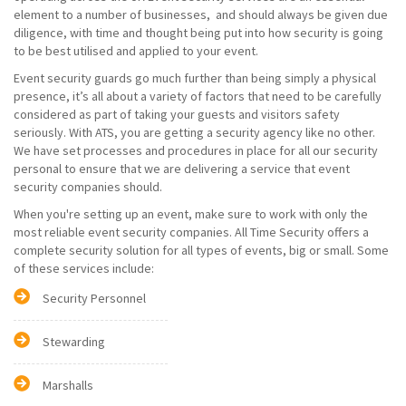
element to a number of businesses, and should always be given due
diligence, with time and thought being put into how security is going
to be best utilised and applied to your event.
Event security guards go much further than being simply a physical
presence, it’s all about a variety of factors that need to be carefully
considered as part of taking your guests and visitors safety
seriously. With ATS, you are getting a security agency like no other.
We have set processes and procedures in place for all our security
personal to ensure that we are delivering a service that event
security companies should.
When you're setting up an event, make sure to work with only the
most reliable event security companies. All Time Security offers a
complete security solution for all types of events, big or small. Some
of these services include:
Security Personnel
Stewarding
Marshalls