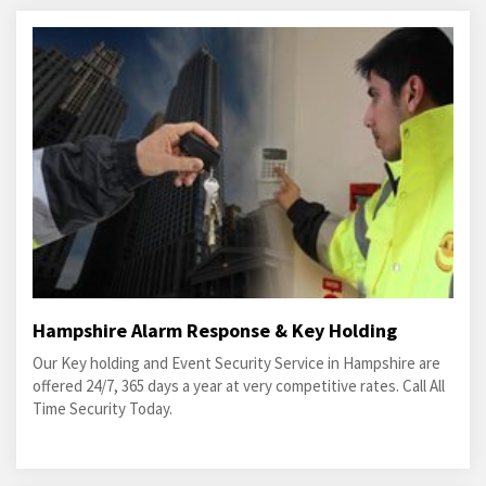
Hampshire Alarm Response & Key Holding
Our Key holding and Event Security Service in Hampshire are
offered 24/7, 365 days a year at very competitive rates. Call All
Time Security Today.