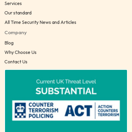
Services
Our standard
All Time Security News and Articles
Company
Blog
Why Choose Us
Contact Us