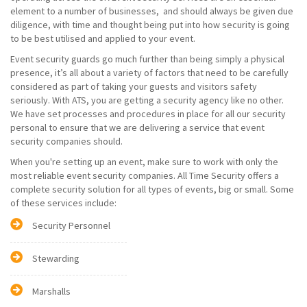
element to a number of businesses, and should always be given due
diligence, with time and thought being put into how security is going
to be best utilised and applied to your event.
Event security guards go much further than being simply a physical
presence, it’s all about a variety of factors that need to be carefully
considered as part of taking your guests and visitors safety
seriously. With ATS, you are getting a security agency like no other.
We have set processes and procedures in place for all our security
personal to ensure that we are delivering a service that event
security companies should.
When you're setting up an event, make sure to work with only the
most reliable event security companies. All Time Security offers a
complete security solution for all types of events, big or small. Some
of these services include:
Security Personnel
Stewarding
Marshalls