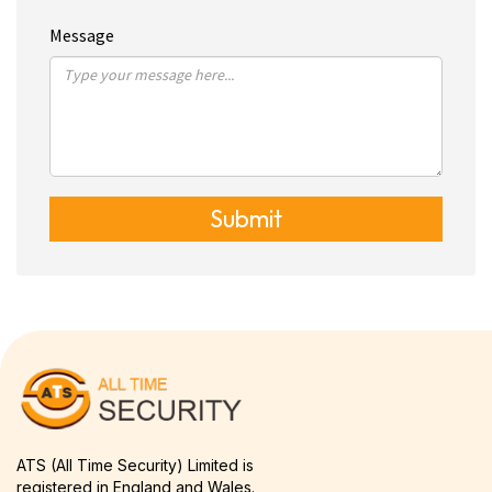
Message
Submit
ATS (All Time Security) Limited is
registered in England and Wales.