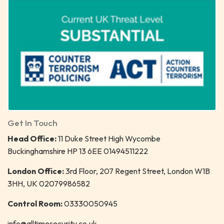
Get In Touch
Head Office:
11 Duke Street High Wycombe
Buckinghamshire HP 13 6EE 01494511222
London Office:
3rd Floor, 207 Regent Street, London W1B
3HH, UK 02079986582
Control Room:
03330050945
info@alltimesecurity.co.uk