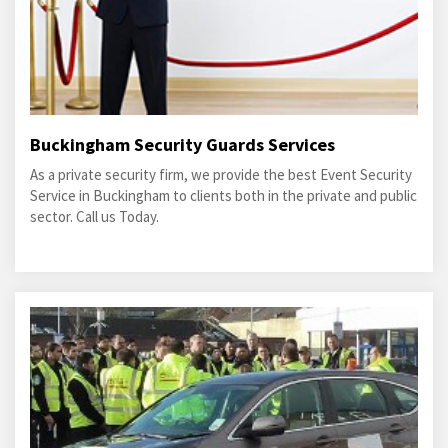
Buckingham Security Guards Services
As a private security firm, we provide the best Event Security
Service in Buckingham to clients both in the private and public
sector. Call us Today.