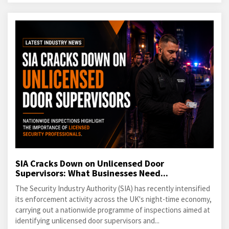
SIA Cracks Down on Unlicensed Door
Supervisors: What Businesses Need...
The Security Industry Authority (SIA) has recently intensified
its enforcement activity across the UK's night-time economy,
carrying out a nationwide programme of inspections aimed at
identifying unlicensed door supervisors and...