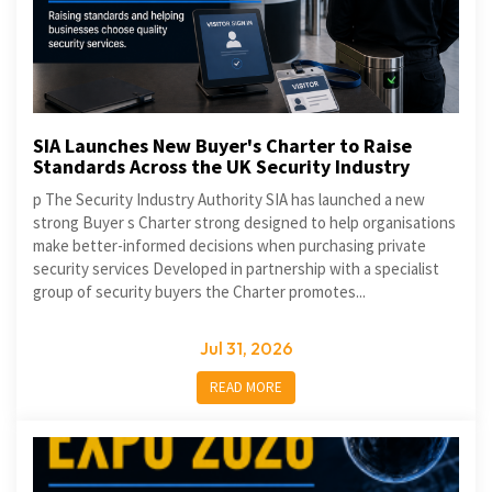
SIA Launches New Buyer's Charter to Raise
Standards Across the UK Security Industry
p The Security Industry Authority SIA has launched a new
strong Buyer s Charter strong designed to help organisations
make better-informed decisions when purchasing private
security services Developed in partnership with a specialist
group of security buyers the Charter promotes...
Jul 31, 2026
READ MORE