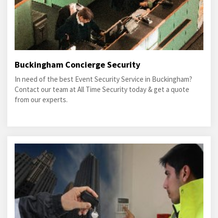
Buckingham Concierge Security
In need of the best Event Security Service in Buckingham?
Contact our team at All Time Security today & get a quote
from our experts.