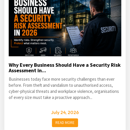
Why Every Business Should Have a Security Risk
Assessment in...
Businesses today face more security challenges than ever
before. From theft and vandalism to unauthorised access,
cyber-physical threats and workplace violence, organisations
of every size must take a proactive approach...
July 24, 2026
READ MORE