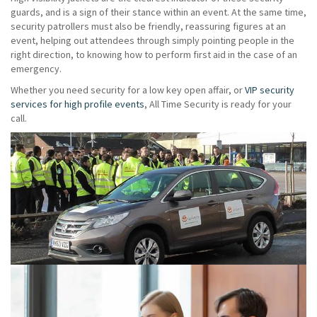
guards, and is a sign of their stance within an event. At the same time,
security patrollers must also be friendly, reassuring figures at an
event, helping out attendees through simply pointing people in the
right direction, to knowing how to perform first aid in the case of an
emergency.
Whether you need security for a low key open affair, or
VIP security
services for high profile events
, All Time Security is ready for your
call.