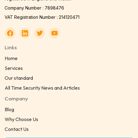
Company Number : 7898476
VAT Registration Number : 214120471
Links
Home
Services
Our standard
All Time Security News and Articles
Company
Blog
Why Choose Us
Contact Us