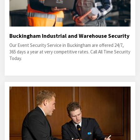
Buckingham Industrial and Warehouse Security
Our Event Security Service in Buckingham are offered 24/7,
365 days a year at very competitive rates. Call All Time Security
Today.