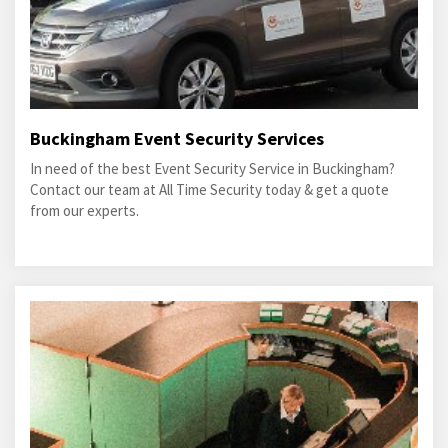
Buckingham Event Security Services
In need of the best Event Security Service in Buckingham?
Contact our team at All Time Security today & get a quote
from our experts.