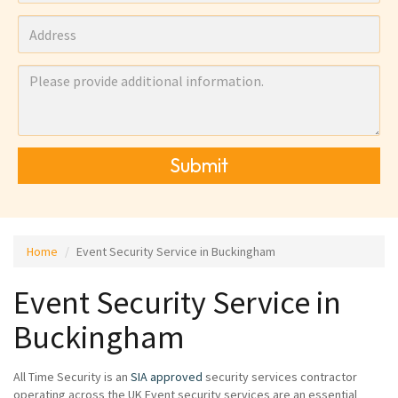
Submit
Home
Event Security Service in Buckingham
Event Security Service in
Buckingham
All Time Security is an
SIA approved
security services contractor
operating across the UK Event security services are an essential