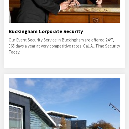
Buckingham Corporate Security
Our Event Security Service in Buckingham are offered 24/7,
365 days a year at very competitive rates. Call All Time Security
Today.