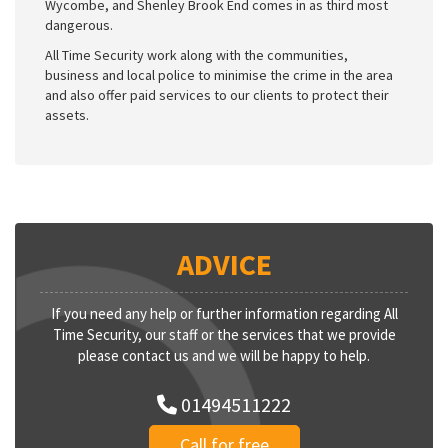
Wycombe, and Shenley Brook End comes in as third most
dangerous.
All Time Security work along with the communities,
business and local police to minimise the crime in the area
and also offer paid services to our clients to protect their
assets.
ADVICE
If you need any help or further information regarding All
Time Security, our staff or the services that we provide
please contact us and we will be happy to help.
01494511222
Call for free