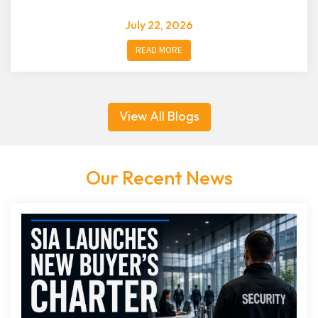
July 22, 2026
READ MORE
View All Blogs
Our Recent News