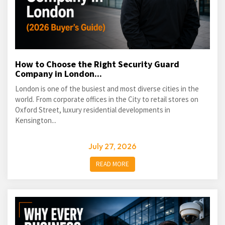
How to Choose the Right Security Guard
Company in London...
London is one of the busiest and most diverse cities in the
world. From corporate offices in the City to retail stores on
Oxford Street, luxury residential developments in
Kensington...
July 27, 2026
READ MORE