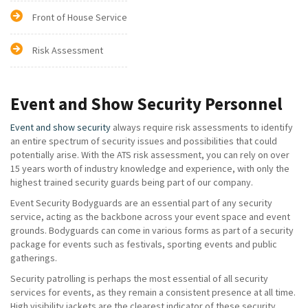
Front of House Service
Risk Assessment
Event and Show Security Personnel
Event and show security
always require risk assessments to identify
an entire spectrum of security issues and possibilities that could
potentially arise. With the ATS risk assessment, you can rely on over
15 years worth of industry knowledge and experience, with only the
highest trained security guards being part of our company.
Event Security Bodyguards are an essential part of any security
service, acting as the backbone across your event space and event
grounds. Bodyguards can come in various forms as part of a security
package for events such as festivals, sporting events and public
gatherings.
Security patrolling is perhaps the most essential of all security
services for events, as they remain a consistent presence at all time.
High visibility jackets are the clearest indicator of these security