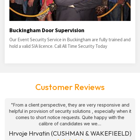
Buckingham Door Supervision
Our Event Security Service in Buckingham are fully trained and
hold a valid SIA licence. Call All Time Security Today
Customer Reviews
"From a client perspective, they are very responsive and
helpful in provision of security solutions , especially when it
comes to short notice requests. Quite happy with the
calibre of candidates we we....
Hrvoje Hrvatin (CUSHMAN & WAKEFIEELD)