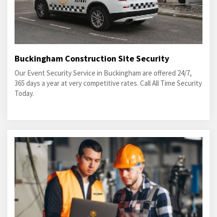
Buckingham Construction Site Security
Our Event Security Service in Buckingham are offered 24/7,
365 days a year at very competitive rates. Call All Time Security
Today.