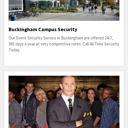
Buckingham Campus Security
Our Event Security Service in Buckingham are offered 24/7,
365 days a year at very competitive rates. Call All Time Security
Today.