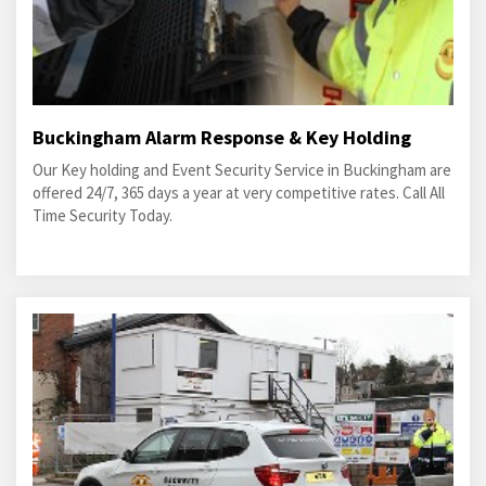
Buckingham Alarm Response & Key Holding
Our Key holding and Event Security Service in Buckingham are
offered 24/7, 365 days a year at very competitive rates. Call All
Time Security Today.