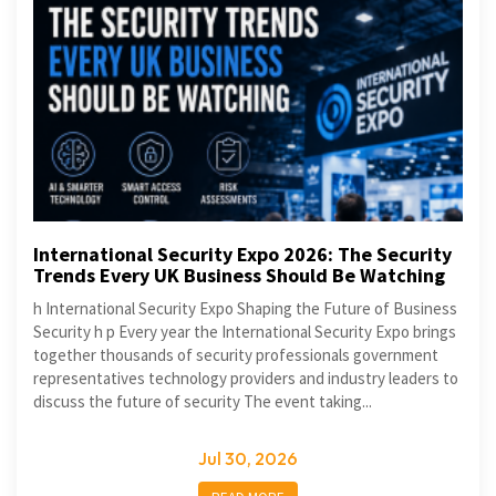
International Security Expo 2026: The Security
Trends Every UK Business Should Be Watching
h International Security Expo Shaping the Future of Business
Security h p Every year the International Security Expo brings
together thousands of security professionals government
representatives technology providers and industry leaders to
discuss the future of security The event taking...
Jul 30, 2026