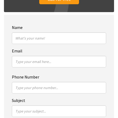
Name
Email
Phone Number
Subject