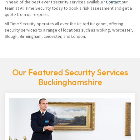
In need of the best event security services available?
Contact
our
team at All Time Security today to book a risk assessment and get a
quote from our experts.
All Time Security operates all over the United Kingdom, offering
security services to a range of locations such as Woking, Worcester,
Slough, Birmingham, Leicester, and London.
Our Featured Security Services
Buckinghamshire