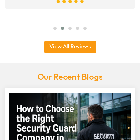
View All Reviews
Our Recent Blogs