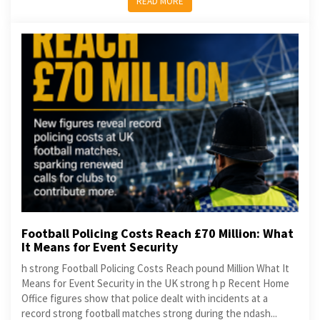
READ MORE
Football Policing Costs Reach £70 Million: What
It Means for Event Security
h strong Football Policing Costs Reach pound Million What It
Means for Event Security in the UK strong h p Recent Home
Office figures show that police dealt with incidents at a
record strong football matches strong during the ndash...