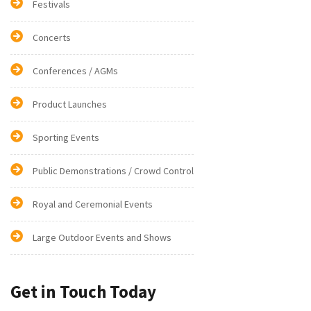
Festivals
Concerts
Conferences / AGMs
Product Launches
Sporting Events
Public Demonstrations / Crowd Control
Royal and Ceremonial Events
Large Outdoor Events and Shows
Get in Touch Today