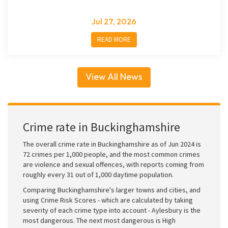
Jul 27, 2026
READ MORE
View All News
Crime rate in Buckinghamshire
The overall crime rate in Buckinghamshire as of Jun 2024 is
72 crimes per 1,000 people, and the most common crimes
are violence and sexual offences, with reports coming from
roughly every 31 out of 1,000 daytime population.
Comparing Buckinghamshire's larger towns and cities, and
using Crime Risk Scores - which are calculated by taking
severity of each crime type into account - Aylesbury is the
most dangerous. The next most dangerous is High