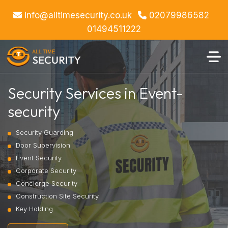
info@alltimesecurity.co.uk
02079986582
01494511222
Security Services in Event-
security
Security Guarding
Door Supervision
Event Security
Corporate Security
Concierge Security
Construction Site Security
Key Holding