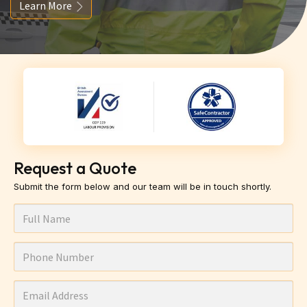
Learn More
Request a Quote
Submit the form below and our team will be in touch shortly.