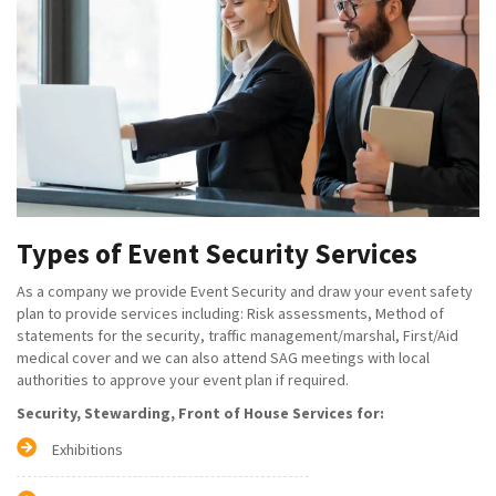
Types of Event Security Services
As a company we provide Event Security and draw your event safety
plan to provide services including: Risk assessments, Method of
statements for the security, traffic management/marshal, First/Aid
medical cover and we can also attend SAG meetings with local
authorities to approve your event plan if required.
Security, Stewarding, Front of House Services for:
Exhibitions