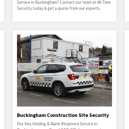
Service in Buckingham? Contact our team at All Time
Security today & get a quote from our experts.
Buckingham Construction Site Security
Our Key Holding & Alarm Response Service in