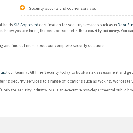
Security escorts and courier services
at holds
SIA Approved
certification for security services such as in
Door Su
ou know you are hiring the best personnel in the
security industry
. You c
g and find out more about our complete security solutions.
tact
our team at All Time Security today to book a risk assessment and get
ffering security services to a range of locations such as Woking, Worcester
K’s private security industry. SIA is an executive non-departmental public 