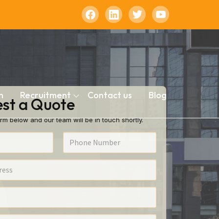
n
Recruitment
Contact us
Blog
st a Quote
rm below and our team will be in touch shortly.