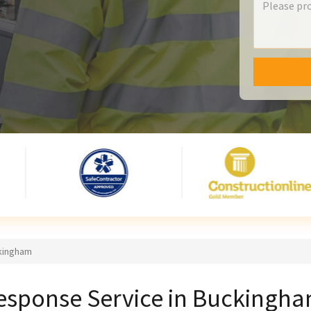
ckingham
esponse Service in Buckingh