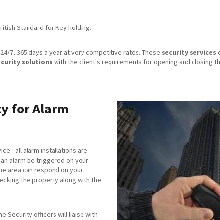
itish Standard for Key holding.
24/7, 365 days a year at very competitive rates. These
security services
c
ecurity solutions
with the client's requirements for opening and closing th
y for Alarm
ice - all alarm installations are
an alarm be triggered on your
the area can respond on your
checking the property along with the
 Security officers will liaise with