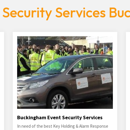
 Security Services Bu
Buckingham Event Security Services
In need of the best Key Holding & Alarm Response