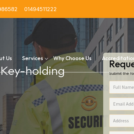
986582
01494511222
ut Us
Services
Why Choose Us
Accreditatio
Reque
n Key-holding
Submit the fo