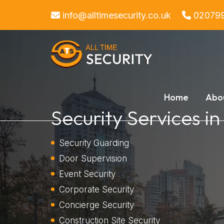
info@alltimesecurity.co.uk
02079
Home
Abo
Security Services i
Security Guarding
Door Supervision
Event Security
Corporate Security
Concierge Security
Construction Site Security