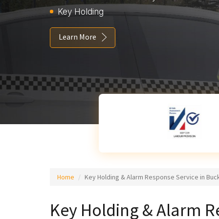
Key Holding
Learn More
Home
Key Holding & Alarm Response Service in Bu
Key Holding & Alarm R