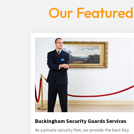
Our Featured
Buckingham Security Guards Services
As a private security firm, we provide the best Key