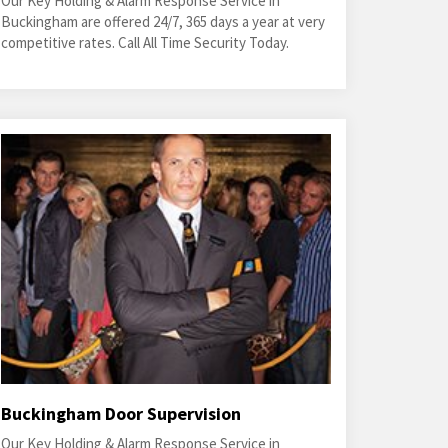
Our Key Holding & Alarm Response Service in
Buckingham are offered 24/7, 365 days a year at very
competitive rates. Call All Time Security Today.
Buckingham Door Supervision
Our Key Holding & Alarm Response Service in