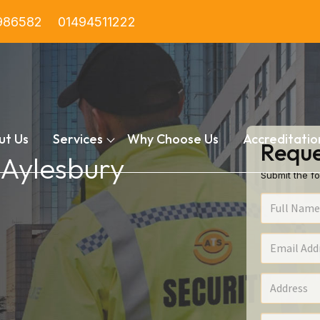
986582
01494511222
ut Us
Services
Why Choose Us
Accreditatio
Reque
n Aylesbury
Submit the fo