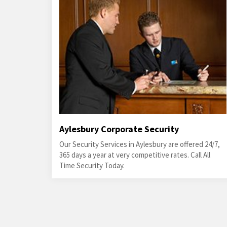
Aylesbury Corporate Security
Our Security Services in Aylesbury are offered 24/7,
365 days a year at very competitive rates. Call All
Time Security Today.