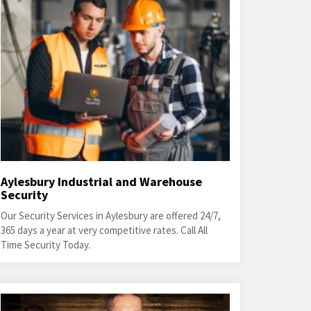
Aylesbury Industrial and Warehouse
Security
Our Security Services in Aylesbury are offered 24/7,
365 days a year at very competitive rates. Call All
Time Security Today.