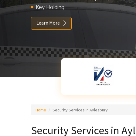
Key Holding
Learn More
Home
Security Services in Aylesbury
Security Services in Ay