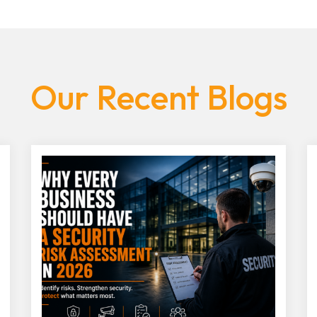
Our Recent Blogs