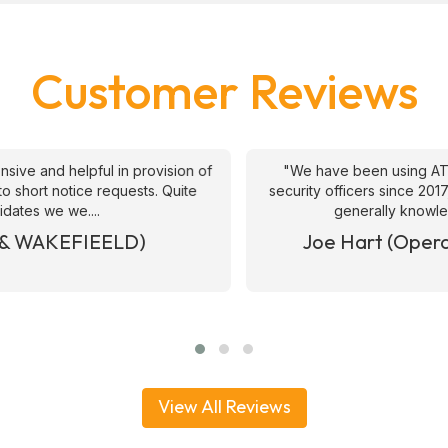
Customer Reviews
ive and helpful in provision of
"We have been using ATS 
 short notice requests. Quite
security officers since 2017
ates we we....
generally knowledge
& WAKEFIEELD)
Joe Hart (Operat
View All Reviews