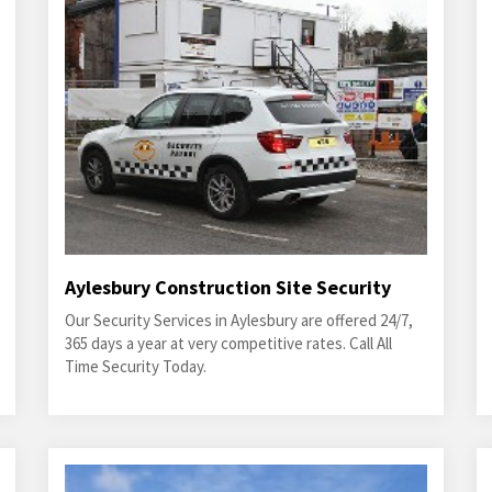
Aylesbury Construction Site Security
Our Security Services in Aylesbury are offered 24/7,
365 days a year at very competitive rates. Call All
Time Security Today.