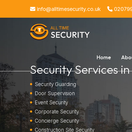
info@alltimesecurity.co.uk
02079
Home
Abo
Security Services i
Security Guarding
Door Supervision
Event Security
Corporate Security
Concierge Security
Construction Site Security