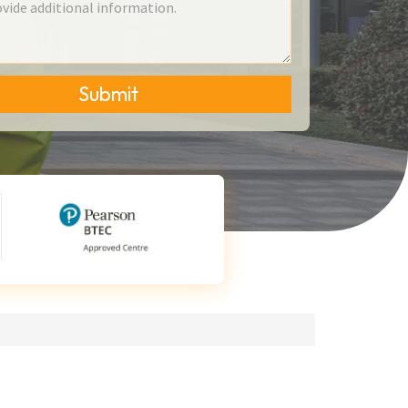
Submit