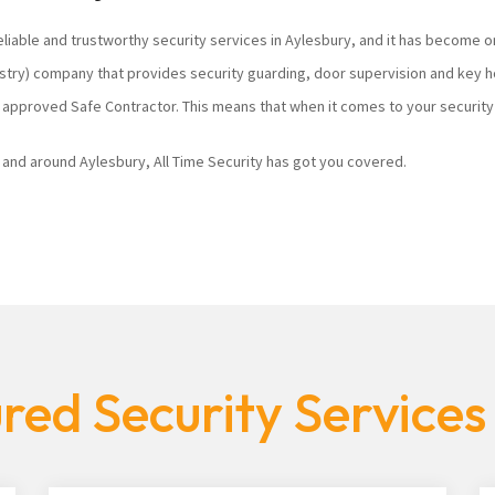
eliable and trustworthy security services in Aylesbury, and it has become o
ustry) company that provides security guarding, door supervision and key h
 approved Safe Contractor. This means that when it comes to your security 
n and around Aylesbury, All Time Security has got you covered.
red Security Services