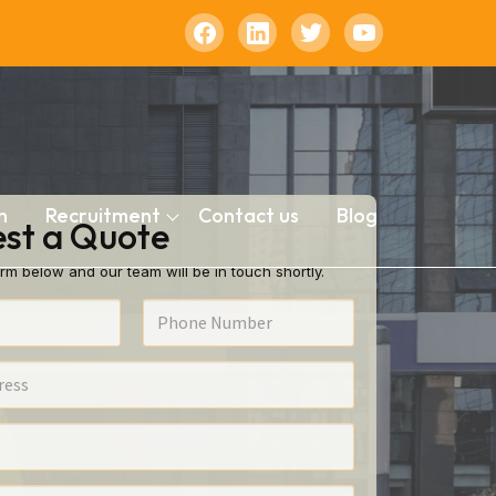
n
Recruitment
Contact us
Blog
st a Quote
rm below and our team will be in touch shortly.