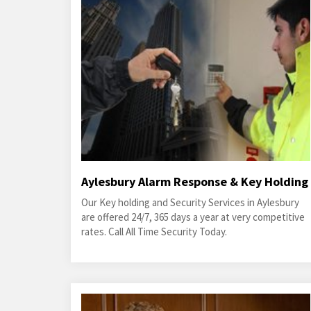
Aylesbury Alarm Response & Key Holding
Our Key holding and Security Services in Aylesbury
are offered 24/7, 365 days a year at very competitive
rates. Call All Time Security Today.