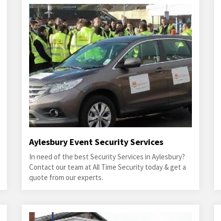
Aylesbury Event Security Services
In need of the best Security Services in Aylesbury?
Contact our team at All Time Security today & get a
quote from our experts.