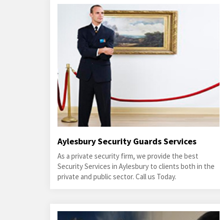
Aylesbury Security Guards Services
As a private security firm, we provide the best
Security Services in Aylesbury to clients both in the
private and public sector. Call us Today.