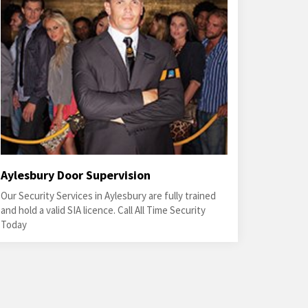
Aylesbury Door Supervision
Our Security Services in Aylesbury are fully trained
and hold a valid SIA licence. Call All Time Security
Today