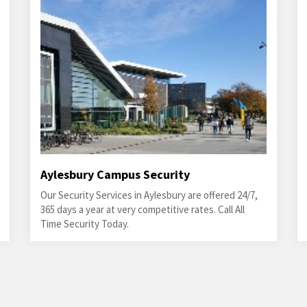
Aylesbury Campus Security
Our Security Services in Aylesbury are offered 24/7,
365 days a year at very competitive rates. Call All
Time Security Today.