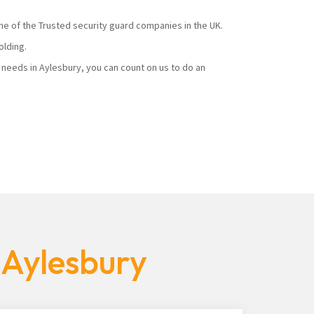
ne of the Trusted security guard companies in the UK.
olding.
needs in Aylesbury, you can count on us to do an
 Aylesbury