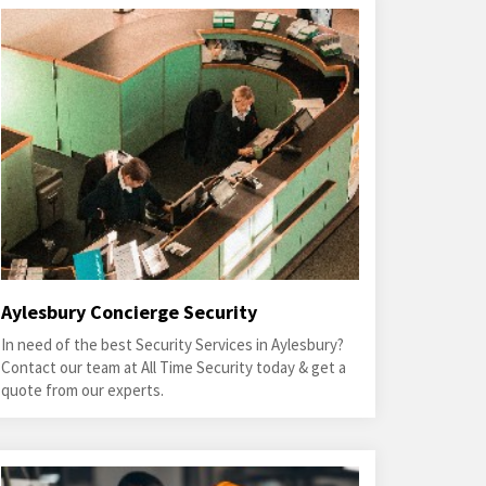
Aylesbury Concierge Security
In need of the best Security Services in Aylesbury?
Contact our team at All Time Security today & get a
quote from our experts.