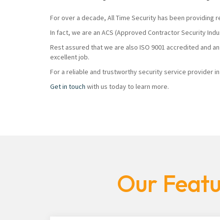
For over a decade, All Time Security has been providing r
In fact, we are an ACS (Approved Contractor Security Ind
Rest assured that we are also ISO 9001 accredited and an
excellent job.
For a reliable and trustworthy security service provider i
Get in touch
with us today to learn more.
Our Featu