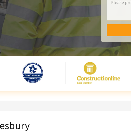
lesbury