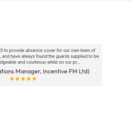
to provide absence cover for our own team of
"Superb
, and have always found the guards supplied to be
needs ATS
able and courteous whilst on our pr....
ions Manager, Incentive FM Ltd)
Marc Ra