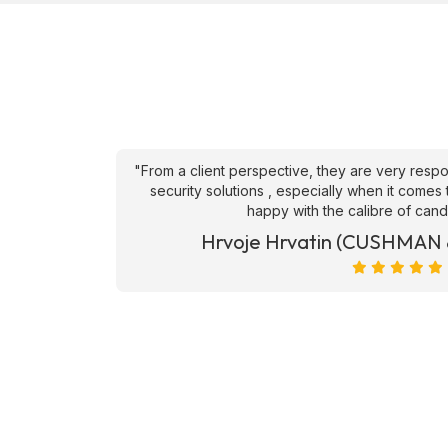
an't fault
"From a client perspective, they are very respons
ve they
security solutions , especially when it comes to
happy with the calibre of candid
et)
Hrvoje Hrvatin (CUSHMAN 