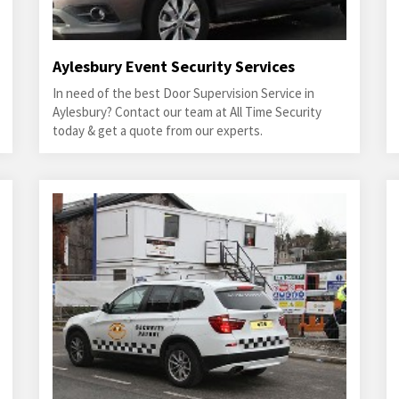
Aylesbury Event Security Services
In need of the best Door Supervision Service in
Aylesbury? Contact our team at All Time Security
today & get a quote from our experts.