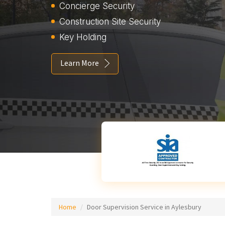
Concierge Security
Construction Site Security
Key Holding
Learn More
Home
Door Supervision Service in Aylesbury