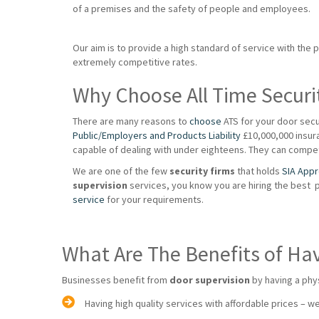
of a premises and the safety of people and employees.
Our aim is to provide a high standard of service with the 
extremely competitive rates.
Why Choose All Time Securi
There are many reasons to
choose
ATS for your door secu
Public/Employers and Products Liability
£10,000,000 insuran
capable of dealing with under eighteens. They can compet
We are one of the few
security firms
that holds
SIA App
supervision
services, you know you are hiring the best 
service
for your requirements.
What Are The Benefits of Ha
Businesses benefit from
door supervision
by having a phy
Having high quality services with affordable prices – we