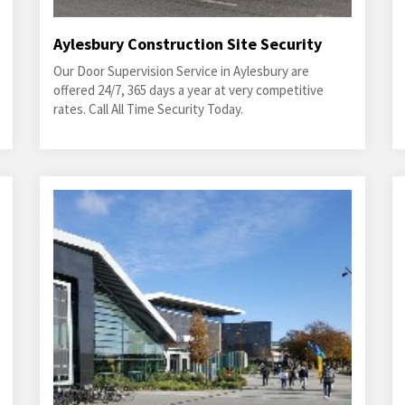
Aylesbury Construction Site Security
Our Door Supervision Service in Aylesbury are
offered 24/7, 365 days a year at very competitive
rates. Call All Time Security Today.