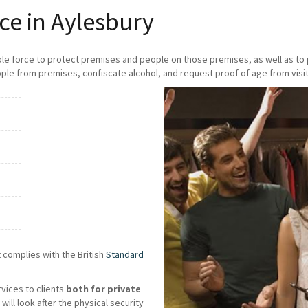
ce in Aylesbury
ble force to protect premises and people on those premises, as well as t
ple from premises, confiscate alcohol, and request proof of age from visit
 complies with the British
Standard
rvices to clients
both for private
will look after the physical security