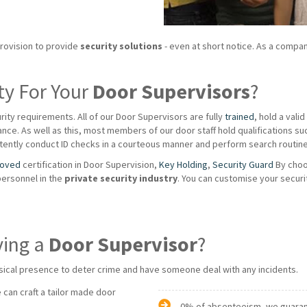
provision to provide
security solutions
- even at short notice. As a compan
ty For Your
Door Supervisors
?
rity requirements. All of our Door Supervisors are fully
trained
, hold a vali
ce. As well as this, most members of our door staff hold qualifications such a
ently conduct ID checks in a courteous manner and perform search routines
roved
certification in Door Supervision,
Key Holding
,
Security Guard
By choo
personnel in the
private
security industry
. You can customise your securi
ving a
Door Supervisor
?
sical presence to deter crime and have someone deal with any incidents.
 can craft a tailor made door
0% of absenteeism, we guarante