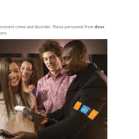
o prevent crime and disorder. These personnel from
door
ors.