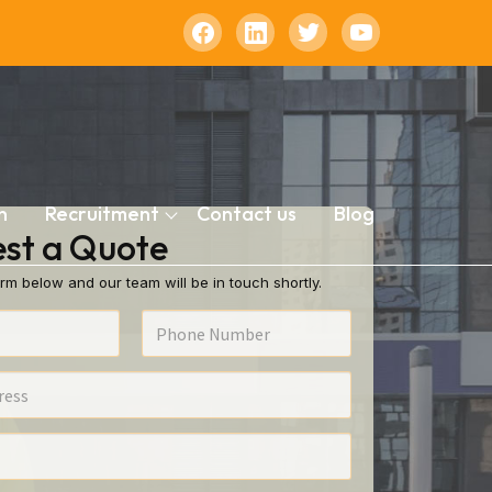
n
Recruitment
Contact us
Blog
st a Quote
rm below and our team will be in touch shortly.