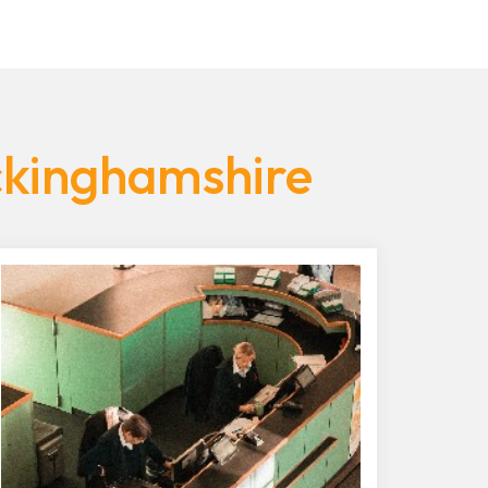
ckinghamshire