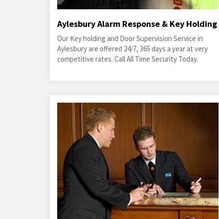
Aylesbury Alarm Response & Key Holding
Our Key holding and Door Supervision Service in
Aylesbury are offered 24/7, 365 days a year at very
competitive rates. Call All Time Security Today.