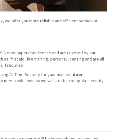
y, we offer you more reliable and efficient service at
d SIA door supervisor licence and are covered by our
s: first aid, fire training, personal licensing and are all
 if required.
sing All Time Security for your manned
door
ty needs with ease as we will create a bespoke security
e that no security will be late or absent at work. An