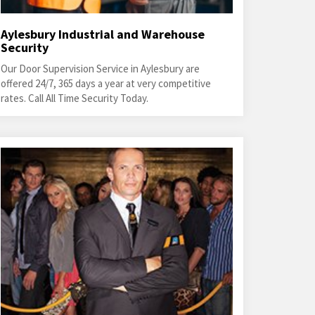
Aylesbury Industrial and Warehouse
Security
Our Door Supervision Service in Aylesbury are
offered 24/7, 365 days a year at very competitive
rates. Call All Time Security Today.