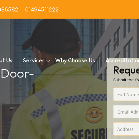
986582
01494511222
ut Us
Services
Why Choose Us
Accreditatio
Reque
n Door-
Submit the fo