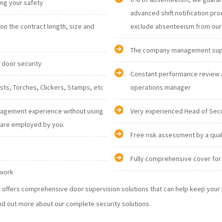
ising your safety
advanced shift notification procedures are in place and it gives us an opportunity to
n the contract length, size and
The company management suppor
d door security
Constant performance review 
personnel: Radios, Vests, Torches, Clickers, Stamps, etc
operations manager
nagement experience without using
Very experienced Head of Sec
nglish are employed by you.
Free risk assessment by a qua
Fully comprehensive cover for 
 work
ty offers comprehensive door supervision solutions that can help keep you
nd out more about our complete security solutions.