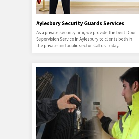
Aylesbury Security Guards Services
As a private security firm, we provide the best Door
Supervision Service in Aylesbury to clients both in
the private and public sector. Call us Today.