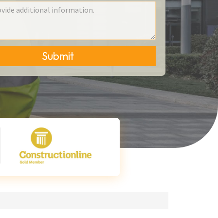
Submit