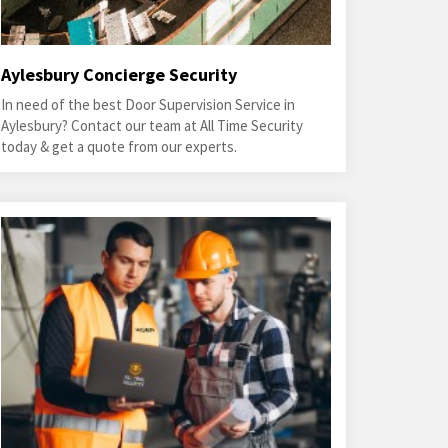
Aylesbury Concierge Security
In need of the best Door Supervision Service in
Aylesbury? Contact our team at All Time Security
today & get a quote from our experts.