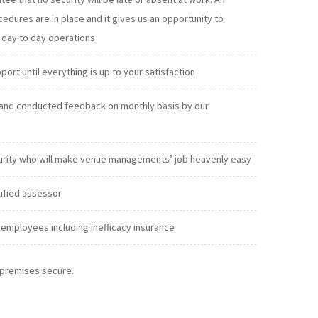
exclude absenteeism from our day to day operations
t until everything is up to your satisfaction
and conducted feedback on monthly basis by our
urity who will make venue managements’ job heavenly easy
lified assessor
employees including inefficacy insurance
r premises secure.