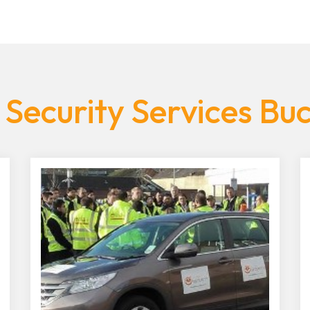
 Security Services Bu