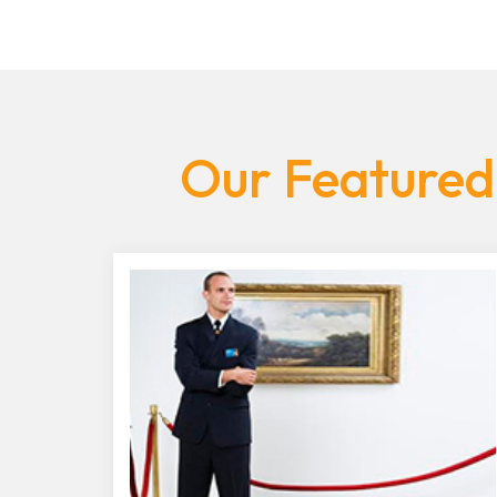
Our Featured