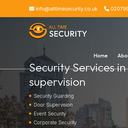
info@alltimesecurity.co.uk
02079
Home
Abo
Security Services i
supervision
Security Guarding
Door Supervision
Event Security
Corporate Security