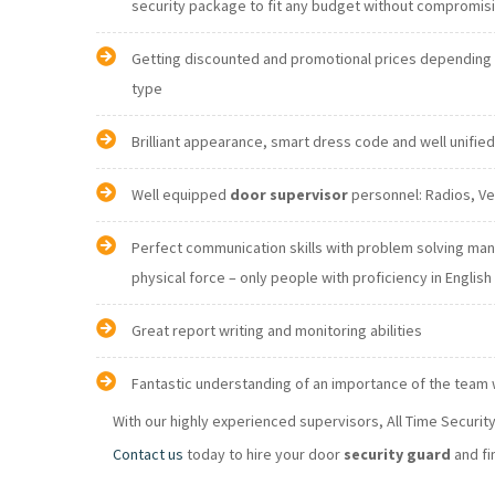
security package to fit any budget without comprom
Getting discounted and promotional prices depending o
type
Brilliant appearance, smart dress code and well unifie
Well equipped
door supervisor
Perfect communication skills with problem solving ma
physical force – only people with proficiency in E
Great report writing and monitoring abilities
Fantastic understanding of an importance of the team
With our highly experienced supervisors, All Time Securi
Contact us
today to hire your door
security guard
and fi