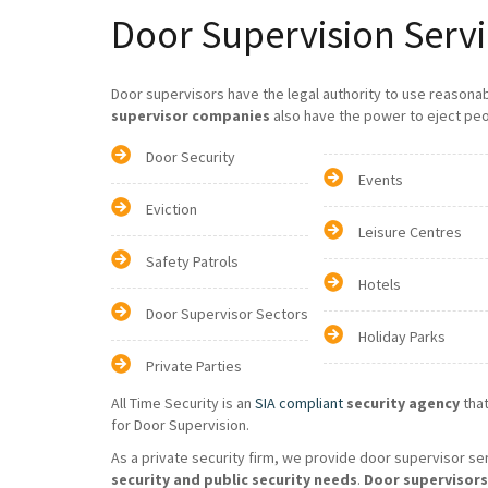
Door Supervision Servi
Door supervisors have the legal authority to use reasona
supervisor companies
also have the power to eject peo
Door Security
Events
Eviction
Leisure Centres
Safety Patrols
Hotels
Door Supervisor Sectors
Holiday Parks
Private Parties
All Time Security is an
SIA compliant
security agency
that
for Door Supervision.
As a private security firm, we provide door supervisor se
security and public security needs
.
Door supervisors