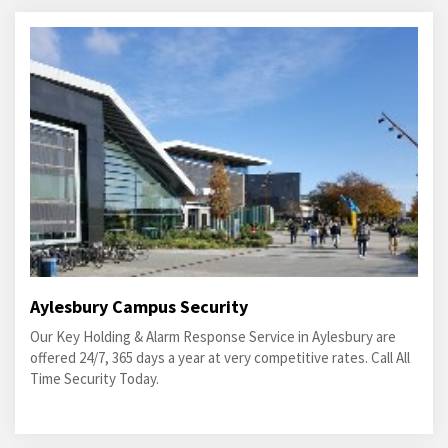
Aylesbury Campus Security
Our Key Holding & Alarm Response Service in Aylesbury are
offered 24/7, 365 days a year at very competitive rates. Call All
Time Security Today.