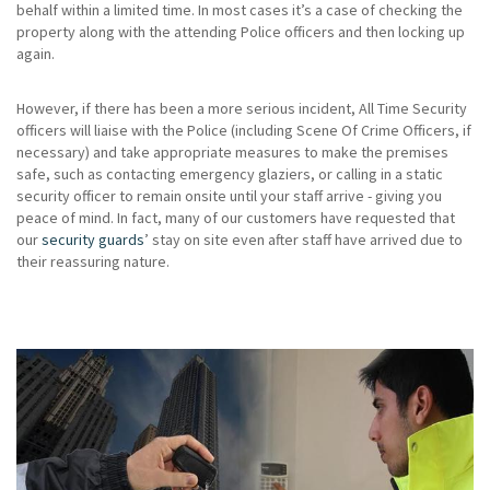
behalf within a limited time. In most cases it’s a case of checking the
property along with the attending Police officers and then locking up
again.
However, if there has been a more serious incident, All Time Security
officers will liaise with the Police (including Scene Of Crime Officers, if
necessary) and take appropriate measures to make the premises
safe, such as contacting emergency glaziers, or calling in a static
security officer to remain onsite until your staff arrive - giving you
peace of mind. In fact, many of our customers have requested that
our
security guards
’ stay on site even after staff have arrived due to
their reassuring nature.