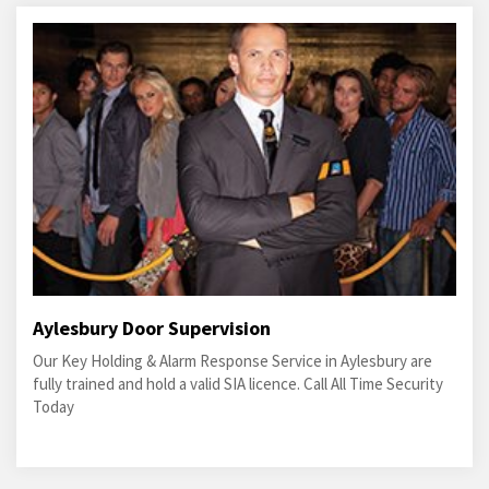
Aylesbury Door Supervision
Our Key Holding & Alarm Response Service in Aylesbury are
fully trained and hold a valid SIA licence. Call All Time Security
Today