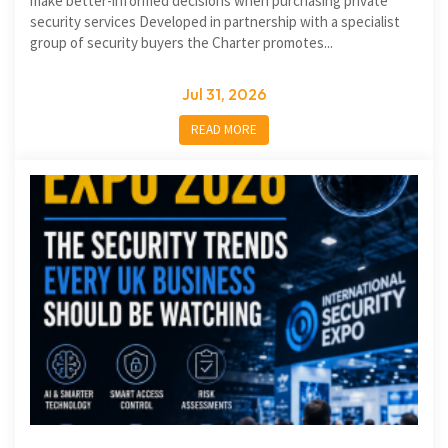
make better-informed decisions when purchasing private
security services Developed in partnership with a specialist
group of security buyers the Charter promotes...
Jul 31, 2026
READ MORE