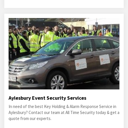
Aylesbury Event Security Services
In need of the best Key Holding & Alarm Response Service in
Aylesbury? Contact our team at All Time Security today & get a
quote from our experts.