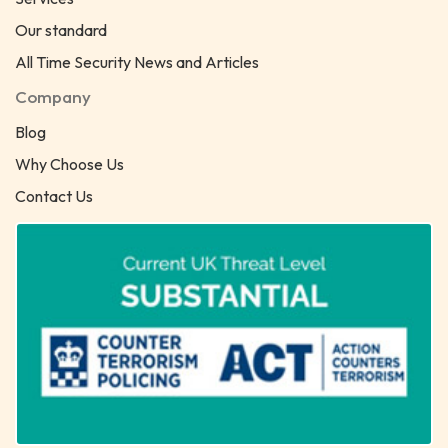
Our standard
All Time Security News and Articles
Company
Blog
Why Choose Us
Contact Us