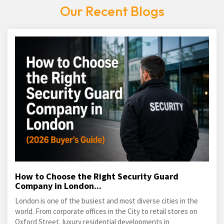
Our Recent Blogs
How to Choose the Right Security Guard
Company in London...
London is one of the busiest and most diverse cities in the
world. From corporate offices in the City to retail stores on
Oxford Street, luxury residential developments in