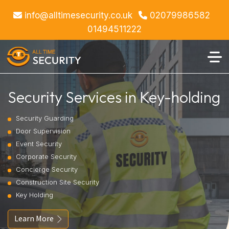
info@alltimesecurity.co.uk
02079986582
01494511222
Security Services in Key-holding
Security Guarding
Door Supervision
Event Security
Corporate Security
Concierge Security
Construction Site Security
Key Holding
Learn More