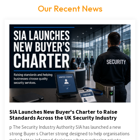
Our Recent News
SIA Launches New Buyer's Charter to Raise
Standards Across the UK Security Industry
p The Security Industry Authority SIA has launched a new
strong Buyer s Charter strong designed to help organisations