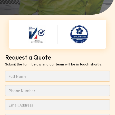
Request a Quote
Submit the form below and our team will be in touch shortly.