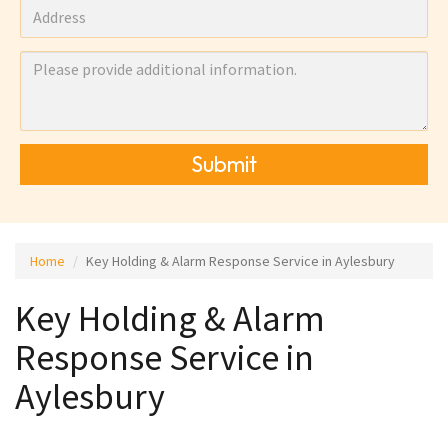
Submit
Home
Key Holding & Alarm Response Service in Aylesbury
Key Holding & Alarm
Response Service in
Aylesbury