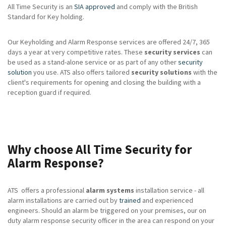
All Time Security is an
SIA approved
and comply with the British
Standard for Key holding.
Our Keyholding and Alarm Response services are offered 24/7, 365
days a year at very competitive rates. These
security services
can
be used as a stand-alone service or as part of any other
security
solution
you use. ATS also offers tailored
security solutions
with the
client's requirements for opening and closing the building with a
reception guard if required.
Why choose All Time Security for
Alarm Response?
ATS offers a professional
alarm systems
installation service - all
alarm installations are carried out by
trained
and experienced
engineers. Should an alarm be triggered on your premises, our on
duty alarm response security officer in the area can respond on your