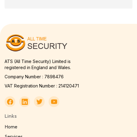
ATS (All Time Security) Limited is
registered in England and Wales.
Company Number : 7898476
VAT Registration Number : 214120471
Links
Home
Services