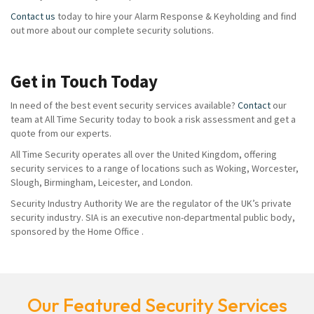
Contact us
today to hire your Alarm Response & Keyholding and find
out more about our complete security solutions.
Get in Touch Today
In need of the best event security services available?
Contact
our
team at All Time Security today to book a risk assessment and get a
quote from our experts.
All Time Security operates all over the United Kingdom, offering
security services to a range of locations such as Woking, Worcester,
Slough, Birmingham, Leicester, and London.
Security Industry Authority We are the regulator of the UK’s private
security industry. SIA is an executive non-departmental public body,
sponsored by the Home Office .
Our Featured Security Services