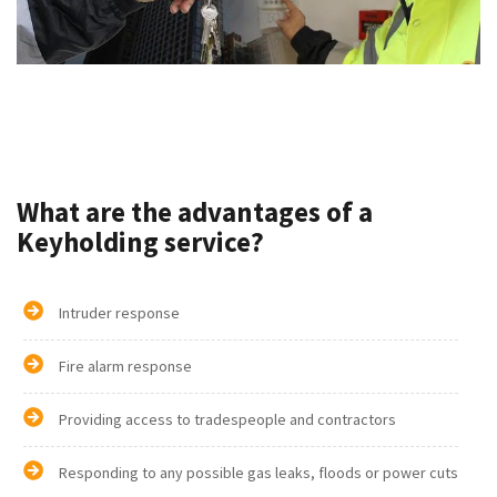
What are the advantages of a
Keyholding service?
Intruder response
Fire alarm response
Providing access to tradespeople and contractors
Responding to any possible gas leaks, floods or power cuts