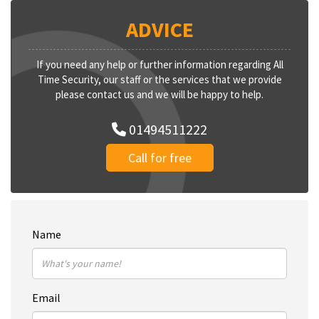
ADVICE
If you need any help or further information regarding All
Time Security, our staff or the services that we provide
please contact us and we will be happy to help.
01494511222
Call for free
Name
Email