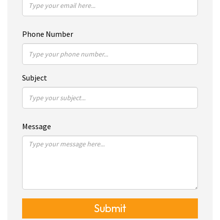
Phone Number
Subject
Message
Submit