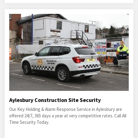
Aylesbury Construction Site Security
Our Key Holding & Alarm Response Service in Aylesbury are
offered 24/7, 365 days a year at very competitive rates. Call All
Time Security Today.