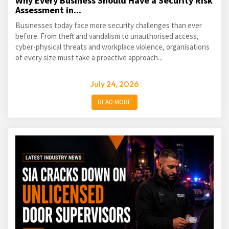
Why Every Business Should Have a Security Risk
Assessment in...
Businesses today face more security challenges than ever
before. From theft and vandalism to unauthorised access,
cyber-physical threats and workplace violence, organisations
of every size must take a proactive approach...
July 24, 2026
READ MORE