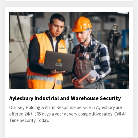
Aylesbury Industrial and Warehouse Security
Our Key Holding & Alarm Response Service in Aylesbury are
offered 24/7, 365 days a year at very competitive rates. Call All
Time Security Today.