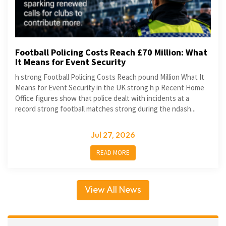
Football Policing Costs Reach £70 Million: What
It Means for Event Security
h strong Football Policing Costs Reach pound Million What It
Means for Event Security in the UK strong h p Recent Home
Office figures show that police dealt with incidents at a
record strong football matches strong during the ndash...
Jul 27, 2026
READ MORE
View All News