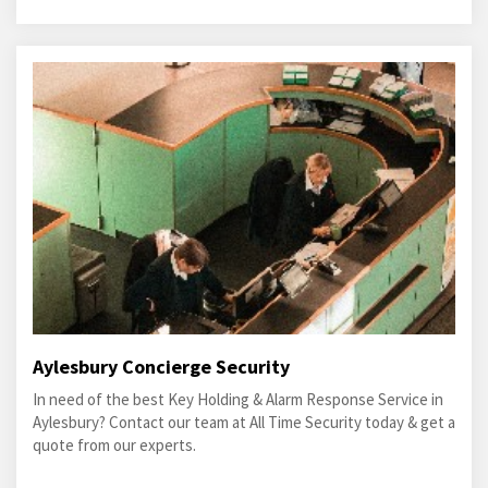
Aylesbury Concierge Security
In need of the best Key Holding & Alarm Response Service in
Aylesbury? Contact our team at All Time Security today & get a
quote from our experts.