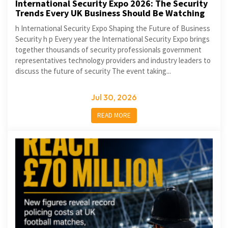
International Security Expo 2026: The Security
Trends Every UK Business Should Be Watching
h International Security Expo Shaping the Future of Business
Security h p Every year the International Security Expo brings
together thousands of security professionals government
representatives technology providers and industry leaders to
discuss the future of security The event taking...
Jul 30, 2026
READ MORE