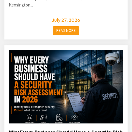
Kensington...
July 27, 2026
READ MORE