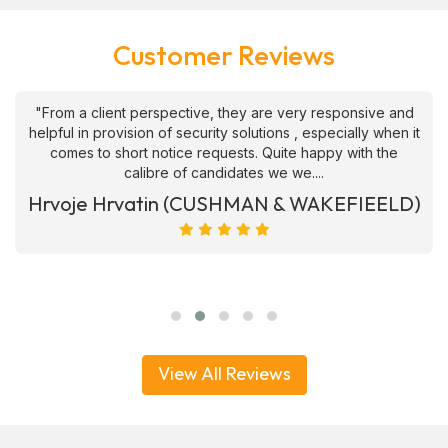
Customer Reviews
"From a client perspective, they are very responsive and
helpful in provision of security solutions , especially when it
comes to short notice requests. Quite happy with the
calibre of candidates we we....
Hrvoje Hrvatin (CUSHMAN & WAKEFIEELD)
View All Reviews