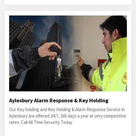
Aylesbury Alarm Response & Key Holding
Our Key holding and Key Holding & Alarm Response Service in
Aylesbury are offered 24/7, 365 days a year at very competitive
rates. Call All Time Security Today.