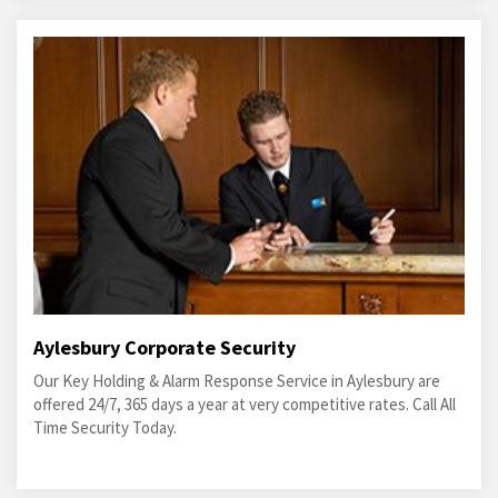
Aylesbury Corporate Security
Our Key Holding & Alarm Response Service in Aylesbury are
offered 24/7, 365 days a year at very competitive rates. Call All
Time Security Today.