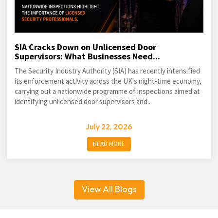
SIA Cracks Down on Unlicensed Door
Supervisors: What Businesses Need...
The Security Industry Authority (SIA) has recently intensified
its enforcement activity across the UK's night-time economy,
carrying out a nationwide programme of inspections aimed at
identifying unlicensed door supervisors and...
July 22, 2026
READ MORE
View All Blogs