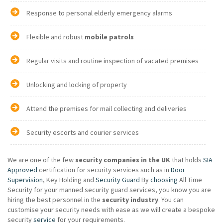
Response to personal elderly emergency alarms
Flexible and robust
mobile patrols
Regular visits and routine inspection of vacated premises
Unlocking and locking of property
Attend the premises for mail collecting and deliveries
Security escorts and courier services
We are one of the few
security companies in the UK
that holds
SIA
Approved
certification for security services such as in
Door
Supervision
, Key Holding and
Security Guard
By
choosing
All Time
Security for your manned security guard services, you know you are
hiring the best personnel in the
security industry
. You can
customise your security needs with ease as we will create a bespoke
security
service
for your requirements.