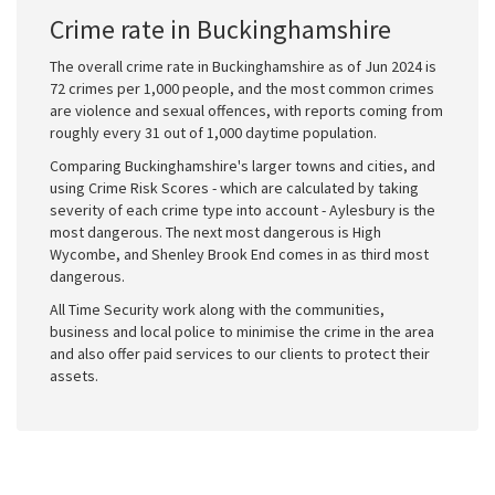
Crime rate in Buckinghamshire
The overall crime rate in Buckinghamshire as of Jun 2024 is
72 crimes per 1,000 people, and the most common crimes
are violence and sexual offences, with reports coming from
roughly every 31 out of 1,000 daytime population.
Comparing Buckinghamshire's larger towns and cities, and
using Crime Risk Scores - which are calculated by taking
severity of each crime type into account - Aylesbury is the
most dangerous. The next most dangerous is High
Wycombe, and Shenley Brook End comes in as third most
dangerous.
All Time Security work along with the communities,
business and local police to minimise the crime in the area
and also offer paid services to our clients to protect their
assets.