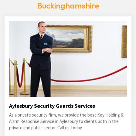
Buckinghamshire
Aylesbury Security Guards Services
As a private security firm, we provide the best Key Holding &
Alarm Response Service in Aylesbury to clients both in the
private and public sector. Call us Today.