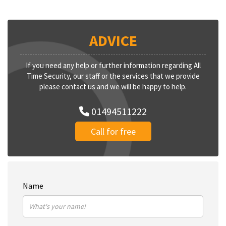
ADVICE
If you need any help or further information regarding All
Time Security, our staff or the services that we provide
please contact us and we will be happy to help.
01494511222
Call for free
Name