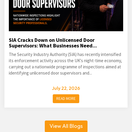
SIA Cracks Down on Unlicensed Door
Supervisors: What Businesses Need...
The Security Industry Authority (SIA) has recently intensified
its enforcement activity across the UK's night-time economy,
carrying out a nationwide programme of inspections aimed at
identifying unlicensed door supervisors and...
July 22, 2026
READ MORE
View All Blogs