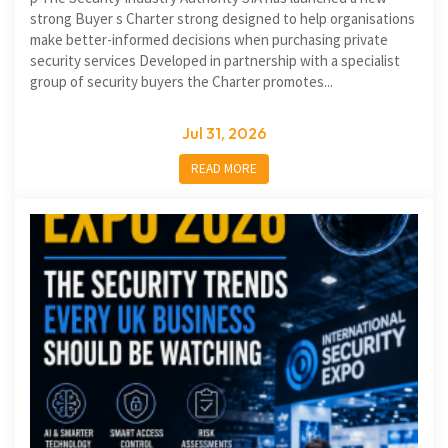
strong Buyer s Charter strong designed to help organisations
make better-informed decisions when purchasing private
security services Developed in partnership with a specialist
group of security buyers the Charter promotes...
Jul 31, 2026
READ MORE