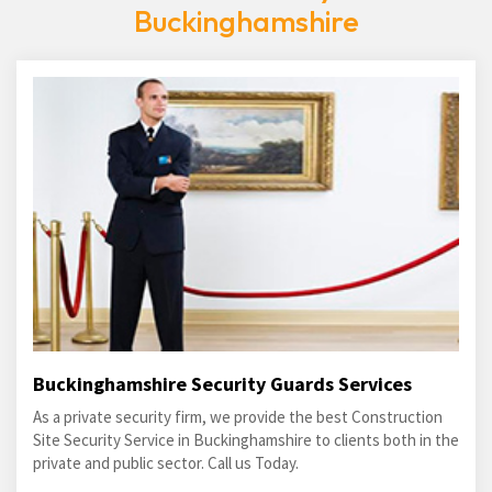
Buckinghamshire
Buckinghamshire Security Guards Services
As a private security firm, we provide the best Construction
Site Security Service in Buckinghamshire to clients both in the
private and public sector. Call us Today.