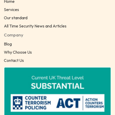
Home
Services
Our standard
All Time Security News and Articles
Company
Blog
Why Choose Us
Contact Us