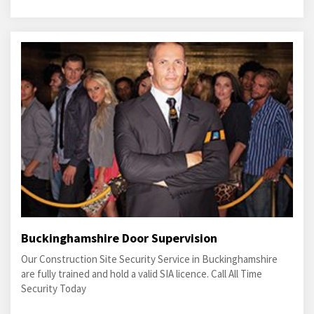
Buckinghamshire Door Supervision
Our Construction Site Security Service in Buckinghamshire
are fully trained and hold a valid SIA licence. Call All Time
Security Today