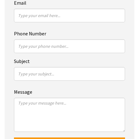
Email
Phone Number
Subject
Message