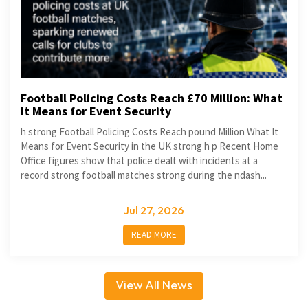
Football Policing Costs Reach £70 Million: What
It Means for Event Security
h strong Football Policing Costs Reach pound Million What It
Means for Event Security in the UK strong h p Recent Home
Office figures show that police dealt with incidents at a
record strong football matches strong during the ndash...
Jul 27, 2026
READ MORE
View All News