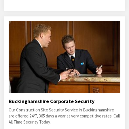
Buckinghamshire Corporate Security
Our Construction Site Security Service in Buckinghamshire
are offered 24/7, 365 days a year at very competitive rates. Call
All Time Security Today.