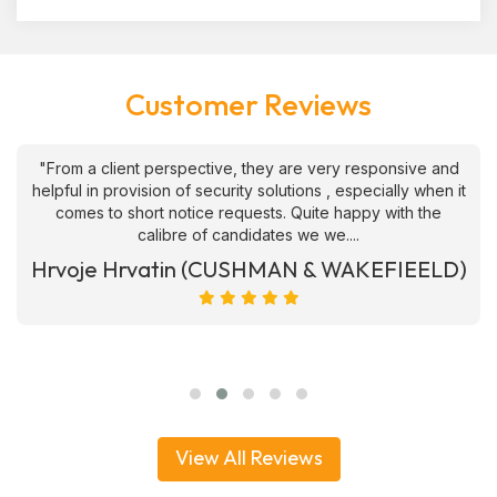
Customer Reviews
"From a client perspective, they are very responsive and
helpful in provision of security solutions , especially when it
comes to short notice requests. Quite happy with the
calibre of candidates we we....
Hrvoje Hrvatin (CUSHMAN & WAKEFIEELD)
View All Reviews