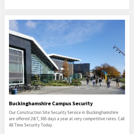
Buckinghamshire Campus Security
Our Construction Site Security Service in Buckinghamshire
are offered 24/7, 365 days a year at very competitive rates. Call
All Time Security Today.