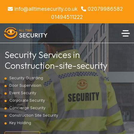
info@alltimesecurity.co.uk
02079986582
01494511222
Security Services in
Construction-site-security
Security Guarding
Door Supervision
Event Security
Corporate Security
Concierge Security
Construction Site Security
Key Holding