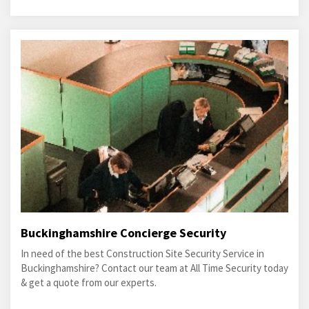
Buckinghamshire Concierge Security
In need of the best Construction Site Security Service in
Buckinghamshire? Contact our team at All Time Security today
& get a quote from our experts.