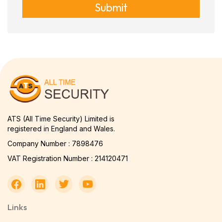
Submit
ATS (All Time Security) Limited is
registered in England and Wales.
Company Number : 7898476
VAT Registration Number : 214120471
Links