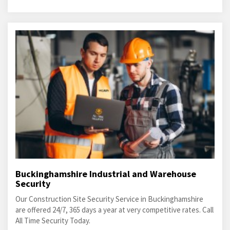
Buckinghamshire Industrial and Warehouse
Security
Our Construction Site Security Service in Buckinghamshire
are offered 24/7, 365 days a year at very competitive rates. Call
All Time Security Today.