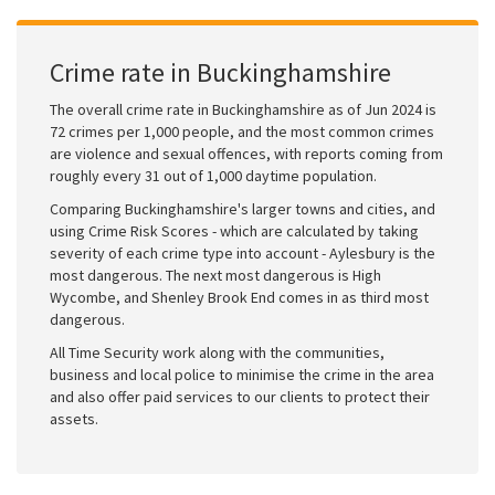
Crime rate in Buckinghamshire
The overall crime rate in Buckinghamshire as of Jun 2024 is
72 crimes per 1,000 people, and the most common crimes
are violence and sexual offences, with reports coming from
roughly every 31 out of 1,000 daytime population.
Comparing Buckinghamshire's larger towns and cities, and
using Crime Risk Scores - which are calculated by taking
severity of each crime type into account - Aylesbury is the
most dangerous. The next most dangerous is High
Wycombe, and Shenley Brook End comes in as third most
dangerous.
All Time Security work along with the communities,
business and local police to minimise the crime in the area
and also offer paid services to our clients to protect their
assets.