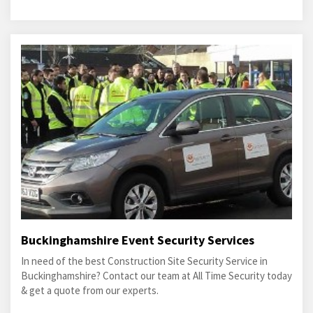
Buckinghamshire Event Security Services
In need of the best Construction Site Security Service in
Buckinghamshire? Contact our team at All Time Security today
& get a quote from our experts.