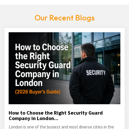
Our Recent Blogs
How to Choose the Right Security Guard
Company in London...
London is one of the busiest and most diverse cities in the