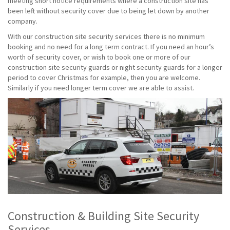
meeting short notice requirements where a construction site has
been left without security cover due to being let down by another
company.
With our construction site security services there is no minimum
booking and no need for a long term contract. If you need an hour’s
worth of security cover, or wish to book one or more of our
construction site security guards or night security guards for a longer
period to cover Christmas for example, then you are welcome.
Similarly if you need longer term cover we are able to assist.
Construction & Building Site Security
Services