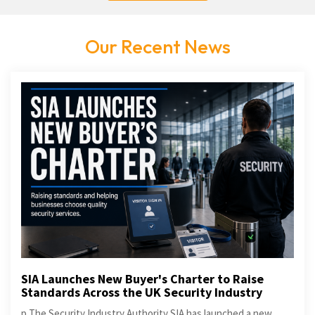
Our Recent News
SIA Launches New Buyer's Charter to Raise
Standards Across the UK Security Industry
p The Security Industry Authority SIA has launched a new