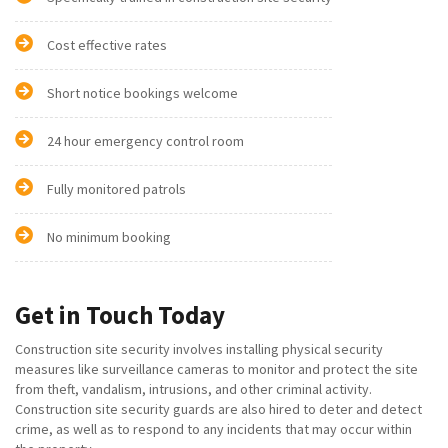
Cost effective rates
Short notice bookings welcome
24 hour emergency control room
Fully monitored patrols
No minimum booking
Get in Touch Today
Construction site security involves installing physical security
measures like surveillance cameras to monitor and protect the site
from theft, vandalism, intrusions, and other criminal activity.
Construction site security guards are also hired to deter and detect
crime, as well as to respond to any incidents that may occur within