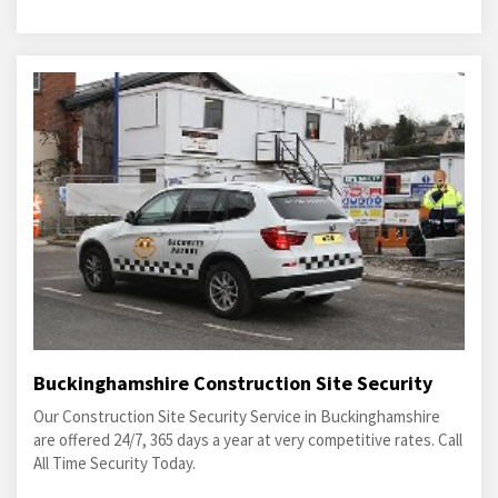
Buckinghamshire Construction Site Security
Our Construction Site Security Service in Buckinghamshire
are offered 24/7, 365 days a year at very competitive rates. Call
All Time Security Today.