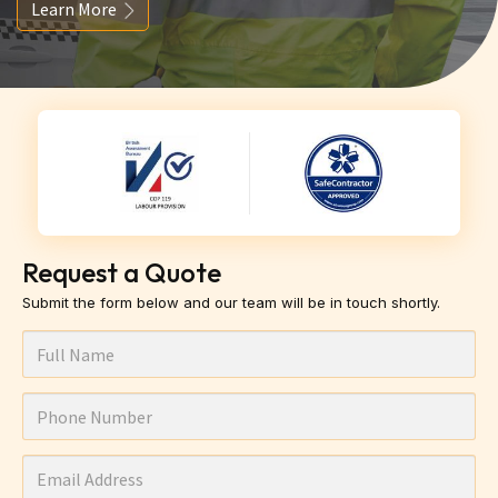
Learn More
Request a Quote
Submit the form below and our team will be in touch shortly.