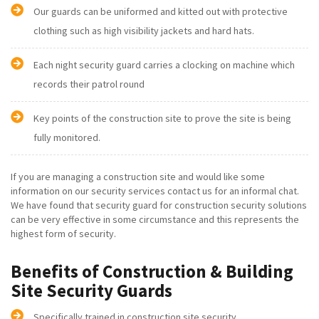
Our guards can be uniformed and kitted out with protective
clothing such as high visibility jackets and hard hats.
Each night security guard carries a clocking on machine which
records their patrol round
Key points of the construction site to prove the site is being
fully monitored.
If you are managing a construction site and would like some
information on our security services contact us for an informal chat.
We have found that security guard for construction security solutions
can be very effective in some circumstance and this represents the
highest form of security.
Benefits of Construction & Building
Site Security Guards
Specifically trained in construction site security