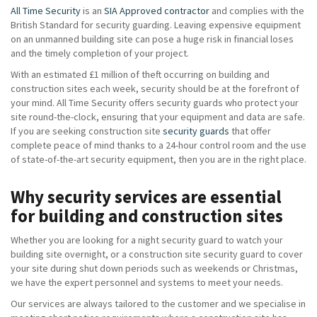
All Time Security
is an
SIA Approved contractor
and complies with the
British Standard for security guarding. Leaving expensive equipment
on an unmanned building site can pose a huge risk in financial loses
and the timely completion of your project.
With an estimated £1 million of theft occurring on building and
construction sites each week, security should be at the forefront of
your mind. All Time Security offers security guards who protect your
site round-the-clock, ensuring that your equipment and data are safe.
If you are seeking construction site
security guards
that offer
complete peace of mind thanks to a 24-hour control room and the use
of state-of-the-art security equipment, then you are in the right place.
Why security services are essential
for building and construction sites
Whether you are looking for a night security guard to watch your
building site overnight, or a construction site security guard to cover
your site during shut down periods such as weekends or Christmas,
we have the expert personnel and systems to meet your needs.
Our services are always tailored to the customer and we specialise in