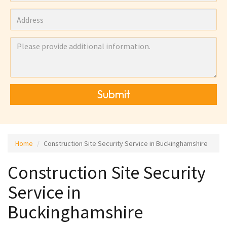
Submit
Home
Construction Site Security Service in Buckinghamshire
Construction Site Security
Service in
Buckinghamshire