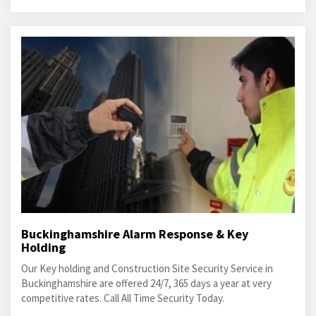
Buckinghamshire Alarm Response & Key
Holding
Our Key holding and Construction Site Security Service in
Buckinghamshire are offered 24/7, 365 days a year at very
competitive rates. Call All Time Security Today.