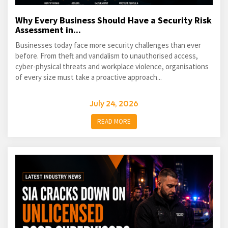
Why Every Business Should Have a Security Risk
Assessment in...
Businesses today face more security challenges than ever
before. From theft and vandalism to unauthorised access,
cyber-physical threats and workplace violence, organisations
of every size must take a proactive approach...
July 24, 2026
READ MORE