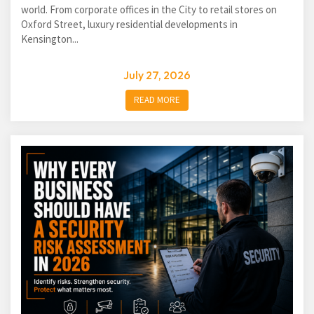
world. From corporate offices in the City to retail stores on
Oxford Street, luxury residential developments in
Kensington...
July 27, 2026
READ MORE