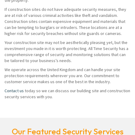
the property.
If construction sites do not have adequate security measures, they
are at risk of various criminal activities like theft and vandalism.
Construction sites contain expensive equipment and materials that
can be tempting to burglars or intruders. These locations are at a
higher risk for security breaches without site guards or cameras.
Your construction site may not be aesthetically pleasing yet, but the
investment you made in it is worth protecting. All Time Security has a
comprehensive range of security and monitoring solutions that can
be tailored to your business’s needs.
We operate across the United Kingdom and can handle your site
protection requirements wherever you are. Our commitment to
customer service makes us one of the best in the industry.
Contact us
today so we can discuss our building site and construction
security services with you.
Our Featured Security Services