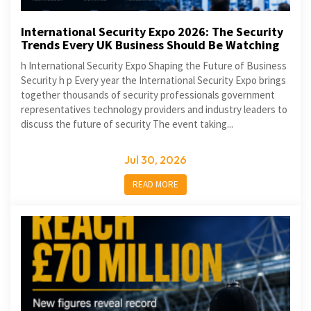
International Security Expo 2026: The Security
Trends Every UK Business Should Be Watching
h International Security Expo Shaping the Future of Business
Security h p Every year the International Security Expo brings
together thousands of security professionals government
representatives technology providers and industry leaders to
discuss the future of security The event taking...
Jul 30, 2026
READ MORE