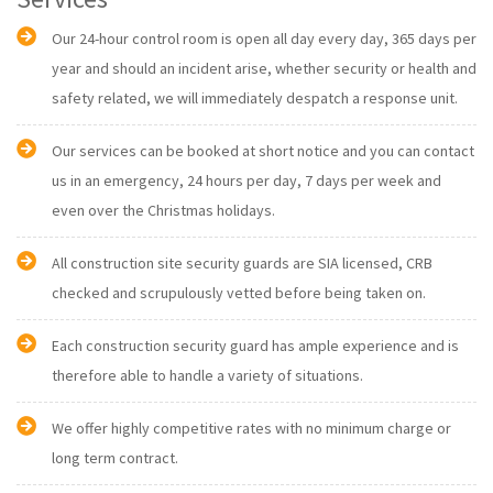
Our 24-hour control room is open all day every day, 365 days per
year and should an incident arise, whether security or health and
safety related, we will immediately despatch a response unit.
Our services can be booked at short notice and you can contact
us in an emergency, 24 hours per day, 7 days per week and
even over the Christmas holidays.
All construction site security guards are SIA licensed, CRB
checked and scrupulously vetted before being taken on.
Each construction security guard has ample experience and is
therefore able to handle a variety of situations.
We offer highly competitive rates with no minimum charge or
long term contract.