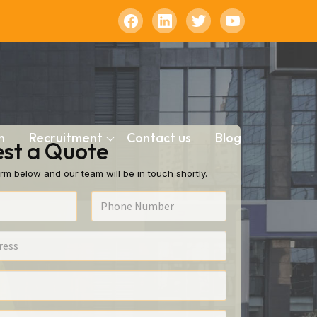
n
Recruitment
Contact us
Blog
st a Quote
rm below and our team will be in touch shortly.