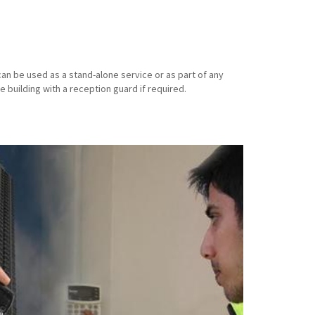
an be used as a stand-alone service or as part of any
e building with a reception guard if required.