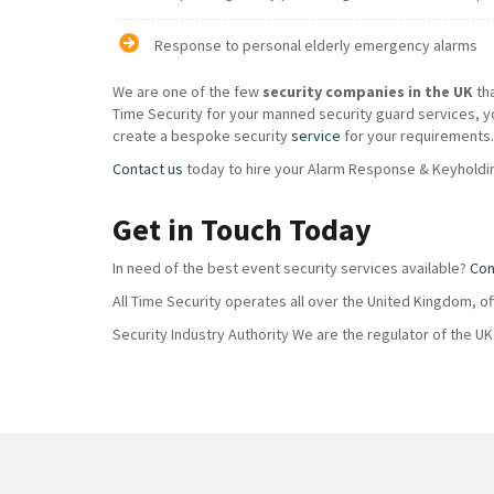
Response to personal elderly emergency alarms
We are one of the few
security companies in the UK
th
Time Security for your manned security guard services, y
create a bespoke security
service
for your requirements.
Contact us
today to hire your Alarm Response & Keyholdin
Get in Touch Today
In need of the best event security services available?
Con
All Time Security operates all over the United Kingdom, o
Security Industry Authority We are the regulator of the U