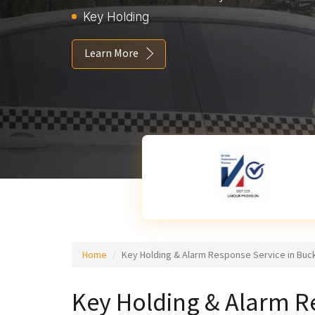
Key Holding
Learn More
Home
Key Holding & Alarm Response Service in Buc
Key Holding & Alarm R