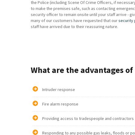
the Police (including Scene Of Crime Officers, if necessa
to make the premises safe, such as contacting emergency g
security officer to remain onsite until your staff arrive - g
many of our customers have requested that our
security
staff have arrived due to their reassuring nature.
What are the advantages of 
Intruder response
Fire alarm response
Providing access to tradespeople and contractors
Responding to any possible gas leaks, floods or p