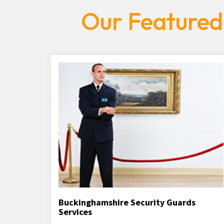
Our Featured
Buckinghamshire Security Guards
Services