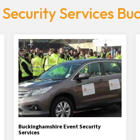
 Security Services Bu
Buckinghamshire Event Security
Services