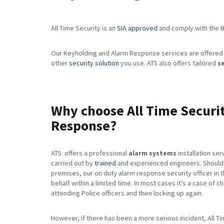
All Time Security is an
SIA approved
and comply with the Br
Our Keyholding and Alarm Response services are offered 
other
security solution
you use. ATS also offers tailored
s
Why choose All Time Securit
Response?
ATS offers a professional
alarm systems
installation serv
carried out by
trained
and experienced engineers. Should 
premises, our on duty alarm response security officer in 
behalf within a limited time. In most cases it’s a case of 
attending Police officers and then locking up again.
However, if there has been a more serious incident, All Time