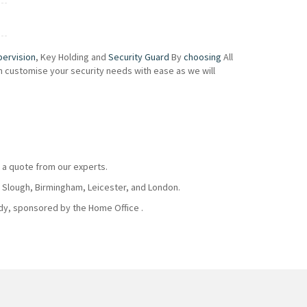
pervision
, Key Holding and
Security Guard
By
choosing
All
an customise your security needs with ease as we will
 a quote from our experts.
, Slough, Birmingham, Leicester, and London.
body, sponsored by the Home Office .