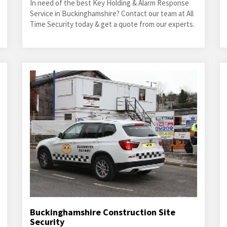
In need of the best Key Holding & Alarm Response
Service in Buckinghamshire? Contact our team at All
Time Security today & get a quote from our experts.
Buckinghamshire Construction Site
Security