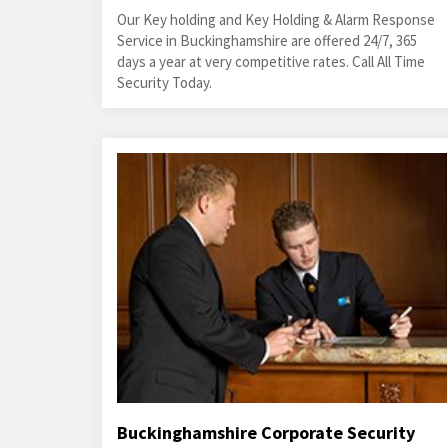
Our Key holding and Key Holding & Alarm Response
Service in Buckinghamshire are offered 24/7, 365
days a year at very competitive rates. Call All Time
Security Today.
Buckinghamshire Corporate Security