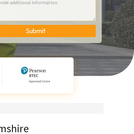
Submit
mshire