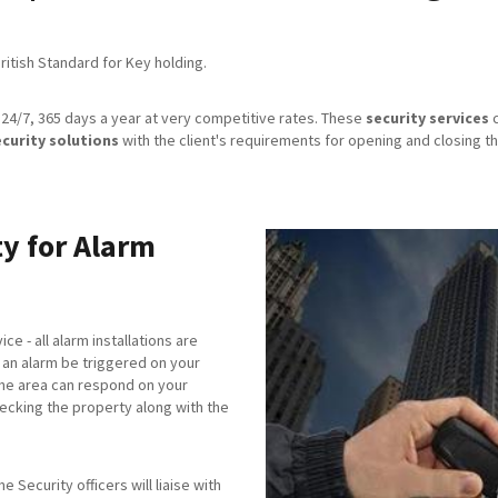
itish Standard for Key holding.
24/7, 365 days a year at very competitive rates. These
security services
c
ecurity solutions
with the client's requirements for opening and closing th
y for Alarm
ice - all alarm installations are
an alarm be triggered on your
the area can respond on your
checking the property along with the
 Security officers will liaise with