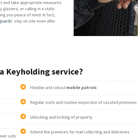
ry) and take appropriate measures
laziers, or calling in a static
iving you peace of mind. In fact,
 guards
’ stay on site even after
a Keyholding service?
Flexible and robust
mobile patrols
Regular visits and routine inspection of vacated premises
Unlocking and locking of property
Attend the premises for mail collecting and deliveries
ower cuts