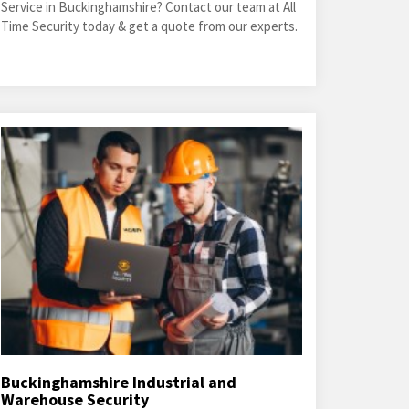
Service in Buckinghamshire? Contact our team at All
Time Security today & get a quote from our experts.
Buckinghamshire Industrial and
Warehouse Security