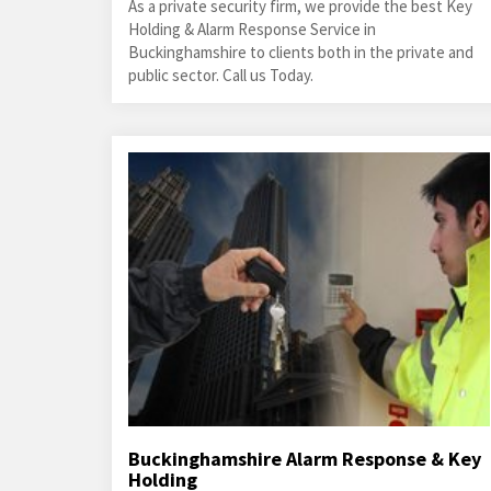
As a private security firm, we provide the best Key
Holding & Alarm Response Service in
Buckinghamshire to clients both in the private and
public sector. Call us Today.
Buckinghamshire Alarm Response & Key
Holding