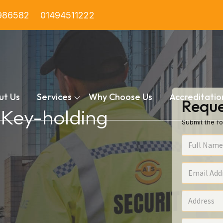
986582
01494511222
ut Us
Services
Why Choose Us
Accreditatio
Reque
n Key-holding
Submit the fo