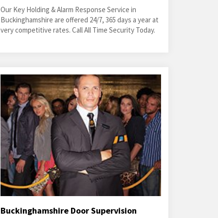
Our Key Holding & Alarm Response Service in
Buckinghamshire are offered 24/7, 365 days a year at
very competitive rates. Call All Time Security Today.
Buckinghamshire Door Supervision