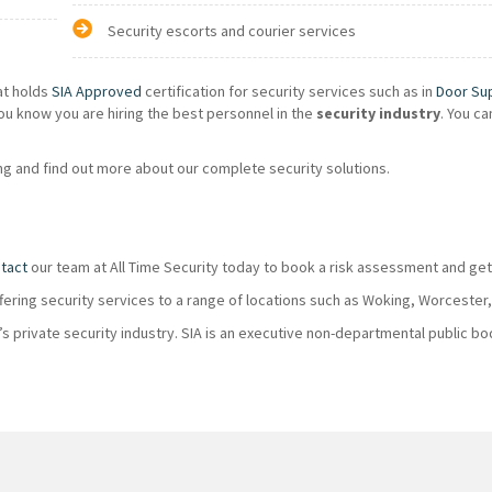
Security escorts and courier services
at holds
SIA Approved
certification for security services such as in
Door Su
ou know you are hiring the best personnel in the
security industry
. You c
g and find out more about our complete security solutions.
tact
our team at All Time Security today to book a risk assessment and get
ffering security services to a range of locations such as Woking, Worcester
K’s private security industry. SIA is an executive non-departmental public 