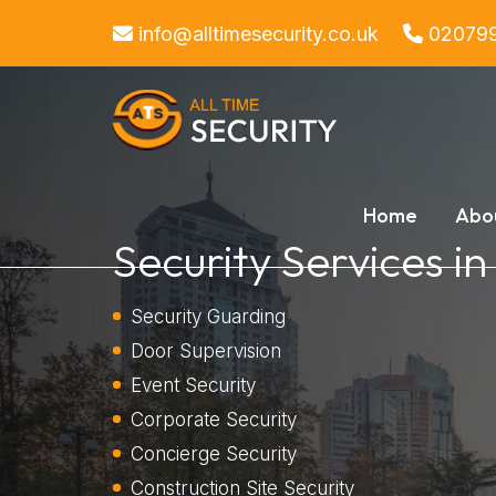
info@alltimesecurity.co.uk
02079
Home
Abo
Security Services i
Security Guarding
Door Supervision
Event Security
Corporate Security
Concierge Security
Construction Site Security