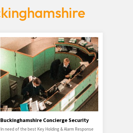
ckinghamshire
Buckinghamshire Concierge Security
In need of the best Key Holding & Alarm Response