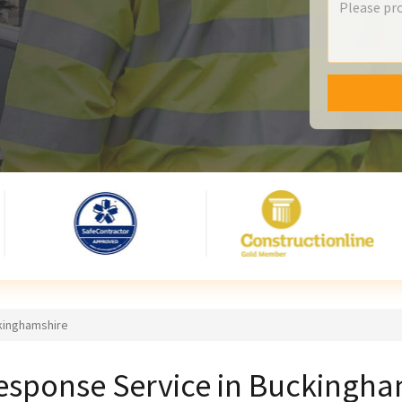
kinghamshire
esponse Service in Buckingha