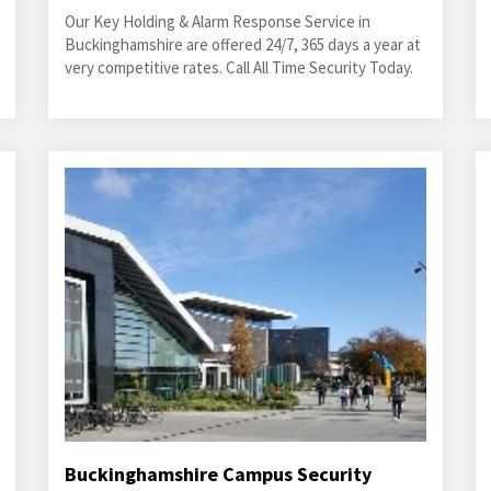
Our Key Holding & Alarm Response Service in
Buckinghamshire are offered 24/7, 365 days a year at
very competitive rates. Call All Time Security Today.
Buckinghamshire Campus Security