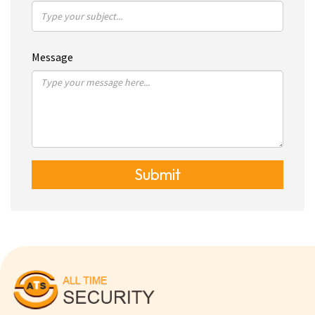
Message
Submit