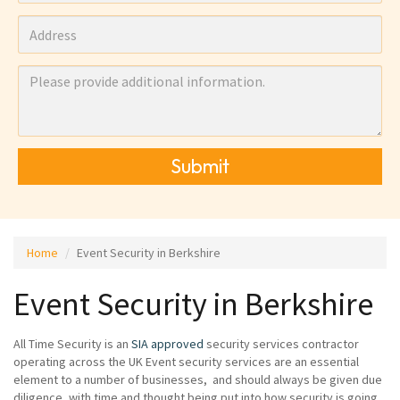
Submit
Home
Event Security in Berkshire
Event Security in Berkshire
All Time Security is an
SIA approved
security services contractor
operating across the UK Event security services are an essential
element to a number of businesses, and should always be given due
diligence, with time and thought being put into how security is going