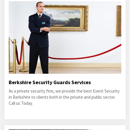
Berkshire Security Guards Services
As a private security firm, we provide the best Event Security
in Berkshire to clients both in the private and public sector.
Call us Today.