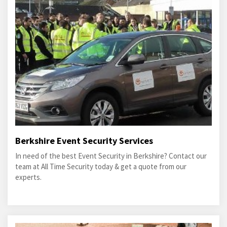
Berkshire Event Security Services
In need of the best Event Security in Berkshire? Contact our
team at All Time Security today & get a quote from our
experts.