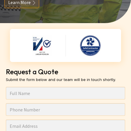
Learn More
Request a Quote
Submit the form below and our team will be in touch shortly.