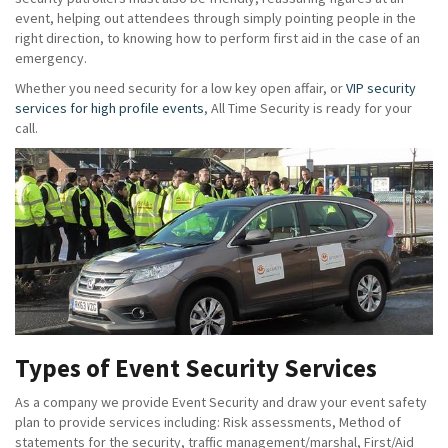
event, helping out attendees through simply pointing people in the
right direction, to knowing how to perform first aid in the case of an
emergency.
Whether you need security for a low key open affair, or
VIP security
services for high profile events
, All Time Security is ready for your
call.
Types of Event Security Services
As a company we provide Event Security and draw your event safety
plan to provide services including: Risk assessments, Method of
statements for the security, traffic management/marshal, First/Aid