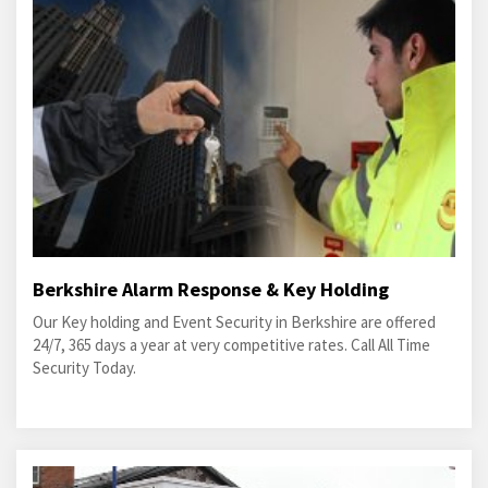
Berkshire Alarm Response & Key Holding
Our Key holding and Event Security in Berkshire are offered
24/7, 365 days a year at very competitive rates. Call All Time
Security Today.