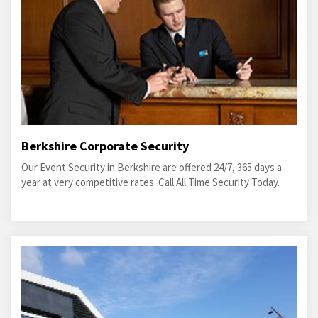
Berkshire Corporate Security
Our Event Security in Berkshire are offered 24/7, 365 days a
year at very competitive rates. Call All Time Security Today.