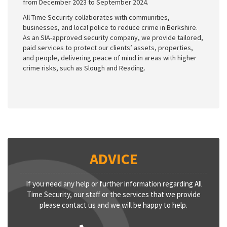
from December 2023 to September 2024.
All Time Security collaborates with communities,
businesses, and local police to reduce crime in Berkshire.
As an SIA-approved security company, we provide tailored,
paid services to protect our clients’ assets, properties,
and people, delivering peace of mind in areas with higher
crime risks, such as Slough and Reading.
ADVICE
If you need any help or further information regarding All
Time Security, our staff or the services that we provide
please contact us and we will be happy to help.