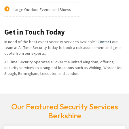
Large Outdoor Events and Shows
Get in Touch Today
In need of the best event security services available?
Contact
our
team at All Time Security today to book a risk assessment and get a
quote from our experts.
All Time Security operates all over the United Kingdom, offering
security services to a range of locations such as Woking, Worcester,
Slough, Birmingham, Leicester, and London.
Our Featured Security Services
Berkshire