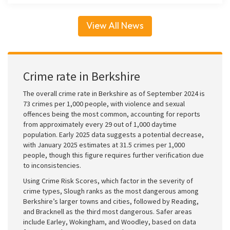
View All News
Crime rate in Berkshire
The overall crime rate in Berkshire as of September 2024 is
73 crimes per 1,000 people, with violence and sexual
offences being the most common, accounting for reports
from approximately every 29 out of 1,000 daytime
population. Early 2025 data suggests a potential decrease,
with January 2025 estimates at 31.5 crimes per 1,000
people, though this figure requires further verification due
to inconsistencies.
Using Crime Risk Scores, which factor in the severity of
crime types, Slough ranks as the most dangerous among
Berkshire’s larger towns and cities, followed by Reading,
and Bracknell as the third most dangerous. Safer areas
include Earley, Wokingham, and Woodley, based on data