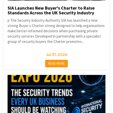
SIA Launches New Buyer's Charter to Raise
Standards Across the UK Security Industry
p The Security Industry Authority SIA has launched a new
strong Buyer s Charter strong designed to help organisations
make better-informed decisions when purchasing private
security services Developed in partnership with a specialist
group of security buyers the Charter promotes...
Jul 31, 2026
READ MORE