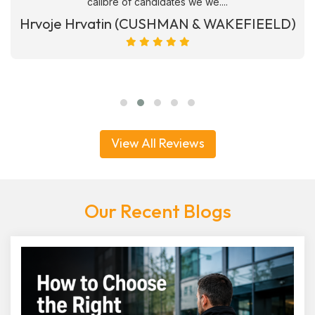
calibre of candidates we we....
Hrvoje Hrvatin (CUSHMAN & WAKEFIEELD)
View All Reviews
Our Recent Blogs