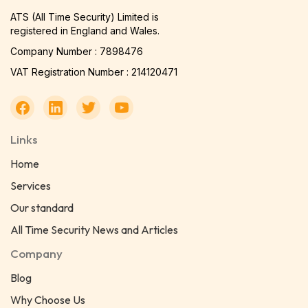
ATS (All Time Security) Limited is
registered in England and Wales.
Company Number : 7898476
VAT Registration Number : 214120471
Links
Home
Services
Our standard
All Time Security News and Articles
Company
Blog
Why Choose Us