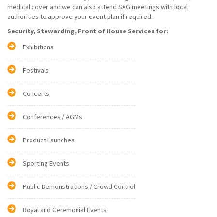
medical cover and we can also attend SAG meetings with local
authorities to approve your event plan if required.
Security, Stewarding, Front of House Services for:
Exhibitions
Festivals
Concerts
Conferences / AGMs
Product Launches
Sporting Events
Public Demonstrations / Crowd Control
Royal and Ceremonial Events