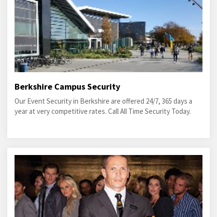
Berkshire Campus Security
Our Event Security in Berkshire are offered 24/7, 365 days a
year at very competitive rates. Call All Time Security Today.