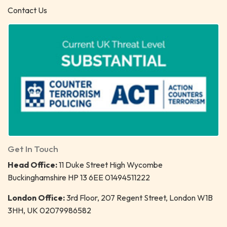
Contact Us
Get In Touch
Head Office:
11 Duke Street High Wycombe
Buckinghamshire HP 13 6EE 01494511222
London Office:
3rd Floor, 207 Regent Street, London W1B
3HH, UK 02079986582