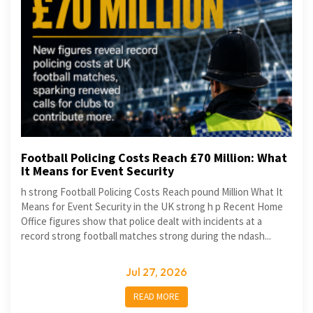
Football Policing Costs Reach £70 Million: What
It Means for Event Security
h strong Football Policing Costs Reach pound Million What It
Means for Event Security in the UK strong h p Recent Home
Office figures show that police dealt with incidents at a
record strong football matches strong during the ndash...
Jul 27, 2026
READ MORE