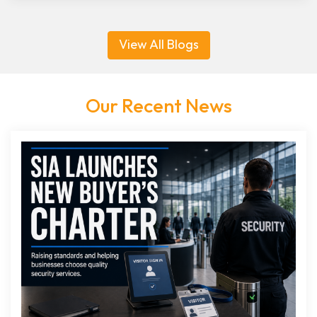
View All Blogs
Our Recent News