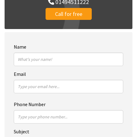
01494511222
Call for free
Name
Email
Phone Number
Subject