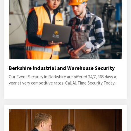
Berkshire Industrial and Warehouse Security
Our Event Security in Berkshire are offered 24/7, 365 days a
year at very competitive rates. Call All Time Security Today.