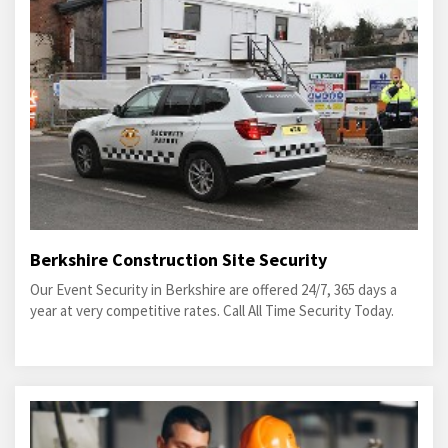
Berkshire Construction Site Security
Our Event Security in Berkshire are offered 24/7, 365 days a
year at very competitive rates. Call All Time Security Today.