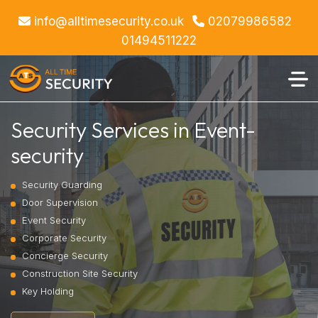
info@alltimesecurity.co.uk
02079986582
01494511222
Security Services in Event-
security
Security Guarding
Door Supervision
Event Security
Corporate Security
Concierge Security
Construction Site Security
Key Holding