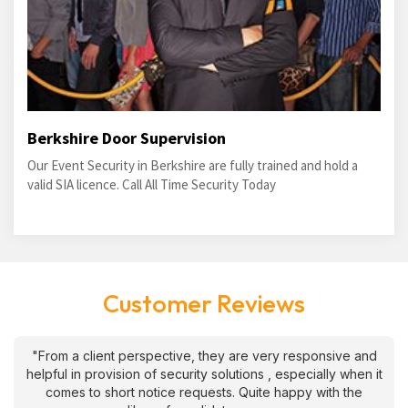
Berkshire Door Supervision
Our Event Security in Berkshire are fully trained and hold a
valid SIA licence. Call All Time Security Today
Customer Reviews
"From a client perspective, they are very responsive and
helpful in provision of security solutions , especially when it
comes to short notice requests. Quite happy with the