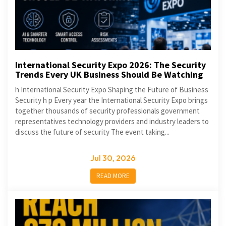
International Security Expo 2026: The Security
Trends Every UK Business Should Be Watching
h International Security Expo Shaping the Future of Business
Security h p Every year the International Security Expo brings
together thousands of security professionals government
representatives technology providers and industry leaders to
discuss the future of security The event taking...
Jul 30, 2026
READ MORE