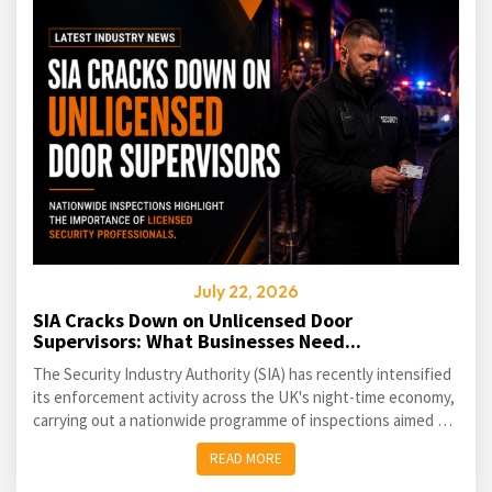
July 22, 2026
SIA Cracks Down on Unlicensed Door
Supervisors: What Businesses Need...
The Security Industry Authority (SIA) has recently intensified
its enforcement activity across the UK's night-time economy,
carrying out a nationwide programme of inspections aimed at
identifying unlicensed door supervisors and...
READ MORE