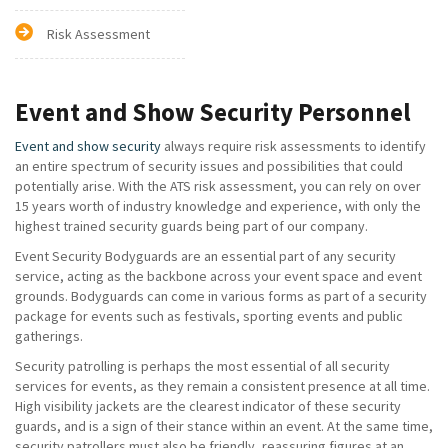
Risk Assessment
Event and Show Security Personnel
Event and show security
always require risk assessments to identify
an entire spectrum of security issues and possibilities that could
potentially arise. With the ATS risk assessment, you can rely on over
15 years worth of industry knowledge and experience, with only the
highest trained security guards being part of our company.
Event Security Bodyguards are an essential part of any security
service, acting as the backbone across your event space and event
grounds. Bodyguards can come in various forms as part of a security
package for events such as festivals, sporting events and public
gatherings.
Security patrolling is perhaps the most essential of all security
services for events, as they remain a consistent presence at all time.
High visibility jackets are the clearest indicator of these security
guards, and is a sign of their stance within an event. At the same time,
security patrollers must also be friendly, reassuring figures at an