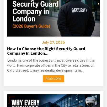
July 27, 2026
How to Choose the Right Security Guard
Company in London...
London is one of the busiest and most diverse cities in the
world. From corporate offices in the City to retail stores on
Oxford Street, luxury residential developments in
Kensington...
READ MORE