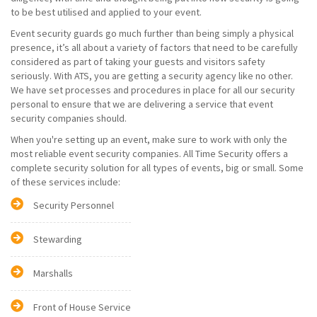
to be best utilised and applied to your event.
Event security guards go much further than being simply a physical
presence, it’s all about a variety of factors that need to be carefully
considered as part of taking your guests and visitors safety
seriously. With ATS, you are getting a security agency like no other.
We have set processes and procedures in place for all our security
personal to ensure that we are delivering a service that event
security companies should.
When you're setting up an event, make sure to work with only the
most reliable event security companies. All Time Security offers a
complete security solution for all types of events, big or small. Some
of these services include:
Security Personnel
Stewarding
Marshalls
Front of House Service