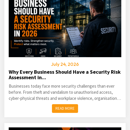
July 24, 2026
Why Every Business Should Have a Security Risk
Assessment in...
Businesses today face more security challenges than ever
before. From theft and vandalism to unauthorised access,
cyber-physical threats and workplace violence, organisations
of every size must take a proactive approach...
READ MORE