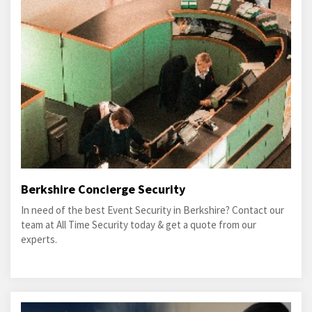
Berkshire Concierge Security
In need of the best Event Security in Berkshire? Contact our
team at All Time Security today & get a quote from our
experts.