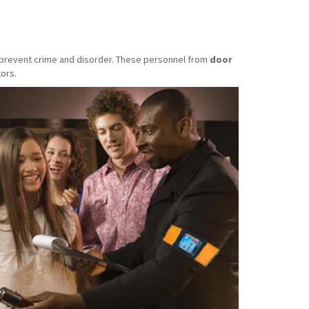
o prevent crime and disorder. These personnel from
door
ors.