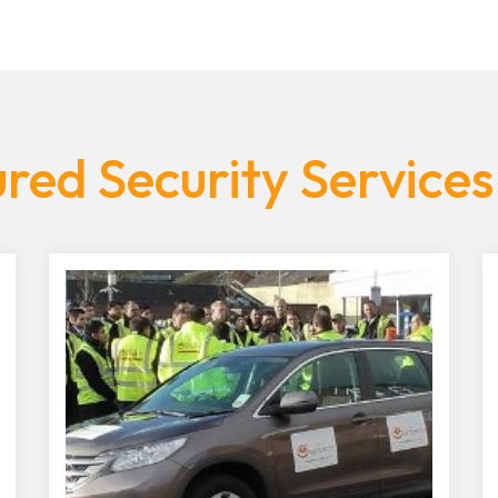
red Security Services