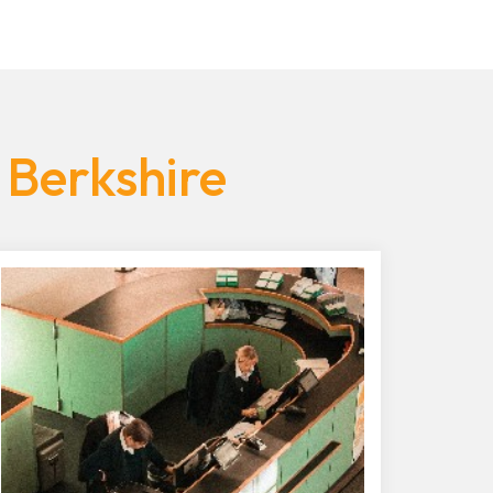
 Berkshire