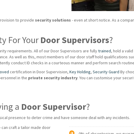
provision to provide
security solutions
- even at short notice. As a compan
ty For Your
Door Supervisors
?
rity requirements. All of our Door Supervisors are fully
trained
, hold a vali
ce. As well as this, most members of our door staff hold qualifications such a
ently conduct ID checks in a courteous manner and perform search routines
roved
certification in Door Supervision,
Key Holding
,
Security Guard
By choo
personnel in the
private
security industry
. You can customise your securi
ving a
Door Supervisor
?
sical presence to deter crime and have someone deal with any incidents.
 can craft a tailor made door
0% of absenteeism, we guarante