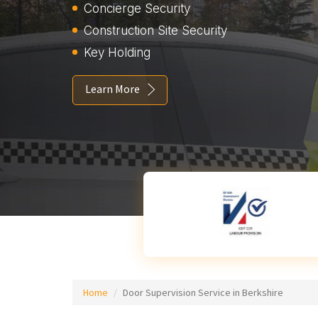
Concierge Security
Construction Site Security
Key Holding
Learn More
Home
Door Supervision Service in Berkshire