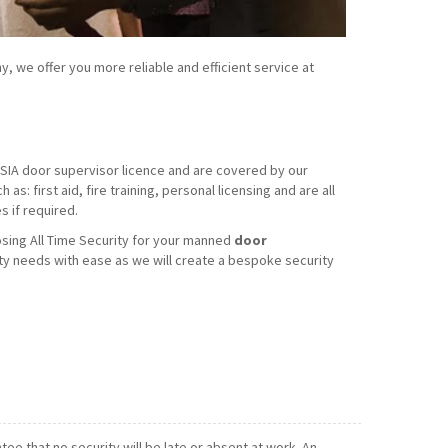
y, we offer you more reliable and efficient service at
d SIA door supervisor licence and are covered by our
s: first aid, fire training, personal licensing and are all
 if required.
sing All Time Security for your manned
door
ty needs with ease as we will create a bespoke security
e that no security will be late or absent at work. An