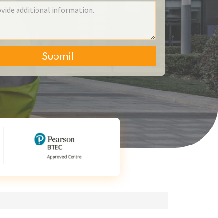
Submit