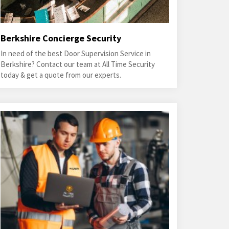
Berkshire Concierge Security
In need of the best Door Supervision Service in
Berkshire? Contact our team at All Time Security
today & get a quote from our experts.