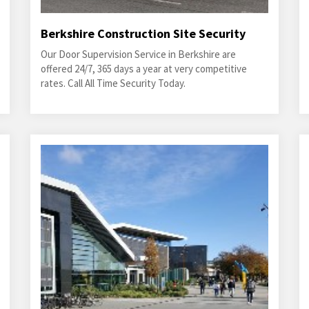
Berkshire Construction Site Security
Our Door Supervision Service in Berkshire are
offered 24/7, 365 days a year at very competitive
rates. Call All Time Security Today.