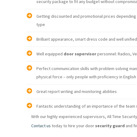
security package to fit any budget without comprom
Getting discounted and promotional prices depending o
type
Brilliant appearance, smart dress code and well unifie
Well equipped
door supervisor
Perfect communication skills with problem solving ma
physical force – only people with proficiency in E
Great report writing and monitoring abilities
Fantastic understanding of an importance of the team
With our highly experienced supervisors, All Time Securi
Contact us
today to hire your door
security guard
and fi