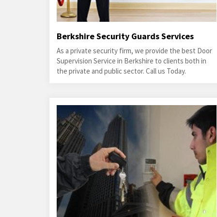
Berkshire Security Guards Services
As a private security firm, we provide the best Door
Supervision Service in Berkshire to clients both in
the private and public sector. Call us Today.