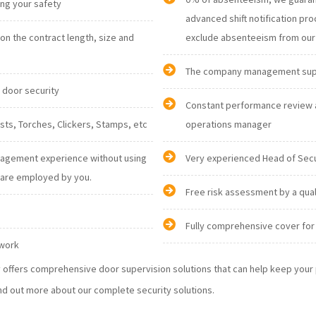
ising your safety
advanced shift notification procedures are in place and it gives us an opportunity to
n the contract length, size and
The company management suppor
d door security
Constant performance review 
personnel: Radios, Vests, Torches, Clickers, Stamps, etc
operations manager
nagement experience without using
Very experienced Head of Sec
nglish are employed by you.
Free risk assessment by a qua
Fully comprehensive cover for 
 work
ty offers comprehensive door supervision solutions that can help keep you
nd out more about our complete security solutions.