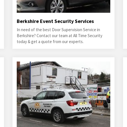
Berkshire Event Security Services
In need of the best Door Supervision Service in
Berkshire? Contact our team at All Time Security
today & get a quote from our experts.