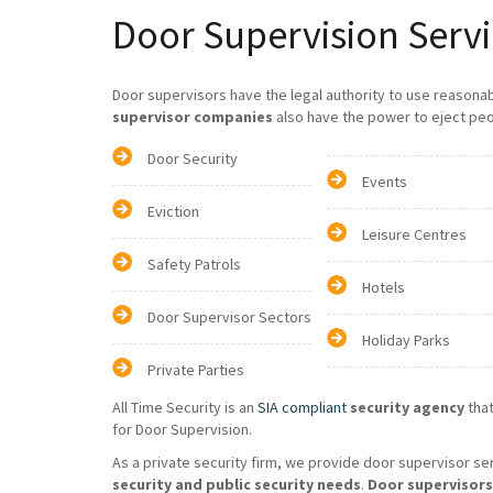
Door Supervision Servi
Door supervisors have the legal authority to use reasona
supervisor companies
also have the power to eject peo
Door Security
Events
Eviction
Leisure Centres
Safety Patrols
Hotels
Door Supervisor Sectors
Holiday Parks
Private Parties
All Time Security is an
SIA compliant
security agency
that
for Door Supervision.
As a private security firm, we provide door supervisor se
security and public security needs
.
Door supervisors