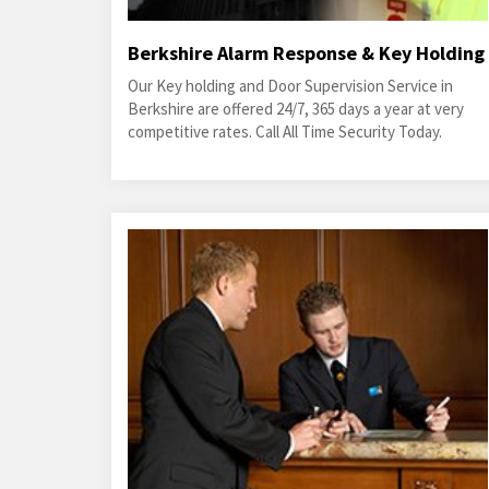
Berkshire Alarm Response & Key Holding
Our Key holding and Door Supervision Service in
Berkshire are offered 24/7, 365 days a year at very
competitive rates. Call All Time Security Today.