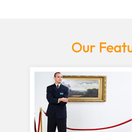
Our Featu