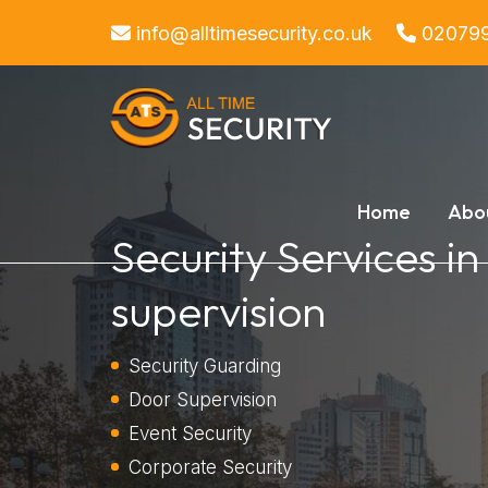
info@alltimesecurity.co.uk
02079
Home
Abo
Security Services i
supervision
Security Guarding
Door Supervision
Event Security
Corporate Security