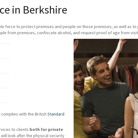
ce in Berkshire
ble force to protect premises and people on those premises, as well as t
ple from premises, confiscate alcohol, and request proof of age from visit
 complies with the British
Standard
rvices to clients
both for private
will look after the physical security