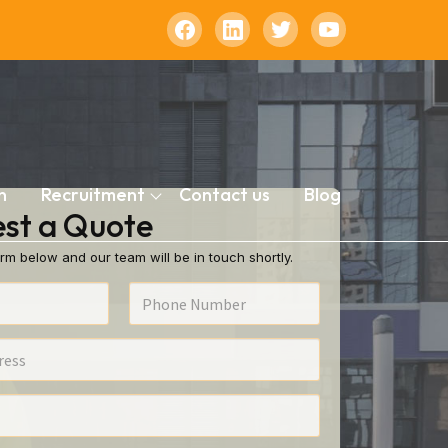
n
Recruitment
Contact us
Blog
st a Quote
rm below and our team will be in touch shortly.