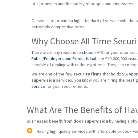
of a premises and the safety of people and employees.
Our aim is to provide a high standard of service with the 
extremely competitive rates.
Why Choose All Time Securi
There are many reasons to
choose
ATS for your door secu
Public/Employers and Products Liability
£10,000,000 insuran
capable of dealing with under eighteens. They can compet
We are one of the few
security firms
that holds
SIA App
supervision
services, you know you are hiring the best 
service
for your requirements.
What Are The Benefits of Ha
Businesses benefit from
door supervision
by having a phy
Having high quality services with affordable prices – we