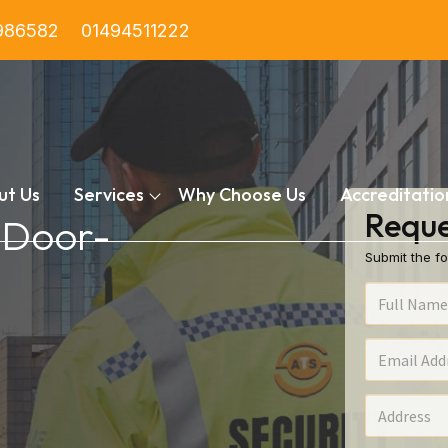
986582
01494511222
ut Us
Services
Why Choose Us
Accreditatio
Reque
n Door-
Submit the fo