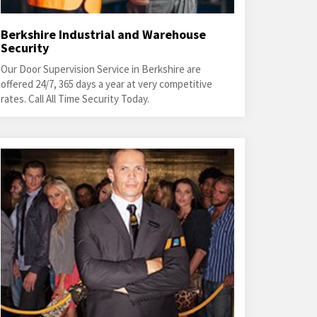
Berkshire Industrial and Warehouse
Security
Our Door Supervision Service in Berkshire are
offered 24/7, 365 days a year at very competitive
rates. Call All Time Security Today.