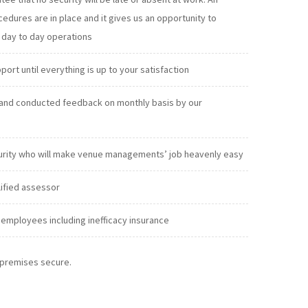
exclude absenteeism from our day to day operations
t until everything is up to your satisfaction
and conducted feedback on monthly basis by our
urity who will make venue managements’ job heavenly easy
lified assessor
employees including inefficacy insurance
r premises secure.