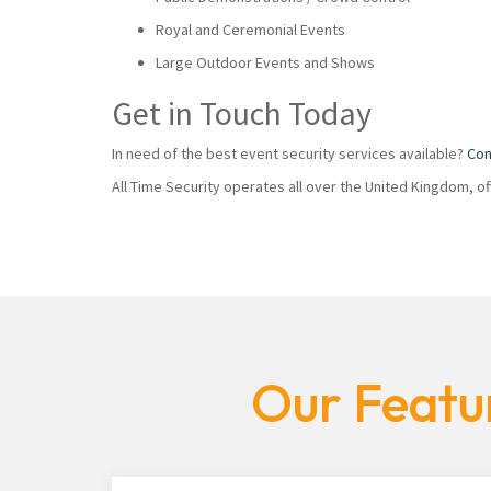
Royal and Ceremonial Events
Large Outdoor Events and Shows
Get in Touch Today
In need of the best event security services available?
Con
All Time Security operates all over the United Kingdom, o
Our Featur