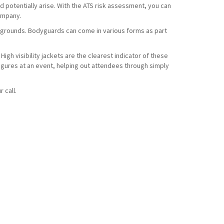
d potentially arise. With the ATS risk assessment, you can
company.
t grounds. Bodyguards can come in various forms as part
High visibility jackets are the clearest indicator of these
 figures at an event, helping out attendees through simply
r call.