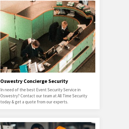
Oswestry Concierge Security
In need of the best Event Security Service in
Oswestry? Contact our team at All Time Security
today & get a quote from our experts.