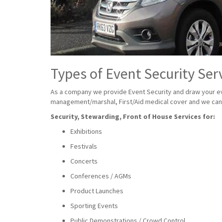
Types of Event Security Ser
As a company we provide Event Security and draw your eve
management/marshal, First/Aid medical cover and we can a
Security, Stewarding, Front of House Services for:
Exhibitions
Festivals
Concerts
Conferences / AGMs
Product Launches
Sporting Events
Public Demonstrations / Crowd Control