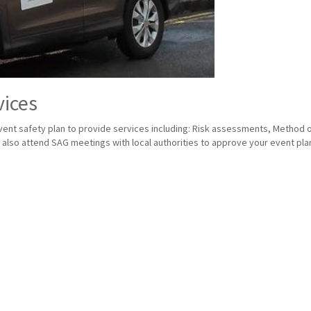
vices
nt safety plan to provide services including: Risk assessments, Method of 
lso attend SAG meetings with local authorities to approve your event plan 