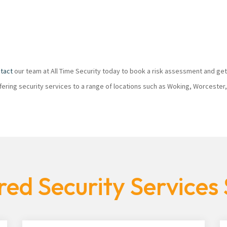
tact
our team at All Time Security today to book a risk assessment and get
ffering security services to a range of locations such as Woking, Worcester
ed Security Services