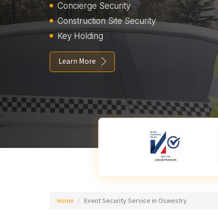
Concierge Security
Construction Site Security
Key Holding
Learn More
Home
Event Security Service in Oswestry