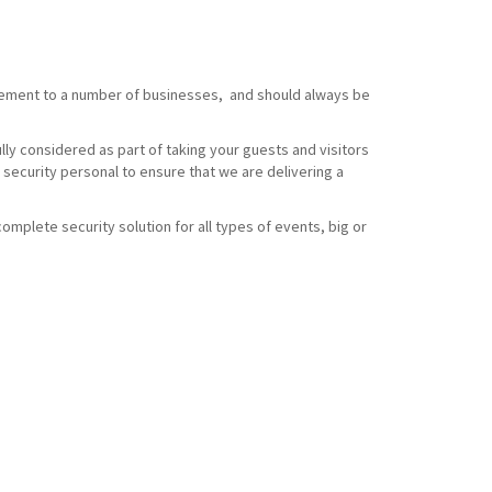
element to a number of businesses, and should always be
ully considered as part of taking your guests and visitors
 security personal to ensure that we are delivering a
omplete security solution for all types of events, big or