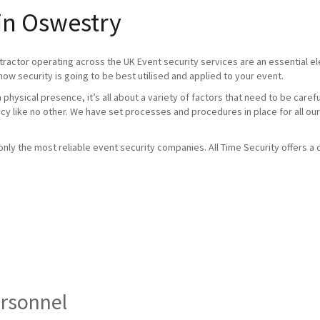
 in Oswestry
tractor operating across the UK Event security services are an essential 
how security is going to be best utilised and applied to your event.
physical presence, it’s all about a variety of factors that need to be caref
ncy like no other. We have set processes and procedures in place for all our
ly the most reliable event security companies. All Time Security offers a c
ersonnel