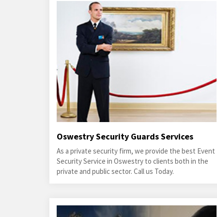
Oswestry Security Guards Services
As a private security firm, we provide the best Event
Security Service in Oswestry to clients both in the
private and public sector. Call us Today.