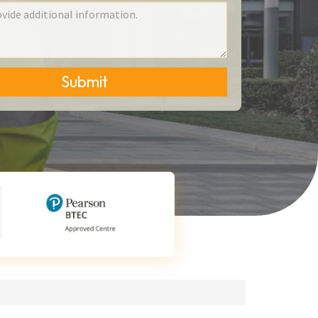
Submit