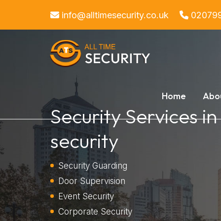
info@alltimesecurity.co.uk
02079
Home
Abo
Security Services in
security
Security Guarding
Door Supervision
Event Security
Corporate Security