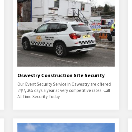
Oswestry Construction Site Security
Our Event Security Service in Oswestry are offered
24/7, 365 days a year at very competitive rates. Call
All Time Security Today.