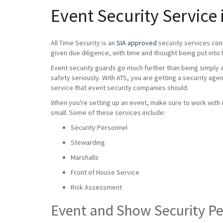
Event Security Service
All Time Security is an
SIA approved
security services con
given due diligence, with time and thought being put into 
Event security guards go much further than being simply a 
safety seriously. With ATS, you are getting a security age
service that event security companies should.
When you're setting up an event, make sure to work with on
small. Some of these services include:
Security Personnel
Stewarding
Marshalls
Front of House Service
Risk Assessment
Event and Show Security P