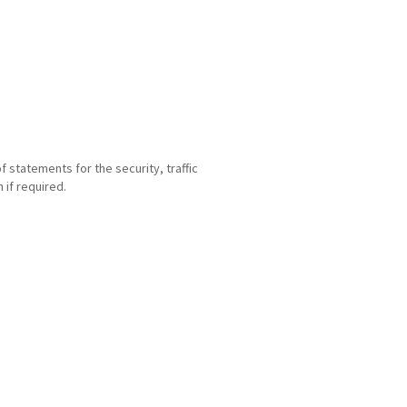
statements for the security, traffic
if required.