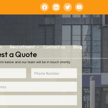
n
Recruitment
Contact us
Blog
st a Quote
rm below and our team will be in touch shortly.