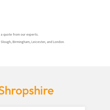
 a quote from our experts.
, Slough, Birmingham, Leicester, and London.
 Shropshire