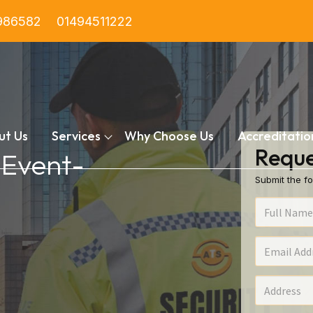
986582
01494511222
ut Us
Services
Why Choose Us
Accreditatio
Reque
 Event-
Submit the fo