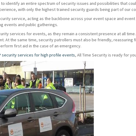
o identify an entire spectrum of security issues and possibilities that coul
erience, with only the highest trained security guards being part of our 
ecurity service, acting as the backbone across your event space and even
ing events and public gatherings.
urity services for events, as they remain a consistent presence at all time. 
vent. At the same time, security patrollers must also be friendly, reassuring
perform first aid in the case of an emergency.
P security services for high profile events
, All Time Security is ready for you