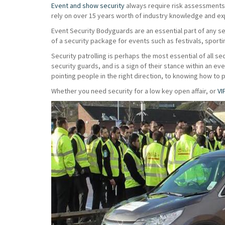
Event and show security
always require risk assessments t
rely on over 15 years worth of industry knowledge and exp
Event Security Bodyguards are an essential part of any s
of a security package for events such as festivals, sport
Security patrolling is perhaps the most essential of all sec
security guards, and is a sign of their stance within an e
pointing people in the right direction, to knowing how to 
Whether you need security for a low key open affair, or
VI