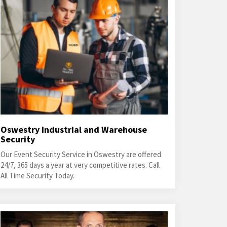
Oswestry Industrial and Warehouse
Security
Our Event Security Service in Oswestry are offered
24/7, 365 days a year at very competitive rates. Call
All Time Security Today.