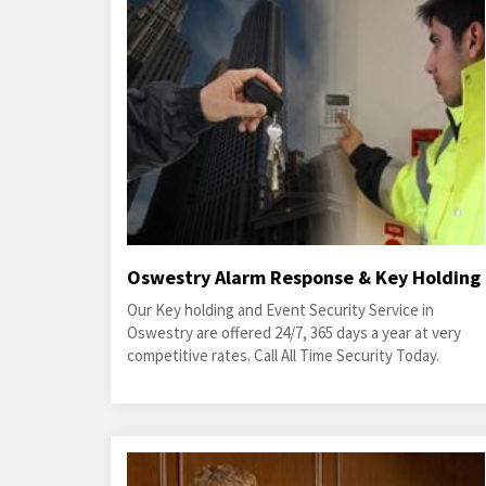
Oswestry Alarm Response & Key Holding
Our Key holding and Event Security Service in
Oswestry are offered 24/7, 365 days a year at very
competitive rates. Call All Time Security Today.