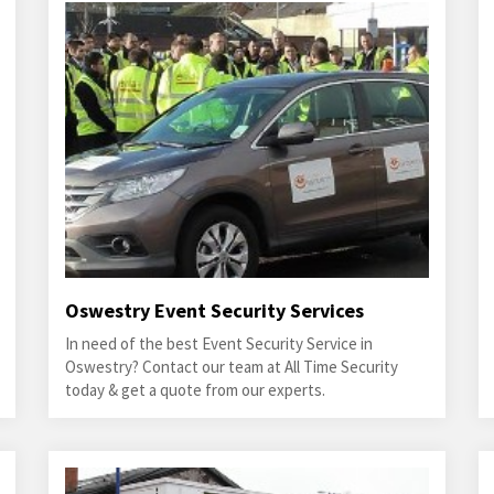
Oswestry Event Security Services
In need of the best Event Security Service in
Oswestry? Contact our team at All Time Security
today & get a quote from our experts.