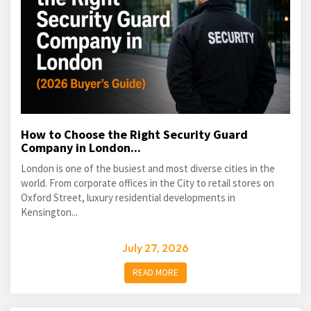
How to Choose the Right Security Guard
Company in London...
London is one of the busiest and most diverse cities in the
world. From corporate offices in the City to retail stores on
Oxford Street, luxury residential developments in
Kensington...
July 27, 2026
READ MORE