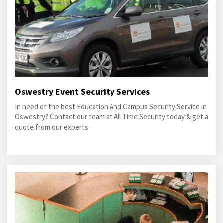
Oswestry Event Security Services
In need of the best Education And Campus Security Service in
Oswestry? Contact our team at All Time Security today & get a
quote from our experts.