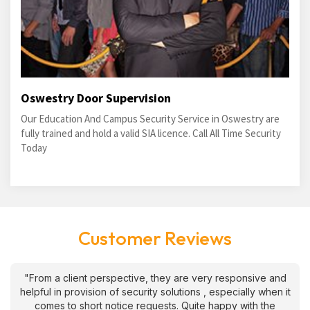
Oswestry Door Supervision
Our Education And Campus Security Service in Oswestry are
fully trained and hold a valid SIA licence. Call All Time Security
Today
Customer Reviews
"From a client perspective, they are very responsive and
helpful in provision of security solutions , especially when it
comes to short notice requests. Quite happy with the