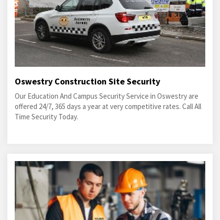
Oswestry Construction Site Security
Our Education And Campus Security Service in Oswestry are
offered 24/7, 365 days a year at very competitive rates. Call All
Time Security Today.