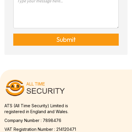
Submit
ATS (All Time Security) Limited is
registered in England and Wales.
Company Number : 7898476
VAT Registration Number : 214120471