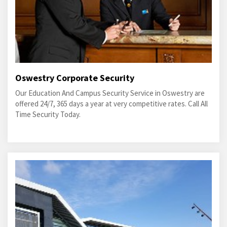
Oswestry Corporate Security
Our Education And Campus Security Service in Oswestry are
offered 24/7, 365 days a year at very competitive rates. Call All
Time Security Today.