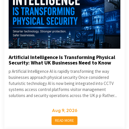
Artificial Intelligence Is Transforming Physical
Security: What UK Businesses Need to Know
p Artificial Intelligence AI is rapidly transforming the way
businesses approach physical security Once considered
futuristic technology AI is now being integrated into CCTV
systems access control platforms visitor management
solutions and security operations across the UK p p Rather...
Aug 9, 2026
READ MORE