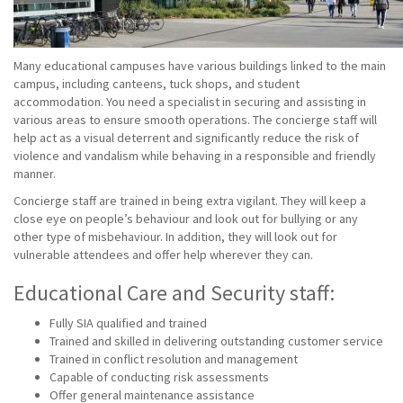
Many educational campuses have various buildings linked to the main
campus, including canteens, tuck shops, and student
accommodation. You need a specialist in securing and assisting in
various areas to ensure smooth operations. The concierge staff will
help act as a visual deterrent and significantly reduce the risk of
violence and vandalism while behaving in a responsible and friendly
manner.
Concierge staff are trained in being extra vigilant. They will keep a
close eye on people’s behaviour and look out for bullying or any
other type of misbehaviour. In addition, they will look out for
vulnerable attendees and offer help wherever they can.
Educational Care and Security staff:
Fully SIA qualified and trained
Trained and skilled in delivering outstanding customer service
Trained in conflict resolution and management
Capable of conducting risk assessments
Offer general maintenance assistance