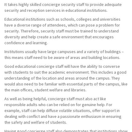
It takes highly skilled concierge security staff to provide adequate
security and reception services in educational institutions.
Educational institutions such as schools, colleges and universities
have a diverse range of attendees, which can pose a problem for
security. Therefore, security staff must be trained to understand
diversity and help create a safe environment that encourages
confidence and learning.
Institutions usually have large campuses and a variety of buildings –
this means staff need to be aware of areas and building locations.
Good educational concierge staff will have the ability to converse
with students to suit the academic environment. This includes a good
understanding of the location and areas around the campus. They
would also need to be familiar with essential parts of the campus, like
the main offices, student welfare and libraries.
As well as being helpful, concierge staff must also act like
responsible adults who can be relied on for genuine help. For
example, staff can help diffuse volatile situations, offer support in
dealing with conflict and have a passionate enthusiasm in ensuring
the safety and welfare of students.
Having good concierge staff also demonstrates that institutions show