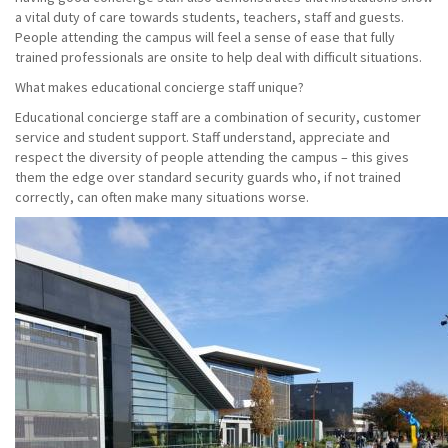
a vital duty of care towards students, teachers, staff and guests.
People attending the campus will feel a sense of ease that fully
trained professionals are onsite to help deal with difficult situations.
What makes educational concierge staff unique?
Educational concierge staff are a combination of security, customer
service and student support. Staff understand, appreciate and
respect the diversity of people attending the campus – this gives
them the edge over standard security guards who, if not trained
correctly, can often make many situations worse.