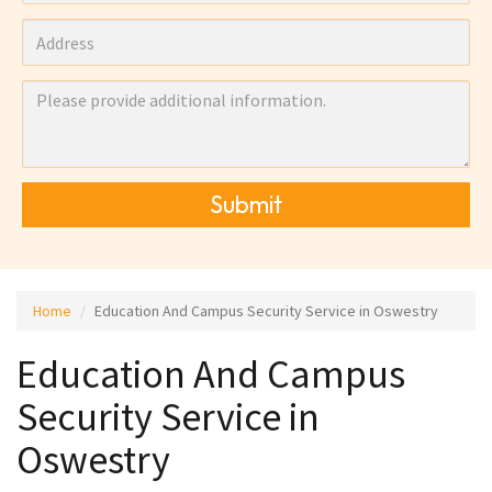
Submit
Home
Education And Campus Security Service in Oswestry
Education And Campus
Security Service in
Oswestry