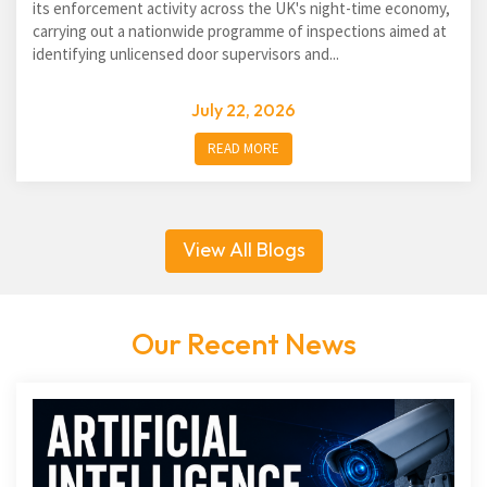
its enforcement activity across the UK's night-time economy,
carrying out a nationwide programme of inspections aimed at
identifying unlicensed door supervisors and...
July 22, 2026
READ MORE
View All Blogs
Our Recent News