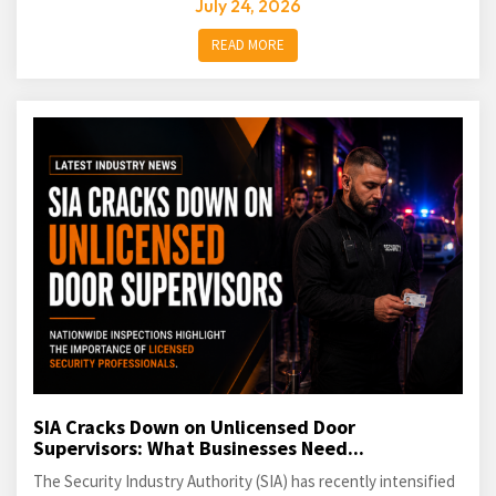
July 24, 2026
READ MORE
SIA Cracks Down on Unlicensed Door
Supervisors: What Businesses Need...
The Security Industry Authority (SIA) has recently intensified