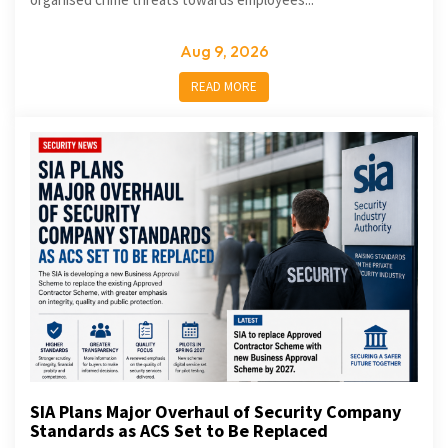
Aug 9, 2026
READ MORE
SIA Plans Major Overhaul of Security Company
Standards as ACS Set to Be Replaced