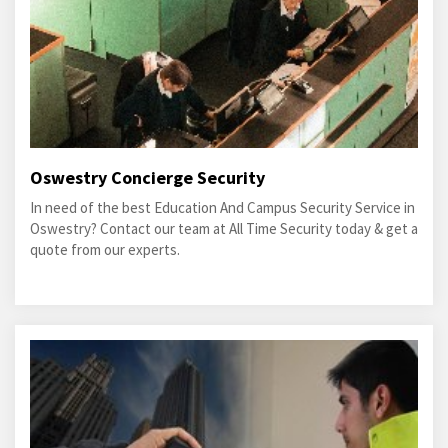
Oswestry Concierge Security
In need of the best Education And Campus Security Service in
Oswestry? Contact our team at All Time Security today & get a
quote from our experts.