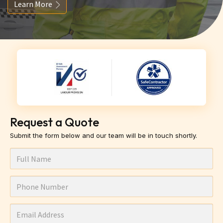
Learn More
Request a Quote
Submit the form below and our team will be in touch shortly.