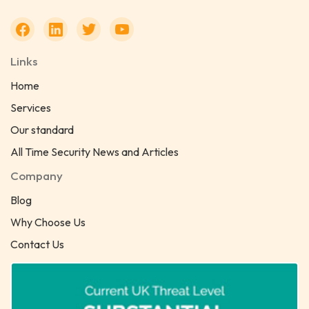
Links
Home
Services
Our standard
All Time Security News and Articles
Company
Blog
Why Choose Us
Contact Us