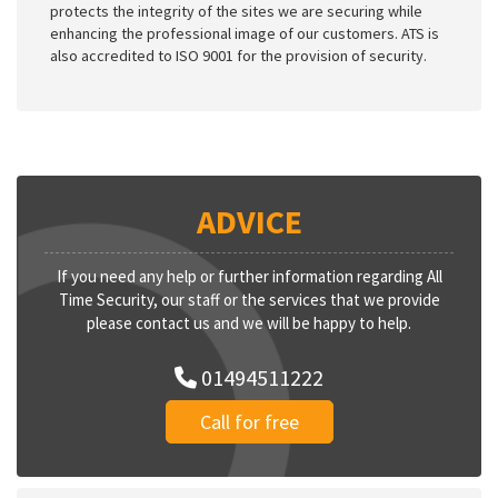
protects the integrity of the sites we are securing while
enhancing the professional image of our customers. ATS is
also accredited to ISO 9001 for the provision of security.
ADVICE
If you need any help or further information regarding All
Time Security, our staff or the services that we provide
please contact us and we will be happy to help.
01494511222
Call for free