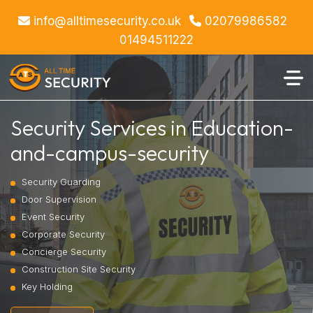
info@alltimesecurity.co.uk
02079986582
01494511222
Security Services in Education-
and-campus-security
Security Guarding
Door Supervision
Event Security
Corporate Security
Concierge Security
Construction Site Security
Key Holding