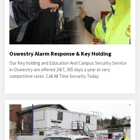
Oswestry Alarm Response & Key Holding
Our Key holding and Education And Campus Security Service
in Oswestry are offered 24/7, 365 days a year at very
competitive rates. Call All Time Security Today.