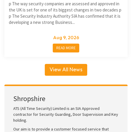
p The way security companies are assessed and approved in
the UK is set for one of its biggest changes in two decades p
p The Security Industry Authority SIA has confirmed that it is
developing a new strong Business...
Aug 9, 2026
READ MORE
View All News
Shropshire
ATS (All Time Security) Limited is an SIA Approved
contractor for Security Guarding, Door Supervision and Key
holding.
Our aim is to provide a customer focused service that