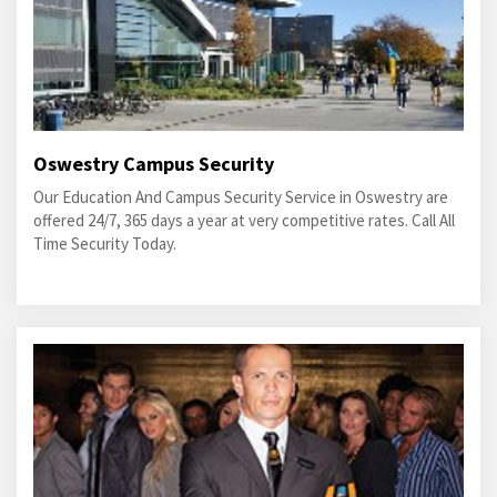
Oswestry Campus Security
Our Education And Campus Security Service in Oswestry are
offered 24/7, 365 days a year at very competitive rates. Call All
Time Security Today.