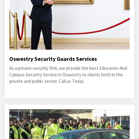
Oswestry Security Guards Services
As a private security firm, we provide the best Education And
Campus Security Service in Oswestry to clients both in the
private and public sector. Call us Today.