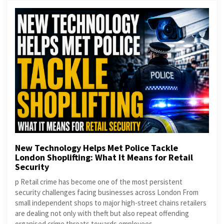
New Technology Helps Met Police Tackle
London Shoplifting: What It Means for Retail
Security
p Retail crime has become one of the most persistent
security challenges facing businesses across London From
small independent shops to major high-street chains retailers
are dealing not only with theft but also repeat offending
organised crime threats towards employees...