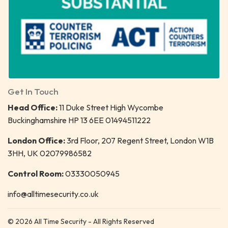
Get In Touch
Head Office:
11 Duke Street High Wycombe
Buckinghamshire HP 13 6EE 01494511222
London Office:
3rd Floor, 207 Regent Street, London W1B
3HH, UK 02079986582
Control Room:
03330050945
info@alltimesecurity.co.uk
© 2026 All Time Security - All Rights Reserved