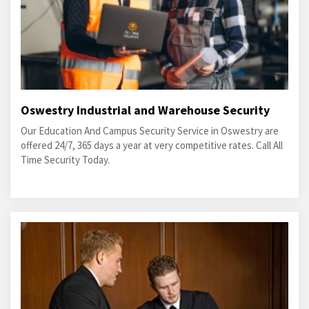
Oswestry Industrial and Warehouse Security
Our Education And Campus Security Service in Oswestry are
offered 24/7, 365 days a year at very competitive rates. Call All
Time Security Today.