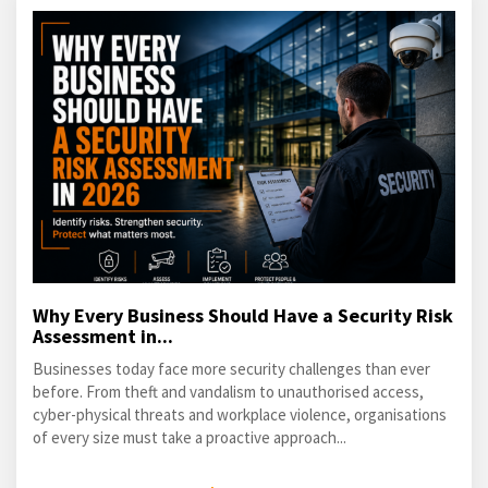
Why Every Business Should Have a Security Risk
Assessment in...
Businesses today face more security challenges than ever
before. From theft and vandalism to unauthorised access,
cyber-physical threats and workplace violence, organisations
of every size must take a proactive approach...