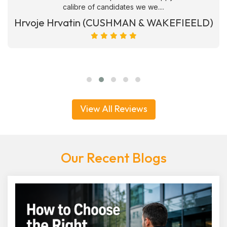
calibre of candidates we we....
Hrvoje Hrvatin (CUSHMAN & WAKEFIEELD)
View All Reviews
Our Recent Blogs