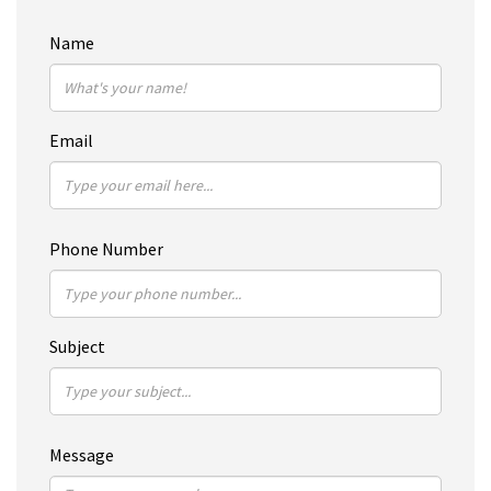
Name
Email
Phone Number
Subject
Message