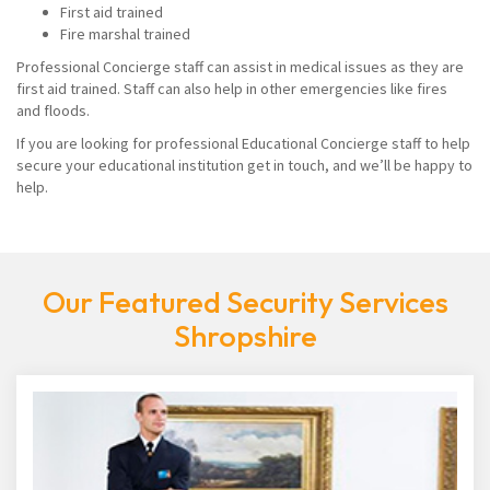
First aid trained
Fire marshal trained
Professional Concierge staff can assist in medical issues as they are
first aid trained. Staff can also help in other emergencies like fires
and floods.
If you are looking for professional Educational Concierge staff to help
secure your educational institution get in touch, and we’ll be happy to
help.
Our Featured Security Services
Shropshire