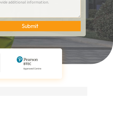
Submit