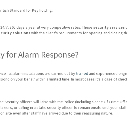
itish Standard for Key holding.
24/7, 365 days a year at very competitive rates. These
security services
c
ecurity solutions
with the client's requirements for opening and closing th
ty for Alarm Response?
ice - all alarm installations are carried out by
trained
and experienced engin
spond on your behalf within a limited time. In most cases it’s a case of chec
me Security officers will liaise with the Police (including Scene Of Crime Of
rs, or calling in a static security officer to remain onsite until your staff 
 on site even after staff have arrived due to their reassuring nature.