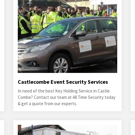
Castlecombe Event Security Services
In need of the best Key Holding Service in Castle
Combe? Contact our team at All Time Security today
& get a quote from our experts.