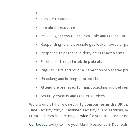
Intruder response
Fire alarm response
Providing access to tradespeople and contractors
Responding to any possible gas leaks, floods or p
Response to personal elderly emergency alarms
Flexible and robust
mobile patrols
Regular visits and routine inspection of vacated p
Unlocking and locking of property
Attend the premises for mail collecting and deliver
Security escorts and courier services
We are one of the few
security companies in the UK
th
Time Security for your manned security guard services, y
create a bespoke security
service
for your requirements.
Contact us
today to hire your Alarm Response & Keyholdin