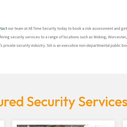
tact
our team at All Time Security today to book a risk assessment and get
ffering security services to a range of locations such as Woking, Worcester
K’s private security industry. SIA is an executive non-departmental public 
red Security Services