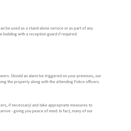
an be used as a stand-alone service or as part of any
e building with a reception guard if required.
eers. Should an alarm be triggered on your premises, our
king the property along with the attending Police officers
ficers, if necessary) and take appropriate measures to
arrive - giving you peace of mind. In fact, many of our