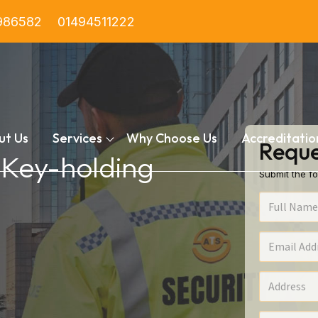
986582
01494511222
ut Us
Services
Why Choose Us
Accreditatio
Reque
n Key-holding
Submit the fo