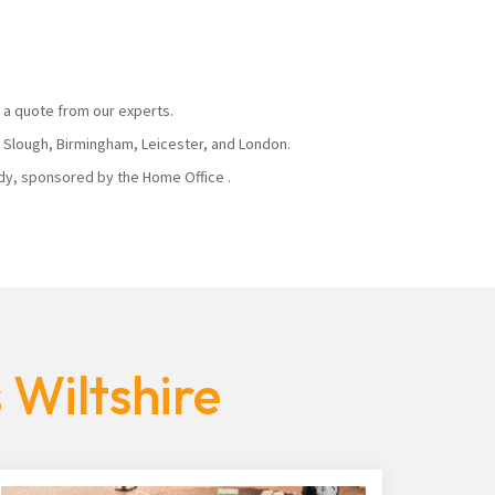
 a quote from our experts.
, Slough, Birmingham, Leicester, and London.
body, sponsored by the Home Office .
 Wiltshire