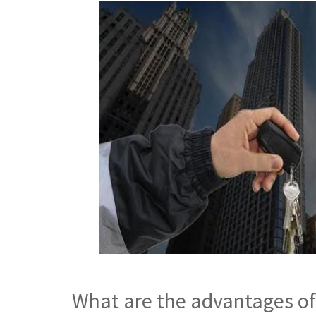
What are the advantages of