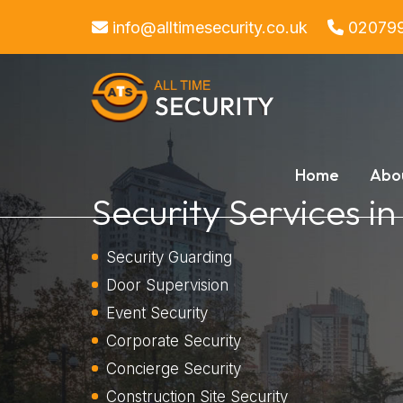
info@alltimesecurity.co.uk
02079
Home
Abo
Security Services i
Security Guarding
Door Supervision
Event Security
Corporate Security
Concierge Security
Construction Site Security