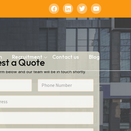
n
Recruitment
Contact us
Blog
st a Quote
rm below and our team will be in touch shortly.