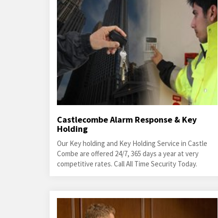
Castlecombe Alarm Response & Key
Holding
Our Key holding and Key Holding Service in Castle
Combe are offered 24/7, 365 days a year at very
competitive rates. Call All Time Security Today.