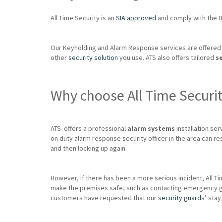
All Time Security is an
SIA approved
and comply with the Br
Our Keyholding and Alarm Response services are offered 
other
security solution
you use. ATS also offers tailored
s
Why choose All Time Securi
ATS offers a professional
alarm systems
installation serv
on duty alarm response security officer in the area can re
and then locking up again.
However, if there has been a more serious incident, All Ti
make the premises safe, such as contacting emergency glazie
customers have requested that our
security guards
’ stay