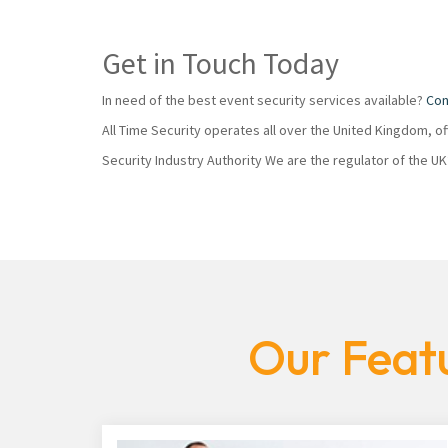
Get in Touch Today
In need of the best event security services available?
Con
All Time Security operates all over the United Kingdom, o
Security Industry Authority We are the regulator of the U
Our Featu