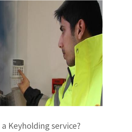
 a Keyholding service?