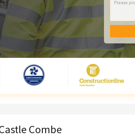
n Castle Combe