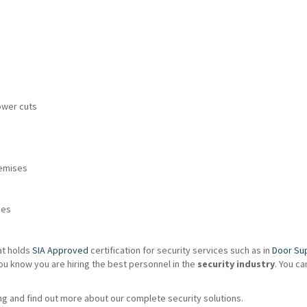
ower cuts
remises
ies
at holds
SIA Approved
certification for security services such as in
Door Su
ou know you are hiring the best personnel in the
security industry
. You c
g and find out more about our complete security solutions.