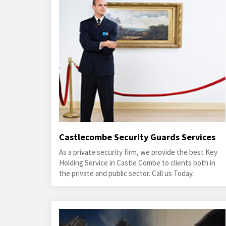
Castlecombe Security Guards Services
As a private security firm, we provide the best Key
Holding Service in Castle Combe to clients both in
the private and public sector. Call us Today.