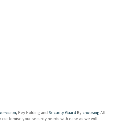
pervision
, Key Holding and
Security Guard
By
choosing
All
an customise your security needs with ease as we will