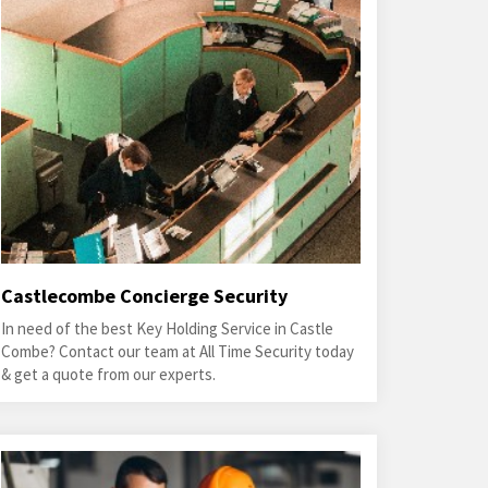
Castlecombe Concierge Security
In need of the best Key Holding Service in Castle
Combe? Contact our team at All Time Security today
& get a quote from our experts.