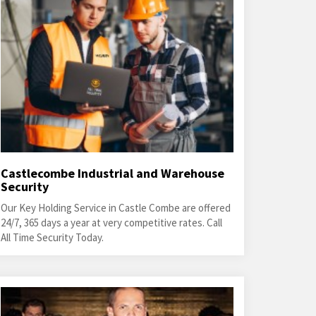
Castlecombe Industrial and Warehouse
Security
Our Key Holding Service in Castle Combe are offered
24/7, 365 days a year at very competitive rates. Call
All Time Security Today.