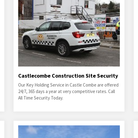
Castlecombe Construction Site Security
Our Key Holding Service in Castle Combe are offered
24/7, 365 days a year at very competitive rates. Call
All Time Security Today.