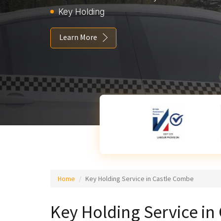
Key Holding
Learn More
Home
Key Holding Service in Castle Combe
Key Holding Service i