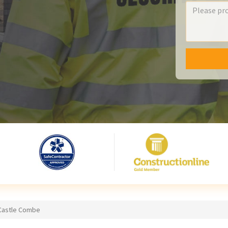
 Castle Combe