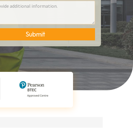
Submit