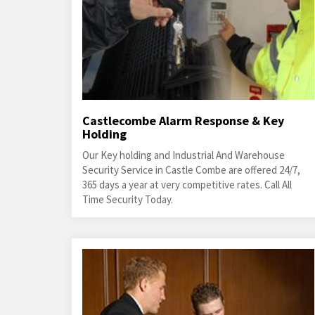
Castlecombe Alarm Response & Key
Holding
Our Key holding and Industrial And Warehouse
Security Service in Castle Combe are offered 24/7,
365 days a year at very competitive rates. Call All
Time Security Today.