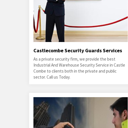
Castlecombe Security Guards Services
As a private security firm, we provide the best
Industrial And Warehouse Security Service in Castle
Combe to clients both in the private and public
sector. Call us Today.