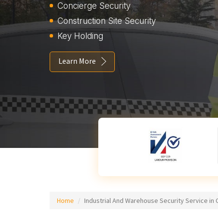
Concierge Security
Construction Site Security
Key Holding
Learn More
Home
Industrial And Warehouse Security Service in