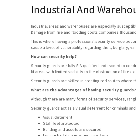
Industrial And Warehou
Industrial areas and warehouses are especially susceptible
Damage from fire and flooding costs companies thousands
This is where having a professional security service beco
cause a level of vulnerability regarding theft, burglary, v
How can security help?
Security guards are fully SIA qualified and trained to con
lit areas with limited visibility to the obstruction of fire exi
Security guards are skilled in creating red routes where 
What are the advantages of having security guards?
Although there are many forms of security services, rangin
Security guards act as a visual deterrent for criminals and
Visual deterrent
Staff feel protected
Building and assets are secured
Less risk of damages and sabotage