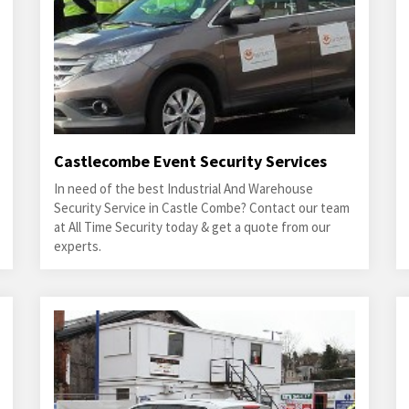
Castlecombe Event Security Services
In need of the best Industrial And Warehouse
Security Service in Castle Combe? Contact our team
at All Time Security today & get a quote from our
experts.