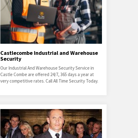
Castlecombe Industrial and Warehouse
Security
Our Industrial And Warehouse Security Service in
Castle Combe are offered 24/7, 365 days a year at
very competitive rates. Call All Time Security Today.