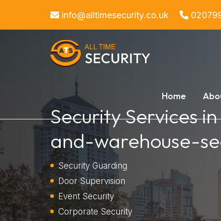
info@alltimesecurity.co.uk
02079
Home
Abo
Security Services in
and-warehouse-sec
Security Guarding
Door Supervision
Event Security
Corporate Security