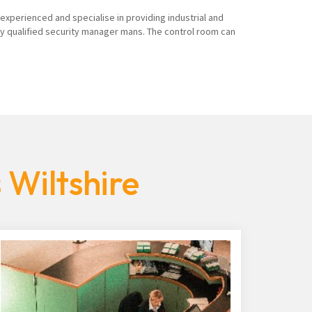
 experienced and specialise in providing industrial and
ly qualified security manager mans. The control room can
 Wiltshire