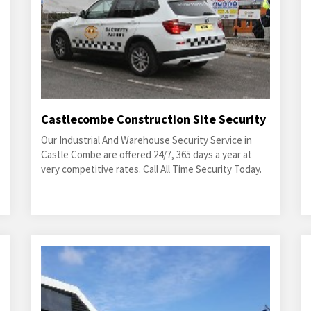
Castlecombe Construction Site Security
Our Industrial And Warehouse Security Service in
Castle Combe are offered 24/7, 365 days a year at
very competitive rates. Call All Time Security Today.