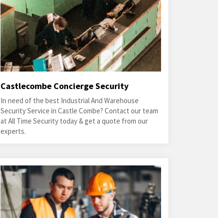
Castlecombe Concierge Security
In need of the best Industrial And Warehouse
Security Service in Castle Combe? Contact our team
at All Time Security today & get a quote from our
experts.