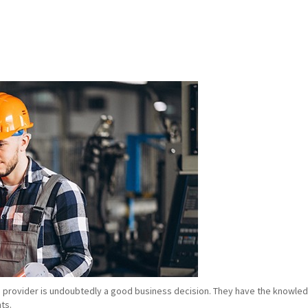
e provider is undoubtedly a good business decision. They have the knowledg
ts.