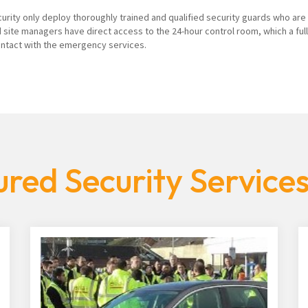
curity only deploy thoroughly trained and qualified security guards who are
 site managers have direct access to the 24-hour control room, which a ful
contact with the emergency services.
red Security Services