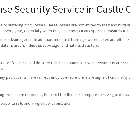
se Security Service in Castl
 to suffering from losses. These losses are not limited to theft and burgla
 every year, especially when they have not put any special measures to l
mes advantageous. In addition, industrial buildings warehouses are often em
andalism, arson, industrial sabotage, and natural disasters.
duct professional and detailed risk assessments. Risk assessments are crucia
ts.
they patrol certain areas frequently to ensure there are signs of criminali
g from alarm response, there is little that can compare to having professio
 opportunists and a vigilant preventative.