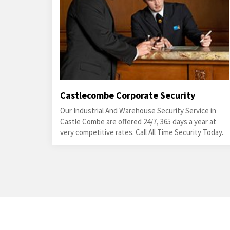
Castlecombe Corporate Security
Our Industrial And Warehouse Security Service in
Castle Combe are offered 24/7, 365 days a year at
very competitive rates. Call All Time Security Today.