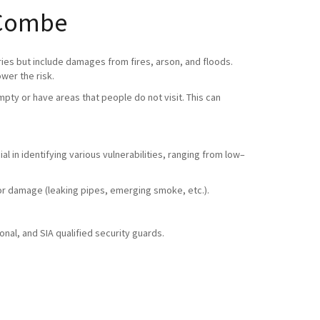
e Combe
ries but include damages from fires, arson, and floods.
ower the risk.
pty or have areas that people do not visit. This can
l in identifying various vulnerabilities, ranging from low–
ty or damage (leaking pipes, emerging smoke, etc.).
nal, and SIA qualified security guards.