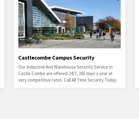
Castlecombe Campus Security
Our Industrial And Warehouse Security Service in
Castle Combe are offered 24/7, 365 days a year at
very competitive rates. Call All Time Security Today.