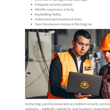
Frequent security patrols
Identify suspicious activity
Keyholding Ability
Authorised and monitored entry
Save businesses money in the long run
Instructing a professional and accredited security servic
solutions – explicitly catered to your business requiremen