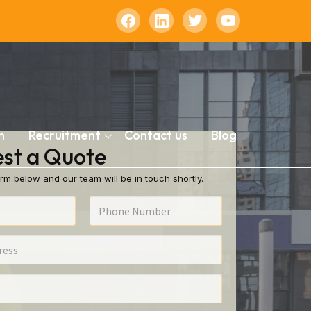
n
Recruitment
Contact us
Blog
st a Quote
rm below and our team will be in touch shortly.