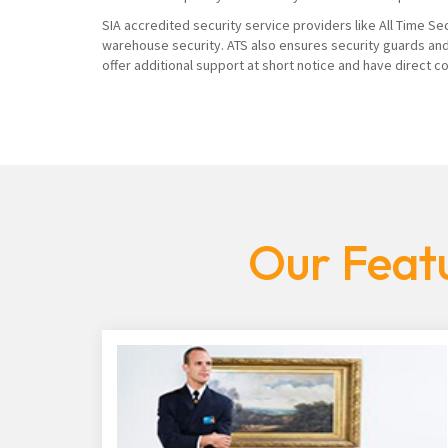
SIA accredited security service providers like All Time Se
warehouse security. ATS also ensures security guards and
offer additional support at short notice and have direct 
Our Featu