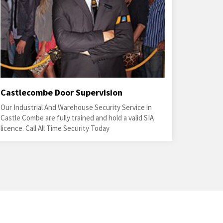
Castlecombe Door Supervision
Our Industrial And Warehouse Security Service in
Castle Combe are fully trained and hold a valid SIA
licence. Call All Time Security Today