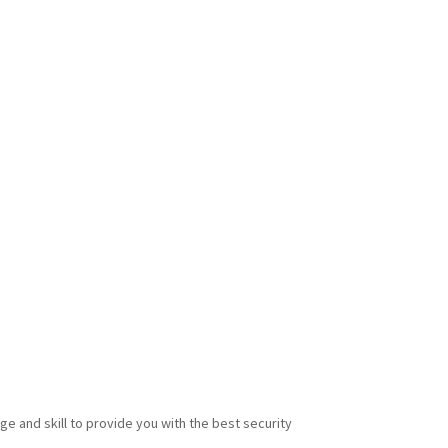
e and skill to provide you with the best security