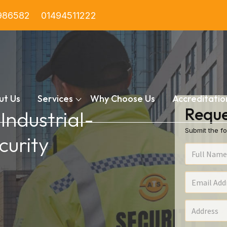
986582
01494511222
ut Us
Services
Why Choose Us
Accreditatio
Reque
 Industrial-
Submit the fo
urity