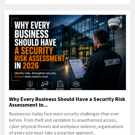
Why Every Business Should Have a Security Risk
Assessment in...
Businesses today face more security challenges than ever
before. From theft and vandalism to unauthorised access,
cyber-physical threats and workplace violence, organisations
of every size must take a proactive approach...