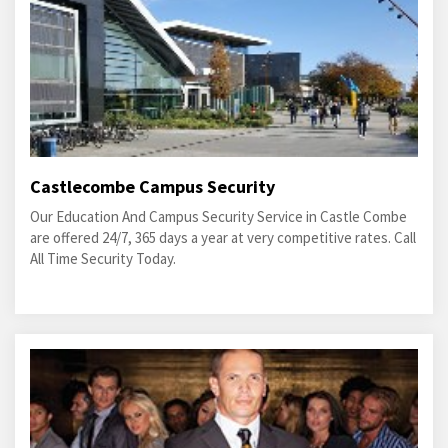
Castlecombe Campus Security
Our Education And Campus Security Service in Castle Combe
are offered 24/7, 365 days a year at very competitive rates. Call
All Time Security Today.