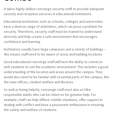
It takes highly skilled concierge security staff to provide adequate
security and reception services in educational institutions.
Educational institutions such as schools, colleges and universities
have a diverse range of attendees, which can pose a problem for
security. Therefore, security staff must be trained to understand
diversity and help create a safe environment that encourages
confidence and learning.
Institutions usually have large campuses and a variety of buildings –
this means staff need to be aware of areas and building locations.
Good educational concierge staff will have the ability to converse
with students to suit the academic environment. This includes a good
understanding of the location and areas around the campus. They
would also need to be familiar with essential parts of the campus, like
the main offices, student welfare and libraries.
As well as being helpful, concierge staff must also act like
responsible adults who can be relied on for genuine help. For
example, staff can help diffuse volatile situations, offer support in
dealing with conflict and have a passionate enthusiasm in ensuring
the safety and welfare of students.