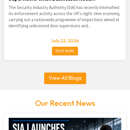
The Security Industry Authority (SIA) has recently intensified
its enforcement activity across the UK's night-time economy,
carrying out a nationwide programme of inspections aimed at
identifying unlicensed door supervisors and...
July 22, 2026
READ MORE
View All Blogs
Our Recent News