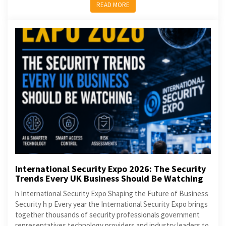
READ MORE
International Security Expo 2026: The Security
Trends Every UK Business Should Be Watching
h International Security Expo Shaping the Future of Business
Security h p Every year the International Security Expo brings
together thousands of security professionals government
representatives technology providers and industry leaders to