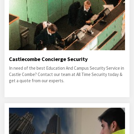
Castlecombe Concierge Security
In need of the best Education And Campus Security Service in
Castle Combe? Contact our team at All Time Security today &
get a quote from our experts.