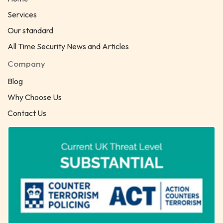
Services
Our standard
All Time Security News and Articles
Company
Blog
Why Choose Us
Contact Us