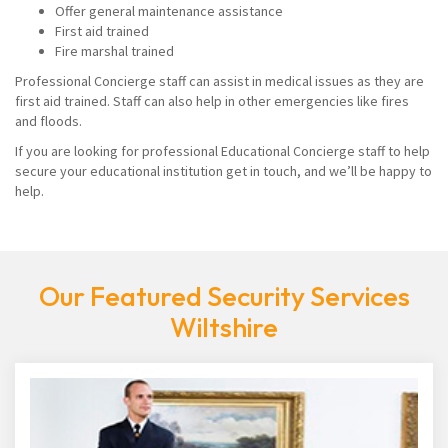
Offer general maintenance assistance
First aid trained
Fire marshal trained
Professional Concierge staff can assist in medical issues as they are
first aid trained. Staff can also help in other emergencies like fires
and floods.
If you are looking for professional Educational Concierge staff to help
secure your educational institution get in touch, and we’ll be happy to
help.
Our Featured Security Services
Wiltshire