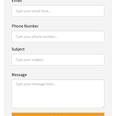
Email
Phone Number
Subject
Message