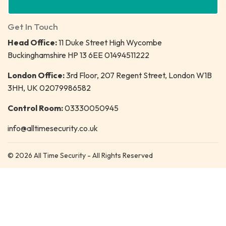
Get In Touch
Head Office:
11 Duke Street High Wycombe
Buckinghamshire HP 13 6EE 01494511222
London Office:
3rd Floor, 207 Regent Street, London W1B
3HH, UK 02079986582
Control Room:
03330050945
info@alltimesecurity.co.uk
© 2026 All Time Security - All Rights Reserved