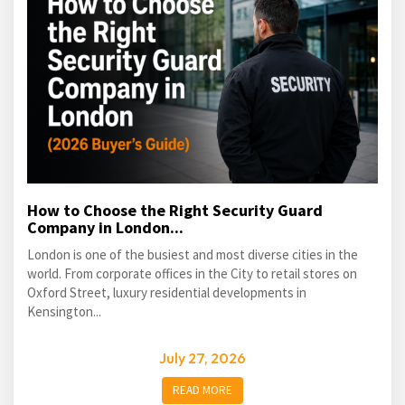
How to Choose the Right Security Guard
Company in London...
London is one of the busiest and most diverse cities in the
world. From corporate offices in the City to retail stores on
Oxford Street, luxury residential developments in
Kensington...
July 27, 2026
READ MORE