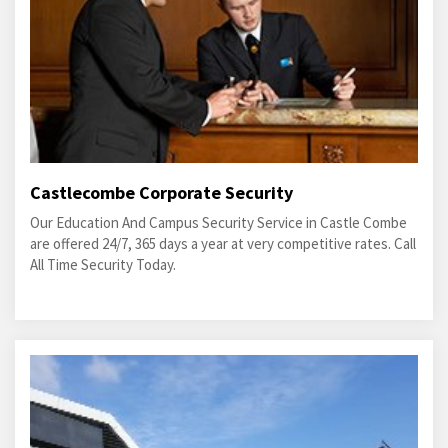
Castlecombe Corporate Security
Our Education And Campus Security Service in Castle Combe
are offered 24/7, 365 days a year at very competitive rates. Call
All Time Security Today.