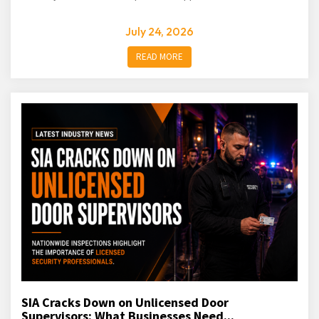
July 24, 2026
READ MORE
SIA Cracks Down on Unlicensed Door
Supervisors: What Businesses Need...