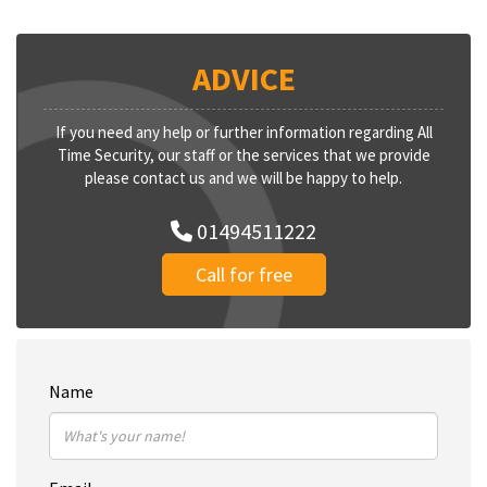
ADVICE
If you need any help or further information regarding All
Time Security, our staff or the services that we provide
please contact us and we will be happy to help.
01494511222
Call for free
Name