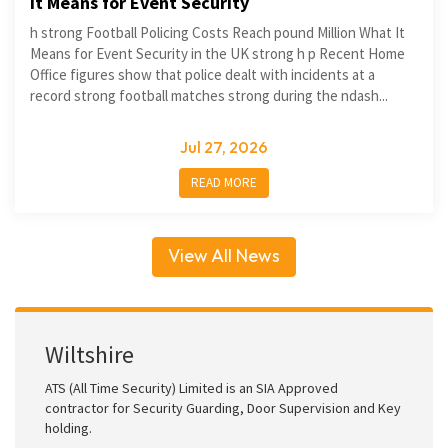
It Means for Event Security
h strong Football Policing Costs Reach pound Million What It
Means for Event Security in the UK strong h p Recent Home
Office figures show that police dealt with incidents at a
record strong football matches strong during the ndash...
Jul 27, 2026
READ MORE
View All News
Wiltshire
ATS (All Time Security) Limited is an SIA Approved
contractor for Security Guarding, Door Supervision and Key
holding.