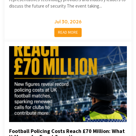
discuss the future of security The event taking...
Jul 30, 2026
READ MORE
Football Policing Costs Reach £70 Million: What