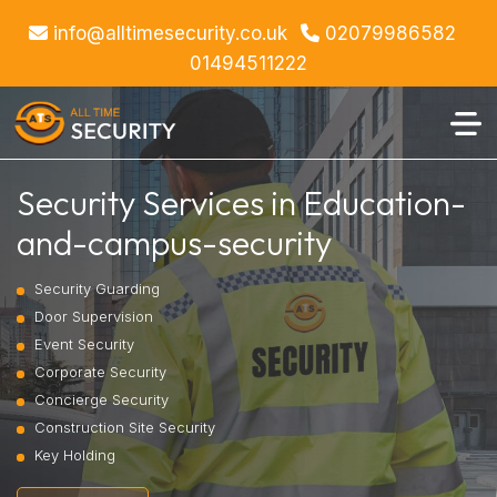
info@alltimesecurity.co.uk
02079986582
01494511222
Security Services in Education-
and-campus-security
Security Guarding
Door Supervision
Event Security
Corporate Security
Concierge Security
Construction Site Security
Key Holding