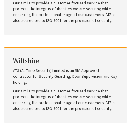
Our aim is to provide a customer focused service that
protects the integrity of the sites we are securing while
enhancing the professional image of our customers. ATS is
also accredited to ISO 9001 for the provision of security.
Wiltshire
ATS (All Time Security) Limited is an SIA Approved
contractor for Security Guarding, Door Supervision and Key
holding.
Our aim is to provide a customer focused service that
protects the integrity of the sites we are securing while
enhancing the professional image of our customers. ATS is
also accredited to ISO 9001 for the provision of security.