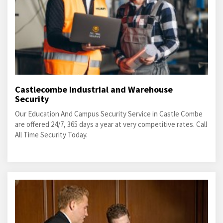
Castlecombe Industrial and Warehouse
Security
Our Education And Campus Security Service in Castle Combe
are offered 24/7, 365 days a year at very competitive rates. Call
All Time Security Today.