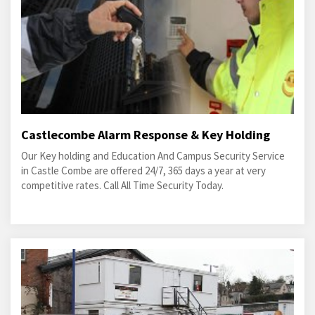
Castlecombe Alarm Response & Key Holding
Our Key holding and Education And Campus Security Service
in Castle Combe are offered 24/7, 365 days a year at very
competitive rates. Call All Time Security Today.