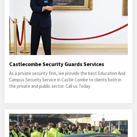
Castlecombe Security Guards Services
As a private security firm, we provide the best Education And
Campus Security Service in Castle Combe to clients both in
the private and public sector. Call us Today.