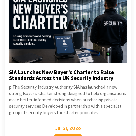
SIA Launches New Buyer's Charter to Raise
Standards Across the UK Security Industry
p The Security Industry Authority SIA has launched a new
strong Buyer s Charter strong designed to help organisations
make better-informed decisions when purchasing private
security services Developed in partnership with a specialist
group of security buyers the Charter promotes...
Jul 31, 2026