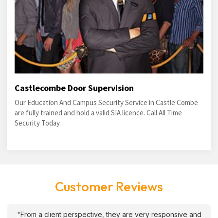
Castlecombe Door Supervision
Our Education And Campus Security Service in Castle Combe
are fully trained and hold a valid SIA licence. Call All Time
Security Today
Customer Reviews
"From a client perspective, they are very responsive and