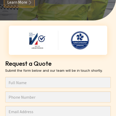
Learn More
Request a Quote
Submit the form below and our team will be in touch shortly.