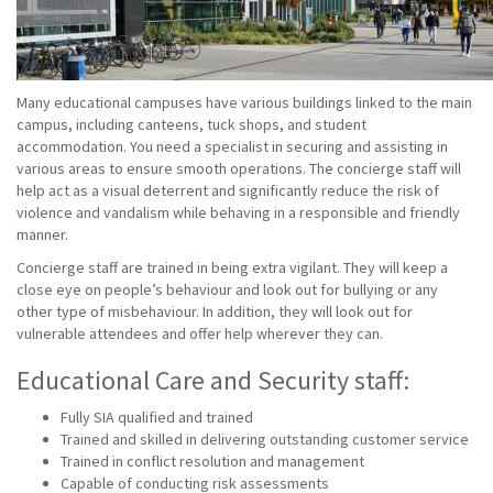
Many educational campuses have various buildings linked to the main
campus, including canteens, tuck shops, and student
accommodation. You need a specialist in securing and assisting in
various areas to ensure smooth operations. The concierge staff will
help act as a visual deterrent and significantly reduce the risk of
violence and vandalism while behaving in a responsible and friendly
manner.
Concierge staff are trained in being extra vigilant. They will keep a
close eye on people’s behaviour and look out for bullying or any
other type of misbehaviour. In addition, they will look out for
vulnerable attendees and offer help wherever they can.
Educational Care and Security staff:
Fully SIA qualified and trained
Trained and skilled in delivering outstanding customer service
Trained in conflict resolution and management
Capable of conducting risk assessments