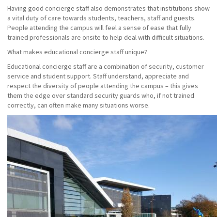
Having good concierge staff also demonstrates that institutions show
a vital duty of care towards students, teachers, staff and guests.
People attending the campus will feel a sense of ease that fully
trained professionals are onsite to help deal with difficult situations.
What makes educational concierge staff unique?
Educational concierge staff are a combination of security, customer
service and student support. Staff understand, appreciate and
respect the diversity of people attending the campus – this gives
them the edge over standard security guards who, if not trained
correctly, can often make many situations worse.