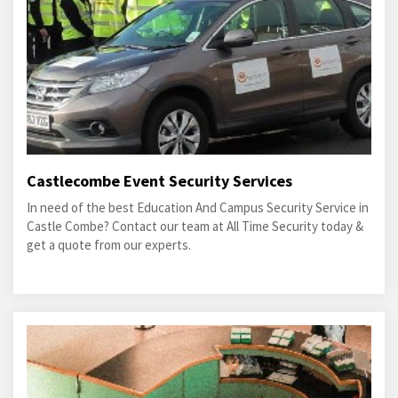
Castlecombe Event Security Services
In need of the best Education And Campus Security Service in
Castle Combe? Contact our team at All Time Security today &
get a quote from our experts.