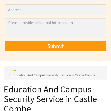
Submit
Home
Education And Campus Security Service in Castle Combe
Education And Campus
Security Service in Castle
Combe