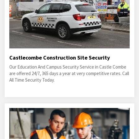
Castlecombe Construction Site Security
Our Education And Campus Security Service in Castle Combe
are offered 24/7, 365 days a year at very competitive rates. Call
All Time Security Today.