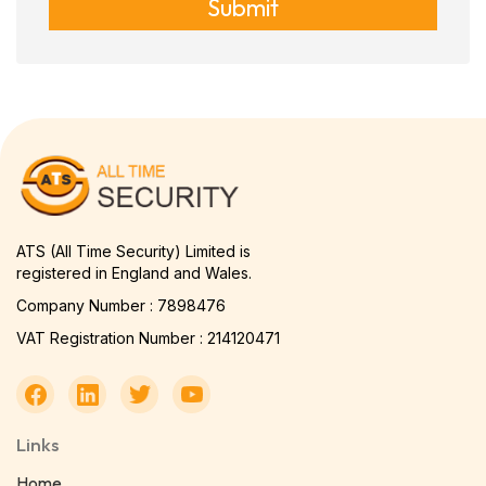
Submit
ATS (All Time Security) Limited is
registered in England and Wales.
Company Number : 7898476
VAT Registration Number : 214120471
Links
Home