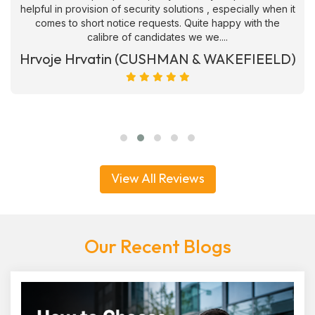
helpful in provision of security solutions , especially when it
comes to short notice requests. Quite happy with the
calibre of candidates we we....
Hrvoje Hrvatin (CUSHMAN & WAKEFIEELD)
View All Reviews
Our Recent Blogs