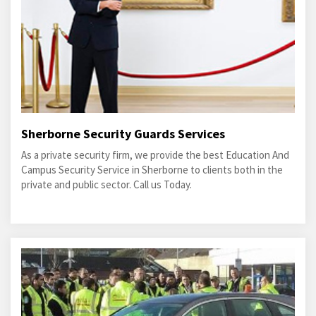
Sherborne Security Guards Services
As a private security firm, we provide the best Education And
Campus Security Service in Sherborne to clients both in the
private and public sector. Call us Today.