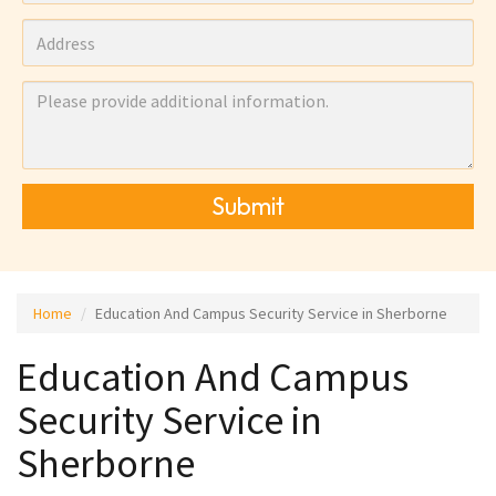
Submit
Home
Education And Campus Security Service in Sherborne
Education And Campus
Security Service in
Sherborne