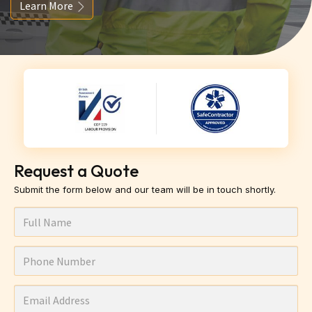
Learn More
Request a Quote
Submit the form below and our team will be in touch shortly.