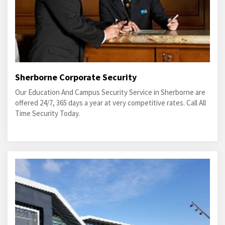
Sherborne Corporate Security
Our Education And Campus Security Service in Sherborne are
offered 24/7, 365 days a year at very competitive rates. Call All
Time Security Today.