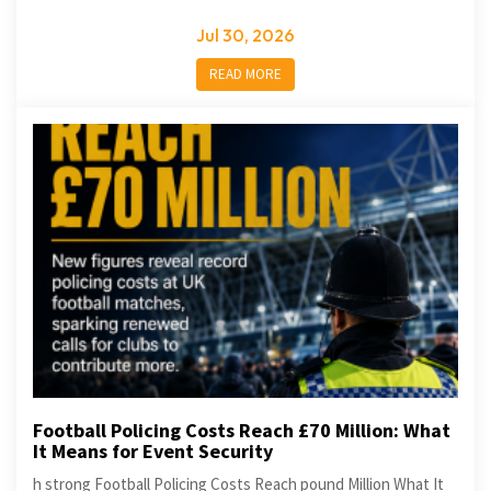
Jul 30, 2026
READ MORE
Football Policing Costs Reach £70 Million: What
It Means for Event Security
h strong Football Policing Costs Reach pound Million What It