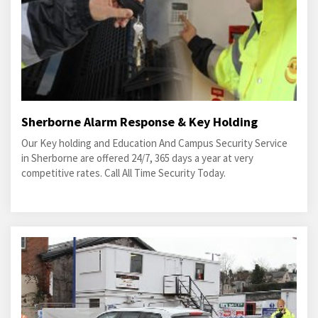
Sherborne Alarm Response & Key Holding
Our Key holding and Education And Campus Security Service
in Sherborne are offered 24/7, 365 days a year at very
competitive rates. Call All Time Security Today.