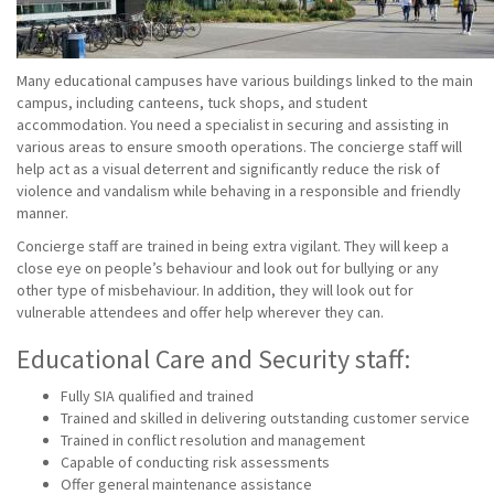
Many educational campuses have various buildings linked to the main
campus, including canteens, tuck shops, and student
accommodation. You need a specialist in securing and assisting in
various areas to ensure smooth operations. The concierge staff will
help act as a visual deterrent and significantly reduce the risk of
violence and vandalism while behaving in a responsible and friendly
manner.
Concierge staff are trained in being extra vigilant. They will keep a
close eye on people’s behaviour and look out for bullying or any
other type of misbehaviour. In addition, they will look out for
vulnerable attendees and offer help wherever they can.
Educational Care and Security staff:
Fully SIA qualified and trained
Trained and skilled in delivering outstanding customer service
Trained in conflict resolution and management
Capable of conducting risk assessments
Offer general maintenance assistance