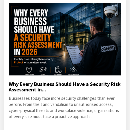
Why Every Business Should Have a Security Risk
Assessment in...
Businesses today face more security challenges than ever
before. From theft and vandalism to unauthorised access,
cyber-physical threats and workplace violence, organisations
of every size must take a proactive approach...