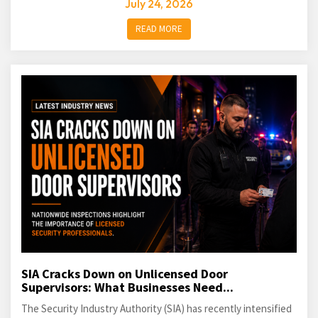
July 24, 2026
READ MORE
SIA Cracks Down on Unlicensed Door
Supervisors: What Businesses Need...
The Security Industry Authority (SIA) has recently intensified