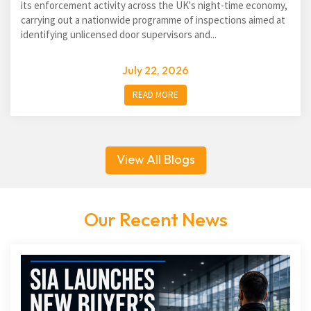
its enforcement activity across the UK's night-time economy,
carrying out a nationwide programme of inspections aimed at
identifying unlicensed door supervisors and...
July 22, 2026
READ MORE
View All Blogs
Our Recent News