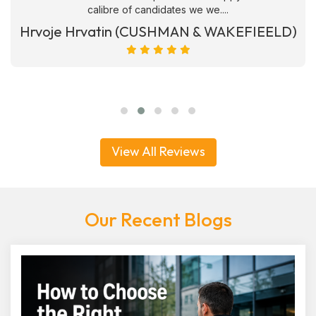
calibre of candidates we we....
Hrvoje Hrvatin (CUSHMAN & WAKEFIEELD)
View All Reviews
Our Recent Blogs