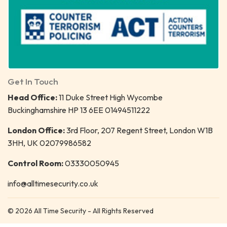
Get In Touch
Head Office:
11 Duke Street High Wycombe
Buckinghamshire HP 13 6EE 01494511222
London Office:
3rd Floor, 207 Regent Street, London W1B
3HH, UK 02079986582
Control Room:
03330050945
info@alltimesecurity.co.uk
© 2026 All Time Security - All Rights Reserved