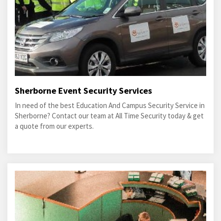
Sherborne Event Security Services
In need of the best Education And Campus Security Service in
Sherborne? Contact our team at All Time Security today & get
a quote from our experts.