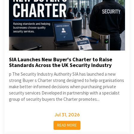
SIA Launches New Buyer's Charter to Raise
Standards Across the UK Security Industry
p The Security Industry Authority SIA has launched a new
strong Buyer s Charter strong designed to help organisations
make better-informed decisions when purchasing private
security services Developed in partnership with a specialist
group of security buyers the Charter promotes...
Jul 31, 2026
READ MORE