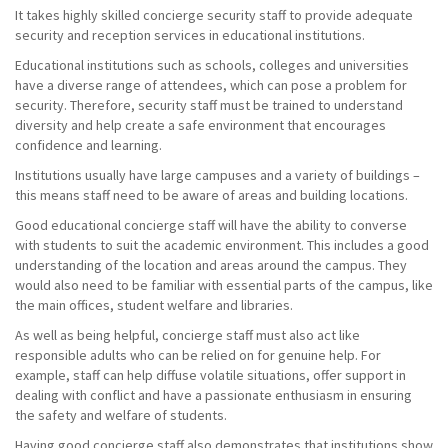
It takes highly skilled concierge security staff to provide adequate
security and reception services in educational institutions.
Educational institutions such as schools, colleges and universities
have a diverse range of attendees, which can pose a problem for
security. Therefore, security staff must be trained to understand
diversity and help create a safe environment that encourages
confidence and learning.
Institutions usually have large campuses and a variety of buildings –
this means staff need to be aware of areas and building locations.
Good educational concierge staff will have the ability to converse
with students to suit the academic environment. This includes a good
understanding of the location and areas around the campus. They
would also need to be familiar with essential parts of the campus, like
the main offices, student welfare and libraries.
As well as being helpful, concierge staff must also act like
responsible adults who can be relied on for genuine help. For
example, staff can help diffuse volatile situations, offer support in
dealing with conflict and have a passionate enthusiasm in ensuring
the safety and welfare of students.
Having good concierge staff also demonstrates that institutions show