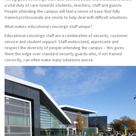
a vital duty of care towards students, teachers, staff and guests.
People attending the campus will feel a sense of ease that fully
trained professionals are onsite to help deal with difficult situations.
What makes educational concierge staff unique?
Educational concierge staff are a combination of security, customer
service and student support. Staff understand, appreciate and
respect the diversity of people attending the campus – this gives
them the edge over standard security guards who, if not trained
correctly, can often make many situations worse.