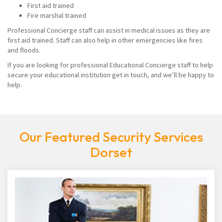
First aid trained
Fire marshal trained
Professional Concierge staff can assist in medical issues as they are
first aid trained. Staff can also help in other emergencies like fires
and floods.
If you are looking for professional Educational Concierge staff to help
secure your educational institution get in touch, and we’ll be happy to
help.
Our Featured Security Services
Dorset