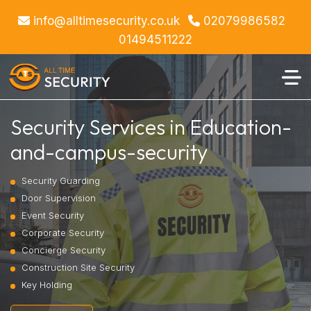
info@alltimesecurity.co.uk
02079986582
01494511222
Security Services in Education-
and-campus-security
Security Guarding
Door Supervision
Event Security
Corporate Security
Concierge Security
Construction Site Security
Key Holding