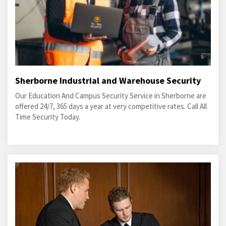
Sherborne Industrial and Warehouse Security
Our Education And Campus Security Service in Sherborne are
offered 24/7, 365 days a year at very competitive rates. Call All
Time Security Today.