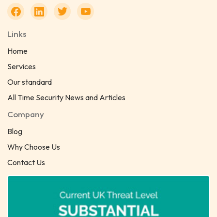
Links
Home
Services
Our standard
All Time Security News and Articles
Company
Blog
Why Choose Us
Contact Us