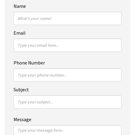
Name
Email
Phone Number
Subject
Message