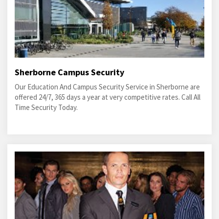
Sherborne Campus Security
Our Education And Campus Security Service in Sherborne are
offered 24/7, 365 days a year at very competitive rates. Call All
Time Security Today.