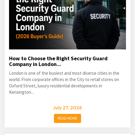
How to Choose the Right Security Guard
Company in London...
London is one of the busiest and most diverse cities in the
world. From corporate offices in the City to retail stores on
Oxford Street, luxury residential developments in
Kensington...
July 27, 2026
READ MORE