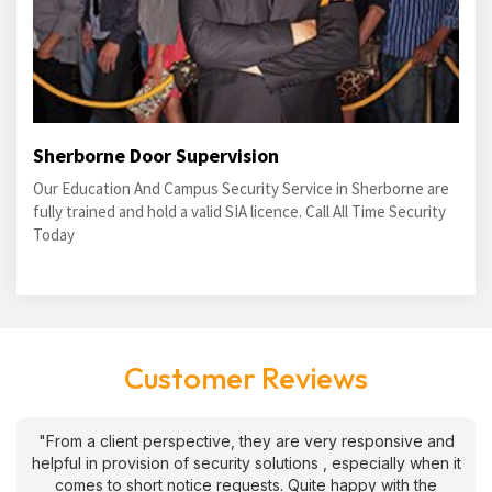
Sherborne Door Supervision
Our Education And Campus Security Service in Sherborne are
fully trained and hold a valid SIA licence. Call All Time Security
Today
Customer Reviews
"From a client perspective, they are very responsive and
helpful in provision of security solutions , especially when it
comes to short notice requests. Quite happy with the