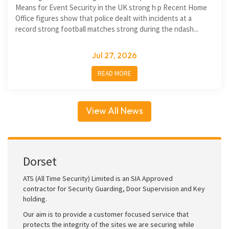
Means for Event Security in the UK strong h p Recent Home
Office figures show that police dealt with incidents at a
record strong football matches strong during the ndash...
Jul 27, 2026
READ MORE
View All News
Dorset
ATS (All Time Security) Limited is an SIA Approved
contractor for Security Guarding, Door Supervision and Key
holding.
Our aim is to provide a customer focused service that
protects the integrity of the sites we are securing while