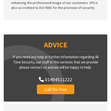
enhancing the professional image of our customers. ATS is
also accredited to ISO 9001 for the provision of security.
ADVICE
If you need any help or further information regarding All
Time Security, our staff or the services that we provide
please contact us and we will be happy to help.
01494511222
Call for free