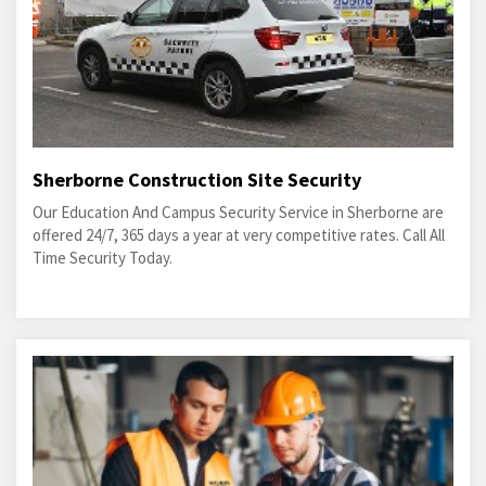
Sherborne Construction Site Security
Our Education And Campus Security Service in Sherborne are
offered 24/7, 365 days a year at very competitive rates. Call All
Time Security Today.