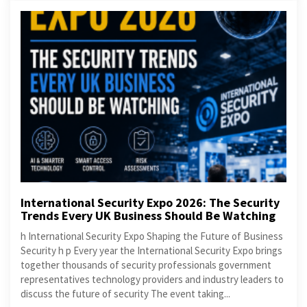
International Security Expo 2026: The Security
Trends Every UK Business Should Be Watching
h International Security Expo Shaping the Future of Business
Security h p Every year the International Security Expo brings
together thousands of security professionals government
representatives technology providers and industry leaders to
discuss the future of security The event taking...