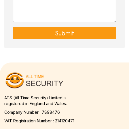
Submit
ATS (All Time Security) Limited is
registered in England and Wales.
Company Number : 7898476
VAT Registration Number : 214120471