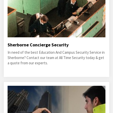
Sherborne Concierge Security
In need of the best Education And Campus Security Service in
Sherborne? Contact our team at All Time Security today & get
a quote from our experts.