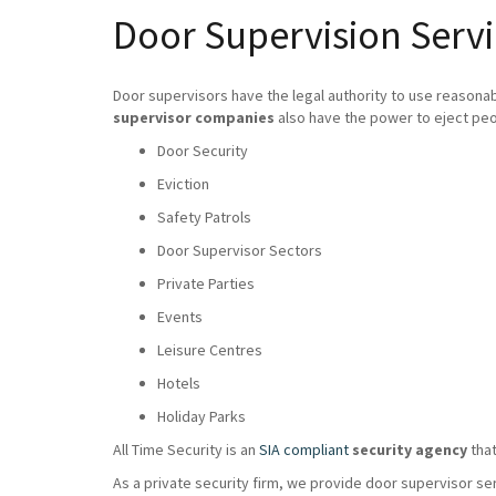
Door Supervision Servi
Door supervisors have the legal authority to use reasona
supervisor companies
also have the power to eject peo
Door Security
Eviction
Safety Patrols
Door Supervisor Sectors
Private Parties
Events
Leisure Centres
Hotels
Holiday Parks
All Time Security is an
SIA compliant
security agency
that
As a private security firm, we provide door supervisor se