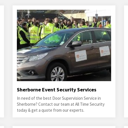
Sherborne Event Security Services
In need of the best Door Supervision Service in
Sherborne? Contact our team at All Time Security
today & get a quote from our experts.