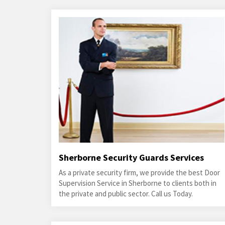
Sherborne Security Guards Services
As a private security firm, we provide the best Door
Supervision Service in Sherborne to clients both in
the private and public sector. Call us Today.