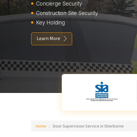
Concierge Security
Construction Site Security
Key Holding
Learn More
Home
Door Supervision Service in Sherborne