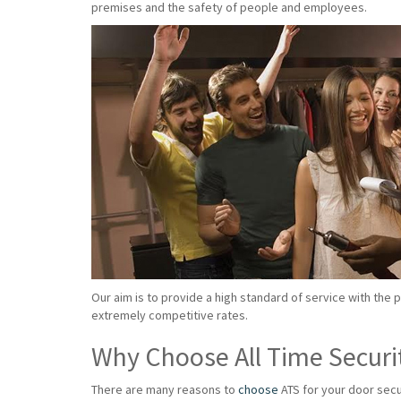
premises and the safety of people and employees.
Our aim is to provide a high standard of service with the 
extremely competitive rates.
Why Choose All Time Securi
There are many reasons to
choose
ATS for your door secu