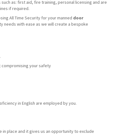
uch as: first aid, fire training, personal licensing and are
nes if required.
sing All Time Security for your manned
door
ity needs with ease as we will create a bespoke
.
out compromising your safety
ficiency in English are employed by you.
 in place and it gives us an opportunity to exclude