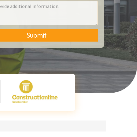
Submit