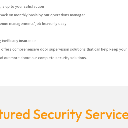
s up to your satisfaction
ack on monthly basis by our operations manager
 venue managements’ job heavenly easy
 inefficacy insurance
ty offers comprehensive door supervision solutions that can help keep you
nd out more about our complete security solutions.
ured Security Servic