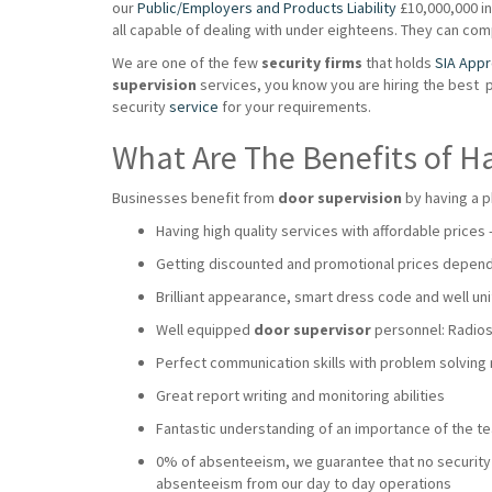
our
Public/Employers and Products Liability
£10,000,000 ins
all capable of dealing with under eighteens. They can co
We are one of the few
security firms
that holds
SIA App
supervision
services, you know you are hiring the best 
security
service
for your requirements.
What Are The Benefits of H
Businesses benefit from
door supervision
by having a p
Having high quality services with affordable prices
Getting discounted and promotional prices dependi
Brilliant appearance, smart dress code and well uni
Well equipped
door supervisor
personnel: Radios,
Perfect communication skills with problem solving
Great report writing and monitoring abilities
Fantastic understanding of an importance of the 
0% of absenteeism, we guarantee that no security wi
absenteeism from our day to day operations