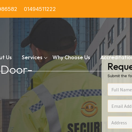
986582
01494511222
ut Us
Services
Why Choose Us
Accreditatio
Reque
n Door-
Submit the fo