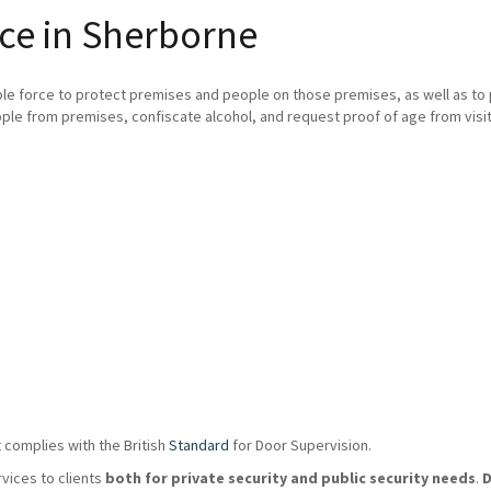
ce in Sherborne
ble force to protect premises and people on those premises, as well as t
ple from premises, confiscate alcohol, and request proof of age from visit
 complies with the British
Standard
for Door Supervision.
rvices to clients
both for private security and public security needs
.
D