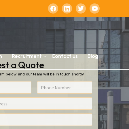
n
Recruitment
Contact us
Blog
st a Quote
rm below and our team will be in touch shortly.