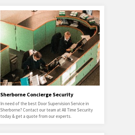
Sherborne Concierge Security
In need of the best Door Supervision Service in
Sherborne? Contact our team at All Time Security
today & get a quote from our experts.