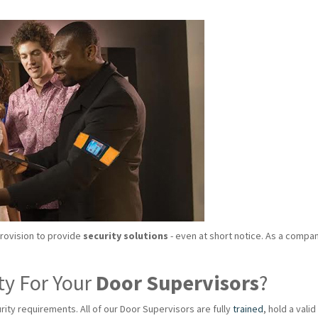
provision to provide
security solutions
- even at short notice. As a compan
ty For Your
Door Supervisors
?
rity requirements. All of our Door Supervisors are fully
trained
, hold a val