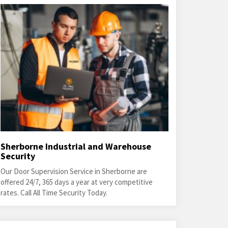
Sherborne Industrial and Warehouse
Security
Our Door Supervision Service in Sherborne are
offered 24/7, 365 days a year at very competitive
rates. Call All Time Security Today.