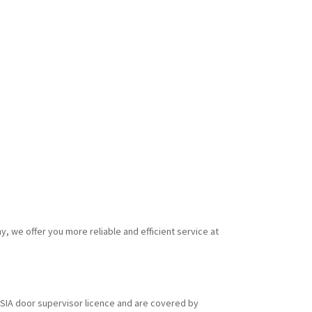
y, we offer you more reliable and efficient service at
id SIA door supervisor licence and are covered by