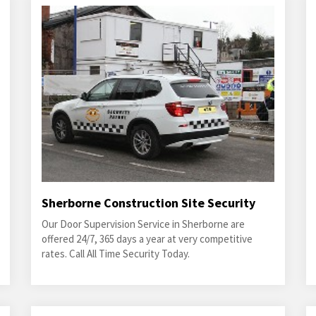
Sherborne Construction Site Security
Our Door Supervision Service in Sherborne are
offered 24/7, 365 days a year at very competitive
rates. Call All Time Security Today.