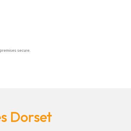
r premises secure.
es Dorset