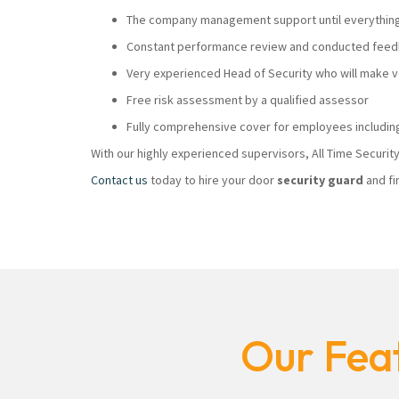
The company management support until everything i
Constant performance review and conducted feedb
Very experienced Head of Security who will make
Free risk assessment by a qualified assessor
Fully comprehensive cover for employees including
With our highly experienced supervisors, All Time Securi
Contact us
today to hire your door
security guard
and fi
Our Feat