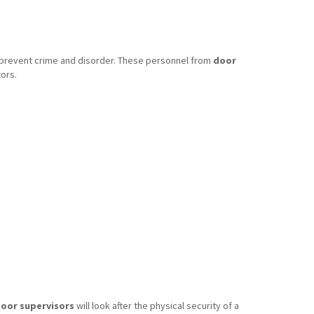
o prevent crime and disorder. These personnel from
door
ors.
oor supervisors
will look after the physical security of a