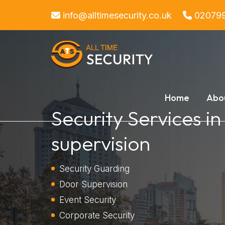
info@alltimesecurity.co.uk
02079
Home
Abo
Security Services i
supervision
Security Guarding
Door Supervision
Event Security
Corporate Security