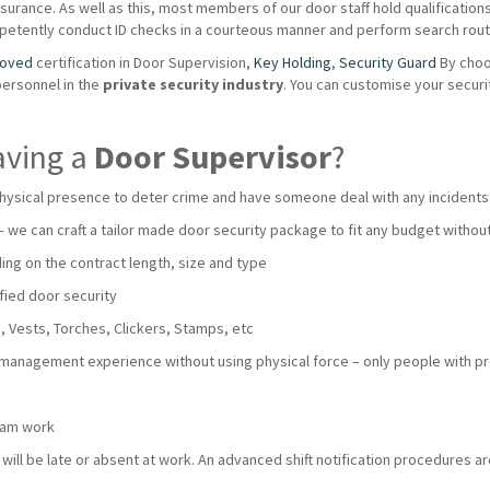
urance. As well as this, most members of our door staff hold qualifications s
mpetently conduct ID checks in a courteous manner and perform search routi
roved
certification in Door Supervision,
Key Holding
,
Security Guard
By choo
personnel in the
private
security industry
. You can customise your secur
aving a
Door Supervisor
?
hysical presence to deter crime and have someone deal with any incidents
 – we can craft a tailor made door security package to fit any budget with
ng on the contract length, size and type
fied door security
 Vests, Torches, Clickers, Stamps, etc
 management experience without using physical force – only people with pro
team work
ll be late or absent at work. An advanced shift notification procedures are