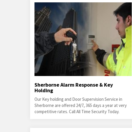
Sherborne Alarm Response & Key
Holding
Our Key holding and Door Supervision Service in
Sherborne are offered 24/7, 365 days a year at very
competitive rates. Call All Time Security Today.