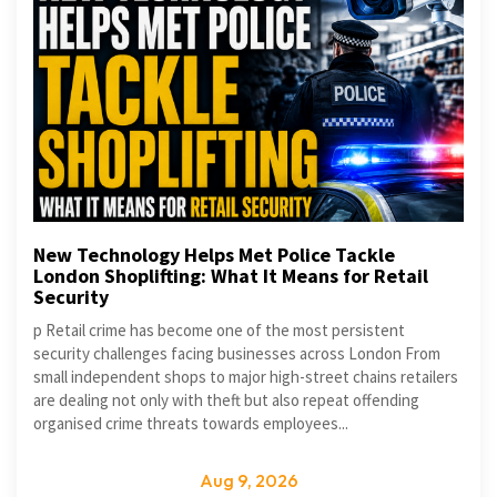
New Technology Helps Met Police Tackle
London Shoplifting: What It Means for Retail
Security
p Retail crime has become one of the most persistent
security challenges facing businesses across London From
small independent shops to major high-street chains retailers
are dealing not only with theft but also repeat offending
organised crime threats towards employees...
Aug 9, 2026