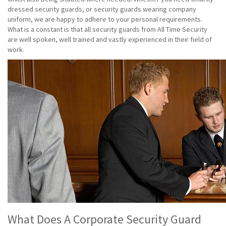
dressed security guards, or security guards wearing company
uniform, we are happy to adhere to your personal requirements.
What is a constant is that all security guards from All Time Security
are well spoken, well trained and vastly experienced in their field of
work.
What Does A Corporate Security Guard