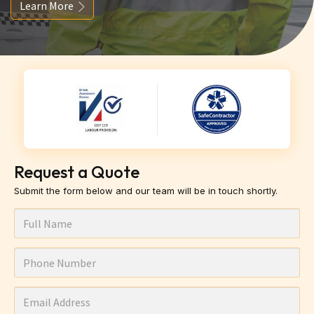
Learn More
Request a Quote
Submit the form below and our team will be in touch shortly.