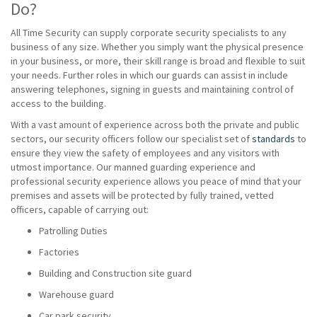
Do?
All Time Security can supply corporate security specialists to any
business of any size. Whether you simply want the physical presence
in your business, or more, their skill range is broad and flexible to suit
your needs. Further roles in which our guards can assist in include
answering telephones, signing in guests and maintaining control of
access to the building.
With a vast amount of experience across both the private and public
sectors, our security officers follow our specialist set of
standards
to
ensure they view the safety of employees and any visitors with
utmost importance. Our manned guarding experience and
professional security experience allows you peace of mind that your
premises and assets will be protected by fully trained, vetted
officers, capable of carrying out:
Patrolling Duties
Factories
Building and Construction site guard
Warehouse guard
Car park security