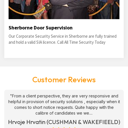
Sherborne Door Supervision
Our Corporate Security Service in Sherborne are fully trained
and hold a valid SIA licence. Call All Time Security Today
Customer Reviews
"From a client perspective, they are very responsive and
helpful in provision of security solutions , especially when it
comes to short notice requests. Quite happy with the
calibre of candidates we we....
Hrvoje Hrvatin (CUSHMAN & WAKEFIEELD)