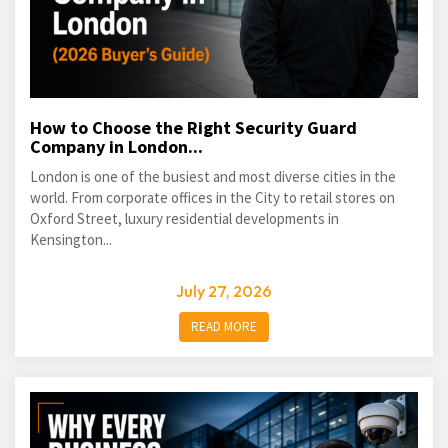
How to Choose the Right Security Guard
Company in London...
London is one of the busiest and most diverse cities in the
world. From corporate offices in the City to retail stores on
Oxford Street, luxury residential developments in
Kensington...
July 27, 2026
READ MORE