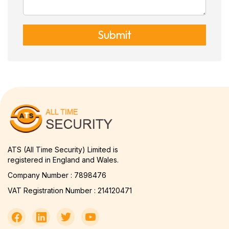
Submit
ATS (All Time Security) Limited is
registered in England and Wales.
Company Number : 7898476
VAT Registration Number : 214120471