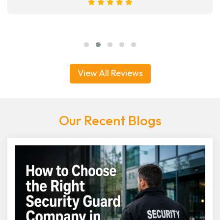
View All Reviews
Our Recent Blogs