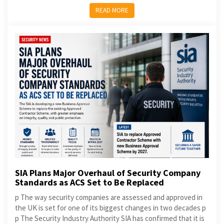
READ MORE
SIA Plans Major Overhaul of Security Company
Standards as ACS Set to Be Replaced
p The way security companies are assessed and approved in
the UK is set for one of its biggest changes in two decades p
p The Security Industry Authority SIA has confirmed that it is