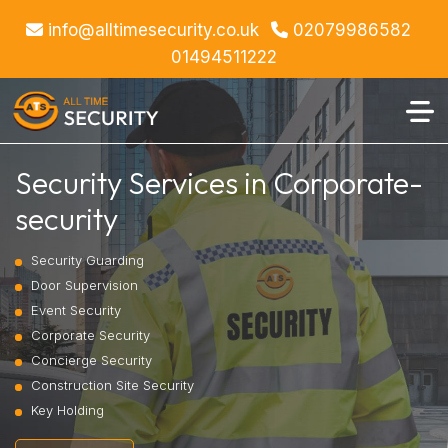
info@alltimesecurity.co.uk
02079986582
01494511222
Security Services in Corporate-
security
Security Guarding
Door Supervision
Event Security
Corporate Security
Concierge Security
Construction Site Security
Key Holding