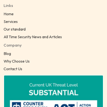
Links
Home
Services
Our standard
All Time Security News and Articles
Company
Blog
Why Choose Us
Contact Us