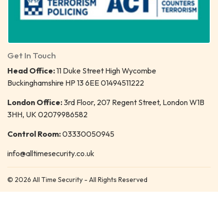
Get In Touch
Head Office:
11 Duke Street High Wycombe
Buckinghamshire HP 13 6EE 01494511222
London Office:
3rd Floor, 207 Regent Street, London W1B
3HH, UK 02079986582
Control Room:
03330050945
info@alltimesecurity.co.uk
© 2026 All Time Security - All Rights Reserved