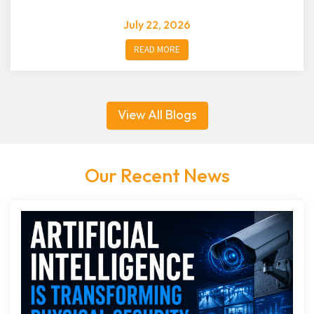
July 22, 2026
READ MORE
View All Blogs
Our Recent News