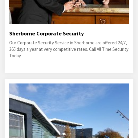
Sherborne Corporate Security
Our Corporate Security Service in Sherborne are offered 24/7,
365 days a year at very competitive rates. Call All Time Security
Today.