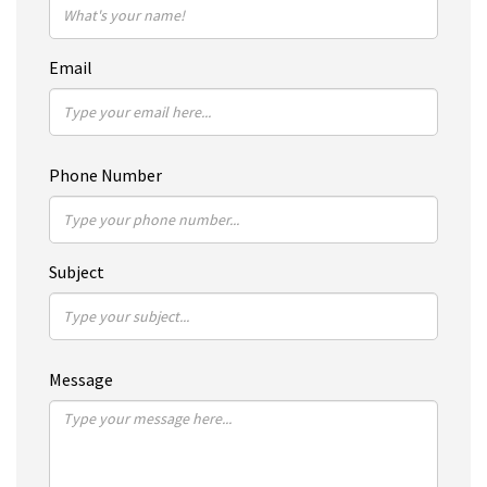
Email
Phone Number
Subject
Message