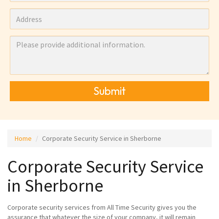
Submit
Home
Corporate Security Service in Sherborne
Corporate Security Service
in Sherborne
Corporate security services from All Time Security gives you the
assurance that whatever the size of your company, it will remain