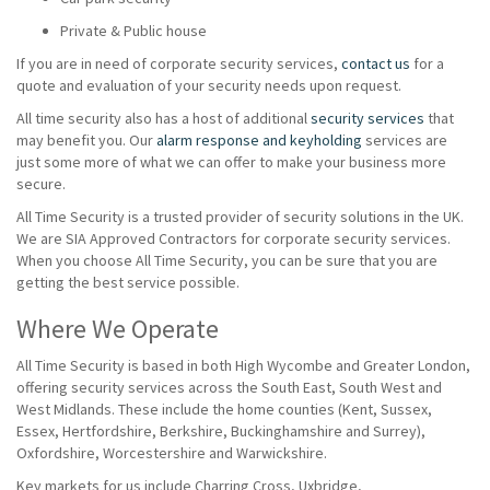
Private & Public house
If you are in need of corporate security services,
contact us
for a
quote and evaluation of your security needs upon request.
All time security also has a host of additional
security services
that
may benefit you. Our
alarm response and keyholding
services are
just some more of what we can offer to make your business more
secure.
All Time Security is a trusted provider of security solutions in the UK.
We are SIA Approved Contractors for corporate security services.
When you choose All Time Security, you can be sure that you are
getting the best service possible.
Where We Operate
All Time Security is based in both High Wycombe and Greater London,
offering security services across the South East, South West and
West Midlands. These include the home counties (Kent, Sussex,
Essex, Hertfordshire, Berkshire, Buckinghamshire and Surrey),
Oxfordshire, Worcestershire and Warwickshire.
Key markets for us include Charring Cross, Uxbridge,