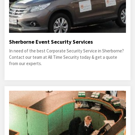
Sherborne Event Security Services
In need of the best Corporate Security Service in Sherborne?
Contact our team at All Time Security today & get a quote
from our experts.