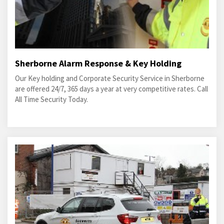
Sherborne Alarm Response & Key Holding
Our Key holding and Corporate Security Service in Sherborne
are offered 24/7, 365 days a year at very competitive rates. Call
All Time Security Today.