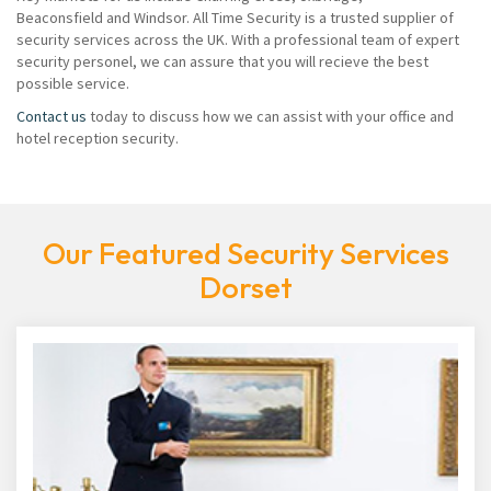
Beaconsfield and Windsor. All Time Security is a trusted supplier of
security services across the UK. With a professional team of expert
security personel, we can assure that you will recieve the best
possible service.
Contact us
today to discuss how we can assist with your office and
hotel reception security.
Our Featured Security Services
Dorset