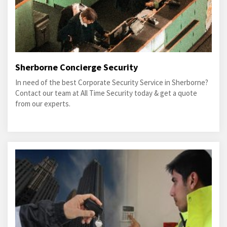
Sherborne Concierge Security
In need of the best Corporate Security Service in Sherborne?
Contact our team at All Time Security today & get a quote
from our experts.