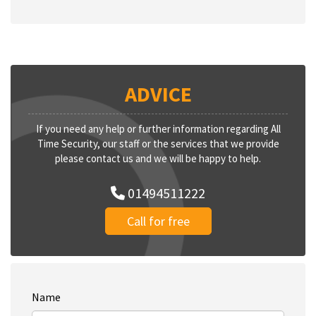
ADVICE
If you need any help or further information regarding All
Time Security, our staff or the services that we provide
please contact us and we will be happy to help.
01494511222
Call for free
Name