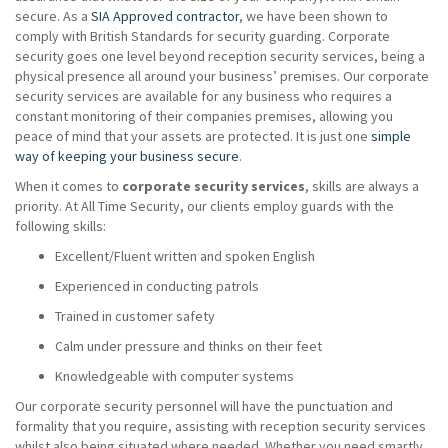
secure. As a
SIA Approved contractor
, we have been shown to
comply with British Standards for security guarding. Corporate
security goes one level beyond reception security services, being a
physical presence all around your business’ premises. Our corporate
security services are available for any business who requires a
constant monitoring of their companies premises, allowing you
peace of mind that your assets are protected. It is just one
simple
way of keeping your business secure
.
When it comes to
corporate security services
, skills are always a
priority. At All Time Security, our clients employ guards with the
following skills:
Excellent/Fluent written and spoken English
Experienced in conducting patrols
Trained in customer safety
Calm under pressure and thinks on their feet
Knowledgeable with computer systems
Our corporate security personnel will have the punctuation and
formality that you require, assisting with reception security services
whilst also being situated where needed. Whether you need smartly