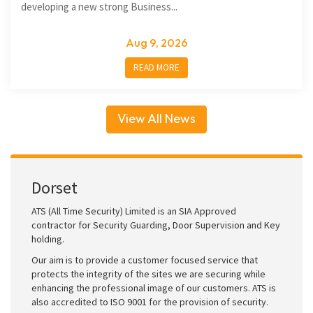
developing a new strong Business...
Aug 9, 2026
READ MORE
View All News
Dorset
ATS (All Time Security) Limited is an SIA Approved
contractor for Security Guarding, Door Supervision and Key
holding.
Our aim is to provide a customer focused service that
protects the integrity of the sites we are securing while
enhancing the professional image of our customers. ATS is
also accredited to ISO 9001 for the provision of security.