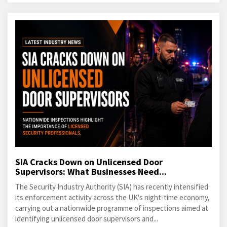
SIA Cracks Down on Unlicensed Door
Supervisors: What Businesses Need...
The Security Industry Authority (SIA) has recently intensified
its enforcement activity across the UK's night-time economy,
carrying out a nationwide programme of inspections aimed at
identifying unlicensed door supervisors and...