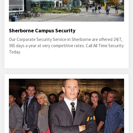
Sherborne Campus Security
Our Corporate Security Service in Sherborne are offered 24/7,
365 days a year at very competitive rates. Call All Time Security
Today.