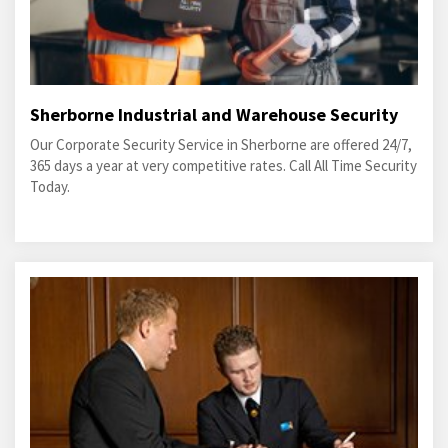
Sherborne Industrial and Warehouse Security
Our Corporate Security Service in Sherborne are offered 24/7,
365 days a year at very competitive rates. Call All Time Security
Today.