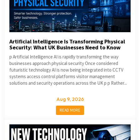
Artificial Intelligence Is Transforming Physical
Security: What UK Businesses Need to Know
p Artificial Intelligence AI is rapidly transforming the way
businesses approach physical security Once considered
futuristic technology AI is now being integrated into CCTV
systems access control platforms visitor management
solutions and security operations across the UK p p Rather...
Aug 9, 2026
READ MORE