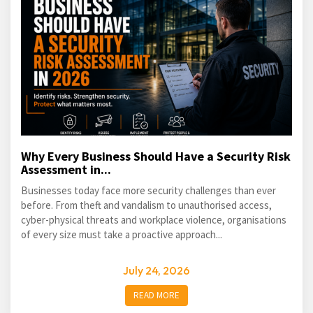
Why Every Business Should Have a Security Risk
Assessment in...
Businesses today face more security challenges than ever
before. From theft and vandalism to unauthorised access,
cyber-physical threats and workplace violence, organisations
of every size must take a proactive approach...
July 24, 2026
READ MORE