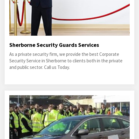
Sherborne Security Guards Services
As a private security firm, we provide the best Corporate
Security Service in Sherborne to clients both in the private
and public sector. Call us Today.