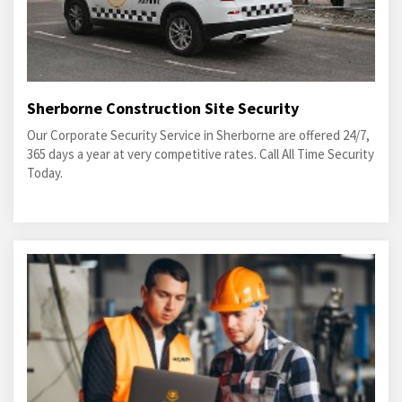
Sherborne Construction Site Security
Our Corporate Security Service in Sherborne are offered 24/7,
365 days a year at very competitive rates. Call All Time Security
Today.