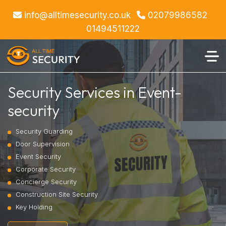
info@alltimesecurity.co.uk
02079986582
01494511222
Security Services in Event-
security
Security Guarding
Door Supervision
Event Security
Corporate Security
Concierge Security
Construction Site Security
Key Holding