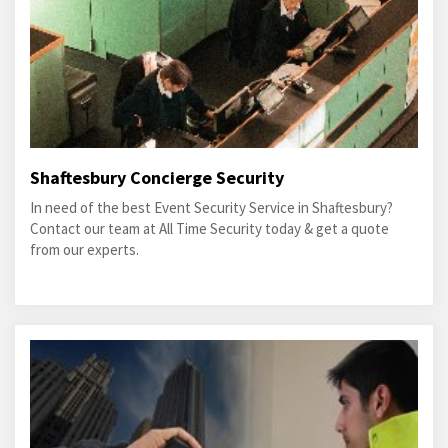
Shaftesbury Concierge Security
In need of the best Event Security Service in Shaftesbury?
Contact our team at All Time Security today & get a quote
from our experts.