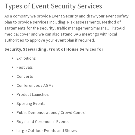
Types of Event Security Services
As a company we provide Event Security and draw your event safety
plan to provide services including: Risk assessments, Method of
statements for the security, traffic management/marshal, First/Aid
medical cover and we can also attend SAG meetings with local
authorities to approve your event plan if required.
Security, Stewarding, Front of House Services for:
Exhibitions
Festivals
Concerts
Conferences / AGMs
Product Launches
Sporting Events
Public Demonstrations / Crowd Control
Royal and Ceremonial Events
Large Outdoor Events and Shows