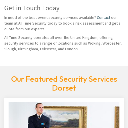
Get in Touch Today
In need of the best event security services available?
Contact
our
team at All Time Security today to book a risk assessment and get a
quote from our experts.
All Time Security operates all over the United Kingdom, offering
security services to a range of locations such as Woking, Worcester,
Slough, Birmingham, Leicester, and London.
Our Featured Security Services
Dorset