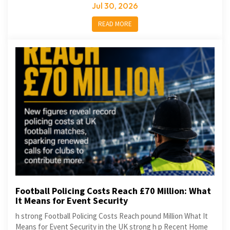
Jul 30, 2026
READ MORE
Football Policing Costs Reach £70 Million: What
It Means for Event Security
h strong Football Policing Costs Reach pound Million What It
Means for Event Security in the UK strong h p Recent Home