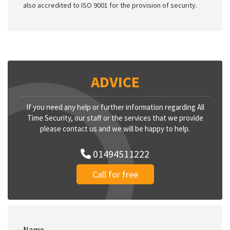
also accredited to ISO 9001 for the provision of security.
ADVICE
If you need any help or further information regarding All
Time Security, our staff or the services that we provide
please contact us and we will be happy to help.
01494511222
Call for free
Name