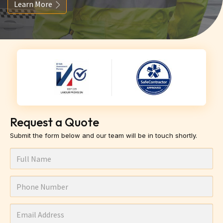
Learn More
Request a Quote
Submit the form below and our team will be in touch shortly.