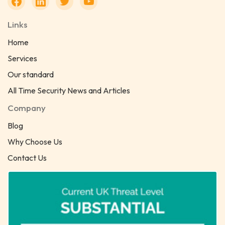
Links
Home
Services
Our standard
All Time Security News and Articles
Company
Blog
Why Choose Us
Contact Us