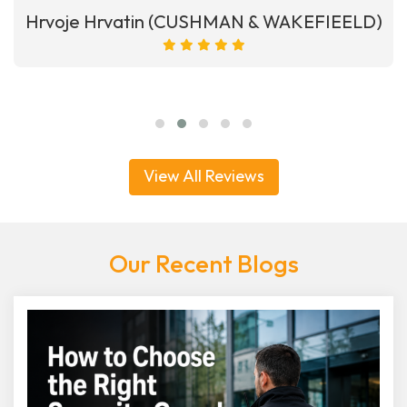
Hrvoje Hrvatin (CUSHMAN & WAKEFIEELD)
View All Reviews
Our Recent Blogs