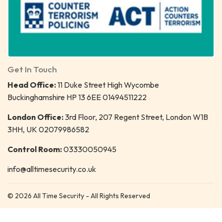
Get In Touch
Head Office:
11 Duke Street High Wycombe
Buckinghamshire HP 13 6EE 01494511222
London Office:
3rd Floor, 207 Regent Street, London W1B
3HH, UK 02079986582
Control Room:
03330050945
info@alltimesecurity.co.uk
© 2026 All Time Security - All Rights Reserved