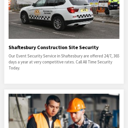
Shaftesbury Construction Site Security
Our Event Security Service in Shaftesbury are offered 24/7, 365
days a year at very competitive rates. Call All Time Security
Today.