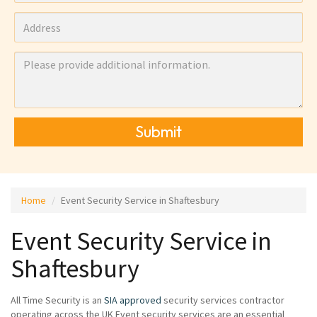
Submit
Home
Event Security Service in Shaftesbury
Event Security Service in
Shaftesbury
All Time Security is an
SIA approved
security services contractor
operating across the UK Event security services are an essential