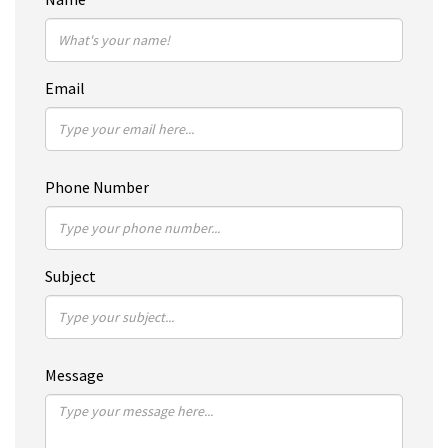
Email
Phone Number
Subject
Message