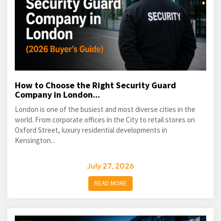
How to Choose the Right Security Guard
Company in London...
London is one of the busiest and most diverse cities in the
world. From corporate offices in the City to retail stores on
Oxford Street, luxury residential developments in
Kensington...
July 27, 2026
READ MORE