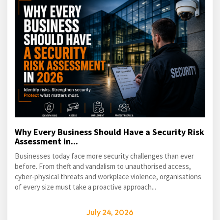
Why Every Business Should Have a Security Risk
Assessment in...
Businesses today face more security challenges than ever
before. From theft and vandalism to unauthorised access,
cyber-physical threats and workplace violence, organisations
of every size must take a proactive approach...
July 24, 2026