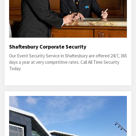
Shaftesbury Corporate Security
Our Event Security Service in Shaftesbury are offered 24/7, 365
days a year at very competitive rates. Call All Time Security
Today.