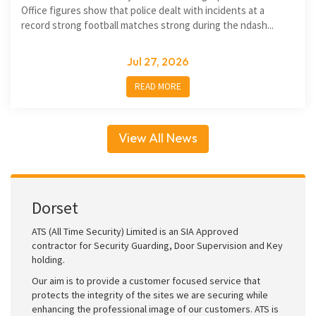
Office figures show that police dealt with incidents at a
record strong football matches strong during the ndash...
Jul 27, 2026
READ MORE
View All News
Dorset
ATS (All Time Security) Limited is an SIA Approved
contractor for Security Guarding, Door Supervision and Key
holding.
Our aim is to provide a customer focused service that
protects the integrity of the sites we are securing while
enhancing the professional image of our customers. ATS is