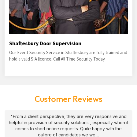
Shaftesbury Door Supervision
Our Event Security Service in Shaftesbury are fully trained and
hold a valid SIA licence. Call All Time Security Today
Customer Reviews
"From a client perspective, they are very responsive and
helpful in provision of security solutions , especially when it
comes to short notice requests. Quite happy with the
calibre of candidates we we....