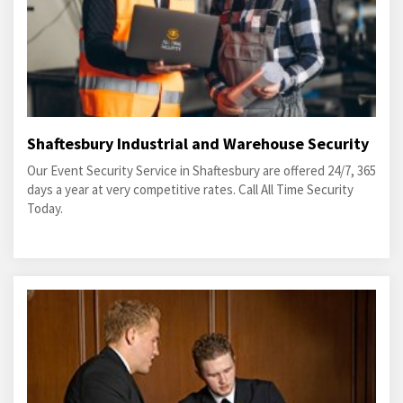
Shaftesbury Industrial and Warehouse Security
Our Event Security Service in Shaftesbury are offered 24/7, 365
days a year at very competitive rates. Call All Time Security
Today.