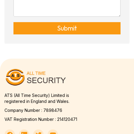
Submit
ATS (All Time Security) Limited is
registered in England and Wales.
Company Number : 7898476
VAT Registration Number : 214120471