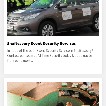
Shaftesbury Event Security Services
In need of the best Event Security Service in Shaftesbury?
Contact our team at All Time Security today & get a quote
from our experts.