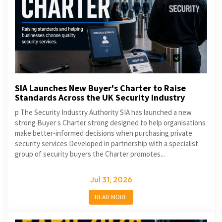
SIA Launches New Buyer's Charter to Raise
Standards Across the UK Security Industry
p The Security Industry Authority SIA has launched a new
strong Buyer s Charter strong designed to help organisations
make better-informed decisions when purchasing private
security services Developed in partnership with a specialist
group of security buyers the Charter promotes...
Jul 31, 2026
READ MORE