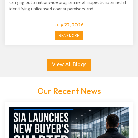
carrying out a nationwide programme of inspections aimed at
identifying unlicensed door supervisors and...
July 22, 2026
READ MORE
View All Blogs
Our Recent News