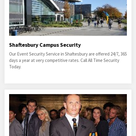
Shaftesbury Campus Security
Our Event Security Service in Shaftesbury are offered 24/7, 365
days a year at very competitive rates. Call All Time Security
Today.