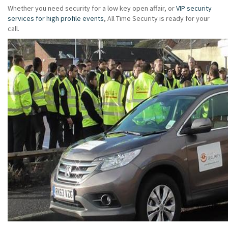
Whether you need security for a low key open affair, or
VIP security
services for high profile events
, All Time Security is ready for your
call.