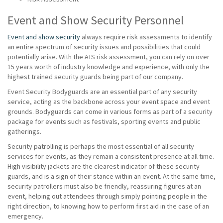
Event and Show Security Personnel
Event and show security
always require risk assessments to identify
an entire spectrum of security issues and possibilities that could
potentially arise. With the ATS risk assessment, you can rely on over
15 years worth of industry knowledge and experience, with only the
highest trained security guards being part of our company.
Event Security Bodyguards are an essential part of any security
service, acting as the backbone across your event space and event
grounds. Bodyguards can come in various forms as part of a security
package for events such as festivals, sporting events and public
gatherings.
Security patrolling is perhaps the most essential of all security
services for events, as they remain a consistent presence at all time.
High visibility jackets are the clearest indicator of these security
guards, and is a sign of their stance within an event. At the same time,
security patrollers must also be friendly, reassuring figures at an
event, helping out attendees through simply pointing people in the
right direction, to knowing how to perform first aid in the case of an
emergency.