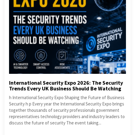
International Security Expo 2026: The Security
Trends Every UK Business Should Be Watching
h International Security Expo Shaping the Future of Business
Security h p Every year the International Security Expo brings
together thousands of security professionals government
representatives technology providers and industry leaders to
discuss the future of security The event taking...