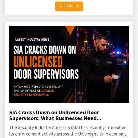
READ MORE
SIA Cracks Down on Unlicensed Door
Supervisors: What Businesses Need...
The Security Industry Authority (SIA) has recently intensified
its enforcement activity across the UK's night-time economy,