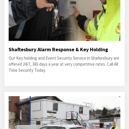
Shaftesbury Alarm Response & Key Holding
Our Key holding and Event Security Service in Shaftesbury are
offered 24/7, 365 days a year at very competitive rates. Call All
Time Security Today.