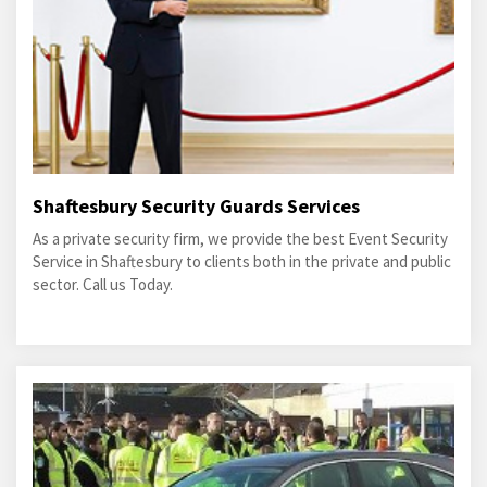
Shaftesbury Security Guards Services
As a private security firm, we provide the best Event Security
Service in Shaftesbury to clients both in the private and public
sector. Call us Today.