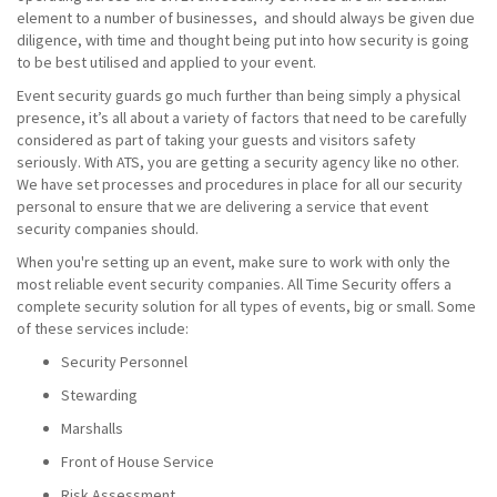
element to a number of businesses, and should always be given due
diligence, with time and thought being put into how security is going
to be best utilised and applied to your event.
Event security guards go much further than being simply a physical
presence, it’s all about a variety of factors that need to be carefully
considered as part of taking your guests and visitors safety
seriously. With ATS, you are getting a security agency like no other.
We have set processes and procedures in place for all our security
personal to ensure that we are delivering a service that event
security companies should.
When you're setting up an event, make sure to work with only the
most reliable event security companies. All Time Security offers a
complete security solution for all types of events, big or small. Some
of these services include:
Security Personnel
Stewarding
Marshalls
Front of House Service
Risk Assessment