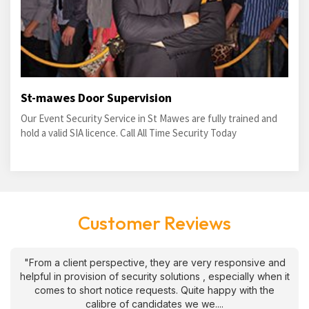
St-mawes Door Supervision
Our Event Security Service in St Mawes are fully trained and
hold a valid SIA licence. Call All Time Security Today
Customer Reviews
"From a client perspective, they are very responsive and
helpful in provision of security solutions , especially when it
comes to short notice requests. Quite happy with the
calibre of candidates we we....