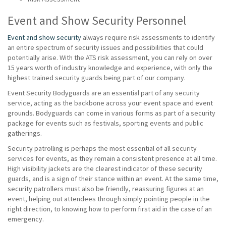
Event and Show Security Personnel
Event and show security
always require risk assessments to identify
an entire spectrum of security issues and possibilities that could
potentially arise. With the ATS risk assessment, you can rely on over
15 years worth of industry knowledge and experience, with only the
highest trained security guards being part of our company.
Event Security Bodyguards are an essential part of any security
service, acting as the backbone across your event space and event
grounds. Bodyguards can come in various forms as part of a security
package for events such as festivals, sporting events and public
gatherings.
Security patrolling is perhaps the most essential of all security
services for events, as they remain a consistent presence at all time.
High visibility jackets are the clearest indicator of these security
guards, and is a sign of their stance within an event. At the same time,
security patrollers must also be friendly, reassuring figures at an
event, helping out attendees through simply pointing people in the
right direction, to knowing how to perform first aid in the case of an
emergency.