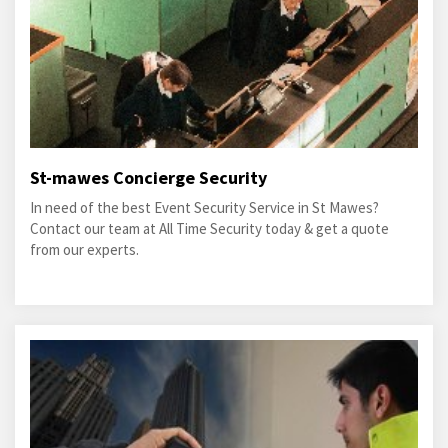
St-mawes Concierge Security
In need of the best Event Security Service in St Mawes?
Contact our team at All Time Security today & get a quote
from our experts.