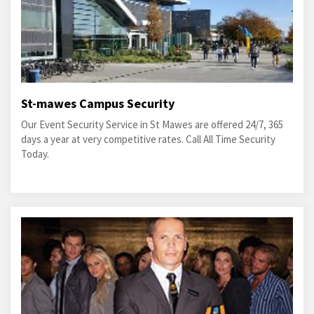
St-mawes Campus Security
Our Event Security Service in St Mawes are offered 24/7, 365
days a year at very competitive rates. Call All Time Security
Today.