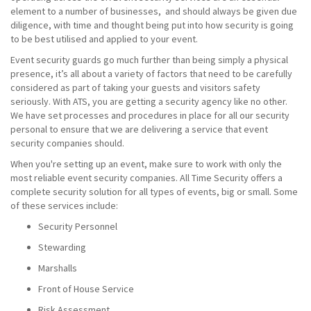
element to a number of businesses, and should always be given due
diligence, with time and thought being put into how security is going
to be best utilised and applied to your event.
Event security guards go much further than being simply a physical
presence, it’s all about a variety of factors that need to be carefully
considered as part of taking your guests and visitors safety
seriously. With ATS, you are getting a security agency like no other.
We have set processes and procedures in place for all our security
personal to ensure that we are delivering a service that event
security companies should.
When you're setting up an event, make sure to work with only the
most reliable event security companies. All Time Security offers a
complete security solution for all types of events, big or small. Some
of these services include:
Security Personnel
Stewarding
Marshalls
Front of House Service
Risk Assessment