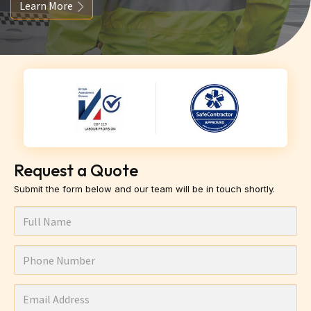
Learn More
Request a Quote
Submit the form below and our team will be in touch shortly.