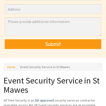
Submit
Home
Event Security Service in St Mawes
Event Security Service in St
Mawes
All Time Security is an
SIA approved
security services contractor
operating across the UK Event security services are an essential