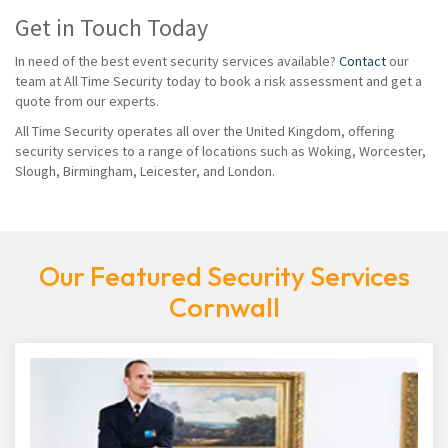
Get in Touch Today
In need of the best event security services available?
Contact
our
team at All Time Security today to book a risk assessment and get a
quote from our experts.
All Time Security operates all over the United Kingdom, offering
security services to a range of locations such as Woking, Worcester,
Slough, Birmingham, Leicester, and London.
Our Featured Security Services
Cornwall