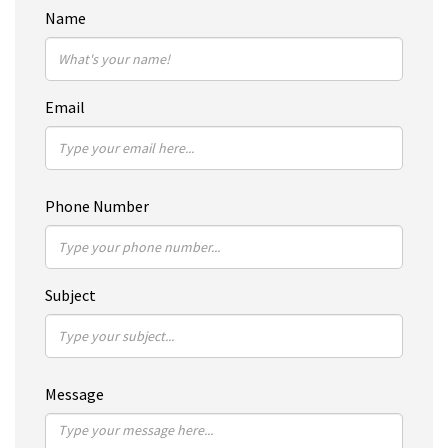
Name
Email
Phone Number
Subject
Message