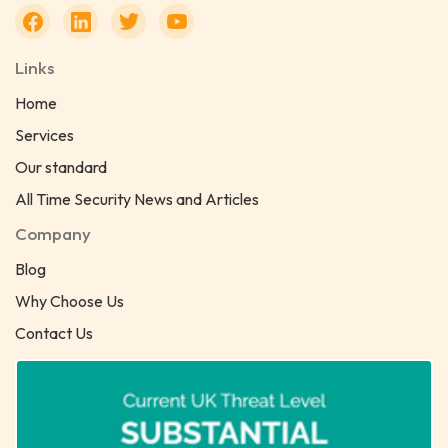
Links
Home
Services
Our standard
All Time Security News and Articles
Company
Blog
Why Choose Us
Contact Us