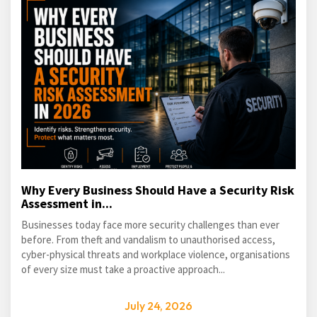
Why Every Business Should Have a Security Risk
Assessment in...
Businesses today face more security challenges than ever
before. From theft and vandalism to unauthorised access,
cyber-physical threats and workplace violence, organisations
of every size must take a proactive approach...
July 24, 2026