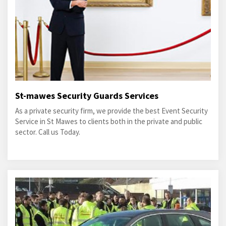
St-mawes Security Guards Services
As a private security firm, we provide the best Event Security
Service in St Mawes to clients both in the private and public
sector. Call us Today.