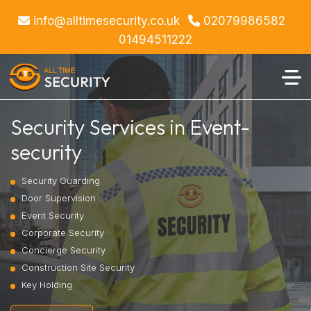
info@alltimesecurity.co.uk
02079986582
01494511222
Security Services in Event-
security
Security Guarding
Door Supervision
Event Security
Corporate Security
Concierge Security
Construction Site Security
Key Holding