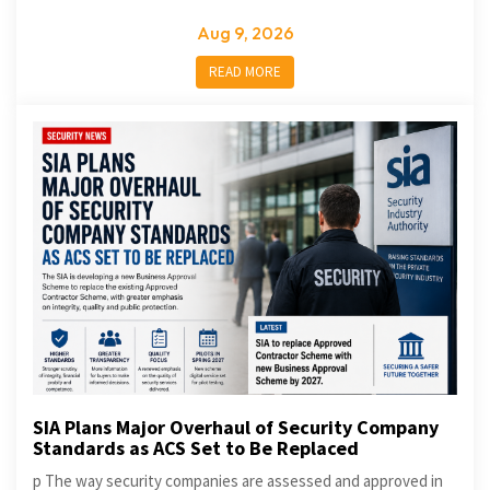
Aug 9, 2026
READ MORE
SIA Plans Major Overhaul of Security Company
Standards as ACS Set to Be Replaced
p The way security companies are assessed and approved in