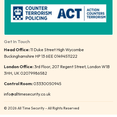
Get In Touch
Head Office:
11 Duke Street High Wycombe
Buckinghamshire HP 13 6EE 01494511222
London Office:
3rd Floor, 207 Regent Street, London W1B
3HH, UK 02079986582
Control Room:
03330050945
info@alltimesecurity.co.uk
© 2026 All Time Security - All Rights Reserved