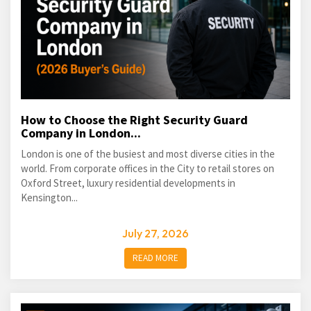
How to Choose the Right Security Guard
Company in London...
London is one of the busiest and most diverse cities in the
world. From corporate offices in the City to retail stores on
Oxford Street, luxury residential developments in
Kensington...
July 27, 2026
READ MORE