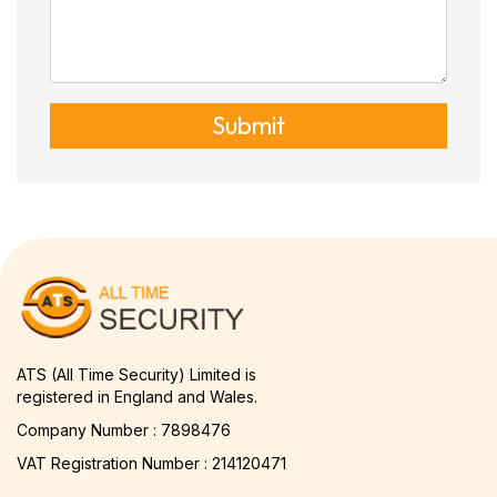
Submit
ATS (All Time Security) Limited is
registered in England and Wales.
Company Number : 7898476
VAT Registration Number : 214120471