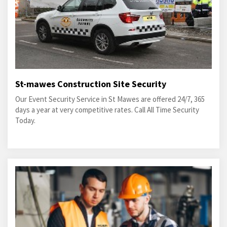
St-mawes Construction Site Security
Our Event Security Service in St Mawes are offered 24/7, 365
days a year at very competitive rates. Call All Time Security
Today.