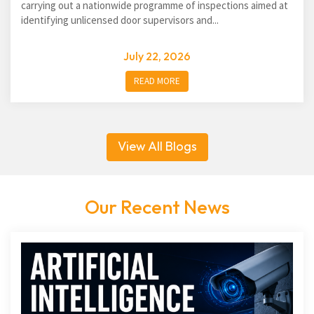
carrying out a nationwide programme of inspections aimed at
identifying unlicensed door supervisors and...
July 22, 2026
READ MORE
View All Blogs
Our Recent News