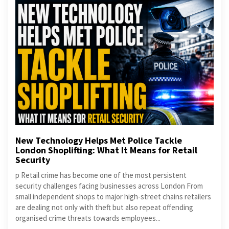
New Technology Helps Met Police Tackle
London Shoplifting: What It Means for Retail
Security
p Retail crime has become one of the most persistent
security challenges facing businesses across London From
small independent shops to major high-street chains retailers
are dealing not only with theft but also repeat offending
organised crime threats towards employees...