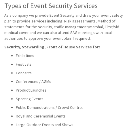
Types of Event Security Services
As a company we provide Event Security and draw your event safety
plan to provide services including: Risk assessments, Method of
statements for the security, traffic management/marshal, First/Aid
medical cover and we can also attend SAG meetings with local
authorities to approve your event plan if required.
Security, Stewarding, Front of House Services for:
Exhibitions
Festivals
Concerts
Conferences / AGMs
Product Launches
Sporting Events
Public Demonstrations / Crowd Control
Royal and Ceremonial Events
Large Outdoor Events and Shows