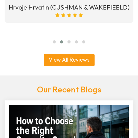
Hrvoje Hrvatin (CUSHMAN & WAKEFIEELD)
View All Reviews
Our Recent Blogs