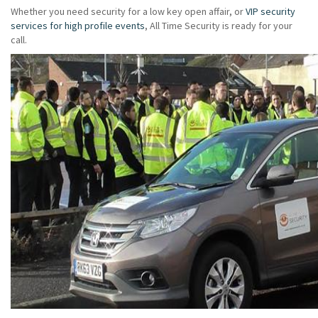
Whether you need security for a low key open affair, or
VIP security
services for high profile events
, All Time Security is ready for your
call.