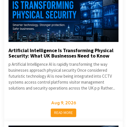
Artificial Intelligence Is Transforming Physical
Security: What UK Businesses Need to Know
p Artificial Intelligence AI is rapidly transforming the way
businesses approach physical security Once considered
futuristic technology AI is now being integrated into CCTV
systems access control platforms visitor management
solutions and security operations across the UK p p Rather...
Aug 9, 2026
READ MORE