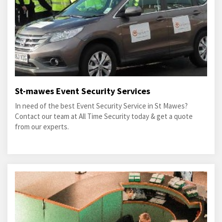
St-mawes Event Security Services
In need of the best Event Security Service in St Mawes?
Contact our team at All Time Security today & get a quote
from our experts.