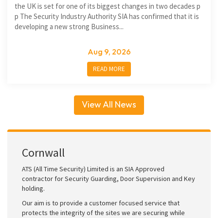
the UK is set for one of its biggest changes in two decades p
p The Security Industry Authority SIA has confirmed that it is
developing a new strong Business...
Aug 9, 2026
READ MORE
View All News
Cornwall
ATS (All Time Security) Limited is an SIA Approved
contractor for Security Guarding, Door Supervision and Key
holding.
Our aim is to provide a customer focused service that
protects the integrity of the sites we are securing while