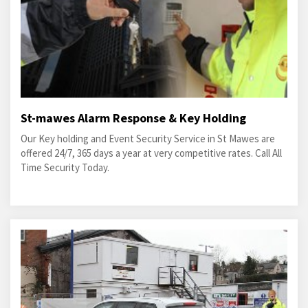
St-mawes Alarm Response & Key Holding
Our Key holding and Event Security Service in St Mawes are
offered 24/7, 365 days a year at very competitive rates. Call All
Time Security Today.