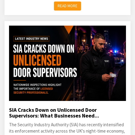
READ MORE
SIA Cracks Down on Unlicensed Door
Supervisors: What Businesses Need...
The Security Industry Authority (SIA) has recently intensified
its enforcement activity across the UK's night-time economy,