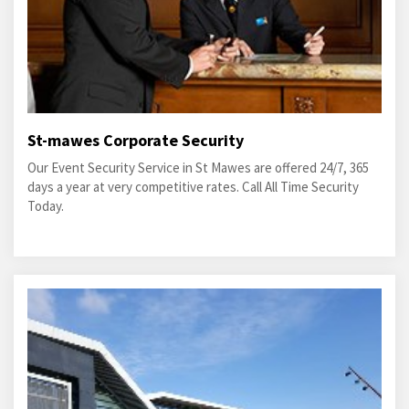
St-mawes Corporate Security
Our Event Security Service in St Mawes are offered 24/7, 365
days a year at very competitive rates. Call All Time Security
Today.