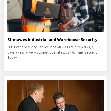
St-mawes Industrial and Warehouse Security
Our Event Security Service in St Mawes are offered 24/7, 365
days a year at very competitive rates. Call All Time Security
Today.