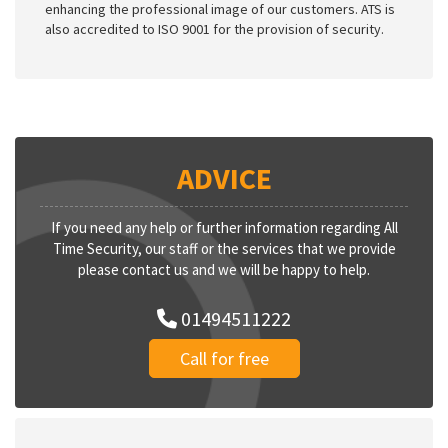
enhancing the professional image of our customers. ATS is
also accredited to ISO 9001 for the provision of security.
ADVICE
If you need any help or further information regarding All
Time Security, our staff or the services that we provide
please contact us and we will be happy to help.
01494511222
Call for free