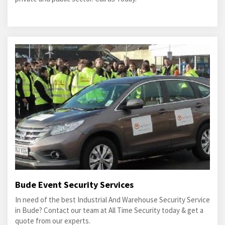
Bude Event Security Services
In need of the best Industrial And Warehouse Security Service
in Bude? Contact our team at All Time Security today & get a
quote from our experts.