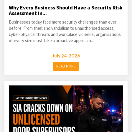
Why Every Business Should Have a Security Risk
Assessment in...
Businesses today face more security challenges than ever
before. From theft and vandalism to unauthorised access,
cyber-physical threats and workplace violence, organisations
of every size must take a proactive approach...
July 24, 2026
READ MORE