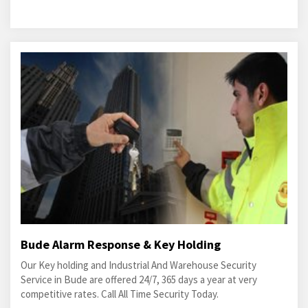
Bude Alarm Response & Key Holding
Our Key holding and Industrial And Warehouse Security
Service in Bude are offered 24/7, 365 days a year at very
competitive rates. Call All Time Security Today.