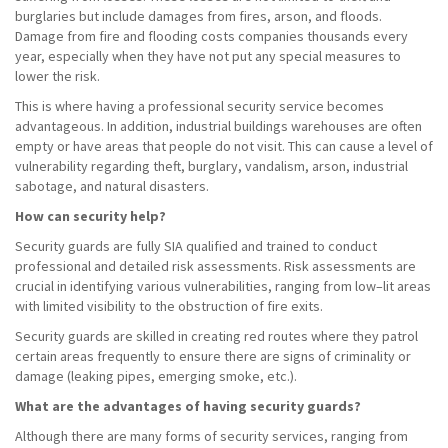
burglaries but include damages from fires, arson, and floods.
Damage from fire and flooding costs companies thousands every
year, especially when they have not put any special measures to
lower the risk.
This is where having a professional security service becomes
advantageous. In addition, industrial buildings warehouses are often
empty or have areas that people do not visit. This can cause a level of
vulnerability regarding theft, burglary, vandalism, arson, industrial
sabotage, and natural disasters.
How can security help?
Security guards are fully SIA qualified and trained to conduct
professional and detailed risk assessments. Risk assessments are
crucial in identifying various vulnerabilities, ranging from low–lit areas
with limited visibility to the obstruction of fire exits.
Security guards are skilled in creating red routes where they patrol
certain areas frequently to ensure there are signs of criminality or
damage (leaking pipes, emerging smoke, etc.).
What are the advantages of having security guards?
Although there are many forms of security services, ranging from