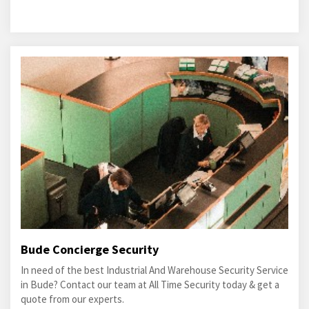
Bude Concierge Security
In need of the best Industrial And Warehouse Security Service
in Bude? Contact our team at All Time Security today & get a
quote from our experts.