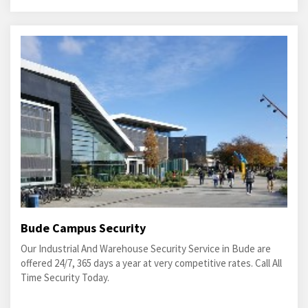
Bude Campus Security
Our Industrial And Warehouse Security Service in Bude are
offered 24/7, 365 days a year at very competitive rates. Call All
Time Security Today.