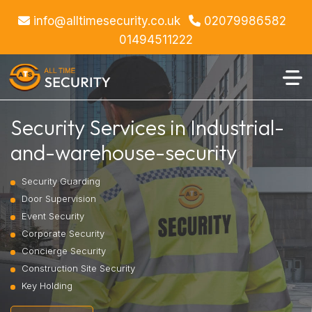
info@alltimesecurity.co.uk
02079986582
01494511222
Security Services in Industrial-
and-warehouse-security
Security Guarding
Door Supervision
Event Security
Corporate Security
Concierge Security
Construction Site Security
Key Holding