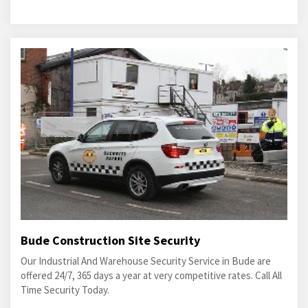
Bude Construction Site Security
Our Industrial And Warehouse Security Service in Bude are
offered 24/7, 365 days a year at very competitive rates. Call All
Time Security Today.