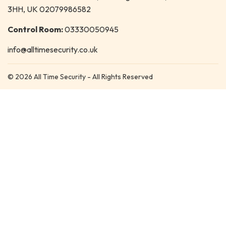
3HH, UK 02079986582
Control Room:
03330050945
info@alltimesecurity.co.uk
© 2026 All Time Security - All Rights Reserved