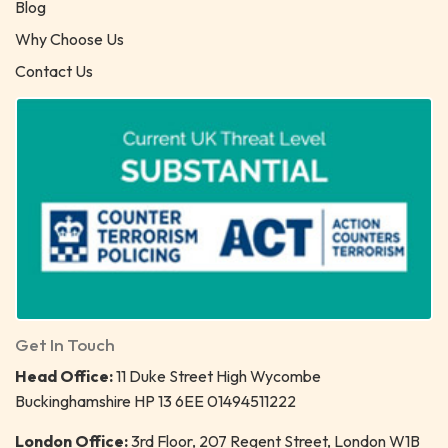
Blog
Why Choose Us
Contact Us
Get In Touch
Head Office:
11 Duke Street High Wycombe
Buckinghamshire HP 13 6EE 01494511222
London Office:
3rd Floor, 207 Regent Street, London W1B