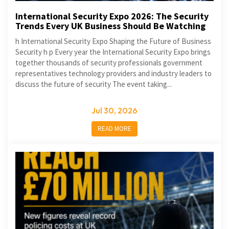
International Security Expo 2026: The Security
Trends Every UK Business Should Be Watching
h International Security Expo Shaping the Future of Business
Security h p Every year the International Security Expo brings
together thousands of security professionals government
representatives technology providers and industry leaders to
discuss the future of security The event taking...
Jul 30, 2026
READ MORE