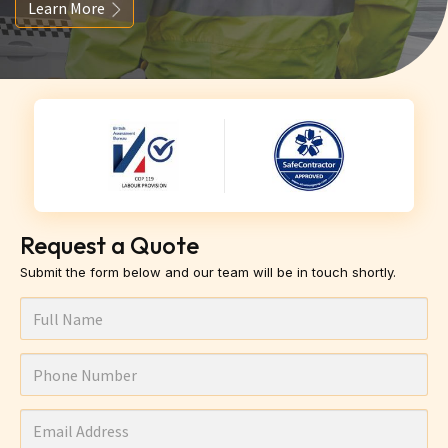
Learn More
Request a Quote
Submit the form below and our team will be in touch shortly.