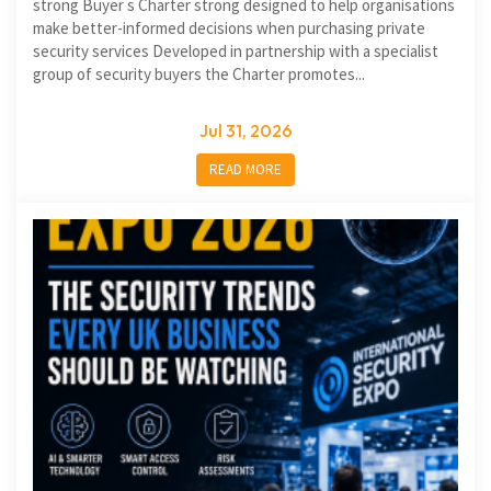
strong Buyer s Charter strong designed to help organisations
make better-informed decisions when purchasing private
security services Developed in partnership with a specialist
group of security buyers the Charter promotes...
Jul 31, 2026
READ MORE