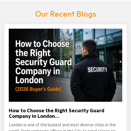
Our Recent Blogs
How to Choose the Right Security Guard
Company in London...
London is one of the busiest and most diverse cities in the
world. From corporate offices in the City to retail stores on