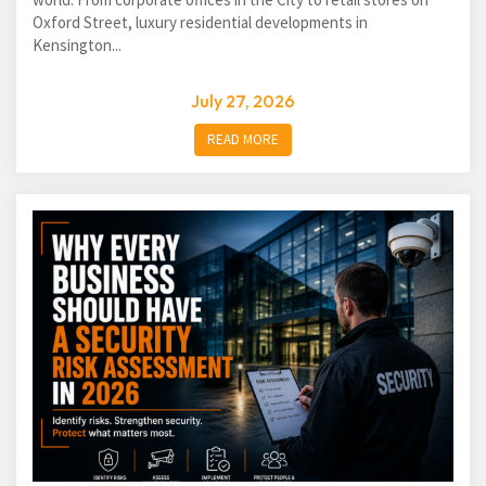
Oxford Street, luxury residential developments in
Kensington...
July 27, 2026
READ MORE