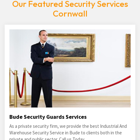
Our Featured Security Services
Cornwall
Bude Security Guards Services
As a private security firm, we provide the best Industrial And
Warehouse Security Service in Bude to clients both in the
private and public sector. Call us Today.