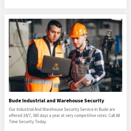
Bude Industrial and Warehouse Security
Our Industrial And Warehouse Security Service in Bude are
offered 24/7, 365 days a year at very competitive rates. Call All
Time Security Today.