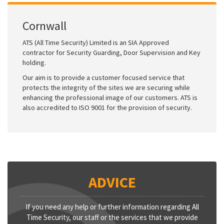
Cornwall
ATS (All Time Security) Limited is an SIA Approved
contractor for Security Guarding, Door Supervision and Key
holding.
Our aim is to provide a customer focused service that
protects the integrity of the sites we are securing while
enhancing the professional image of our customers. ATS is
also accredited to ISO 9001 for the provision of security.
ADVICE
If you need any help or further information regarding All
Time Security, our staff or the services that we provide