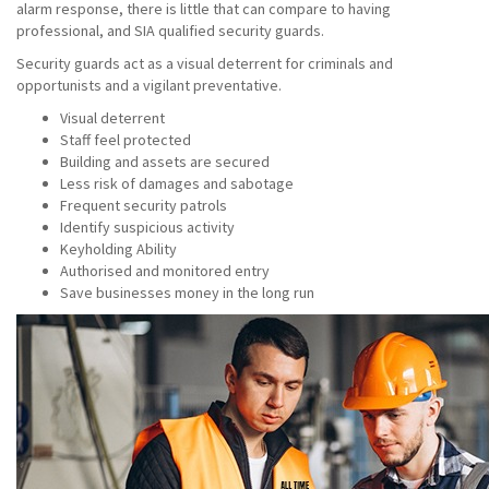
alarm response, there is little that can compare to having
professional, and SIA qualified security guards.
Security guards act as a visual deterrent for criminals and
opportunists and a vigilant preventative.
Visual deterrent
Staff feel protected
Building and assets are secured
Less risk of damages and sabotage
Frequent security patrols
Identify suspicious activity
Keyholding Ability
Authorised and monitored entry
Save businesses money in the long run