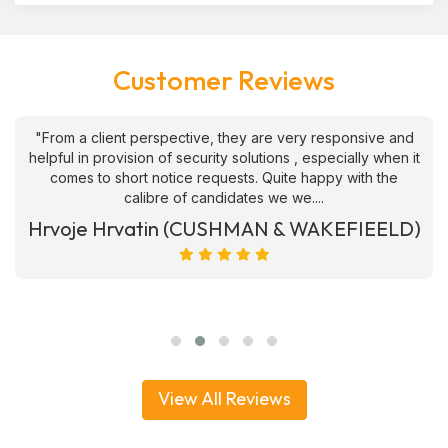
Customer Reviews
"From a client perspective, they are very responsive and
helpful in provision of security solutions , especially when it
comes to short notice requests. Quite happy with the
calibre of candidates we we....
Hrvoje Hrvatin (CUSHMAN & WAKEFIEELD)
View All Reviews