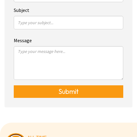
Subject
Message
Submit