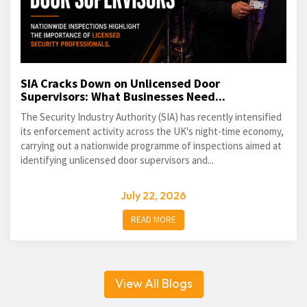
SIA Cracks Down on Unlicensed Door
Supervisors: What Businesses Need...
The Security Industry Authority (SIA) has recently intensified
its enforcement activity across the UK's night-time economy,
carrying out a nationwide programme of inspections aimed at
identifying unlicensed door supervisors and...
July 22, 2026
READ MORE
View All Blogs