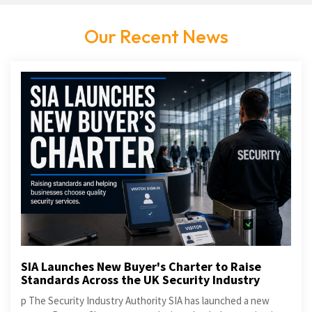
Our Recent News
SIA Launches New Buyer's Charter to Raise
Standards Across the UK Security Industry
p The Security Industry Authority SIA has launched a new