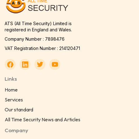
ATS (All Time Security) Limited is
registered in England and Wales.
Company Number : 7898476
VAT Registration Number : 214120471
Links
Home
Services
Our standard
All Time Security News and Articles
Company