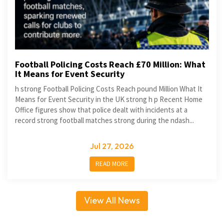
Football Policing Costs Reach £70 Million: What
It Means for Event Security
h strong Football Policing Costs Reach pound Million What It
Means for Event Security in the UK strong h p Recent Home
Office figures show that police dealt with incidents at a
record strong football matches strong during the ndash...
Jul 27, 2026
READ MORE
View All News