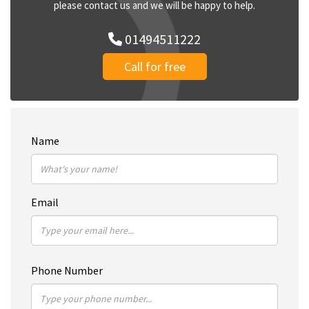
please contact us and we will be happy to help.
01494511222
Call for free
Name
Email
Phone Number