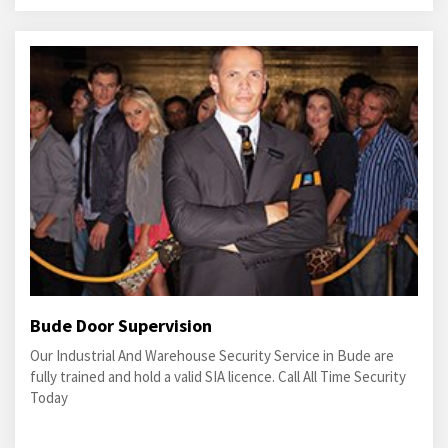
Bude Door Supervision
Our Industrial And Warehouse Security Service in Bude are
fully trained and hold a valid SIA licence. Call All Time Security
Today