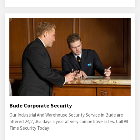
Bude Corporate Security
Our Industrial And Warehouse Security Service in Bude are
offered 24/7, 365 days a year at very competitive rates. Call All
Time Security Today.