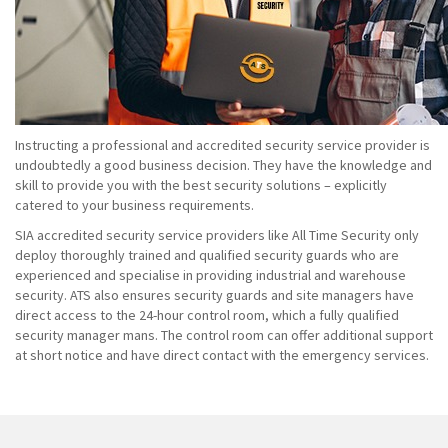
Instructing a professional and accredited security service provider is
undoubtedly a good business decision. They have the knowledge and
skill to provide you with the best security solutions – explicitly
catered to your business requirements.
SIA accredited security service providers like All Time Security only
deploy thoroughly trained and qualified security guards who are
experienced and specialise in providing industrial and warehouse
security. ATS also ensures security guards and site managers have
direct access to the 24-hour control room, which a fully qualified
security manager mans. The control room can offer additional support
at short notice and have direct contact with the emergency services.