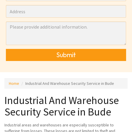
Submit
Home
Industrial And Warehouse Security Service in Bude
Industrial And Warehouse
Security Service in Bude
Industrial areas and warehouses are especially susceptible to
suffering from losses. These losses are not limited to theft and