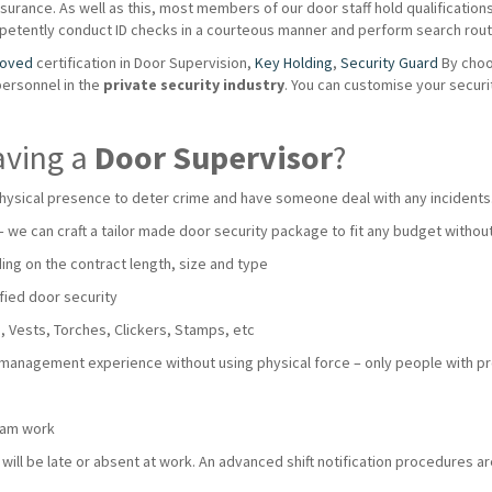
urance. As well as this, most members of our door staff hold qualifications s
mpetently conduct ID checks in a courteous manner and perform search routi
roved
certification in Door Supervision,
Key Holding
,
Security Guard
By choo
personnel in the
private
security industry
. You can customise your secur
aving a
Door Supervisor
?
hysical presence to deter crime and have someone deal with any incidents
 – we can craft a tailor made door security package to fit any budget with
ng on the contract length, size and type
fied door security
 Vests, Torches, Clickers, Stamps, etc
 management experience without using physical force – only people with pro
team work
ll be late or absent at work. An advanced shift notification procedures are