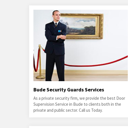
Bude Security Guards Services
As a private security firm, we provide the best Door
Supervision Service in Bude to clients both in the
private and public sector. Call us Today.