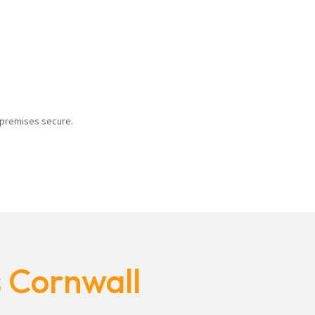
r premises secure.
s Cornwall