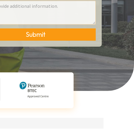
Submit