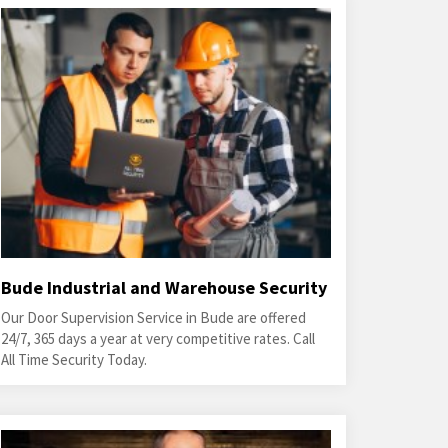
Bude Industrial and Warehouse Security
Our Door Supervision Service in Bude are offered
24/7, 365 days a year at very competitive rates. Call
All Time Security Today.