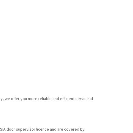
y, we offer you more reliable and efficient service at
id SIA door supervisor licence and are covered by