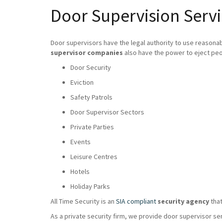
Door Supervision Servi
Door supervisors have the legal authority to use reasona
supervisor companies
also have the power to eject peo
Door Security
Eviction
Safety Patrols
Door Supervisor Sectors
Private Parties
Events
Leisure Centres
Hotels
Holiday Parks
All Time Security is an
SIA compliant
security agency
that
As a private security firm, we provide door supervisor se