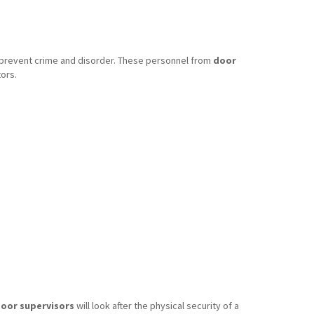
o prevent crime and disorder. These personnel from
door
ors.
oor supervisors
will look after the physical security of a