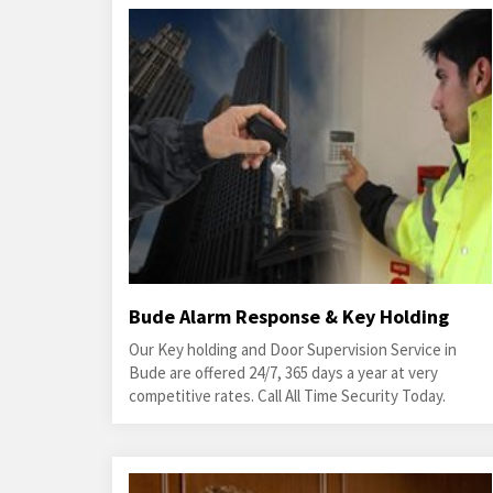
Bude Alarm Response & Key Holding
Our Key holding and Door Supervision Service in
Bude are offered 24/7, 365 days a year at very
competitive rates. Call All Time Security Today.