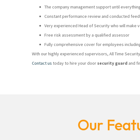
The company management support until everything i
Constant performance review and conducted feedb
Very experienced Head of Security who will make
Free risk assessment by a qualified assessor
Fully comprehensive cover for employees including
With our highly experienced supervisors, All Time Securi
Contact us
today to hire your door
security guard
and fi
Our Featu