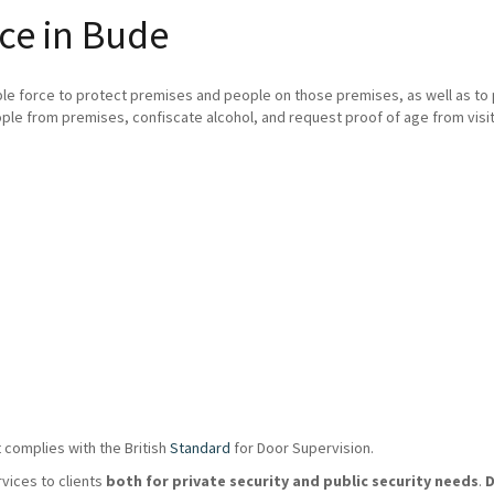
ce in Bude
ble force to protect premises and people on those premises, as well as t
ple from premises, confiscate alcohol, and request proof of age from visit
 complies with the British
Standard
for Door Supervision.
rvices to clients
both for private security and public security needs
.
D