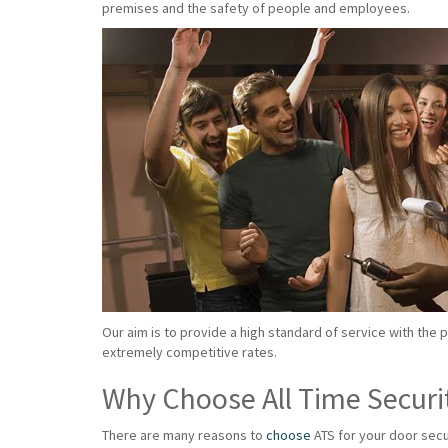
premises and the safety of people and employees.
Our aim is to provide a high standard of service with the 
extremely competitive rates.
Why Choose All Time Securi
There are many reasons to
choose
ATS for your door secu