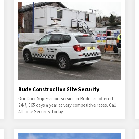
Bude Construction Site Security
Our Door Supervision Service in Bude are offered
24/7, 365 days a year at very competitive rates. Call
All Time Security Today.