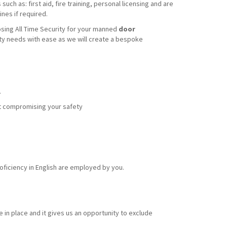
uch as: first aid, fire training, personal licensing and are
nes if required.
sing All Time Security for your manned
door
ity needs with ease as we will create a bespoke
.
out compromising your safety
ficiency in English are employed by you.
 in place and it gives us an opportunity to exclude