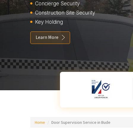
Concierge Security
Construction Site Security
Key Holding
Learn More
Home
Door Supervision Service in Bude