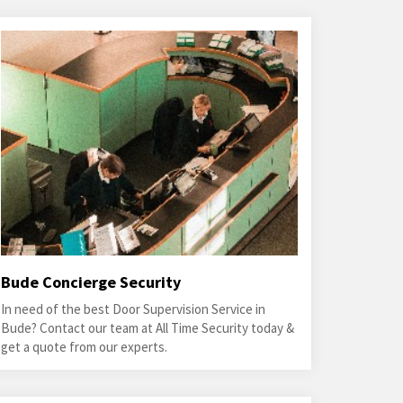
Bude Concierge Security
In need of the best Door Supervision Service in
Bude? Contact our team at All Time Security today &
get a quote from our experts.