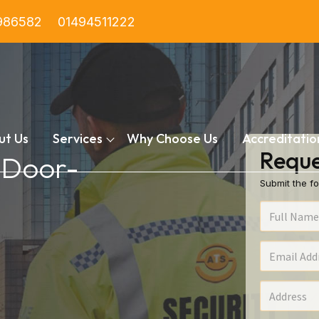
986582
01494511222
ut Us
Services
Why Choose Us
Accreditatio
Reque
n Door-
Submit the fo