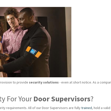
provision to provide
security solutions
- even at short notice. As a compan
ty For Your
Door Supervisors
?
rity requirements. All of our Door Supervisors are fully
trained
, hold a val