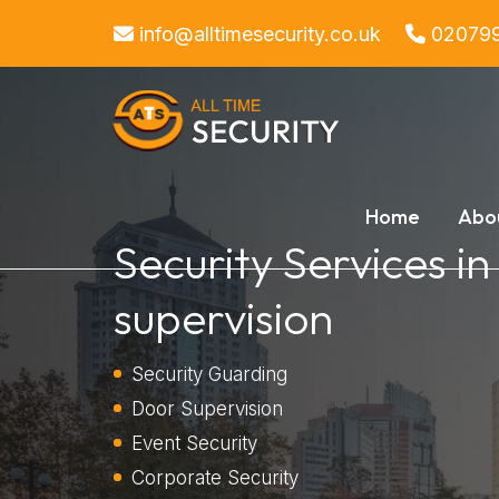
info@alltimesecurity.co.uk
02079
Home
Abo
Security Services i
supervision
Security Guarding
Door Supervision
Event Security
Corporate Security