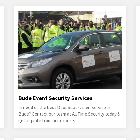
Bude Event Security Services
In need of the best Door Supervision Service in
Bude? Contact our team at All Time Security today &
get a quote from our experts.