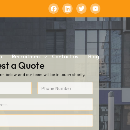
n
Recruitment
Contact us
Blog
st a Quote
rm below and our team will be in touch shortly.