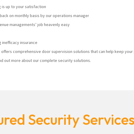
s up to your satisfaction
ack on monthly basis by our operations manager
 venue managements’ job heavenly easy
 inefficacy insurance
ty offers comprehensive door supervision solutions that can help keep you
nd out more about our complete security solutions.
red Security Service