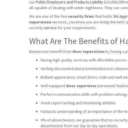
our
Public/Employers and Products Liability
£10,000,000 ins
all capable of dealing with under eighteens. They can co
We are one of the few
security firms
that holds
SIA App
supervision
services, you know you are hiring the best 
security
service
for your requirements.
What Are The Benefits of H
Businesses benefit from
door supervision
by having a p
Having high quality services with affordable prices
Getting discounted and promotional prices dependi
Brilliant appearance, smart dress code and well uni
Well equipped
door supervisor
personnel: Radios,
Perfect communication skills with problem solving
Great report writing and monitoring abilities
Fantastic understanding of an importance of the 
0% of absenteeism, we guarantee that no security wi
absenteeism from our day to day operations