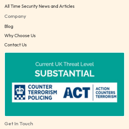
All Time Security News and Articles
Company
Blog
Why Choose Us
Contact Us
Get In Touch