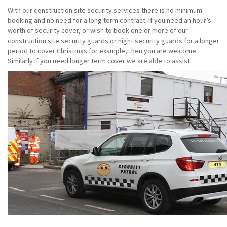
With our construction site security services there is no minimum
booking and no need for a long term contract. If you need an hour’s
worth of security cover, or wish to book one or more of our
construction site security guards or night security guards for a longer
period to cover Christmas for example, then you are welcome.
Similarly if you need longer term cover we are able to assist.