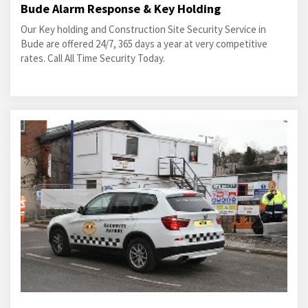
Bude Alarm Response & Key Holding
Our Key holding and Construction Site Security Service in
Bude are offered 24/7, 365 days a year at very competitive
rates. Call All Time Security Today.