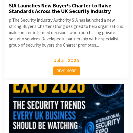
SIA Launches New Buyer's Charter to Raise
Standards Across the UK Security Industry
p The Security Industry Authority SIA has launched a new
strong Buyer s Charter strong designed to help organisations
make better-informed decisions when purchasing private
security services Developed in partnership with a specialist
group of security buyers the Charter promotes...
Jul 31, 2026
READ MORE