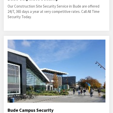
Our Construction Site Security Service in Bude are offered
24/7, 365 days a year at very competitive rates. Call All Time
Security Today.
Bude Campus Security