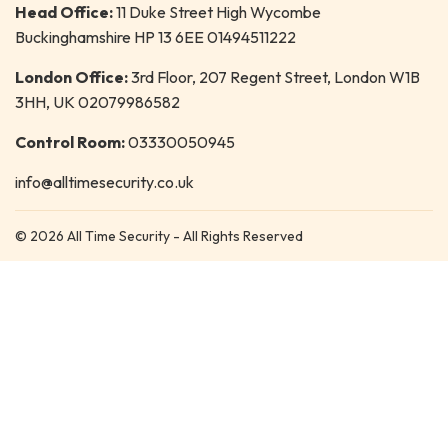
Head Office:
11 Duke Street High Wycombe
Buckinghamshire HP 13 6EE 01494511222
London Office:
3rd Floor, 207 Regent Street, London W1B
3HH, UK 02079986582
Control Room:
03330050945
info@alltimesecurity.co.uk
© 2026 All Time Security - All Rights Reserved