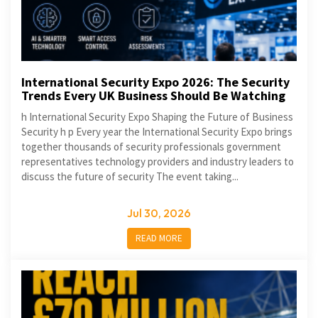
International Security Expo 2026: The Security
Trends Every UK Business Should Be Watching
h International Security Expo Shaping the Future of Business
Security h p Every year the International Security Expo brings
together thousands of security professionals government
representatives technology providers and industry leaders to
discuss the future of security The event taking...
Jul 30, 2026
READ MORE