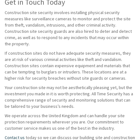
Get in Touch Today
Construction site security involves installing physical security
measures like surveillance cameras to monitor and protect the site
from theft, vandalism, intrusions, and other criminal activity.
Construction site security guards are also hired to deter and detect
crime, as well as to respond to any incidents that may occur within
the property.
If construction sites do not have adequate security measures, they
are at risk of various criminal activities like theft and vandalism.
Construction sites contain expensive equipment and materials that
can be tempting to burglars or intruders. These locations are at a
higher risk for security breaches without site guards or cameras.
Your construction site may not be aesthetically pleasing yet, but the
investment you made in it is worth protecting. All Time Security has a
comprehensive range of security and monitoring solutions that can
be tailored to your business’s needs.
We operate across the United Kingdom and can handle your site
protection requirements wherever you are. Our commitment to
customer service makes us one of the best in the industry.
Contact us
today so we can discuss our building site and construction