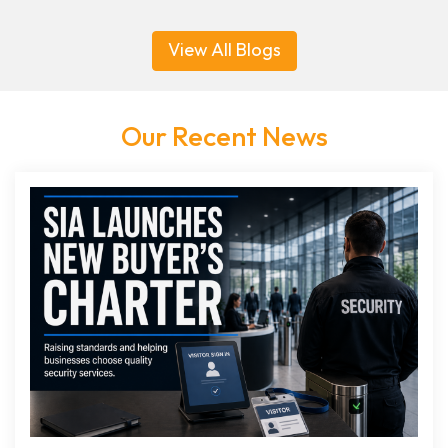
View All Blogs
Our Recent News