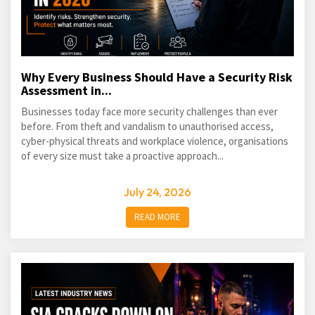
Why Every Business Should Have a Security Risk
Assessment in...
Businesses today face more security challenges than ever
before. From theft and vandalism to unauthorised access,
cyber-physical threats and workplace violence, organisations
of every size must take a proactive approach...
July 24, 2026
READ MORE