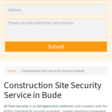
Submit
Home
Construction Site Security Service in Bude
Construction Site Security
Service in Bude
All Time Security
is an
SIA Approved contractor
and complies with the
British Standard for security guarding. Leaving expensive equipment