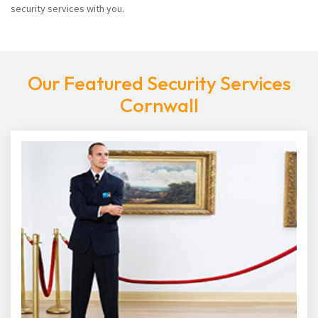
security services with you.
Our Featured Security Services
Cornwall