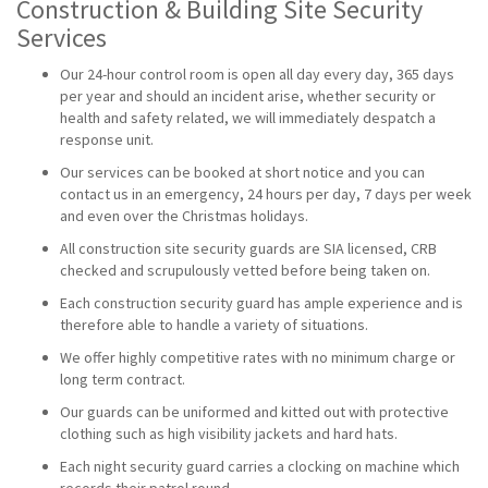
Construction & Building Site Security
Services
Our 24-hour control room is open all day every day, 365 days
per year and should an incident arise, whether security or
health and safety related, we will immediately despatch a
response unit.
Our services can be booked at short notice and you can
contact us in an emergency, 24 hours per day, 7 days per week
and even over the Christmas holidays.
All construction site security guards are SIA licensed, CRB
checked and scrupulously vetted before being taken on.
Each construction security guard has ample experience and is
therefore able to handle a variety of situations.
We offer highly competitive rates with no minimum charge or
long term contract.
Our guards can be uniformed and kitted out with protective
clothing such as high visibility jackets and hard hats.
Each night security guard carries a clocking on machine which