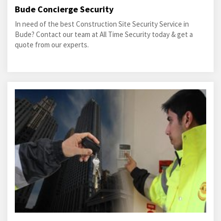
Bude Concierge Security
In need of the best Construction Site Security Service in
Bude? Contact our team at All Time Security today & get a
quote from our experts.