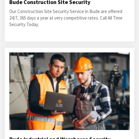
Bude Construction Site Security
Our Construction Site Security Service in Bude are offered
24/7, 365 days a year at very competitive rates. Call All Time
Security Today.