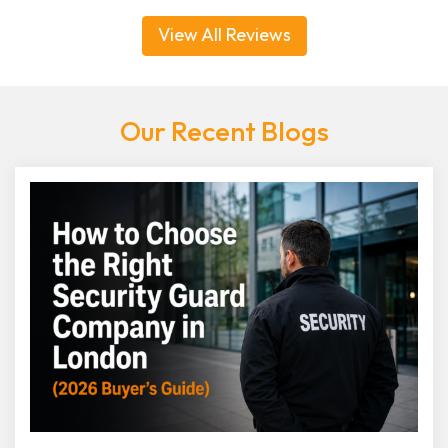
View All Reviews
Our Recent Blogs