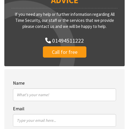
ADVICE
If you need any help or further information regarding All
Time Security, our staff or the services that we provide
please contact us and we will be happy to help.
01494511222
Call for free
Name
Email