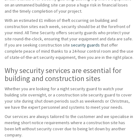
on an unmanned building site can pose a huge risk in financial loses
and the timely completion of your project.
With an estimated £1 million of theft occurring on building and
construction sites each week, security should be at the forefront of
your mind. All Time Security offers security guards who protect your
site round-the-clock, ensuring that your equipment and data are safe.
If you are seeking construction site
security guards
that offer
complete peace of mind thanks to a 24-hour control room and the use
of state-of-the-art security equipment, then you are in the right place.
Why security services are essential for
building and construction sites
Whether you are looking for a night security guard to watch your
building site overnight, or a construction site security guard to cover
your site during shut down periods such as weekends or Christmas,
we have the expert personnel and systems to meet your needs.
Our services are always tailored to the customer and we specialise in
meeting short notice requirements where a construction site has
been left without security cover due to being let down by another
company.