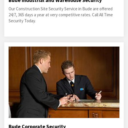
Bude Industrial and Warehouse Security
Our Construction Site Security Service in Bude are offered
24/7, 365 days a year at very competitive rates. Call All Time
Security Today.
Bude Corporate Security