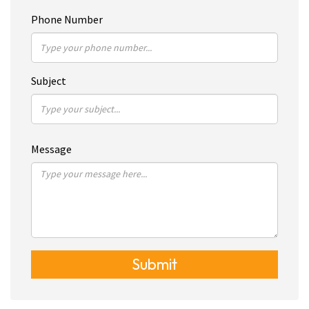
Phone Number
Subject
Message
Submit