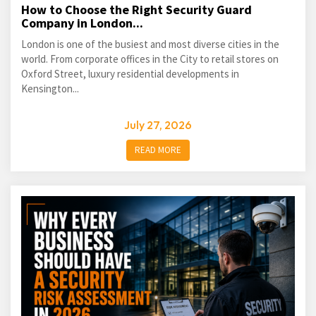
How to Choose the Right Security Guard
Company in London...
London is one of the busiest and most diverse cities in the
world. From corporate offices in the City to retail stores on
Oxford Street, luxury residential developments in
Kensington...
July 27, 2026
READ MORE