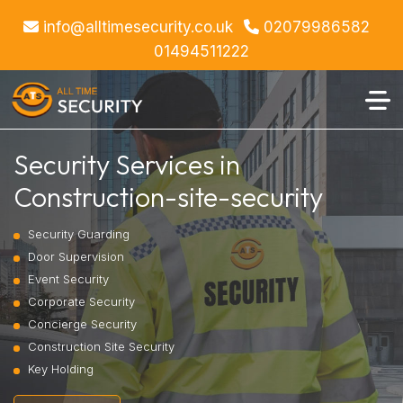
info@alltimesecurity.co.uk
02079986582
01494511222
Security Services in
Construction-site-security
Security Guarding
Door Supervision
Event Security
Corporate Security
Concierge Security
Construction Site Security
Key Holding