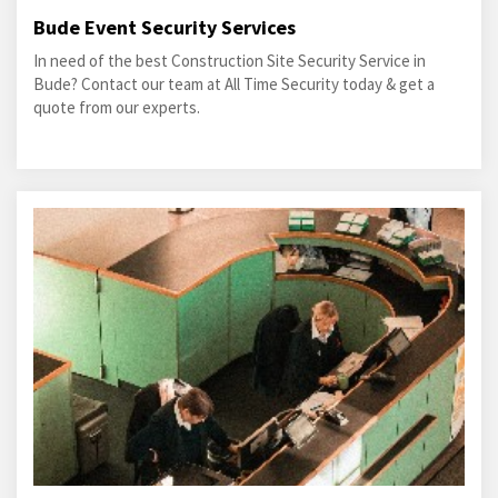
Bude Event Security Services
In need of the best Construction Site Security Service in
Bude? Contact our team at All Time Security today & get a
quote from our experts.