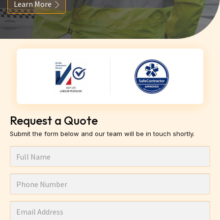
Learn More
Request a Quote
Submit the form below and our team will be in touch shortly.