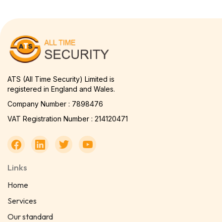
ATS (All Time Security) Limited is
registered in England and Wales.
Company Number : 7898476
VAT Registration Number : 214120471
Links
Home
Services
Our standard