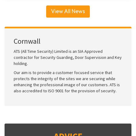
View All News
Cornwall
ATS (All Time Security) Limited is an SIA Approved
contractor for Security Guarding, Door Supervision and Key
holding.
Our aim is to provide a customer focused service that
protects the integrity of the sites we are securing while
enhancing the professional image of our customers. ATS is
also accredited to ISO 9001 for the provision of security.