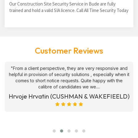
Our Construction Site Security Service in Bude are fully
trained and hold a valid SIA licence. Call All Time Security Today
Customer Reviews
"From a client perspective, they are very responsive and
helpful in provision of security solutions , especially when it
comes to short notice requests. Quite happy with the
calibre of candidates we we....
Hrvoje Hrvatin (CUSHMAN & WAKEFIEELD)