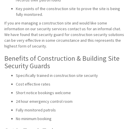
records their patrol round
Key points of the construction site to prove the site is being
fully monitored.
If you are managing a construction site and would like some
information on our security services contact us for an informal chat.
We have found that security guard for construction security solutions
can be very effective in some circumstance and this represents the
highest form of security.
Benefits of Construction & Building Site
Security Guards
Specifically trained in construction site security
Cost effective rates
Short notice bookings welcome
24 hour emergency control room
Fully monitored patrols
No minimum booking