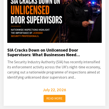
SIA Cracks Down on Unlicensed Door
Supervisors: What Businesses Need...
The Security Industry Authority (SIA) has recently intensified
its enforcement activity across the UK's night-time economy,
carrying out a nationwide programme of inspections aimed at
identifying unlicensed door supervisors and...
July 22, 2026
READ MORE