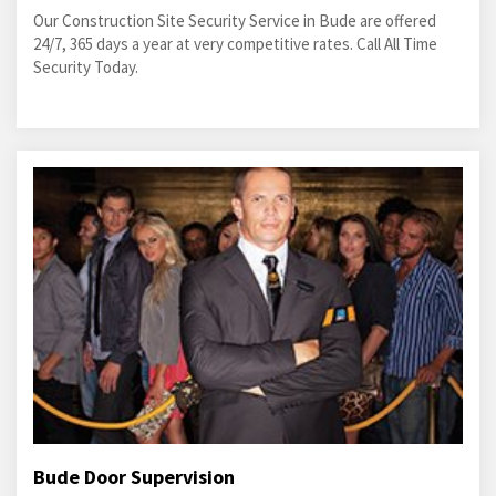
Our Construction Site Security Service in Bude are offered
24/7, 365 days a year at very competitive rates. Call All Time
Security Today.
Bude Door Supervision