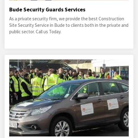
Bude Security Guards Services
As a private security firm, we provide the best Construction
Site Security Service in Bude to clients both in the private and
public sector. Call us Today.