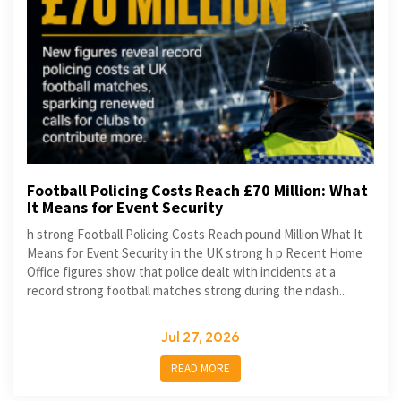
Football Policing Costs Reach £70 Million: What
It Means for Event Security
h strong Football Policing Costs Reach pound Million What It
Means for Event Security in the UK strong h p Recent Home
Office figures show that police dealt with incidents at a
record strong football matches strong during the ndash...
Jul 27, 2026
READ MORE