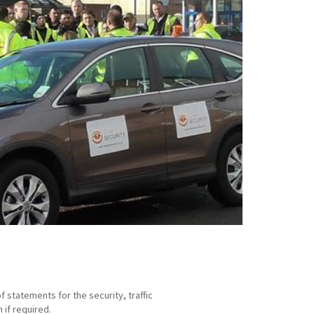
statements for the security, traffic
if required.