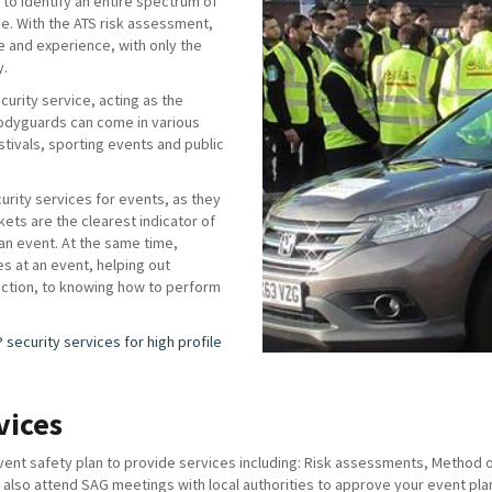
to identify an entire spectrum of
ise. With the ATS risk assessment,
e and experience, with only the
y.
urity service, acting as the
odyguards can come in various
stivals, sporting events and public
curity services for events, as they
ckets are the clearest indicator of
 an event. At the same time,
es at an event, helping out
rection, to knowing how to perform
P security services for high profile
vices
nt safety plan to provide services including: Risk assessments, Method of 
lso attend SAG meetings with local authorities to approve your event plan 