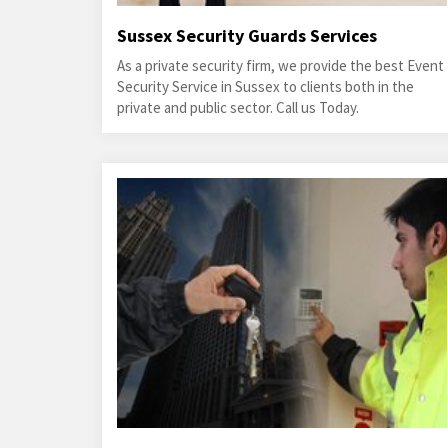
Sussex Security Guards Services
As a private security firm, we provide the best Event
Security Service in Sussex to clients both in the
private and public sector. Call us Today.