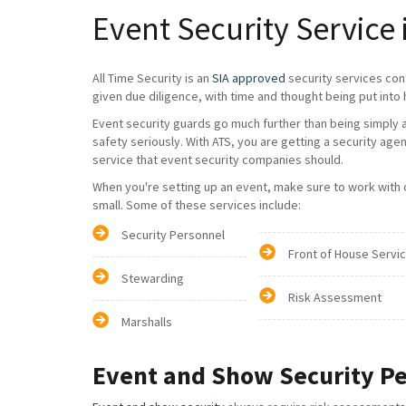
Event Security Service 
All Time Security is an
SIA approved
security services con
given due diligence, with time and thought being put into 
Event security guards go much further than being simply a 
safety seriously. With ATS, you are getting a security age
service that event security companies should.
When you're setting up an event, make sure to work with on
small. Some of these services include:
Security Personnel
Front of House Servi
Stewarding
Risk Assessment
Marshalls
Event and Show Security P