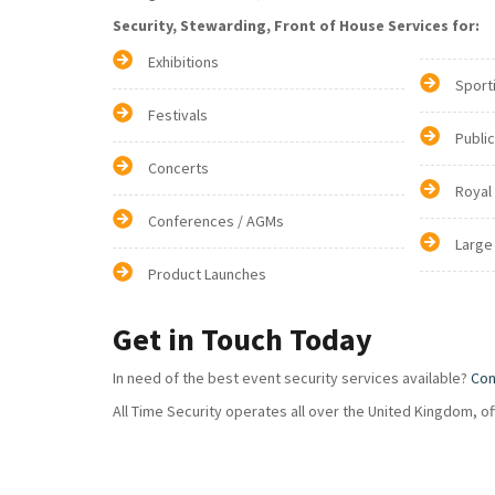
Security, Stewarding, Front of House Services for:
Exhibitions
Sport
Festivals
Publi
Concerts
Royal
Conferences / AGMs
Large
Product Launches
Get in Touch Today
In need of the best event security services available?
Con
All Time Security operates all over the United Kingdom, o