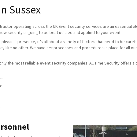
in Sussex
tractor operating across the UK Event security services are an essential 
how security is going to be best utilised and applied to your event.
physical presence, it’s all about a variety of factors that need to be caref
ncy like no other. We have set processes and procedures in place for all our
ly the most reliable event security companies. All Time Security offers a c
ce
ersonnel