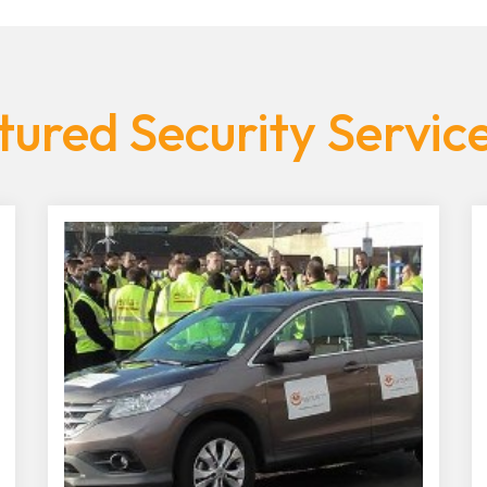
ured Security Servic