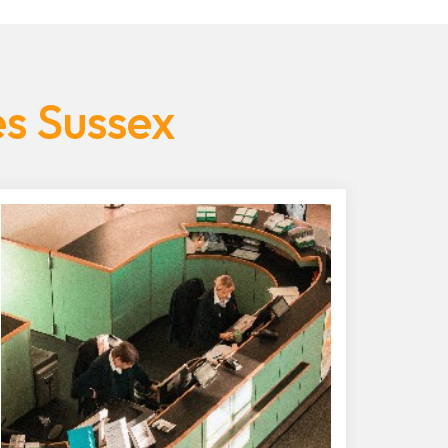
es Sussex