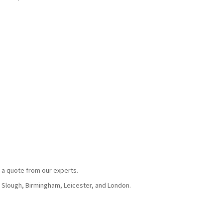
 a quote from our experts.
, Slough, Birmingham, Leicester, and London.