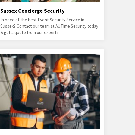
Sussex Concierge Security
In need of the best Event Security Service in
Sussex? Contact our team at All Time Security today
& get a quote from our experts.