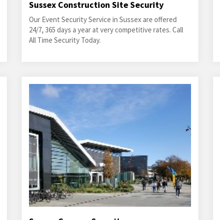
Sussex Construction Site Security
Our Event Security Service in Sussex are offered
24/7, 365 days a year at very competitive rates. Call
All Time Security Today.