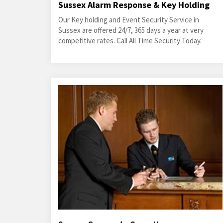
Sussex Alarm Response & Key Holding
Our Key holding and Event Security Service in
Sussex are offered 24/7, 365 days a year at very
competitive rates. Call All Time Security Today.