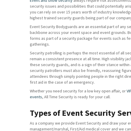
Event and show security
always require risk assessments 
security issues and possibilities that could potentially ar
you can rely on over 15 years worth of industry knowledg
highest trained security guards being part of our compan
Event Security Bodyguards are an essential part of any sec
backbone across your event space and event grounds. B
forms as part of a security package for events such as fe
gatherings.
Security patrolling is perhaps the most essential of all se
remain a consistent presence at all time. High visibility ja
these security guards, and is a sign of their stance within
security patrollers must also be friendly, reassuring figur
attendees through simply pointing people in the right di
first aid in the case of an emergency.
Whether you need security for a low key open affair, or
VI
events
, All Time Security is ready for your call.
Types of Event Security Ser
As a company we provide Event Security and draw your eve
management/marshal, First/Aid medical cover and we can a