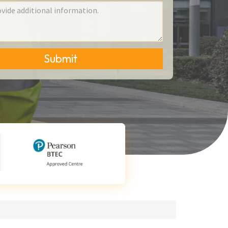
Submit