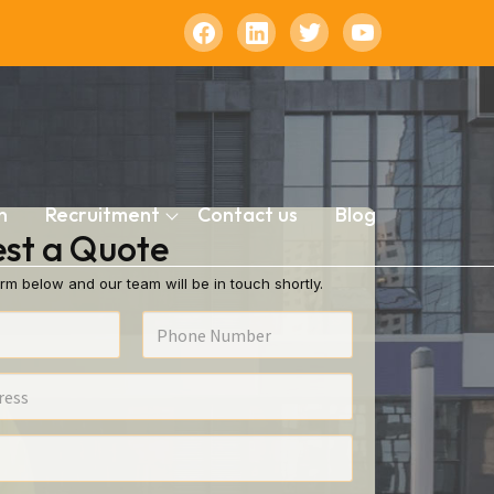
n
Recruitment
Contact us
Blog
st a Quote
rm below and our team will be in touch shortly.