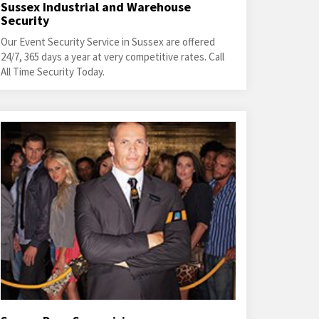
Sussex Industrial and Warehouse
Security
Our Event Security Service in Sussex are offered
24/7, 365 days a year at very competitive rates. Call
All Time Security Today.