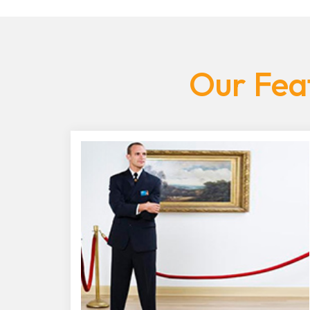
Our Feat