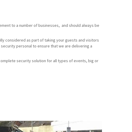
element to a number of businesses, and should always be
ully considered as part of taking your guests and visitors
 security personal to ensure that we are delivering a
omplete security solution for all types of events, big or