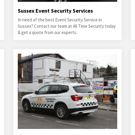
Sussex Event Security Services
In need of the best Event Security Service in
Sussex? Contact our team at All Time Security today
& get a quote from our experts.