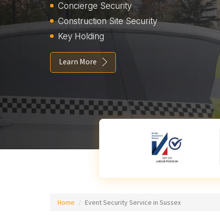
Concierge Security
Construction Site Security
Key Holding
Learn More
Home
Event Security Service in Sussex