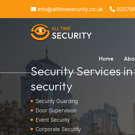
info@alltimesecurity.co.uk
02079
Home
Abo
Security Services in
security
Security Guarding
Door Supervision
Event Security
Corporate Security