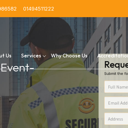
986582
01494511222
ut Us
Services
Why Choose Us
Accreditatio
Reque
 Event-
Submit the fo