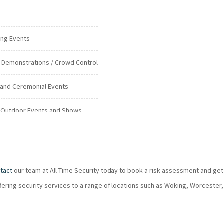
ing Events
c Demonstrations / Crowd Control
 and Ceremonial Events
 Outdoor Events and Shows
tact
our team at All Time Security today to book a risk assessment and get
ffering security services to a range of locations such as Woking, Worcester