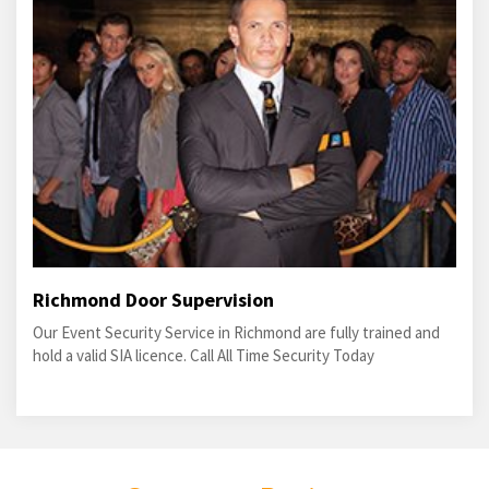
Richmond Door Supervision
Our Event Security Service in Richmond are fully trained and
hold a valid SIA licence. Call All Time Security Today