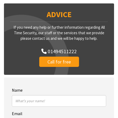
ADVICE
If you need any help or further information regarding All
Time Security, our staff or the services that we provide
please contact us and we will be happy to help.
01494511222
Call for free
Name
Email