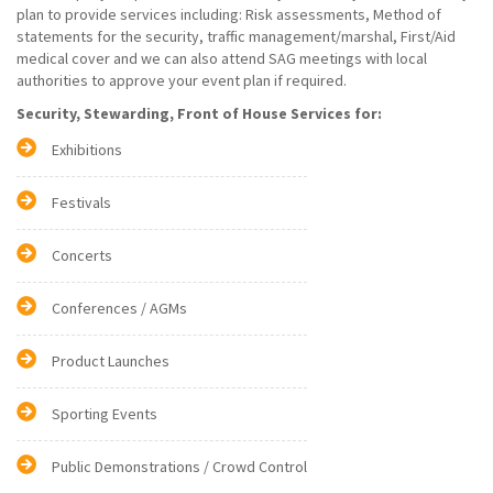
plan to provide services including: Risk assessments, Method of
statements for the security, traffic management/marshal, First/Aid
medical cover and we can also attend SAG meetings with local
authorities to approve your event plan if required.
Security, Stewarding, Front of House Services for:
Exhibitions
Festivals
Concerts
Conferences / AGMs
Product Launches
Sporting Events
Public Demonstrations / Crowd Control