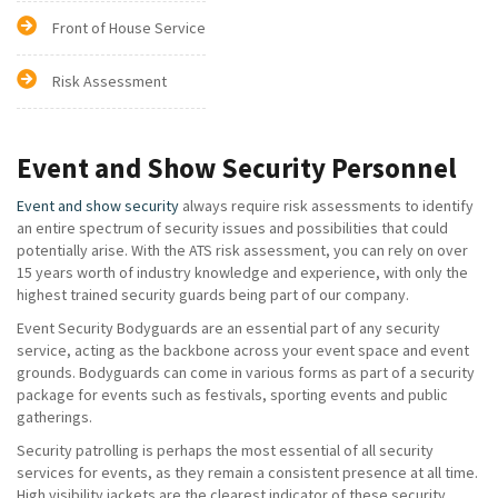
Front of House Service
Risk Assessment
Event and Show Security Personnel
Event and show security
always require risk assessments to identify
an entire spectrum of security issues and possibilities that could
potentially arise. With the ATS risk assessment, you can rely on over
15 years worth of industry knowledge and experience, with only the
highest trained security guards being part of our company.
Event Security Bodyguards are an essential part of any security
service, acting as the backbone across your event space and event
grounds. Bodyguards can come in various forms as part of a security
package for events such as festivals, sporting events and public
gatherings.
Security patrolling is perhaps the most essential of all security
services for events, as they remain a consistent presence at all time.
High visibility jackets are the clearest indicator of these security