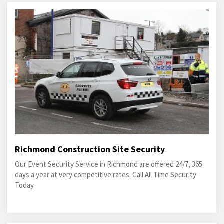
Richmond Construction Site Security
Our Event Security Service in Richmond are offered 24/7, 365
days a year at very competitive rates. Call All Time Security
Today.