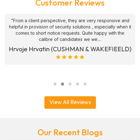
Customer Reviews
"From a client perspective, they are very responsive and
helpful in provision of security solutions , especially when it
comes to short notice requests. Quite happy with the
calibre of candidates we we....
Hrvoje Hrvatin (CUSHMAN & WAKEFIEELD)
View All Reviews
Our Recent Blogs