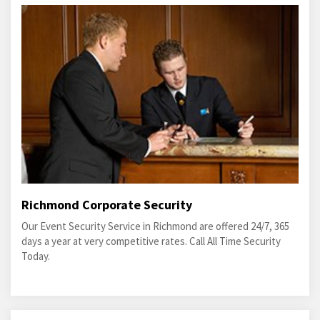
Richmond Corporate Security
Our Event Security Service in Richmond are offered 24/7, 365
days a year at very competitive rates. Call All Time Security
Today.