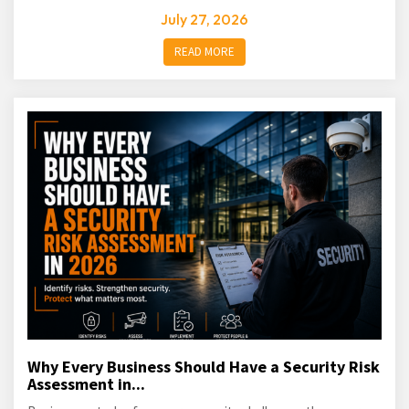
July 27, 2026
READ MORE
Why Every Business Should Have a Security Risk
Assessment in...