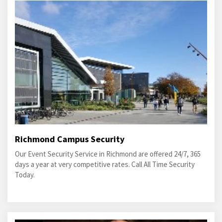
Richmond Campus Security
Our Event Security Service in Richmond are offered 24/7, 365
days a year at very competitive rates. Call All Time Security
Today.