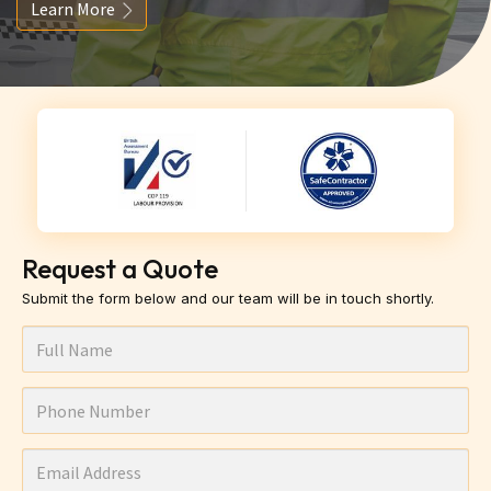
Learn More
Request a Quote
Submit the form below and our team will be in touch shortly.