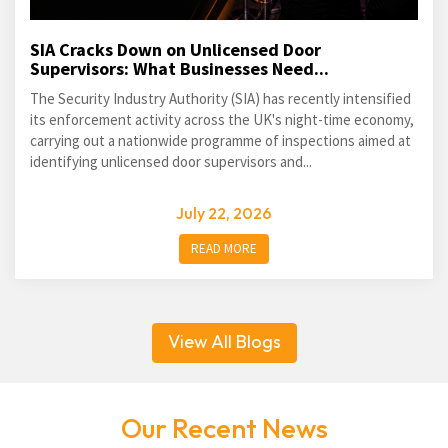
SIA Cracks Down on Unlicensed Door
Supervisors: What Businesses Need...
The Security Industry Authority (SIA) has recently intensified
its enforcement activity across the UK's night-time economy,
carrying out a nationwide programme of inspections aimed at
identifying unlicensed door supervisors and...
July 22, 2026
READ MORE
View All Blogs
Our Recent News