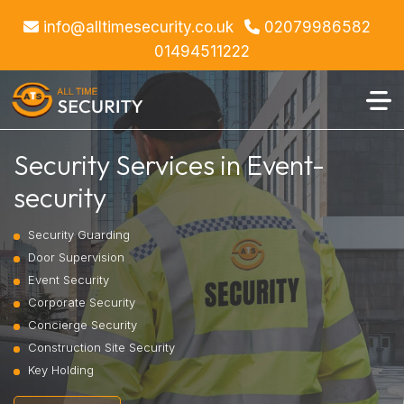
info@alltimesecurity.co.uk
02079986582
01494511222
Security Services in Event-
security
Security Guarding
Door Supervision
Event Security
Corporate Security
Concierge Security
Construction Site Security
Key Holding