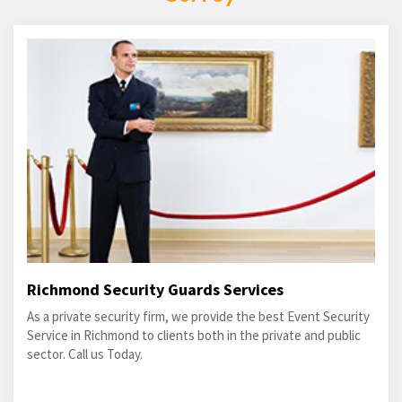
Richmond Security Guards Services
As a private security firm, we provide the best Event Security
Service in Richmond to clients both in the private and public
sector. Call us Today.