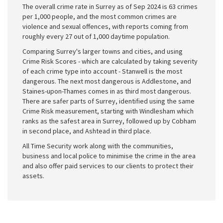
The overall crime rate in Surrey as of Sep 2024 is 63 crimes
per 1,000 people, and the most common crimes are
violence and sexual offences, with reports coming from
roughly every 27 out of 1,000 daytime population.
Comparing Surrey's larger towns and cities, and using
Crime Risk Scores - which are calculated by taking severity
of each crime type into account - Stanwell is the most
dangerous. The next most dangerous is Addlestone, and
Staines-upon-Thames comes in as third most dangerous.
There are safer parts of Surrey, identified using the same
Crime Risk measurement, starting with Windlesham which
ranks as the safest area in Surrey, followed up by Cobham
in second place, and Ashtead in third place.
All Time Security work along with the communities,
business and local police to minimise the crime in the area
and also offer paid services to our clients to protect their
assets.