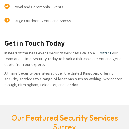
Royal and Ceremonial Events
Large Outdoor Events and Shows
Get in Touch Today
In need of the best event security services available?
Contact
our
team at All Time Security today to book a risk assessment and get a
quote from our experts.
All Time Security operates all over the United Kingdom, offering
security services to a range of locations such as Woking, Worcester,
Slough, Birmingham, Leicester, and London.
Our Featured Security Services
Surrey