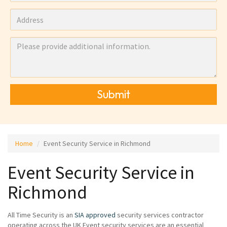
Submit
Home
Event Security Service in Richmond
Event Security Service in
Richmond
All Time Security is an
SIA approved
security services contractor
operating across the UK Event security services are an essential