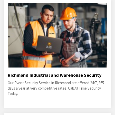
Richmond Industrial and Warehouse Security
Our Event Security Service in Richmond are offered 24/7, 365
days a year at very competitive rates. Call All Time Security
Today.