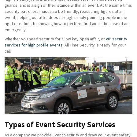
guards, and is a sign of their stance within an event. At the same time,
security patrollers must also be friendly, reassuring figures at an
event, helping out attendees through simply pointing people in the
right direction, to knowing how to perform first aid in the case of an
emergency.
Whether you need security for a low key open affair, or
VIP security
services for high profile events
, All Time Security is ready for your
call.
Types of Event Security Services
As a company we provide Event Security and draw your event safety