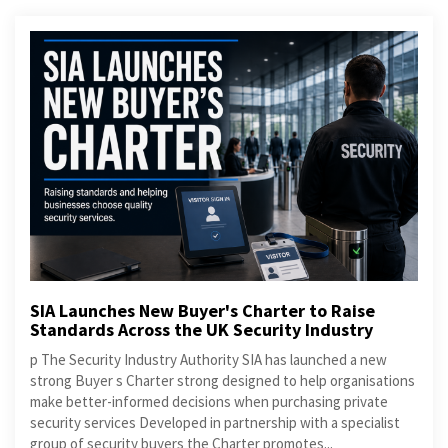
SIA Launches New Buyer's Charter to Raise
Standards Across the UK Security Industry
p The Security Industry Authority SIA has launched a new
strong Buyer s Charter strong designed to help organisations
make better-informed decisions when purchasing private
security services Developed in partnership with a specialist
group of security buyers the Charter promotes...