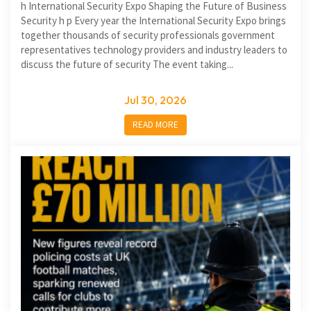
h International Security Expo Shaping the Future of Business
Security h p Every year the International Security Expo brings
together thousands of security professionals government
representatives technology providers and industry leaders to
discuss the future of security The event taking...
Jul 30, 2026
READ MORE