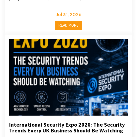
Jul 31, 2026
READ MORE
International Security Expo 2026: The Security
Trends Every UK Business Should Be Watching