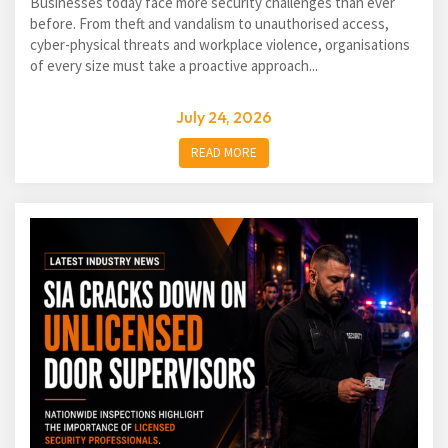
Businesses today face more security challenges than ever
before. From theft and vandalism to unauthorised access,
cyber-physical threats and workplace violence, organisations
of every size must take a proactive approach...
July 24, 2026
READ MORE