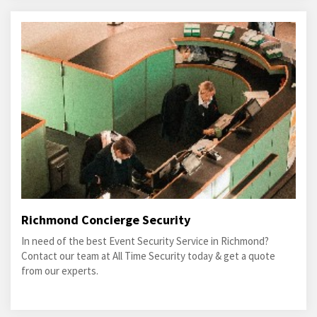
Richmond Concierge Security
In need of the best Event Security Service in Richmond?
Contact our team at All Time Security today & get a quote
from our experts.