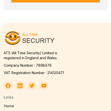
ATS (All Time Security) Limited is
registered in England and Wales.
Company Number : 7898476
VAT Registration Number : 214120471
Links
Home