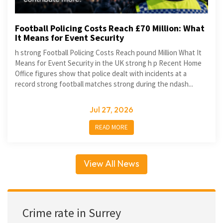
Football Policing Costs Reach £70 Million: What
It Means for Event Security
h strong Football Policing Costs Reach pound Million What It
Means for Event Security in the UK strong h p Recent Home
Office figures show that police dealt with incidents at a
record strong football matches strong during the ndash...
Jul 27, 2026
READ MORE
View All News
Crime rate in Surrey