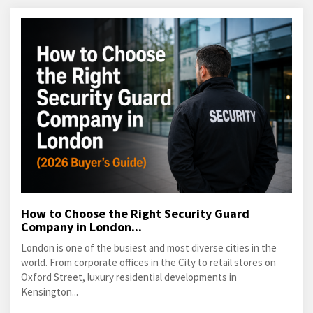
How to Choose the Right Security Guard
Company in London...
London is one of the busiest and most diverse cities in the
world. From corporate offices in the City to retail stores on
Oxford Street, luxury residential developments in
Kensington...