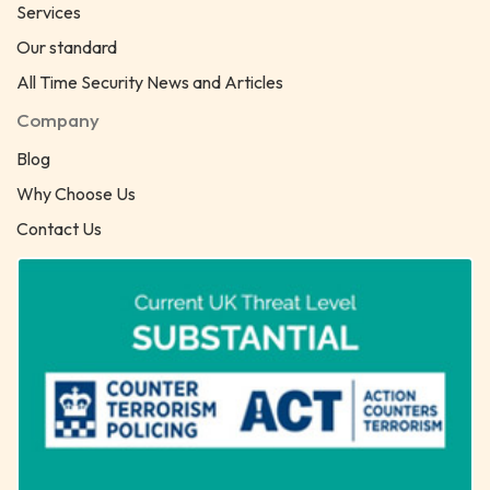
Services
Our standard
All Time Security News and Articles
Company
Blog
Why Choose Us
Contact Us