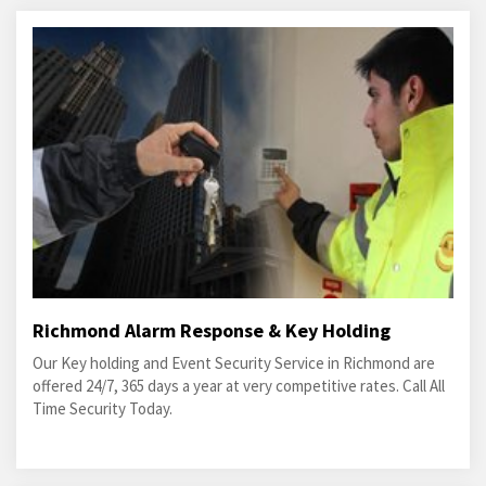
Richmond Alarm Response & Key Holding
Our Key holding and Event Security Service in Richmond are
offered 24/7, 365 days a year at very competitive rates. Call All
Time Security Today.