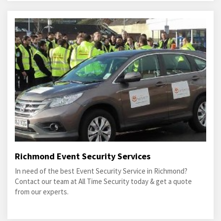
Richmond Event Security Services
In need of the best Event Security Service in Richmond?
Contact our team at All Time Security today & get a quote
from our experts.