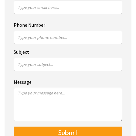
Phone Number
Subject
Message
Submit