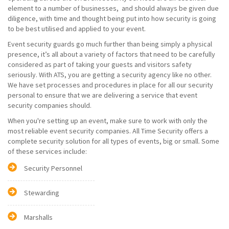
element to a number of businesses, and should always be given due
diligence, with time and thought being put into how security is going
to be best utilised and applied to your event.
Event security guards go much further than being simply a physical
presence, it’s all about a variety of factors that need to be carefully
considered as part of taking your guests and visitors safety
seriously. With ATS, you are getting a security agency like no other.
We have set processes and procedures in place for all our security
personal to ensure that we are delivering a service that event
security companies should.
When you're setting up an event, make sure to work with only the
most reliable event security companies. All Time Security offers a
complete security solution for all types of events, big or small. Some
of these services include:
Security Personnel
Stewarding
Marshalls