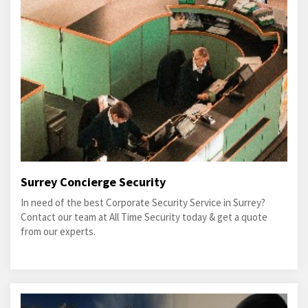
Surrey Concierge Security
In need of the best Corporate Security Service in Surrey?
Contact our team at All Time Security today & get a quote
from our experts.