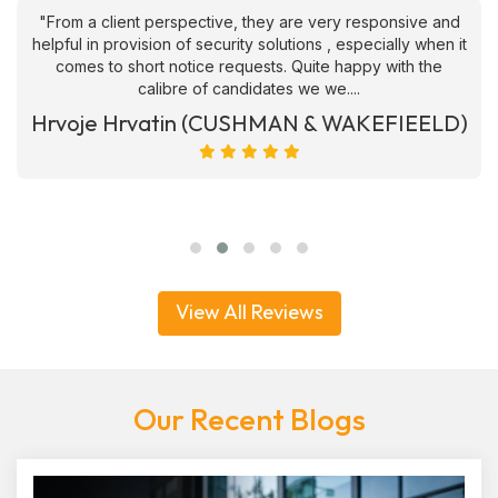
"From a client perspective, they are very responsive and
helpful in provision of security solutions , especially when it
comes to short notice requests. Quite happy with the
calibre of candidates we we....
Hrvoje Hrvatin (CUSHMAN & WAKEFIEELD)
View All Reviews
Our Recent Blogs