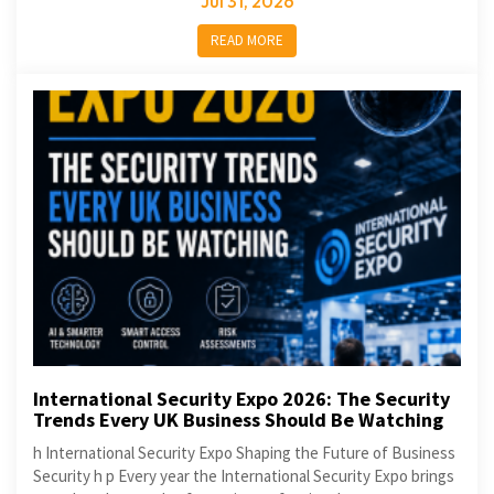
Jul 31, 2026
READ MORE
International Security Expo 2026: The Security
Trends Every UK Business Should Be Watching
h International Security Expo Shaping the Future of Business
Security h p Every year the International Security Expo brings