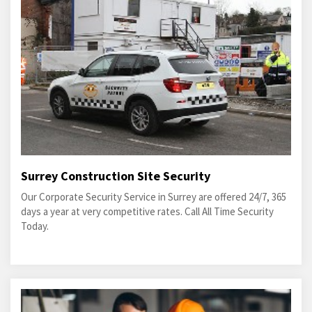
Surrey Construction Site Security
Our Corporate Security Service in Surrey are offered 24/7, 365
days a year at very competitive rates. Call All Time Security
Today.