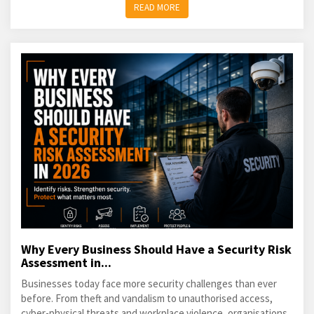
READ MORE
Why Every Business Should Have a Security Risk
Assessment in...
Businesses today face more security challenges than ever
before. From theft and vandalism to unauthorised access,
cyber-physical threats and workplace violence, organisations