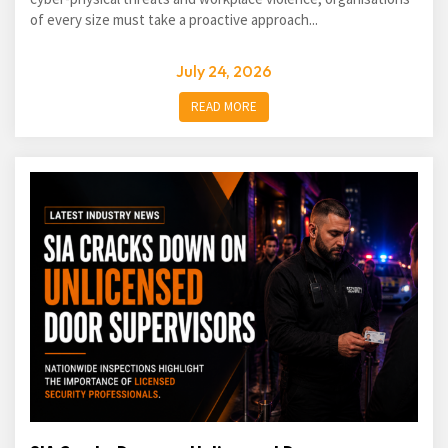
of every size must take a proactive approach...
July 24, 2026
READ MORE