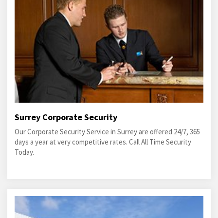
Surrey Corporate Security
Our Corporate Security Service in Surrey are offered 24/7, 365
days a year at very competitive rates. Call All Time Security
Today.