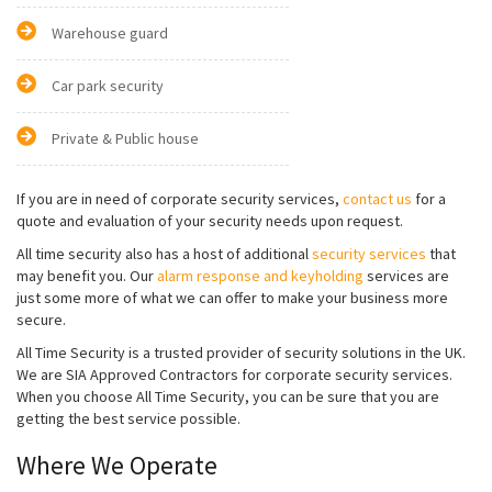
Warehouse guard
Car park security
Private & Public house
If you are in need of corporate security services,
contact us
for a
quote and evaluation of your security needs upon request.
All time security also has a host of additional
security services
that
may benefit you. Our
alarm response and keyholding
services are
just some more of what we can offer to make your business more
secure.
All Time Security is a trusted provider of security solutions in the UK.
We are SIA Approved Contractors for corporate security services.
When you choose All Time Security, you can be sure that you are
getting the best service possible.
Where We Operate