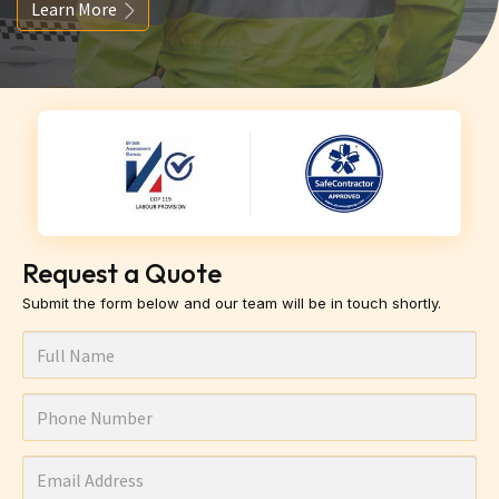
Learn More
Request a Quote
Submit the form below and our team will be in touch shortly.