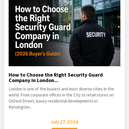
How to Choose the Right Security Guard
Company in London...
London is one of the busiest and most diverse cities in the
world. From corporate offices in the City to retail stores on
Oxford Street, luxury residential developments in
Kensington...
July 27, 2026