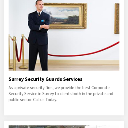
Surrey Security Guards Services
As a private security firm, we provide the best Corporate
Security Service in Surrey to clients both in the private and
public sector. Call us Today.