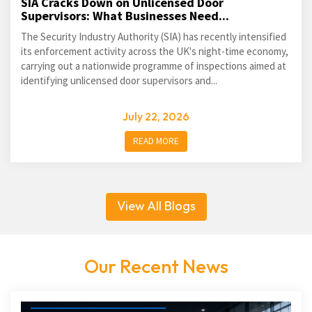
SIA Cracks Down on Unlicensed Door
Supervisors: What Businesses Need...
The Security Industry Authority (SIA) has recently intensified
its enforcement activity across the UK's night-time economy,
carrying out a nationwide programme of inspections aimed at
identifying unlicensed door supervisors and...
July 22, 2026
READ MORE
View All Blogs
Our Recent News