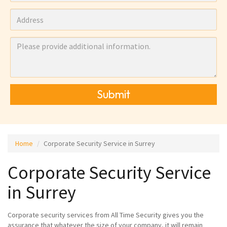
Submit
Home
Corporate Security Service in Surrey
Corporate Security Service
in Surrey
Corporate security services from All Time Security gives you the
assurance that whatever the size of your company, it will remain