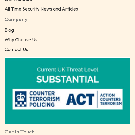
All Time Security News and Articles
Company
Blog
Why Choose Us
Contact Us
Get In Touch