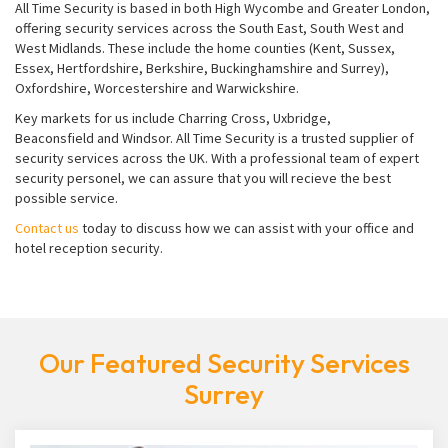
All Time Security is based in both High Wycombe and Greater London,
offering security services across the South East, South West and
West Midlands. These include the home counties (Kent, Sussex,
Essex, Hertfordshire, Berkshire, Buckinghamshire and Surrey),
Oxfordshire, Worcestershire and Warwickshire.
Key markets for us include Charring Cross, Uxbridge,
Beaconsfield and Windsor. All Time Security is a trusted supplier of
security services across the UK. With a professional team of expert
security personel, we can assure that you will recieve the best
possible service.
Contact us
today to discuss how we can assist with your office and
hotel reception security.
Our Featured Security Services
Surrey