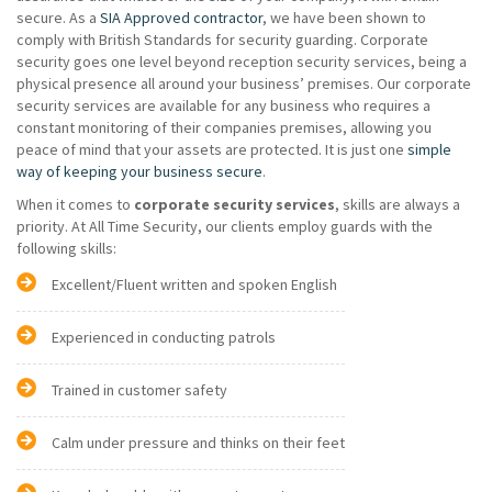
secure. As a
SIA Approved contractor
, we have been shown to
comply with British Standards for security guarding. Corporate
security goes one level beyond reception security services, being a
physical presence all around your business’ premises. Our corporate
security services are available for any business who requires a
constant monitoring of their companies premises, allowing you
peace of mind that your assets are protected. It is just one
simple
way of keeping your business secure
.
When it comes to
corporate security services
, skills are always a
priority. At All Time Security, our clients employ guards with the
following skills:
Excellent/Fluent written and spoken English
Experienced in conducting patrols
Trained in customer safety
Calm under pressure and thinks on their feet