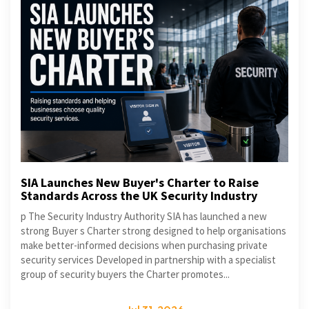
SIA Launches New Buyer's Charter to Raise
Standards Across the UK Security Industry
p The Security Industry Authority SIA has launched a new
strong Buyer s Charter strong designed to help organisations
make better-informed decisions when purchasing private
security services Developed in partnership with a specialist
group of security buyers the Charter promotes...