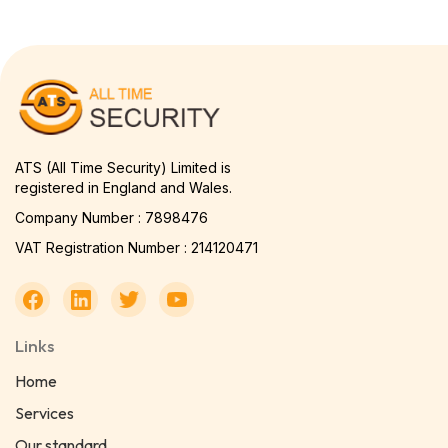
ATS (All Time Security) Limited is
registered in England and Wales.
Company Number : 7898476
VAT Registration Number : 214120471
Links
Home
Services
Our standard