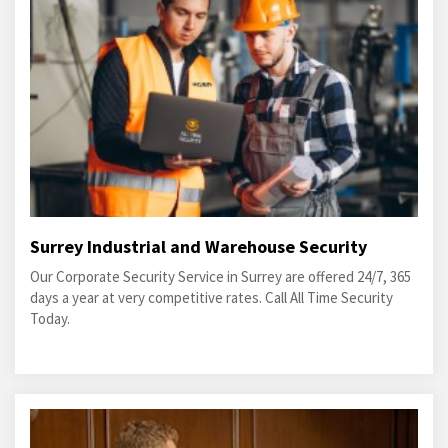
Surrey Industrial and Warehouse Security
Our Corporate Security Service in Surrey are offered 24/7, 365
days a year at very competitive rates. Call All Time Security
Today.