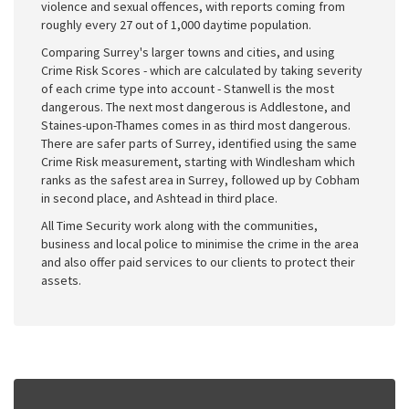
violence and sexual offences, with reports coming from
roughly every 27 out of 1,000 daytime population.
Comparing Surrey's larger towns and cities, and using
Crime Risk Scores - which are calculated by taking severity
of each crime type into account - Stanwell is the most
dangerous. The next most dangerous is Addlestone, and
Staines-upon-Thames comes in as third most dangerous.
There are safer parts of Surrey, identified using the same
Crime Risk measurement, starting with Windlesham which
ranks as the safest area in Surrey, followed up by Cobham
in second place, and Ashtead in third place.
All Time Security work along with the communities,
business and local police to minimise the crime in the area
and also offer paid services to our clients to protect their
assets.