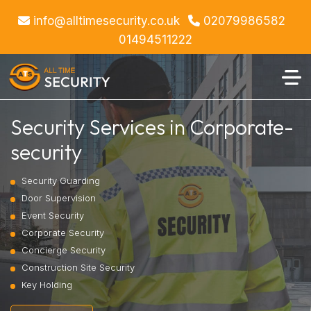
info@alltimesecurity.co.uk
02079986582
01494511222
Security Services in Corporate-
security
Security Guarding
Door Supervision
Event Security
Corporate Security
Concierge Security
Construction Site Security
Key Holding