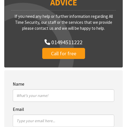
ADVICE
If you need any help or further information regarding All
Time Security, our staff or the services that we provide
please contact us and we will be happy to help.
01494511222
Call for free
Name
Email