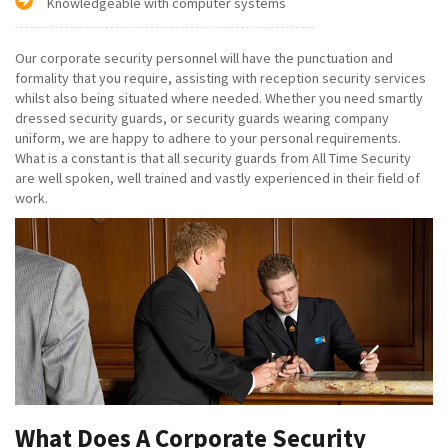
Knowledgeable with computer systems
Our corporate security personnel will have the punctuation and
formality that you require, assisting with reception security services
whilst also being situated where needed. Whether you need smartly
dressed security guards, or security guards wearing company
uniform, we are happy to adhere to your personal requirements.
What is a constant is that all security guards from All Time Security
are well spoken, well trained and vastly experienced in their field of
work.
What Does A Corporate Security