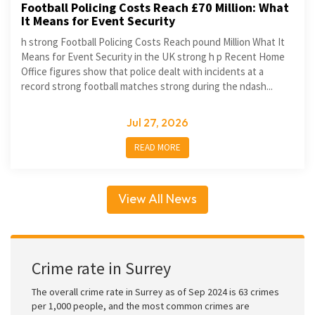
Football Policing Costs Reach £70 Million: What
It Means for Event Security
h strong Football Policing Costs Reach pound Million What It
Means for Event Security in the UK strong h p Recent Home
Office figures show that police dealt with incidents at a
record strong football matches strong during the ndash...
Jul 27, 2026
READ MORE
View All News
Crime rate in Surrey
The overall crime rate in Surrey as of Sep 2024 is 63 crimes
per 1,000 people, and the most common crimes are