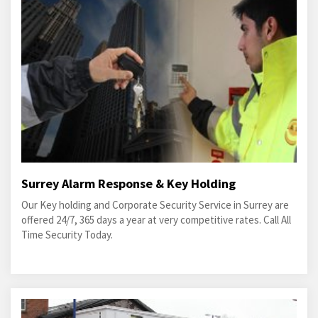
Surrey Alarm Response & Key Holding
Our Key holding and Corporate Security Service in Surrey are
offered 24/7, 365 days a year at very competitive rates. Call All
Time Security Today.