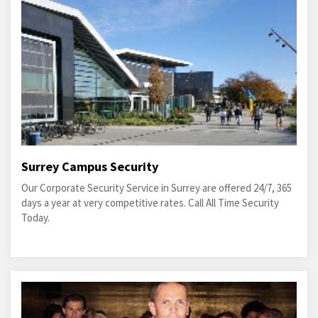
Surrey Campus Security
Our Corporate Security Service in Surrey are offered 24/7, 365
days a year at very competitive rates. Call All Time Security
Today.