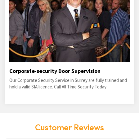
Corporate-security Door Supervision
Our Corporate Security Service in Surrey are fully trained and
hold a valid SIA licence. Call All Time Security Today
Customer Reviews