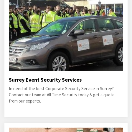
Surrey Event Security Services
In need of the best Corporate Security Service in Surrey?
Contact our team at All Time Security today & get a quote
from our experts.