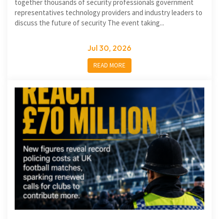
together thousands of security professionals government
representatives technology providers and industry leaders to
discuss the future of security The event taking...
Jul 30, 2026
READ MORE