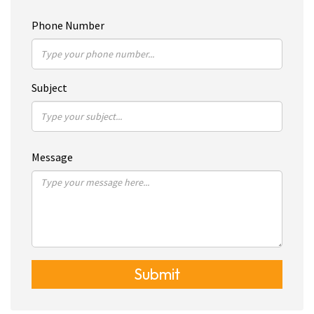
Phone Number
Subject
Message
Submit