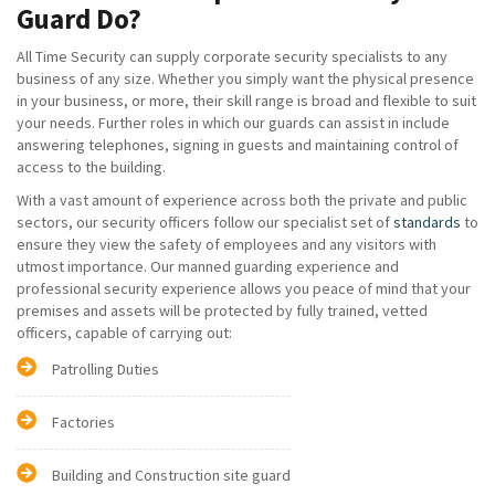
Guard Do?
All Time Security can supply corporate security specialists to any
business of any size. Whether you simply want the physical presence
in your business, or more, their skill range is broad and flexible to suit
your needs. Further roles in which our guards can assist in include
answering telephones, signing in guests and maintaining control of
access to the building.
With a vast amount of experience across both the private and public
sectors, our security officers follow our specialist set of
standards
to
ensure they view the safety of employees and any visitors with
utmost importance. Our manned guarding experience and
professional security experience allows you peace of mind that your
premises and assets will be protected by fully trained, vetted
officers, capable of carrying out:
Patrolling Duties
Factories
Building and Construction site guard